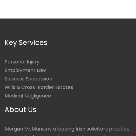
Key Services
Personal Injury
Employment Law
Business Succession
Wills & Cross-Border Estates
Medical Negligence
About Us
Morgan McManus is a leading Irish solicitors practice