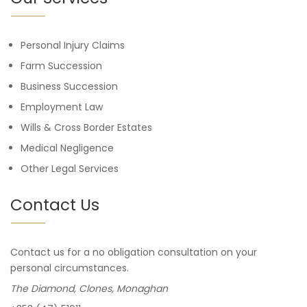
Personal Injury Claims
Farm Succession
Business Succession
Employment Law
Wills & Cross Border Estates
Medical Negligence
Other Legal Services
Contact Us
Contact us for a no obligation consultation on your
personal circumstances.
The Diamond, Clones, Monaghan