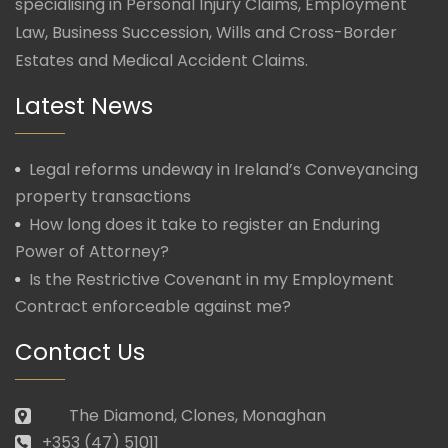
specialising in Personal Injury Claims, Employment
Law, Business Succession, Wills and Cross-Border
Estates and Medical Accident Claims.
Latest News
Legal reforms undeway in Ireland’s Conveyancing
property transactions
How long does it take to register an Enduring
Power of Attorney?
Is the Restrictive Covenant in my Employment
Contract enforceable against me?
Contact Us
The Diamond, Clones, Monaghan
+353 (47) 51011