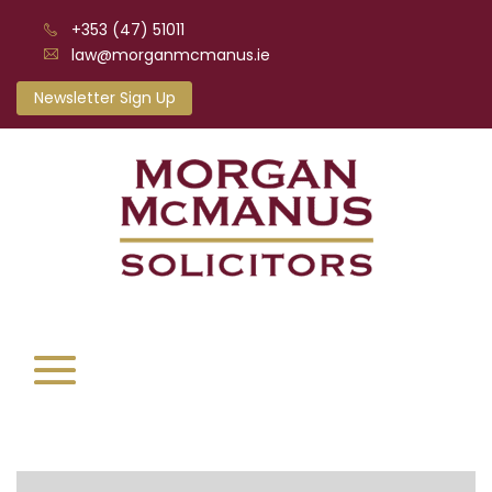
+353 (47) 51011
law@morganmcmanus.ie
Newsletter Sign Up