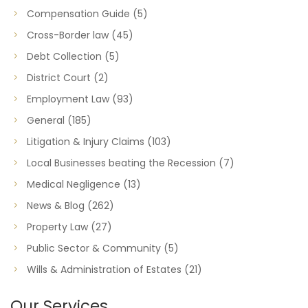
Compensation Guide
(5)
Cross-Border law
(45)
Debt Collection
(5)
District Court
(2)
Employment Law
(93)
General
(185)
Litigation & Injury Claims
(103)
Local Businesses beating the Recession
(7)
Medical Negligence
(13)
News & Blog
(262)
Property Law
(27)
Public Sector & Community
(5)
Wills & Administration of Estates
(21)
Our Services