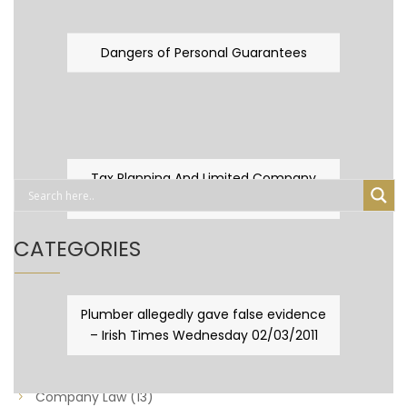
Dangers of Personal Guarantees
Tax Planning And Limited Company
Fever
CATEGORIES
Business Law
(89)
Plumber allegedly gave false evidence
– Irish Times Wednesday 02/03/2011
Capital Taxes & Planning
(10)
Capital Taxes and Planning
(8)
Company Law
(13)