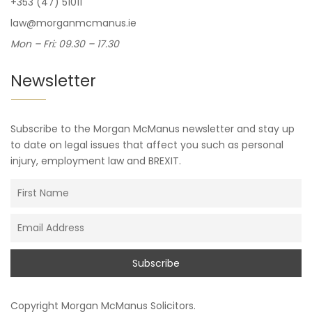
+353 (47) 51011
law@morganmcmanus.ie
Mon – Fri: 09.30 – 17.30
Newsletter
Subscribe to the Morgan McManus newsletter and stay up
to date on legal issues that affect you such as personal
injury, employment law and BREXIT.
Copyright
Morgan McManus Solicitors
.