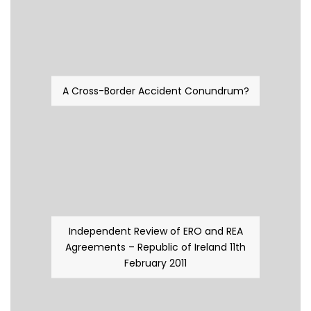
A Cross-Border Accident Conundrum?
Independent Review of ERO and REA
Agreements – Republic of Ireland 11th
February 2011