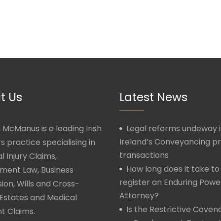
t Us
Latest News
McManus is a leading Irish
Legal reforms undeway 
Ireland’s Conveyancing p
rs practice specialising in
transactions
l Injury Claims,
How long does it take to
ment Law, Business
register an Enduring Powe
ion, Wills and Cross-
Attorney?
Estates and Medical
Is the Restrictive Covena
t Claims.