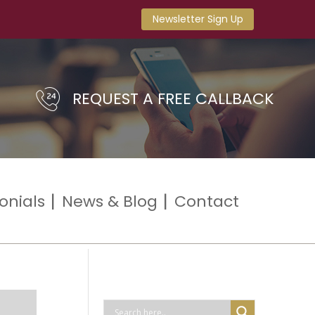
Newsletter Sign Up
REQUEST A FREE CALLBACK
onials
News & Blog
Contact