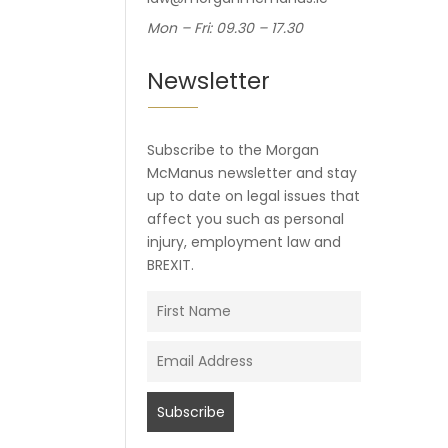
Mon – Fri: 09.30 – 17.30
Newsletter
Subscribe to the Morgan
McManus newsletter and stay
up to date on legal issues that
affect you such as personal
injury, employment law and
BREXIT.