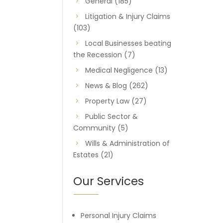
General
(185)
Litigation & Injury Claims
(103)
Local Businesses beating
the Recession
(7)
Medical Negligence
(13)
News & Blog
(262)
Property Law
(27)
Public Sector &
Community
(5)
Wills & Administration of
Estates
(21)
Our Services
Personal Injury Claims