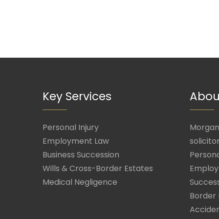
Key Services
Abou
Personal Injury
Morgan 
Employment Law
solicito
Business Succession
Persona
Wills & Cross-Border Estates
Employ
Medical Negligence
Success
Border 
Acciden