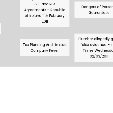
ERO and REA
Dangers of Person
Agreements – Republic
Guarantees
of Ireland 11th February
2011
Plumber allegedly 
Tax Planning And Limited
false evidence – Ir
Company Fever
Times Wednesd
02/03/2011