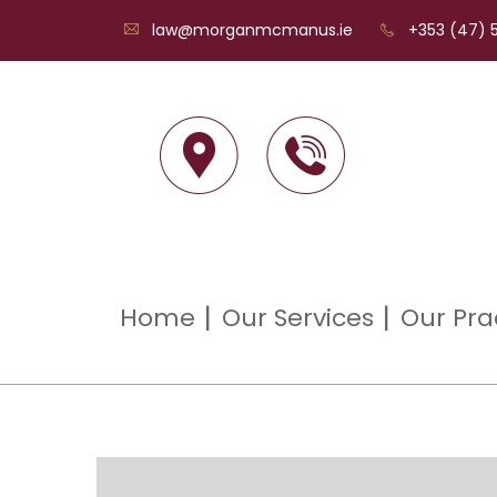
law@morganmcmanus.ie
+353 (47) 5
Home
Our Services
Our Pra