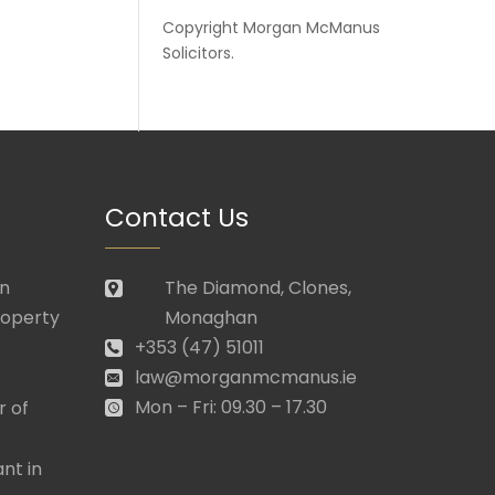
Copyright
Morgan McManus
Solicitors
.
Contact Us
in
The Diamond, Clones,
roperty
Monaghan
+353 (47) 51011
law@morganmcmanus.ie
Mon – Fri: 09.30 – 17.30
r of
nt in