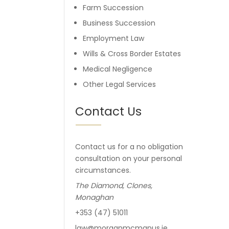
Farm Succession
Business Succession
Employment Law
Wills & Cross Border Estates
Medical Negligence
Other Legal Services
Contact Us
Contact us for a no obligation
consultation on your personal
circumstances.
The Diamond, Clones,
Monaghan
+353 (47) 51011
law@morganmcmanus.ie