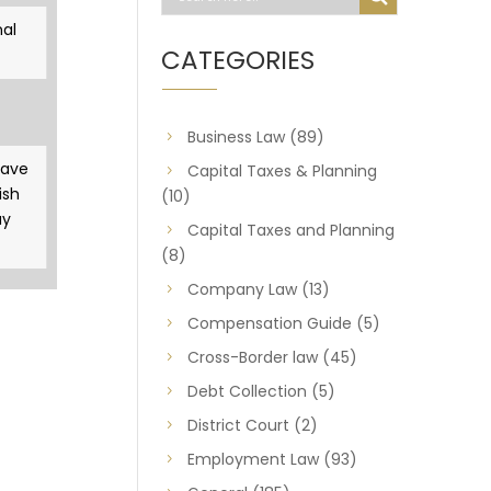
al
CATEGORIES
Business Law
(89)
gave
Capital Taxes & Planning
ish
(10)
ay
Capital Taxes and Planning
(8)
Company Law
(13)
Compensation Guide
(5)
Cross-Border law
(45)
Debt Collection
(5)
District Court
(2)
Employment Law
(93)