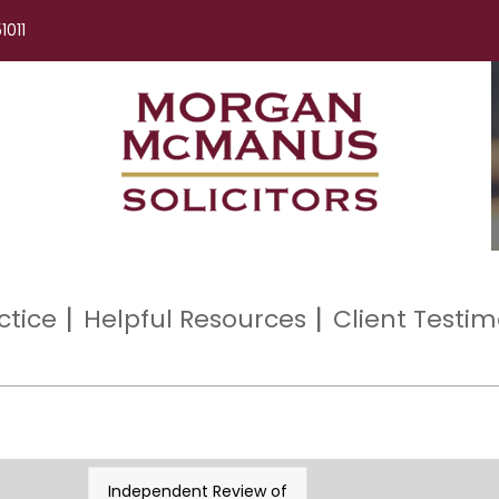
1011
ctice
Helpful Resources
Client Testim
Independent Review of