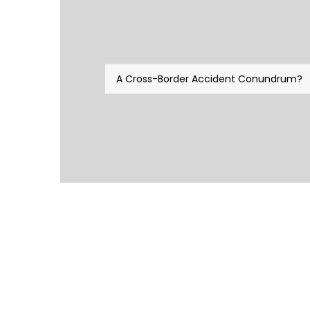
A Cross-Border Accident Conundrum?