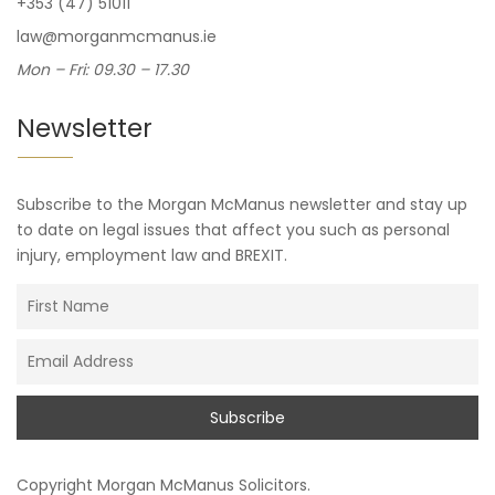
+353 (47) 51011
law@morganmcmanus.ie
Mon – Fri: 09.30 – 17.30
Newsletter
Subscribe to the Morgan McManus newsletter and stay up
to date on legal issues that affect you such as personal
injury, employment law and BREXIT.
Copyright
Morgan McManus Solicitors
.