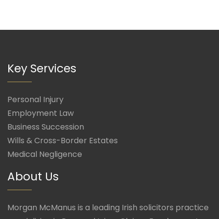
Key Services
Personal Injury
Employment Law
Business Succession
Wills & Cross-Border Estates
Medical Negligence
About Us
Morgan McManus is a leading Irish solicitors practice