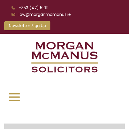
+353 (47) 51011
law@morganmcmanus.ie
Newsletter Sign Up