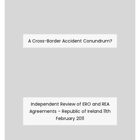
A Cross-Border Accident Conundrum?
Independent Review of ERO and REA
Agreements – Republic of Ireland 11th
February 2011