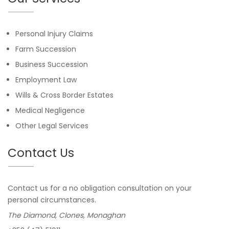
Personal Injury Claims
Farm Succession
Business Succession
Employment Law
Wills & Cross Border Estates
Medical Negligence
Other Legal Services
Contact Us
Contact us for a no obligation consultation on your
personal circumstances.
The Diamond, Clones, Monaghan