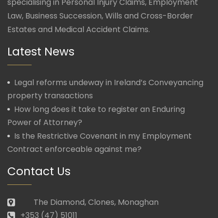
specialising in Personal Injury Claims, Employment
Law, Business Succession, Wills and Cross-Border
Estates and Medical Accident Claims.
Latest News
Legal reforms undeway in Ireland’s Conveyancing
property transactions
How long does it take to register an Enduring
Power of Attorney?
Is the Restrictive Covenant in my Employment
Contract enforceable against me?
Contact Us
The Diamond, Clones, Monaghan
+353 (47) 51011