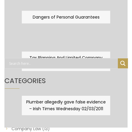
Dangers of Personal Guarantees
Tax Planning And Limited Company
Fever
CATEGORIES
Business Law
(89)
Plumber allegedly gave false evidence
– Irish Times Wednesday 02/03/2011
Capital Taxes & Planning
(10)
Capital Taxes and Planning
(8)
Company Law
(13)