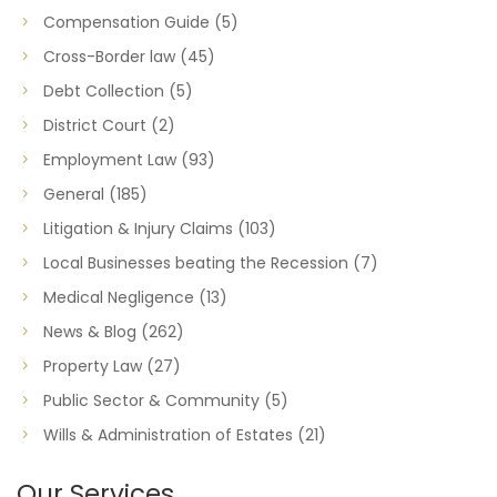
Compensation Guide
(5)
Cross-Border law
(45)
Debt Collection
(5)
District Court
(2)
Employment Law
(93)
General
(185)
Litigation & Injury Claims
(103)
Local Businesses beating the Recession
(7)
Medical Negligence
(13)
News & Blog
(262)
Property Law
(27)
Public Sector & Community
(5)
Wills & Administration of Estates
(21)
Our Services