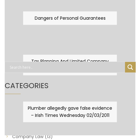
Dangers of Personal Guarantees
Tax Planning And Limited Company
Fever
CATEGORIES
Business Law
(89)
Plumber allegedly gave false evidence
– Irish Times Wednesday 02/03/2011
Capital Taxes & Planning
(10)
Capital Taxes and Planning
(8)
Company Law
(13)