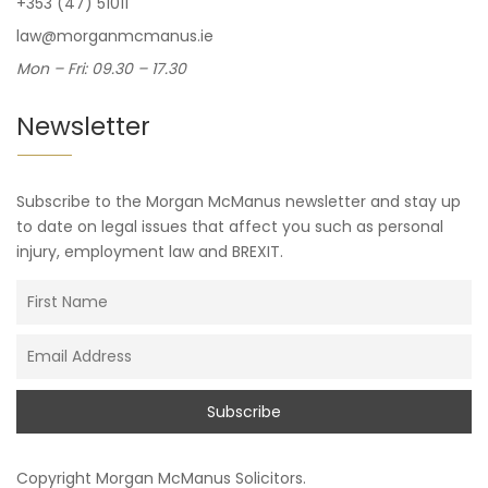
+353 (47) 51011
law@morganmcmanus.ie
Mon – Fri: 09.30 – 17.30
Newsletter
Subscribe to the Morgan McManus newsletter and stay up
to date on legal issues that affect you such as personal
injury, employment law and BREXIT.
Copyright
Morgan McManus Solicitors
.