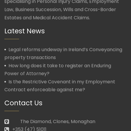
specialising in Personal Injury Claims, Employment
Law, Business Succession, Wills and Cross-Border
Estates and Medical Accident Claims.
Latest News
Legal reforms undeway in Ireland’s Conveyancing
property transactions
How long does it take to register an Enduring
Power of Attorney?
Is the Restrictive Covenant in my Employment
Contract enforceable against me?
Contact Us
The Diamond, Clones, Monaghan
+353 (47) 51011