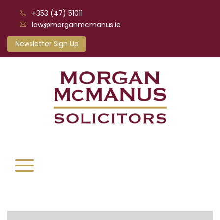
+353 (47) 51011
law@morganmcmanus.ie
Newsletter Sign Up