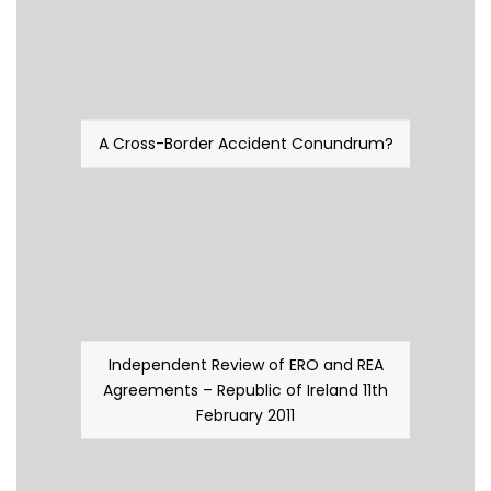
A Cross-Border Accident Conundrum?
Independent Review of ERO and REA
Agreements – Republic of Ireland 11th
February 2011