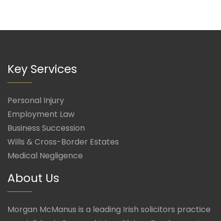
Key Services
Personal Injury
Employment Law
Business Succession
Wills & Cross-Border Estates
Medical Negligence
About Us
Morgan McManus is a leading Irish solicitors practice