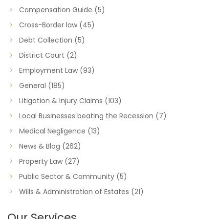
Compensation Guide
(5)
Cross-Border law
(45)
Debt Collection
(5)
District Court
(2)
Employment Law
(93)
General
(185)
Litigation & Injury Claims
(103)
Local Businesses beating the Recession
(7)
Medical Negligence
(13)
News & Blog
(262)
Property Law
(27)
Public Sector & Community
(5)
Wills & Administration of Estates
(21)
Our Services