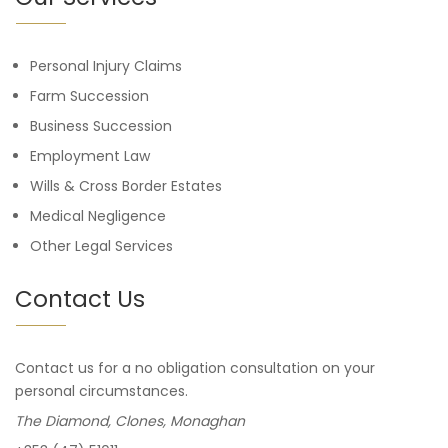
Personal Injury Claims
Farm Succession
Business Succession
Employment Law
Wills & Cross Border Estates
Medical Negligence
Other Legal Services
Contact Us
Contact us for a no obligation consultation on your
personal circumstances.
The Diamond, Clones, Monaghan