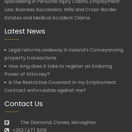
specialising in Personal Injury Claims, Employment
Law, Business Succession, Wills and Cross-Border
Estates and Medical Accident Claims.
Latest News
Legal reforms undeway in Ireland’s Conveyancing
property transactions
How long does it take to register an Enduring
Power of Attorney?
Is the Restrictive Covenant in my Employment
Contract enforceable against me?
Contact Us
The Diamond, Clones, Monaghan
+353 (47) 51011