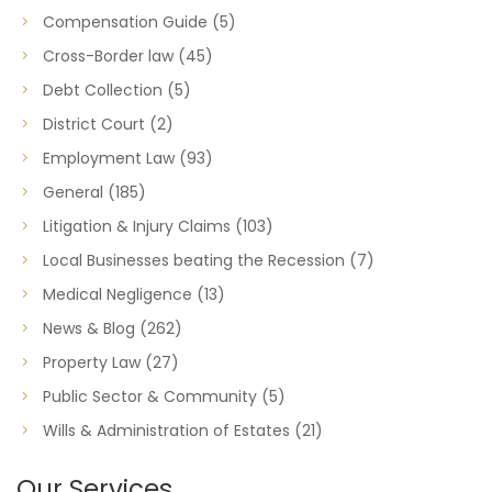
Compensation Guide
(5)
Cross-Border law
(45)
Debt Collection
(5)
District Court
(2)
Employment Law
(93)
General
(185)
Litigation & Injury Claims
(103)
Local Businesses beating the Recession
(7)
Medical Negligence
(13)
News & Blog
(262)
Property Law
(27)
Public Sector & Community
(5)
Wills & Administration of Estates
(21)
Our Services