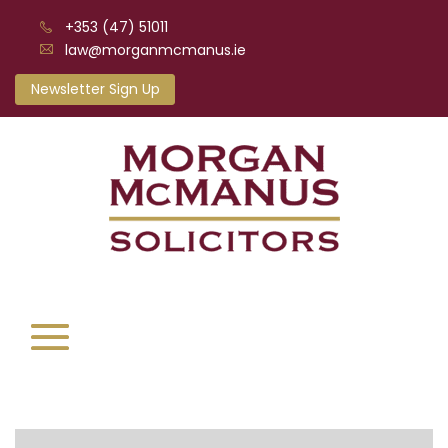
+353 (47) 51011
law@morganmcmanus.ie
Newsletter Sign Up