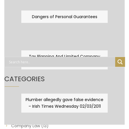
Dangers of Personal Guarantees
Tax Planning And Limited Company
Fever
CATEGORIES
Business Law
(89)
Plumber allegedly gave false evidence
– Irish Times Wednesday 02/03/2011
Capital Taxes & Planning
(10)
Capital Taxes and Planning
(8)
Company Law
(13)