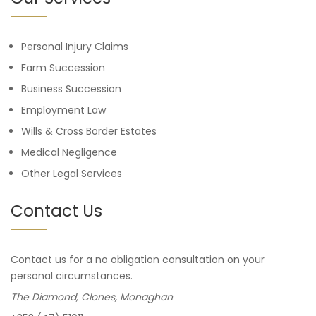
Personal Injury Claims
Farm Succession
Business Succession
Employment Law
Wills & Cross Border Estates
Medical Negligence
Other Legal Services
Contact Us
Contact us for a no obligation consultation on your
personal circumstances.
The Diamond, Clones, Monaghan