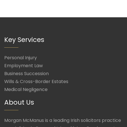
Key Services
Personal Injury
Employment Law
Business Succession
Wills & Cross-Border Estates
Medical Negligence
About Us
Morgan McManus is a leading Irish solicitors practice