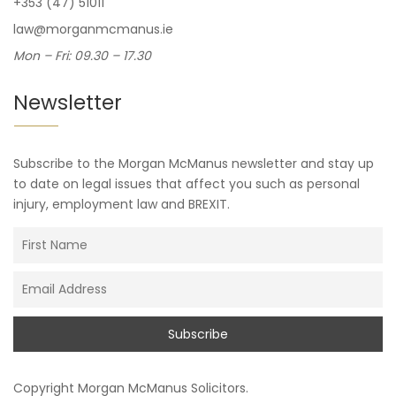
+353 (47) 51011
law@morganmcmanus.ie
Mon – Fri: 09.30 – 17.30
Newsletter
Subscribe to the Morgan McManus newsletter and stay up
to date on legal issues that affect you such as personal
injury, employment law and BREXIT.
Copyright
Morgan McManus Solicitors
.