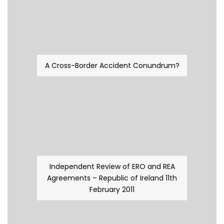
A Cross-Border Accident Conundrum?
Independent Review of ERO and REA
Agreements – Republic of Ireland 11th
February 2011