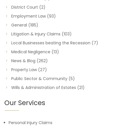
District Court
(2)
Employment Law
(93)
General
(185)
Litigation & Injury Claims
(103)
Local Businesses beating the Recession
(7)
Medical Negligence
(13)
News & Blog
(262)
Property Law
(27)
Public Sector & Community
(5)
Wills & Administration of Estates
(21)
Our Services
Personal Injury Claims