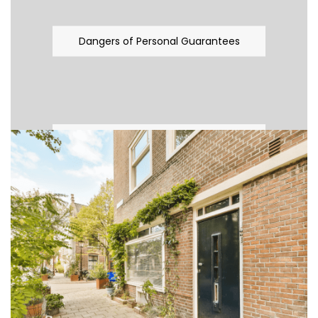
Dangers of Personal Guarantees
Tax Planning And Limited Company
Fever
Plumber allegedly gave false evidence
– Irish Times Wednesday 02/03/2011