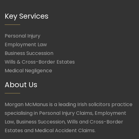
Key Services
Personal Injury
Employment Law
Business Succession
Wills & Cross-Border Estates
Medical Negligence
About Us
Morgan McManus is a leading Irish solicitors practice
specialising in Personal Injury Claims, Employment
Law, Business Succession, Wills and Cross-Border
Estates and Medical Accident Claims.