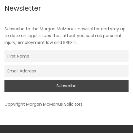
Newsletter
Subscribe to the Morgan McManus newsletter and stay up
to date on legal issues that affect you such as personal
injury, employment law and BREXIT.
Copyright
Morgan McManus Solicitors
.