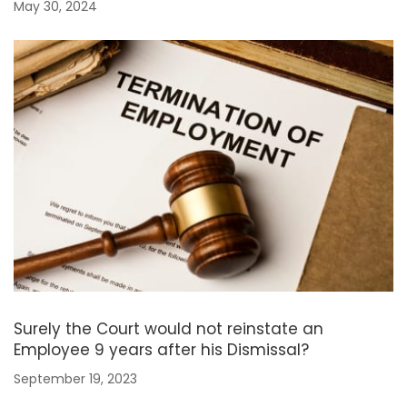
May 30, 2024
Surely the Court would not reinstate an
Employee 9 years after his Dismissal?
September 19, 2023