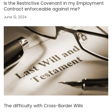
Is the Restrictive Covenant in my Employment
Contract enforceable against me?
June 12, 2024
The difficulty with Cross-Border Wills