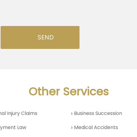
Other Services
al Injury Claims
Business Succession
yment Law
Medical Accidents