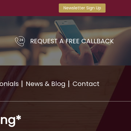
Newsletter Sign Up
REQUEST A FREE CALLBACK
onials
News & Blog
Contact
ing*