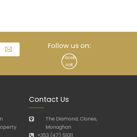
Follow us on:
Faceb
ook
Contact Us
in
The Diamond, Clones,
roperty
Monaghan
+353 (47) 51011