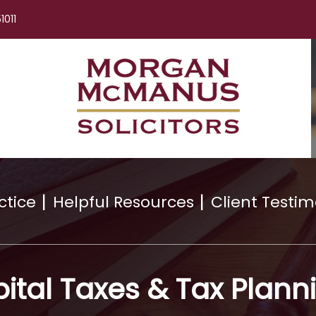
1011
ctice
Helpful Resources
Client Testim
ital Taxes & Tax Plann