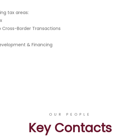
ing tax areas:
ax
to Cross-Border Transactions
 Development & Financing
OUR PEOPLE
Key Contacts