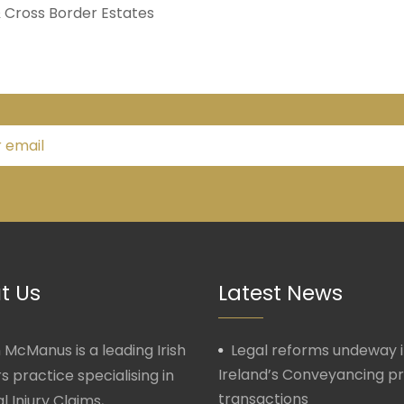
& Cross Border Estates
t Us
Latest News
McManus is a leading Irish
Legal reforms undeway 
Ireland’s Conveyancing p
rs practice specialising in
transactions
l Injury Claims,