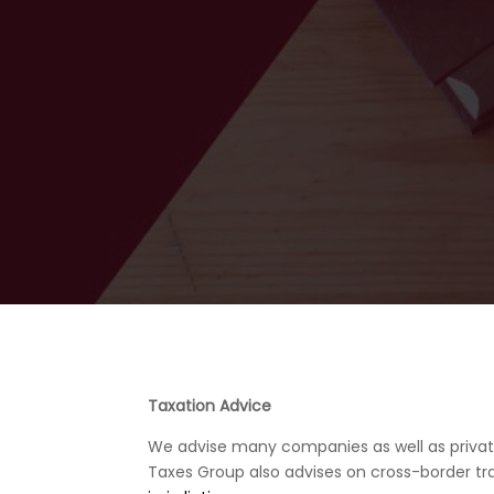
Taxation Advice
We advise many companies as well as private i
Taxes Group also advises on cross-border tra