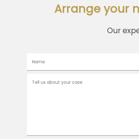
Arrange your n
Our expe