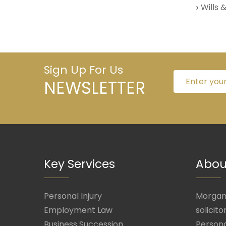
Wills 
Sign Up For Us
NEWSLETTER
Key Services
Abou
Personal Injury
Morgan 
Employment Law
solicito
Business Succession
Persona