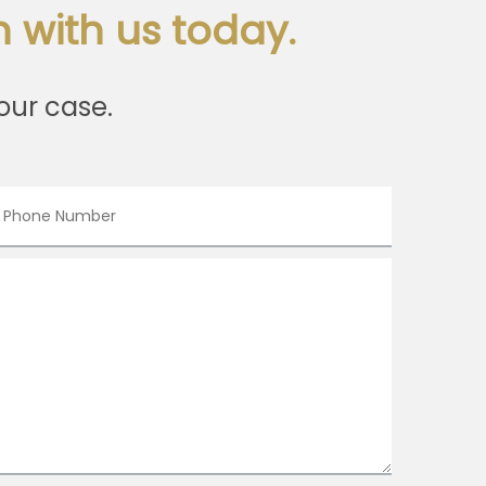
 with us today.
our case.