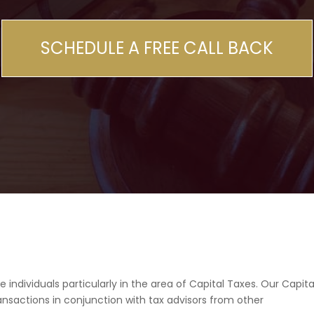
SCHEDULE A FREE CALL BACK
ndividuals particularly in the area of Capital Taxes. Our Capita
nsactions in conjunction with tax advisors from other