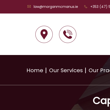
law@morganmcmanus.ie
+353 (47) 5
Home
Our Services
Our Pra
Cap