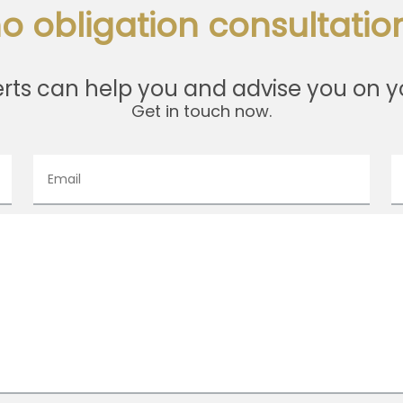
o obligation consultation
rts can help you and advise you on y
Get in touch now.