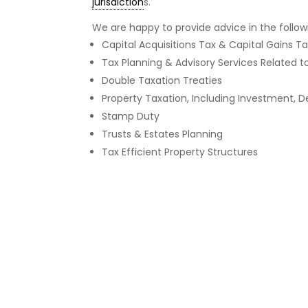
jurisdiction
s.
We are happy to provide advice in the follow
Capital Acquisitions Tax & Capital Gains T
Tax Planning & Advisory Services Related 
Double Taxation Treaties
Property Taxation, Including Investment,
Stamp Duty
Trusts & Estates Planning
Tax Efficient Property Structures