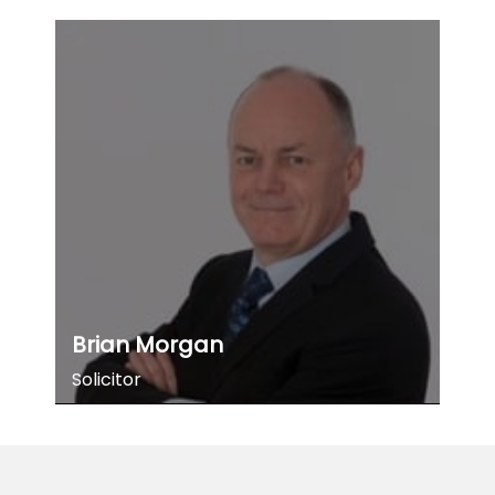
Brian Morgan
Solicitor