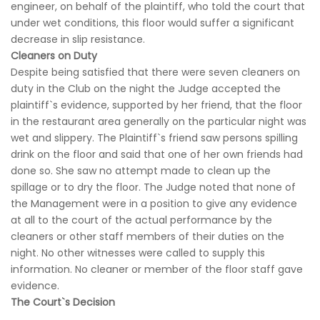
engineer, on behalf of the plaintiff, who told the court that
under wet conditions, this floor would suffer a significant
decrease in slip resistance.
Cleaners on Duty
Despite being satisfied that there were seven cleaners on
duty in the Club on the night the Judge accepted the
plaintiff`s evidence, supported by her friend, that the floor
in the restaurant area generally on the particular night was
wet and slippery. The Plaintiff`s friend saw persons spilling
drink on the floor and said that one of her own friends had
done so. She saw no attempt made to clean up the
spillage or to dry the floor. The Judge noted that none of
the Management were in a position to give any evidence
at all to the court of the actual performance by the
cleaners or other staff members of their duties on the
night. No other witnesses were called to supply this
information. No cleaner or member of the floor staff gave
evidence.
The Court`s Decision