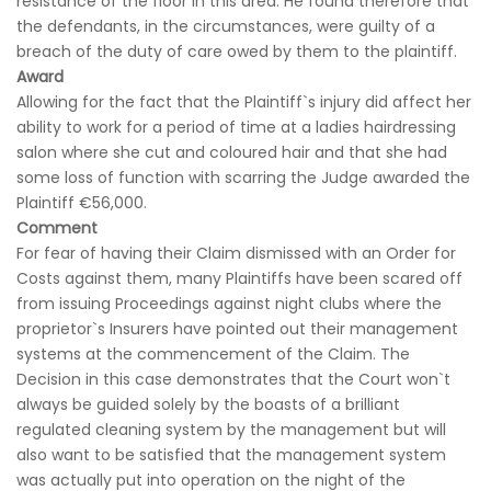
resistance of the floor in this area. He found therefore that
the defendants, in the circumstances, were guilty of a
breach of the duty of care owed by them to the plaintiff.
Award
Allowing for the fact that the Plaintiff`s injury did affect her
ability to work for a period of time at a ladies hairdressing
salon where she cut and coloured hair and that she had
some loss of function with scarring the Judge awarded the
Plaintiff €56,000.
Comment
For fear of having their Claim dismissed with an Order for
Costs against them, many Plaintiffs have been scared off
from issuing Proceedings against night clubs where the
proprietor`s Insurers have pointed out their management
systems at the commencement of the Claim. The
Decision in this case demonstrates that the Court won`t
always be guided solely by the boasts of a brilliant
regulated cleaning system by the management but will
also want to be satisfied that the management system
was actually put into operation on the night of the