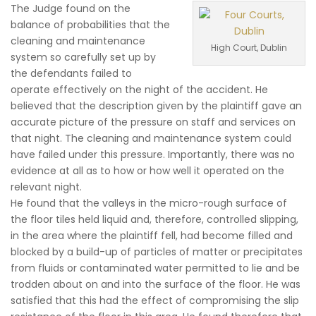
The Judge found on the
balance of probabilities that the
cleaning and maintenance
High Court, Dublin
system so carefully set up by
the defendants failed to
operate effectively on the night of the accident. He
believed that the description given by the plaintiff gave an
accurate picture of the pressure on staff and services on
that night. The cleaning and maintenance system could
have failed under this pressure. Importantly, there was no
evidence at all as to how or how well it operated on the
relevant night.
He found that the valleys in the micro-rough surface of
the floor tiles held liquid and, therefore, controlled slipping,
in the area where the plaintiff fell, had become filled and
blocked by a build-up of particles of matter or precipitates
from fluids or contaminated water permitted to lie and be
trodden about on and into the surface of the floor. He was
satisfied that this had the effect of compromising the slip