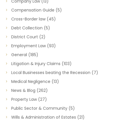
Company Law
(13)
Compensation Guide
(5)
Cross-Border law
(45)
Debt Collection
(5)
District Court
(2)
Employment Law
(93)
General
(185)
Litigation & Injury Claims
(103)
Local Businesses beating the Recession
(7)
Medical Negligence
(13)
News & Blog
(262)
Property Law
(27)
Public Sector & Community
(5)
Wills & Administration of Estates
(21)