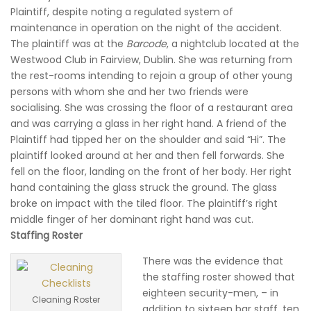
Plaintiff, despite noting a regulated system of
maintenance in operation on the night of the accident.
The plaintiff was at the
Barcode
, a nightclub located at the
Westwood Club in Fairview, Dublin. She was returning from
the rest-rooms intending to rejoin a group of other young
persons with whom she and her two friends were
socialising. She was crossing the floor of a restaurant area
and was carrying a glass in her right hand. A friend of the
Plaintiff had tipped her on the shoulder and said “Hi”. The
plaintiff looked around at her and then fell forwards. She
fell on the floor, landing on the front of her body. Her right
hand containing the glass struck the ground. The glass
broke on impact with the tiled floor. The plaintiff’s right
middle finger of her dominant right hand was cut.
Staffing Roster
There was the evidence that
the staffing roster showed that
eighteen security-men, – in
Cleaning Roster
addition to sixteen bar staff, ten