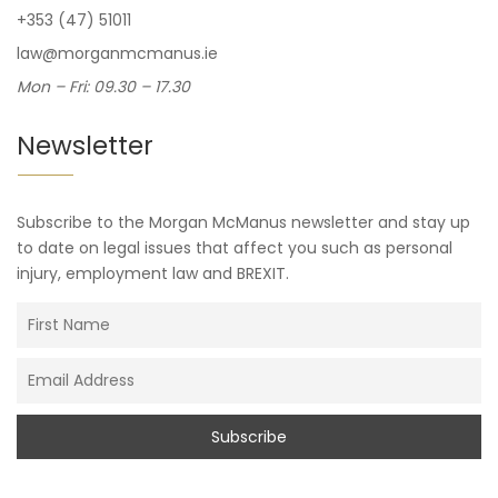
+353 (47) 51011
law@morganmcmanus.ie
Mon – Fri: 09.30 – 17.30
Newsletter
Subscribe to the Morgan McManus newsletter and stay up
to date on legal issues that affect you such as personal
injury, employment law and BREXIT.