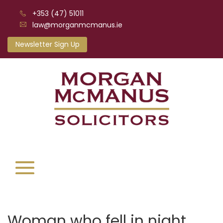
+353 (47) 51011
law@morganmcmanus.ie
Newsletter Sign Up
Woman who fell in night