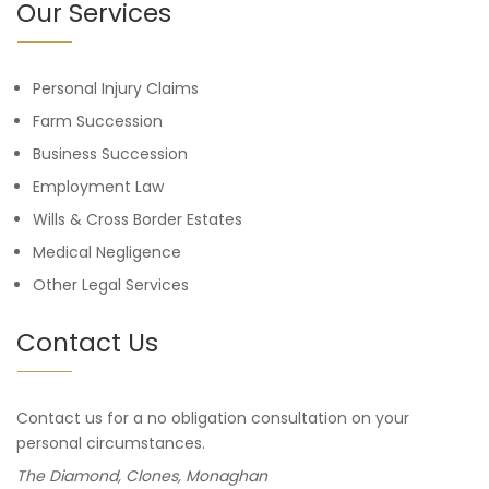
Our Services
Personal Injury Claims
Farm Succession
Business Succession
Employment Law
Wills & Cross Border Estates
Medical Negligence
Other Legal Services
Contact Us
Contact us for a no obligation consultation on your
personal circumstances.
The Diamond, Clones, Monaghan