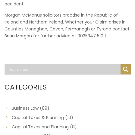
accident.
Morgan McManus solicitors practise in the Republic of
Ireland and Northern Ireland. Whether your Claim arises in
Counties Monaghan, Cavan, Fermanagh or Tyrone contact
Brian Morgan for further advice at 0035347 51011
CATEGORIES
Business Law
(89)
Capital Taxes & Planning
(10)
Capital Taxes and Planning
(8)