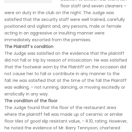
floor staff and seven cleaners –
were on duty in the club on the night. The Judge was
satisfied that the security staff were well trained, carefully
positioned and vigilant and, any persons, male or female
acting in an aggressive or insulting manner were
immediately escorted from the premises.
The Plaintiff`s condition
The Judge was satisfied on the evidence that the plaintiff
did not fall or trip by reason of intoxication. He was satisfied
that the footwear worn by the Plaintiff on the occasion did
not cause her to fall or contribute in any manner to the
fall. He was satisfied that at the time of the fall the Plaintiff
was walking, – not running, dancing, or moving excitedly or
erratically in any way.
The condition of the floor
The Judge found that the floor of the restaurant area
where the plaintiff fell was made up of ceramic or similar
floor tiles of good slip resistant value, – R.10, rating. However,
he noted the evidence of Mr. Barry Tennyson, chartered