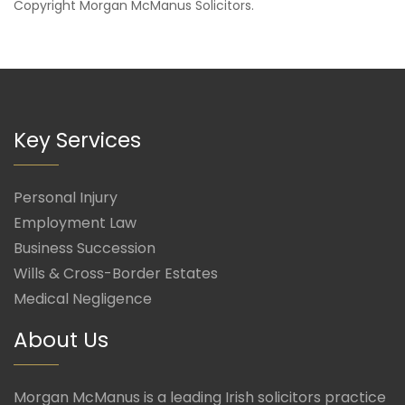
Copyright
Morgan McManus Solicitors
.
Key Services
Personal Injury
Employment Law
Business Succession
Wills & Cross-Border Estates
Medical Negligence
About Us
Morgan McManus is a leading Irish solicitors practice