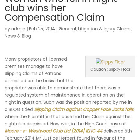
club wins her
Compensation Claim
by
admin
|
Feb 25, 2014
|
General
,
Litigation & Injury Claims
,
News & Blog
Many proprietors of licensed
premises manage to have
Caution : Slippy Floor
Slipping Claims of Patrons
dismissed on the basis that the
proprietor was able to demonstrate that there was a
regulated system of maintenance in operation on the
night in question. Such was the position reported by me in
a BLOG titled
Slipping Claim against Copper Face Jacks fails
where the Plaintiff in that case had her Claim against the
nightclub dismissed. However, in the High Court case of
Moore -v- Westwood Club Ltd [2014] IEHC 44
delivered 5th
February 2014 Mr Justice Herbert found in favour of the