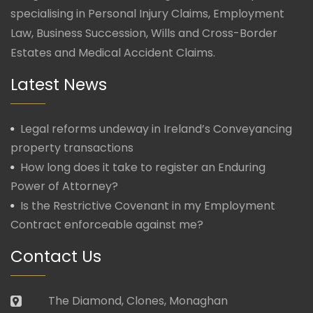
specialising in Personal Injury Claims, Employment
Law, Business Succession, Wills and Cross-Border
Estates and Medical Accident Claims.
Latest News
Legal reforms undeway in Ireland’s Conveyancing
property transactions
How long does it take to register an Enduring
Power of Attorney?
Is the Restrictive Covenant in my Employment
Contract enforceable against me?
Contact Us
The Diamond, Clones, Monaghan