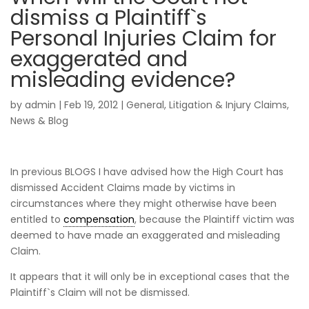
dismiss a Plaintiff`s
Personal Injuries Claim for
exaggerated and
misleading evidence?
by
admin
|
Feb 19, 2012
|
General
,
Litigation & Injury Claims
,
News & Blog
In previous BLOGS I have advised how the High Court has
dismissed Accident Claims made by victims in
circumstances where they might otherwise have been
entitled to
compensation
, because the Plaintiff victim was
deemed to have made an exaggerated and misleading
Claim.
It appears that it will only be in exceptional cases that the
Plaintiff`s Claim will not be dismissed.