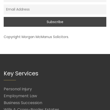
Copyright
Morgan McManus Solicitors
.
Key Services
Personal Injury
Employment Law
Business Succession
Wills & Cross-Border Estates