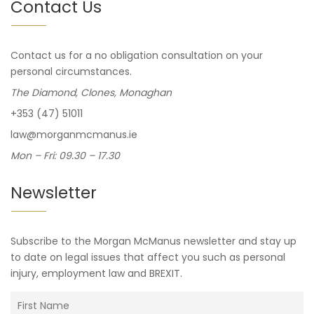
Contact Us
Contact us for a no obligation consultation on your
personal circumstances.
The Diamond, Clones, Monaghan
+353 (47) 51011
law@morganmcmanus.ie
Mon – Fri: 09.30 – 17.30
Newsletter
Subscribe to the Morgan McManus newsletter and stay up
to date on legal issues that affect you such as personal
injury, employment law and BREXIT.