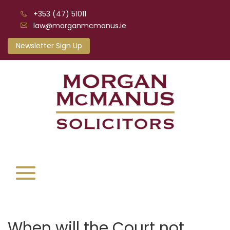
+353 (47) 51011
law@morganmcmanus.ie
Newsletter Sign Up
When will the Court not