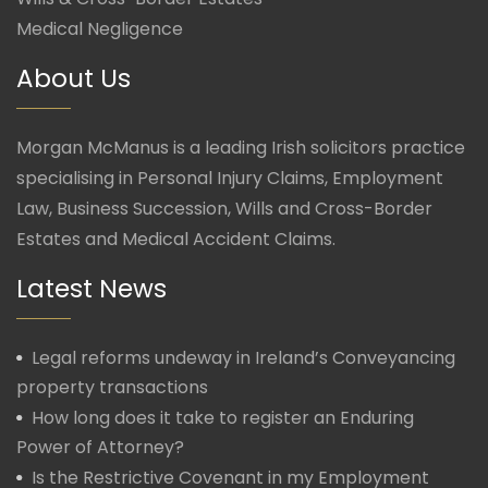
Medical Negligence
About Us
Morgan McManus is a leading Irish solicitors practice
specialising in Personal Injury Claims, Employment
Law, Business Succession, Wills and Cross-Border
Estates and Medical Accident Claims.
Latest News
Legal reforms undeway in Ireland’s Conveyancing
property transactions
How long does it take to register an Enduring
Power of Attorney?
Is the Restrictive Covenant in my Employment