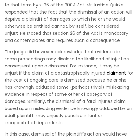
to that term by s. 26 of the 2004 Act. Mr Justice Quirke
responded that the fact that the dismissal of an action will
deprive a plaintiff of damages to which he or she would
otherwise be entitled cannot, by itself, be considered
unjust. He stated that section 26 of the Act is mandatory
and contemplates and requires such a consequence.
The judge did however acknowledge that evidence in
some proceedings may disclose the likelihood of injustice
consequent upon a dismissal. For instance, it may be
unjust if the claim of a catastrophically injured
claimant
for
the cost of ongoing care is dismissed because he or she
has knowingly adduced some (perhaps trivial) misleading
evidence in respect of some other of category of
damages. Similarly, the dismissal of a fatal injuries claim
based upon misleading evidence knowingly adduced by an
adult plaintiff, may unjustly penalise infant or
incapacitated dependents.
In this case, dismissal of the plaintiff’s action would have