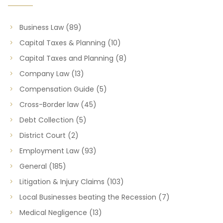
Business Law
(89)
Capital Taxes & Planning
(10)
Capital Taxes and Planning
(8)
Company Law
(13)
Compensation Guide
(5)
Cross-Border law
(45)
Debt Collection
(5)
District Court
(2)
Employment Law
(93)
General
(185)
Litigation & Injury Claims
(103)
Local Businesses beating the Recession
(7)
Medical Negligence
(13)