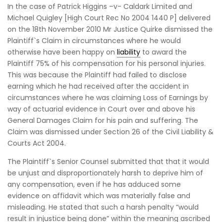
In the case of Patrick Higgins –v- Caldark Limited and
Michael Quigley [High Court Rec No 2004 1440 P] delivered
on the 18th November 2010 Mr Justice Quirke dismissed the
Plaintiff`s Claim in circumstances where he would
otherwise have been happy on
liability
to award the
Plaintiff 75% of his compensation for his personal injuries.
This was because the Plaintiff had failed to disclose
earning which he had received after the accident in
circumstances where he was claiming Loss of Earnings by
way of actuarial evidence in Court over and above his
General Damages Claim for his pain and suffering. The
Claim was dismissed under Section 26 of the Civil Liability &
Courts Act 2004.
The Plaintiff`s Senior Counsel submitted that that it would
be unjust and disproportionately harsh to deprive him of
any compensation, even if he has adduced some
evidence on affidavit which was materially false and
misleading. He stated that such a harsh penalty “would
result in injustice being done” within the meaning ascribed