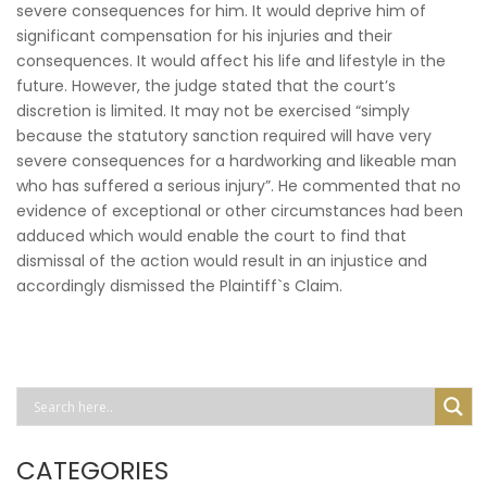
severe consequences for him. It would deprive him of
significant compensation for his injuries and their
consequences. It would affect his life and lifestyle in the
future. However, the judge stated that the court’s
discretion is limited. It may not be exercised “simply
because the statutory sanction required will have very
severe consequences for a hardworking and likeable man
who has suffered a serious injury”. He commented that no
evidence of exceptional or other circumstances had been
adduced which would enable the court to find that
dismissal of the action would result in an injustice and
accordingly dismissed the Plaintiff`s Claim.
CATEGORIES