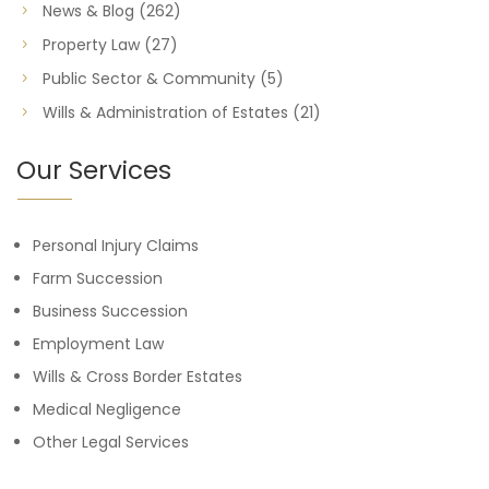
News & Blog
(262)
Property Law
(27)
Public Sector & Community
(5)
Wills & Administration of Estates
(21)
Our Services
Personal Injury Claims
Farm Succession
Business Succession
Employment Law
Wills & Cross Border Estates
Medical Negligence
Other Legal Services