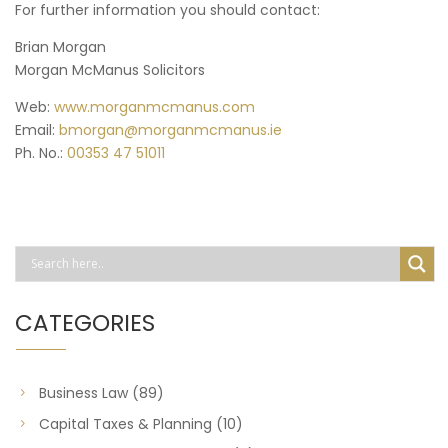
For further information you should contact:
Brian Morgan
Morgan McManus Solicitors
Web:
www.morganmcmanus.com
Email:
bmorgan@morganmcmanus.ie
Ph. No.:
00353 47 51011
CATEGORIES
Business Law
(89)
Capital Taxes & Planning
(10)