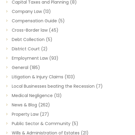
Capital Taxes and Planning
(8)
Company Law
(13)
Compensation Guide
(5)
Cross-Border law
(45)
Debt Collection
(5)
District Court
(2)
Employment Law
(93)
General
(185)
Litigation & Injury Claims
(103)
Local Businesses beating the Recession
(7)
Medical Negligence
(13)
News & Blog
(262)
Property Law
(27)
Public Sector & Community
(5)
Wills & Administration of Estates
(21)