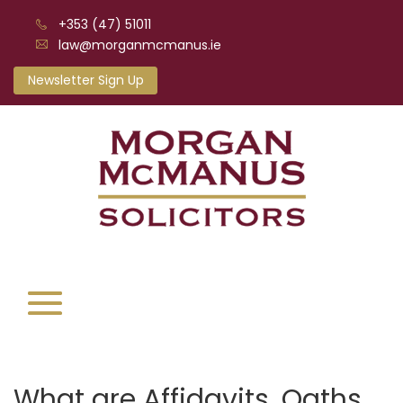
+353 (47) 51011
law@morganmcmanus.ie
Newsletter Sign Up
What are Affidavits, Oaths