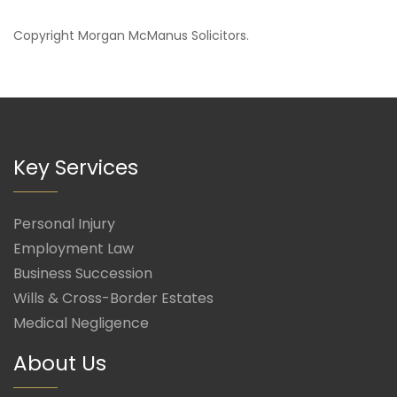
Copyright
Morgan McManus Solicitors
.
Key Services
Personal Injury
Employment Law
Business Succession
Wills & Cross-Border Estates
Medical Negligence
About Us