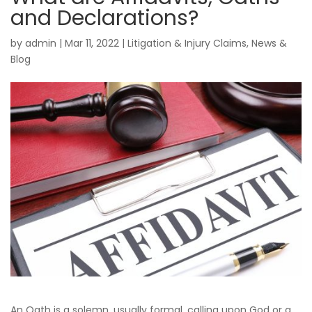
and Declarations?
by
admin
|
Mar 11, 2022
|
Litigation & Injury Claims
,
News &
Blog
An Oath is a solemn, usually formal, calling upon God or a