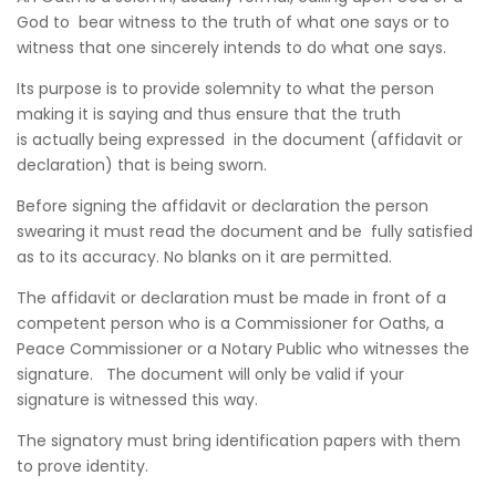
God to bear witness to the truth of what one says or to
witness that one sincerely intends to do what one says.
Its purpose is to provide solemnity to what the person
making it is saying and thus ensure that the truth
is actually being expressed in the document (affidavit or
declaration) that is being sworn.
Before signing the affidavit or declaration the person
swearing it must read the document and be fully satisfied
as to its accuracy. No blanks on it are permitted.
The affidavit or declaration must be made in front of a
competent person who is a Commissioner for Oaths, a
Peace Commissioner or a Notary Public who witnesses the
signature. The document will only be valid if your
signature is witnessed this way.
The signatory must bring identification papers with them
to prove identity.