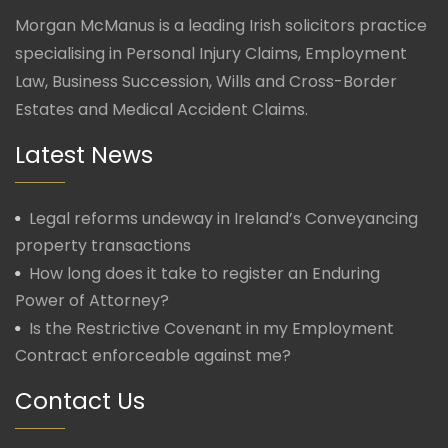
Morgan McManus is a leading Irish solicitors practice
specialising in Personal Injury Claims, Employment
Law, Business Succession, Wills and Cross-Border
Estates and Medical Accident Claims.
Latest News
Legal reforms undeway in Ireland’s Conveyancing
property transactions
How long does it take to register an Enduring
Power of Attorney?
Is the Restrictive Covenant in my Employment
Contract enforceable against me?
Contact Us