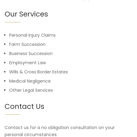
Our Services
Personal Injury Claims
Farm Succession
Business Succession
Employment Law
Wills & Cross Border Estates
Medical Negligence
Other Legal Services
Contact Us
Contact us for a no obligation consultation on your
personal circumstances.