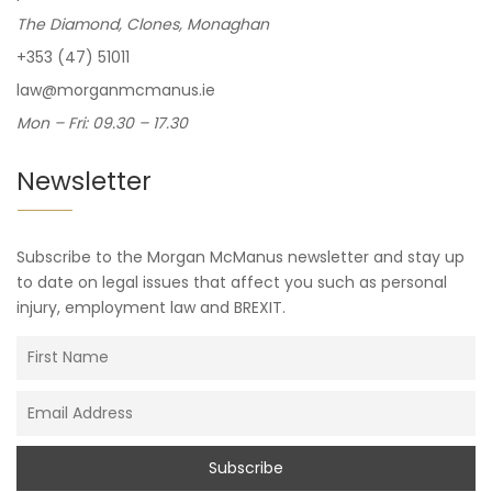
The Diamond, Clones, Monaghan
+353 (47) 51011
law@morganmcmanus.ie
Mon – Fri: 09.30 – 17.30
Newsletter
Subscribe to the Morgan McManus newsletter and stay up
to date on legal issues that affect you such as personal
injury, employment law and BREXIT.