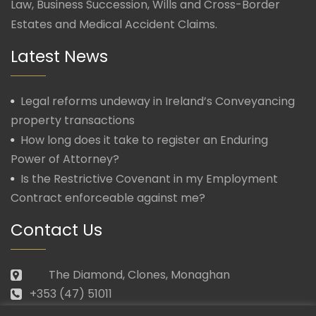
Law, Business Succession, Wills and Cross-Border
Estates and Medical Accident Claims.
Latest News
Legal reforms undeway in Ireland’s Conveyancing
property transactions
How long does it take to register an Enduring
Power of Attorney?
Is the Restrictive Covenant in my Employment
Contract enforceable against me?
Contact Us
The Diamond, Clones, Monaghan
+353 (47) 51011
law@morganmcmanus.ie