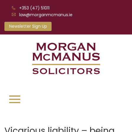
+353 (47) 51011
law@morganmcmanus.ie
Newsletter Sign Up
Vicarious liability – being