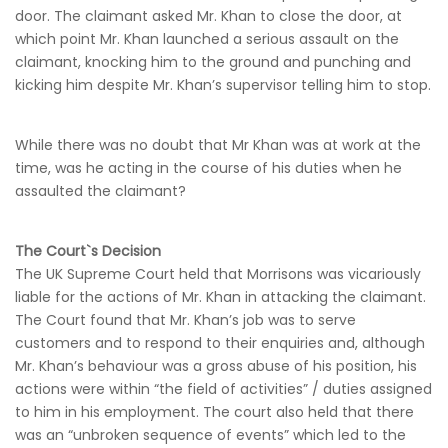
door. The claimant asked Mr. Khan to close the door, at
which point Mr. Khan launched a serious assault on the
claimant, knocking him to the ground and punching and
kicking him despite Mr. Khan’s supervisor telling him to stop.
While there was no doubt that Mr Khan was at work at the
time, was he acting in the course of his duties when he
assaulted the claimant?
The Court`s Decision
The UK Supreme Court held that Morrisons was vicariously
liable for the actions of Mr. Khan in attacking the claimant.
The Court found that Mr. Khan’s job was to serve
customers and to respond to their enquiries and, although
Mr. Khan’s behaviour was a gross abuse of his position, his
actions were within “the field of activities” / duties assigned
to him in his employment. The court also held that there
was an “unbroken sequence of events” which led to the