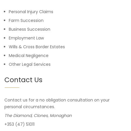
Personal Injury Claims
Farm Succession
Business Succession
Employment Law
Wills & Cross Border Estates
Medical Negligence
Other Legal Services
Contact Us
Contact us for a no obligation consultation on your
personal circumstances.
The Diamond, Clones, Monaghan
+353 (47) 51011