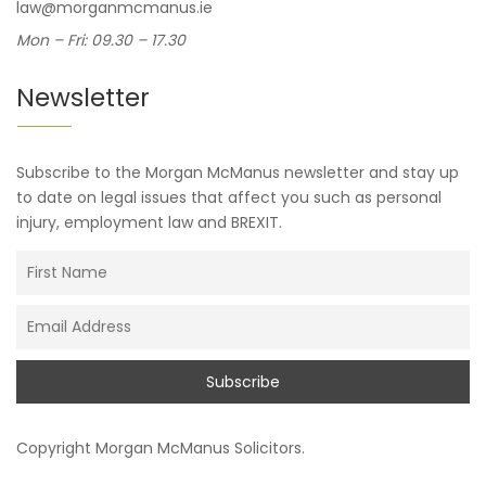
law@morganmcmanus.ie
Mon – Fri: 09.30 – 17.30
Newsletter
Subscribe to the Morgan McManus newsletter and stay up
to date on legal issues that affect you such as personal
injury, employment law and BREXIT.
Copyright
Morgan McManus Solicitors
.