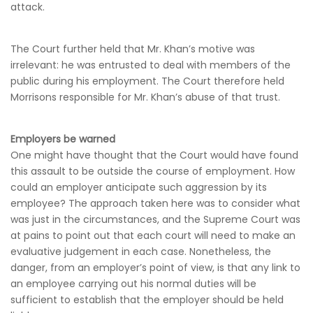
attack.
The Court further held that Mr. Khan’s motive was
irrelevant: he was entrusted to deal with members of the
public during his employment. The Court therefore held
Morrisons responsible for Mr. Khan’s abuse of that trust.
Employers be warned
One might have thought that the Court would have found
this assault to be outside the course of employment. How
could an employer anticipate such aggression by its
employee? The approach taken here was to consider what
was just in the circumstances, and the Supreme Court was
at pains to point out that each court will need to make an
evaluative judgement in each case. Nonetheless, the
danger, from an employer’s point of view, is that any link to
an employee carrying out his normal duties will be
sufficient to establish that the employer should be held