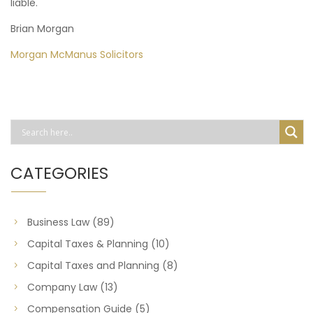
liable.
Brian Morgan
Morgan McManus Solicitors
CATEGORIES
Business Law
(89)
Capital Taxes & Planning
(10)
Capital Taxes and Planning
(8)
Company Law
(13)
Compensation Guide
(5)