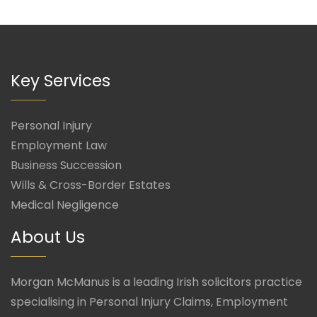
Key Services
Personal Injury
Employment Law
Business Succession
Wills & Cross-Border Estates
Medical Negligence
About Us
Morgan McManus is a leading Irish solicitors practice
specialising in Personal Injury Claims, Employment