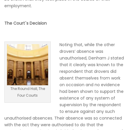
employment.
The Court`s Decision
Noting that, while the other
drovers’ absence was
unauthorised, Denham J stated
that it clearly was known to the
respondent that drovers did
absent themselves from work
on occasion and no evidence
The Round Hall, The
had been shown to support the
Four Courts
existence of any system of
supervision by the respondent
to ensure against any such
unauthorised absences. Their absence was so connected
with the act they were authorised to do that the