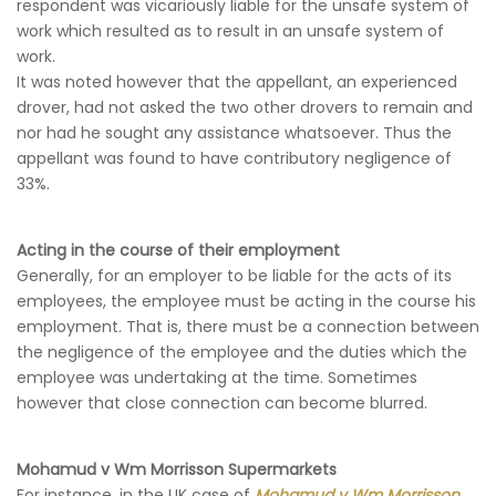
respondent was vicariously liable for the unsafe system of
work which resulted as to result in an unsafe system of
work.
It was noted however that the appellant, an experienced
drover, had not asked the two other drovers to remain and
nor had he sought any assistance whatsoever. Thus the
appellant was found to have contributory negligence of
33%.
Acting in the course of their employment
Generally, for an employer to be liable for the acts of its
employees, the employee must be acting in the course his
employment. That is, there must be a connection between
the negligence of the employee and the duties which the
employee was undertaking at the time. Sometimes
however that close connection can become blurred.
Mohamud v Wm Morrisson Supermarkets
For instance, in the UK case of
Mohamud v Wm Morrisson