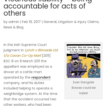
accountable for acts of
others
by
admin
|
Feb 19, 2017
|
General
,
Litigation & Injury Claims
,
News & Blog
In the Irish Supreme Court
judgment in
Lynch v Binnacle Ltd
t/a Cavan Co-Op Mart
[2011]
IESC 8 on 9 March 2011 the
appellant was employed as a
drover at a cattle mart
operated by the
respondent
Even Gangster
company, and his duties
Bosses could be
included helping to operate a
liable!
weighbridge system. At the time
that the accident occurred two
other workers, who had been