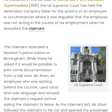
Supermarkets
[2016] the UK Supreme Court has held the
defendant company liable for the actions of an employee
in circumstances where it was arguable that the employee
was not acting in the course of his employment when he
assaulted the
claimant
.
The claimant attended a
Morrison`s petrol station in
Birmingham. While there he
asked if it would be possible to
print some documentation
from a USB stick. Mr. Khan, an
employee who was working
UK Supreme Court
behind the counter, used racist
and rude language and refused
the claimant’s request before
asking the claimant to leave. As the claimant left, Mr. Khan
followed the claimant to his car and opened the passenger