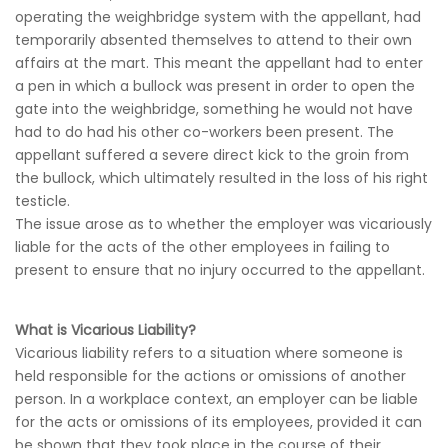
operating the weighbridge system with the appellant, had
temporarily absented themselves to attend to their own
affairs at the mart. This meant the appellant had to enter
a pen in which a bullock was present in order to open the
gate into the weighbridge, something he would not have
had to do had his other co-workers been present. The
appellant suffered a severe direct kick to the groin from
the bullock, which ultimately resulted in the loss of his right
testicle.
The issue arose as to whether the employer was vicariously
liable for the acts of the other employees in failing to
present to ensure that no injury occurred to the appellant.
What is Vicarious Liability?
Vicarious liability refers to a situation where someone is
held responsible for the actions or omissions of another
person. In a workplace context, an employer can be liable
for the acts or omissions of its employees, provided it can
be shown that they took place in the course of their