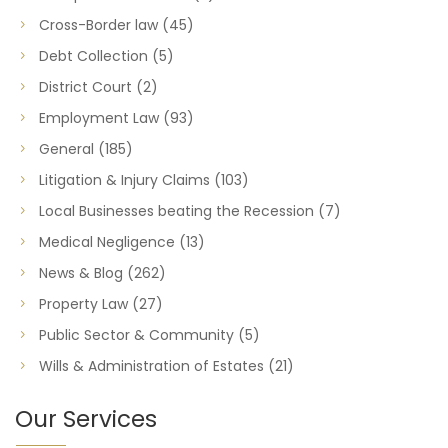
Cross-Border law
(45)
Debt Collection
(5)
District Court
(2)
Employment Law
(93)
General
(185)
Litigation & Injury Claims
(103)
Local Businesses beating the Recession
(7)
Medical Negligence
(13)
News & Blog
(262)
Property Law
(27)
Public Sector & Community
(5)
Wills & Administration of Estates
(21)
Our Services