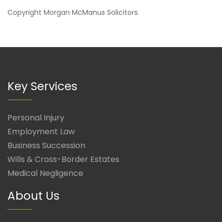
Copyright
Morgan McManus Solicitors
.
Key Services
Personal Injury
Employment Law
Business Succession
Wills & Cross-Border Estates
Medical Negligence
About Us