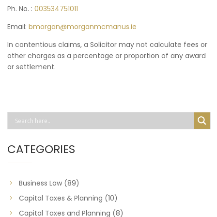
Ph. No. :
003534751011
Email:
bmorgan@morganmcmanus.ie
In contentious claims, a Solicitor may not calculate fees or
other charges as a percentage or proportion of any award
or settlement.
CATEGORIES
Business Law
(89)
Capital Taxes & Planning
(10)
Capital Taxes and Planning
(8)