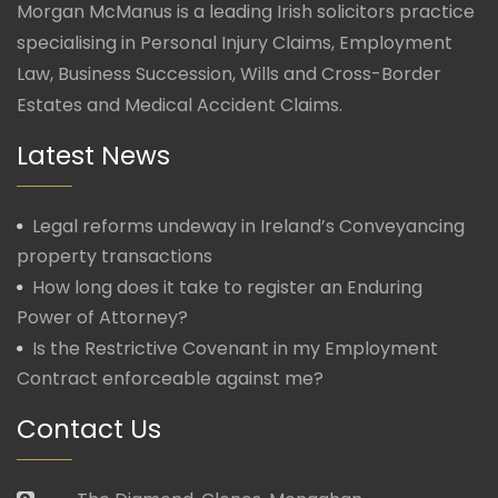
Morgan McManus is a leading Irish solicitors practice
specialising in Personal Injury Claims, Employment
Law, Business Succession, Wills and Cross-Border
Estates and Medical Accident Claims.
Latest News
Legal reforms undeway in Ireland’s Conveyancing
property transactions
How long does it take to register an Enduring
Power of Attorney?
Is the Restrictive Covenant in my Employment
Contract enforceable against me?
Contact Us