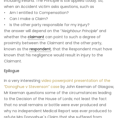
including Ireland. The Principle is still applied today. So,
when an Accident victim asks questions, such as
• Am I entitled to Compensation?
• Can I make a Claim?
• Is the other party responsible for my injury?
the answer will depend on the “
Neighbour Principle
” and
whether the
claimant
can point to such a degree of
proximity between the Claimant and the other party,
known as the
respondent
, that the Respondent must have
known that his negligence would result in injury to the
Claimant.
Epilogue
In a very interesting
video powerpoint presentation of the
“Donoghue v Stevenson” case
by John Keeman of Glasgow,
Mr Keeman questions some of the circumstances leading
to the Decision of the House of Lords; not least the fact
that no snail remains or bottle were ever produced and
why no independent Medical Report was ever produced to
refute Mrs Donoghue`s Claim that she suffered from