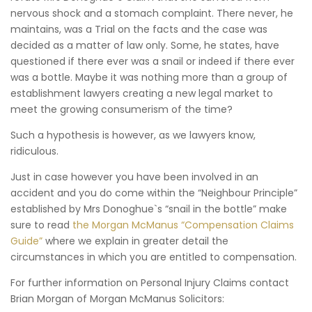
nervous shock and a stomach complaint. There never, he
maintains, was a Trial on the facts and the case was
decided as a matter of law only. Some, he states, have
questioned if there ever was a snail or indeed if there ever
was a bottle. Maybe it was nothing more than a group of
establishment lawyers creating a new legal market to
meet the growing consumerism of the time?
Such a hypothesis is however, as we lawyers know,
ridiculous.
Just in case however you have been involved in an
accident and you do come within the “Neighbour Principle”
established by Mrs Donoghue`s “snail in the bottle” make
sure to read
the Morgan McManus “Compensation Claims
Guide”
where we explain in greater detail the
circumstances in which you are entitled to compensation.
For further information on Personal Injury Claims contact
Brian Morgan of Morgan McManus Solicitors: