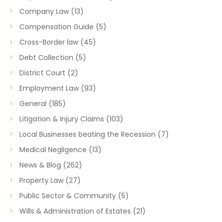
Company Law
(13)
Compensation Guide
(5)
Cross-Border law
(45)
Debt Collection
(5)
District Court
(2)
Employment Law
(93)
General
(185)
Litigation & Injury Claims
(103)
Local Businesses beating the Recession
(7)
Medical Negligence
(13)
News & Blog
(262)
Property Law
(27)
Public Sector & Community
(5)
Wills & Administration of Estates
(21)