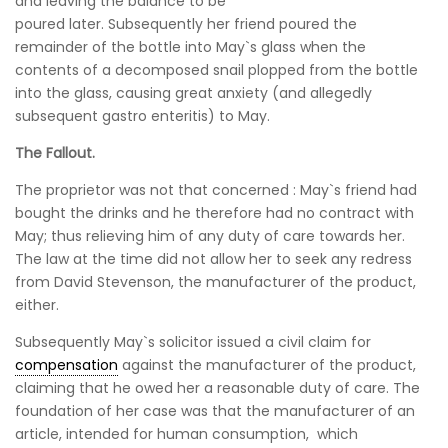
and leaving the balance to be
poured later. Subsequently her friend poured the
remainder of the bottle into May`s glass when the
contents of a decomposed snail plopped from the bottle
into the glass, causing great anxiety (and allegedly
subsequent gastro enteritis) to May.
The Fallout.
The proprietor was not that concerned : May`s friend had
bought the drinks and he therefore had no contract with
May; thus relieving him of any duty of care towards her.
The law at the time did not allow her to seek any redress
from David Stevenson, the manufacturer of the product,
either.
Subsequently May`s solicitor issued a civil claim for
compensation
against the manufacturer of the product,
claiming that he owed her a reasonable duty of care. The
foundation of her case was that the manufacturer of an
article, intended for human consumption, which