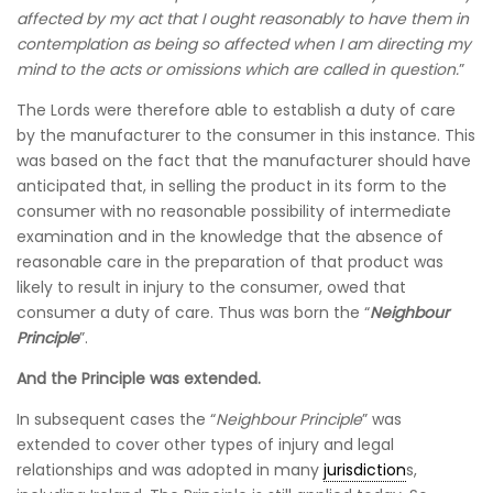
affected by my act that I ought reasonably to have them in
contemplation as being so affected when I am directing my
mind to the acts or omissions which are called in question.
”
The Lords were therefore able to establish a duty of care
by the manufacturer to the consumer in this instance. This
was based on the fact that the manufacturer should have
anticipated that, in selling the product in its form to the
consumer with no reasonable possibility of intermediate
examination and in the knowledge that the absence of
reasonable care in the preparation of that product was
likely to result in injury to the consumer, owed that
consumer a duty of care. Thus was born the “
Neighbour
Principle
”.
And the Principle was extended.
In subsequent cases the “
Neighbour Principle
” was
extended to cover other types of injury and legal
relationships and was adopted in many
jurisdiction
s,