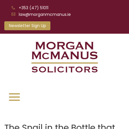
+353 (47) 51011
law@morganmcmanus.ie
Newsletter Sign Up
The Snail in the Bottle that