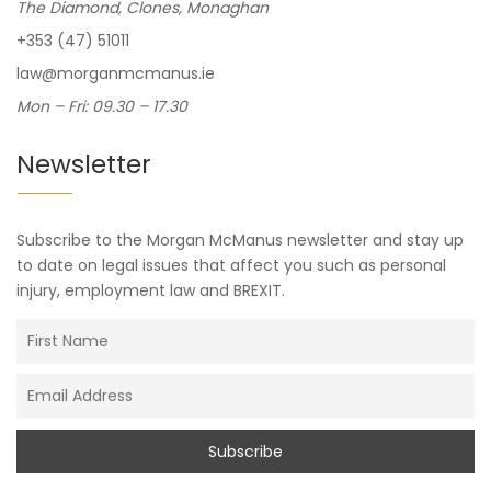
The Diamond, Clones, Monaghan
+353 (47) 51011
law@morganmcmanus.ie
Mon – Fri: 09.30 – 17.30
Newsletter
Subscribe to the Morgan McManus newsletter and stay up
to date on legal issues that affect you such as personal
injury, employment law and BREXIT.