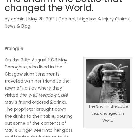
changed the World.
by
admin
|
May 28, 2013
|
General
,
Litigation & Injury Claims
,
News & Blog
Prologue
On the 28th August 1928 May
Donoghue, who lived in the
Glasgow slum tenements,
travelled with her friend to the
town of Paisley where they
visited the
Well Meadow Café
.
May`s friend ordered 2 drinks.
The Snail in the bottle
The proprietor brought down
that changed the
the drinks to their table, pouring
World
out some of the contents of
May`s Ginger Beer into her glass