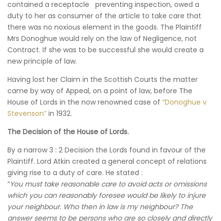
contained a receptacle preventing inspection, owed a
duty to her as consumer of the article to take care that
there was no noxious element in the goods. The Plaintiff
Mrs Donoghue would rely on the law of Negligence, not
Contract. If she was to be successful she would create a
new principle of law.
Having lost her Claim in the Scottish Courts the matter
came by way of Appeal, on a point of law, before The
House of Lords in the now renowned case of
“Donoghue v
Stevenson”
in 1932.
The Decision of the House of Lords.
By a narrow 3 : 2 Decision the Lords found in favour of the
Plaintiff. Lord Atkin created a general concept of relations
giving rise to a duty of care. He stated :
“
You must take reasonable care to avoid acts or omissions
which you can reasonably foresee would be likely to injure
your neighbour. Who then in law is my neighbour? The
answer seems to be persons who are so closely and directly