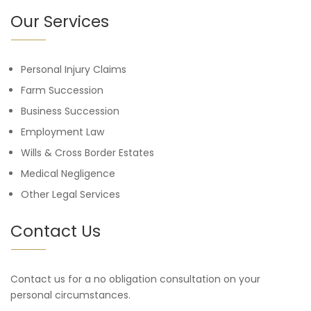
Our Services
Personal Injury Claims
Farm Succession
Business Succession
Employment Law
Wills & Cross Border Estates
Medical Negligence
Other Legal Services
Contact Us
Contact us for a no obligation consultation on your
personal circumstances.