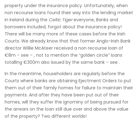
property under the insurance policy. Unfortunately, when
non recourse loans found their way into the lending market
in Ireland during the
Celtic Tiger
everyone, Banks and
borrowers included, forgot about the insurance policy!
There will be many more of these cases before the Irish
Courts. We already know that that former Anglo-Irish Bank
director Willie McAteer received a non recourse loan of
€8m – see – , not to mention the “golden circle” loans
totalling €300m also issued by the same bank – see .
In the meantime, householders are regularly before the
Courts where banks are obtaining Ejectment Orders to put
them out of their family homes for failure to maintain their
payments. And after they have been put out of their
homes, will they suffer the ignominy of being pursued for
the arrears on the loan still due over and above the value
of the property? Two different worlds!