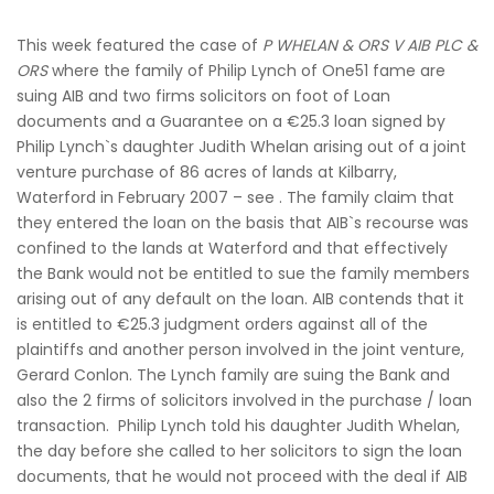
This week featured the case of
P WHELAN & ORS V AIB PLC &
ORS
where the family of Philip Lynch of One51 fame are
suing AIB and two firms solicitors on foot of Loan
documents and a Guarantee on a €25.3 loan signed by
Philip Lynch`s daughter Judith Whelan arising out of a joint
venture purchase of 86 acres of lands at Kilbarry,
Waterford in February 2007 – see . The family claim that
they entered the loan on the basis that AIB`s recourse was
confined to the lands at Waterford and that effectively
the Bank would not be entitled to sue the family members
arising out of any default on the loan. AIB contends that it
is entitled to €25.3 judgment orders against all of the
plaintiffs and another person involved in the joint venture,
Gerard Conlon. The Lynch family are suing the Bank and
also the 2 firms of solicitors involved in the purchase / loan
transaction. Philip Lynch told his daughter Judith Whelan,
the day before she called to her solicitors to sign the loan
documents, that he would not proceed with the deal if AIB