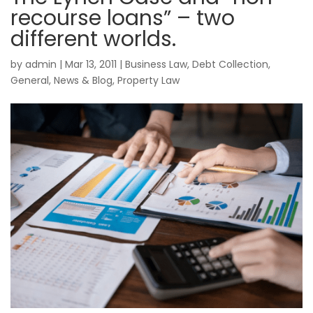
recourse loans” – two
different worlds.
by
admin
|
Mar 13, 2011
|
Business Law
,
Debt Collection
,
General
,
News & Blog
,
Property Law