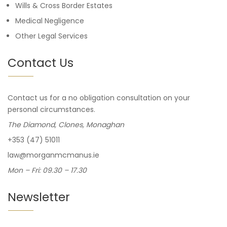
Wills & Cross Border Estates
Medical Negligence
Other Legal Services
Contact Us
Contact us for a no obligation consultation on your
personal circumstances.
The Diamond, Clones, Monaghan
+353 (47) 51011
law@morganmcmanus.ie
Mon – Fri: 09.30 – 17.30
Newsletter