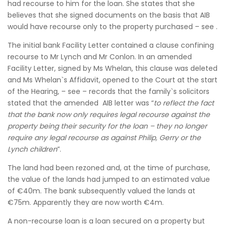
had recourse to him for the loan. She states that she
believes that she signed documents on the basis that AIB
would have recourse only to the property purchased – see .
The initial bank Facility Letter contained a clause confining
recourse to Mr Lynch and Mr Conlon. In an amended
Facility Letter, signed by Ms Whelan, this clause was deleted
and Ms Whelan`s Affidavit, opened to the Court at the start
of the Hearing, – see – records that the family`s solicitors
stated that the amended AIB letter was “
to reflect the fact
that the bank now only requires legal recourse against the
property being their security for the loan – they no longer
require any legal recourse as against Philip, Gerry or the
Lynch children
”.
The land had been rezoned and, at the time of purchase,
the value of the lands had jumped to an estimated value
of €40m. The bank subsequently valued the lands at
€75m. Apparently they are now worth €4m.
A non-recourse loan is a loan secured on a property but