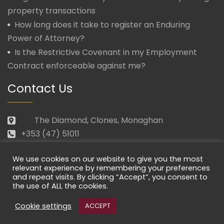
property transactions
How long does it take to register an Enduring
Power of Attorney?
Is the Restrictive Covenant in my Employment
Contract enforceable against me?
Contact Us
The Diamond, Clones, Monaghan
+353 (47) 51011
law@morganmcmanus.ie
We use cookies on our website to give you the most
Mon – Fri: 09.30 – 17.30
relevant experience by remembering your preferences
and repeat visits. By clicking “Accept”, you consent to
the use of ALL the cookies.
Cookie settings
ACCEPT