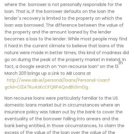
where the borrower is not personally responsible for the
loan. That is, if the borrower defaults on the loan the
lender`s recovery is limited to the property on which the
loan was borrowed. The difference between the value of
the property and the amount loaned by the lender
becomes a loss to the lender. While most people may find
it hard in the current climate to believe that loans of this
nature were made in better times, this kind of madness did
go on during the peak of the property market in Ireland. In
th
fact, a Google search on “non recourse loan” on the 13
March 2011 brings up a Link to AIB Loans at
http://www.aib.ie/personal/loans/Personal-Loan?
gclid=CI247Ku4zKcCFQRP4QodBUSmDg
.
Non recourse loans were particularly familiar to the US
domestic loans market but in circumstances where an
insurance policy was taken out by the bank to cover the
eventuality of the borrower falling into arrears and the
bank being entitled, in those circumstances, to claim the
excess of the value of the loan over the value of the