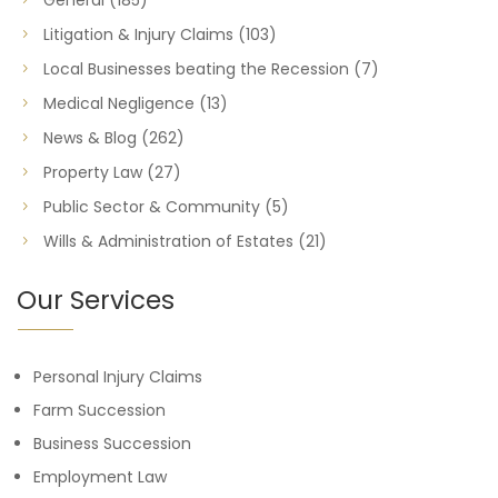
Litigation & Injury Claims
(103)
Local Businesses beating the Recession
(7)
Medical Negligence
(13)
News & Blog
(262)
Property Law
(27)
Public Sector & Community
(5)
Wills & Administration of Estates
(21)
Our Services
Personal Injury Claims
Farm Succession
Business Succession
Employment Law