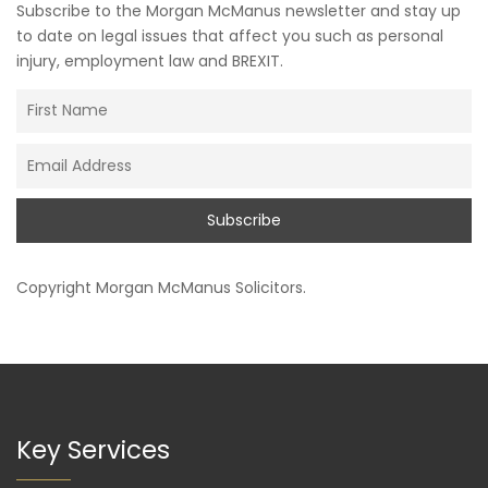
Subscribe to the Morgan McManus newsletter and stay up
to date on legal issues that affect you such as personal
injury, employment law and BREXIT.
Copyright
Morgan McManus Solicitors
.
Key Services