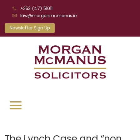
+353 (47) 51011
law@morganmcmanus.ie
Newsletter Sign Up
The Lynch Case and “non