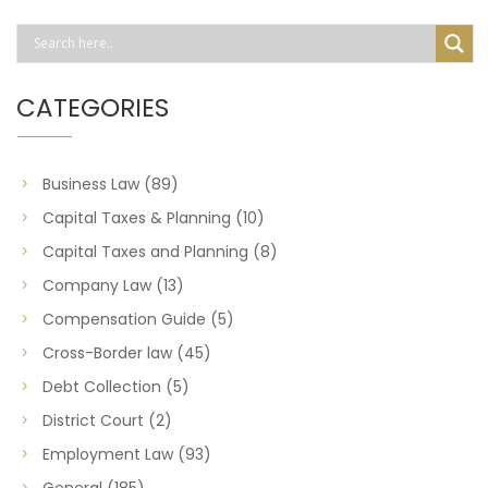
CATEGORIES
Business Law
(89)
Capital Taxes & Planning
(10)
Capital Taxes and Planning
(8)
Company Law
(13)
Compensation Guide
(5)
Cross-Border law
(45)
Debt Collection
(5)
District Court
(2)
Employment Law
(93)
General
(185)