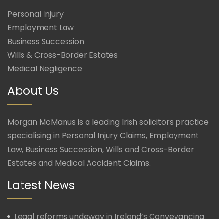
Personal Injury
Employment Law
Business Succession
Wills & Cross-Border Estates
Medical Negligence
About Us
Morgan McManus is a leading Irish solicitors practice
specialising in Personal Injury Claims, Employment
Law, Business Succession, Wills and Cross-Border
Estates and Medical Accident Claims.
Latest News
Legal reforms undeway in Ireland’s Conveyancing