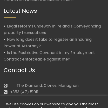
Latest News
Legal reforms undeway in Ireland’s Conveyancing
property transactions
How long does it take to register an Enduring
Power of Attorney?
Is the Restrictive Covenant in my Employment
Contract enforceable against me?
Contact Us
The Diamond, Clones, Monaghan
+353 (47) 51011
law@morganmcmanus.ie
We use cookies on our website to give you the most
Mon – Fri: 09.30 – 17.30