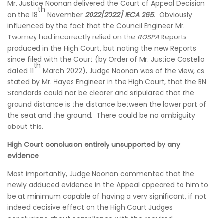
Mr. Justice Noonan delivered the Court of Appeal Decision
th
on the 18
November
2022[2022] IECA 265
. Obviously
influenced by the fact that the Council Engineer Mr.
Twomey had incorrectly relied on the
ROSPA
Reports
produced in the High Court, but noting the new Reports
since filed with the Court (by Order of Mr. Justice Costello
th
dated 11
March 2022), Judge Noonan was of the view, as
stated by Mr. Hayes Engineer in the High Court, that the BN
Standards could not be clearer and stipulated that the
ground distance is the distance between the lower part of
the seat and the ground. There could be no ambiguity
about this.
High Court conclusion entirely unsupported by any
evidence
Most importantly, Judge Noonan commented that the
newly adduced evidence in the Appeal appeared to him to
be at minimum capable of having a very significant, if not
indeed decisive effect on the High Court Judges