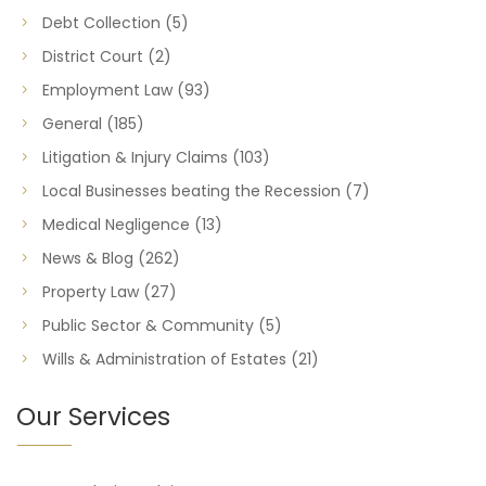
Debt Collection
(5)
District Court
(2)
Employment Law
(93)
General
(185)
Litigation & Injury Claims
(103)
Local Businesses beating the Recession
(7)
Medical Negligence
(13)
News & Blog
(262)
Property Law
(27)
Public Sector & Community
(5)
Wills & Administration of Estates
(21)
Our Services