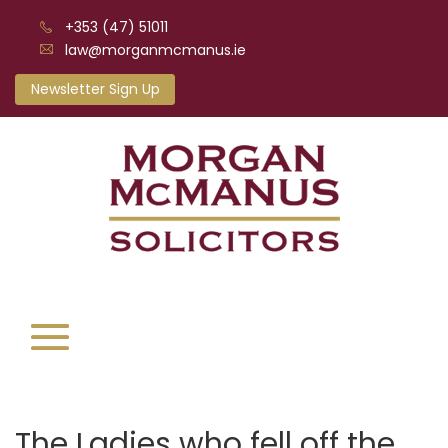
+353 (47) 51011
law@morganmcmanus.ie
Newsletter Sign Up
The Ladies who fell off the