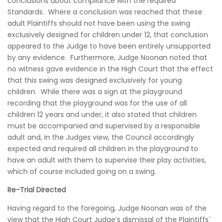
conclusions about compliance with the required
Standards. Where a conclusion was reached that these
adult Plaintiffs should not have been using the swing
exclusively designed for children under 12, that conclusion
appeared to the Judge to have been entirely unsupported
by any evidence. Furthermore, Judge Noonan noted that
no witness gave evidence in the High Court that the effect
that this swing was designed exclusively for young
children. While there was a sign at the playground
recording that the playground was for the use of all
children 12 years and under, it also stated that children
must be accompanied and supervised by a responsible
adult and, in the Judges view, the Council accordingly
expected and required all children in the playground to
have an adult with them to supervise their play activities,
which of course included going on a swing.
Re-Trial Directed
Having regard to the foregoing, Judge Noonan was of the
view that the High Court Judge’s dismissal of the Plaintiffs`