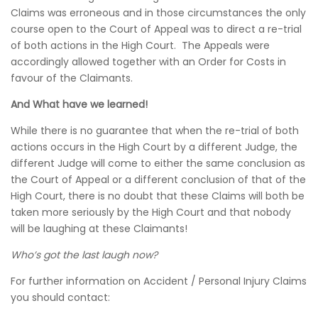
Claims was erroneous and in those circumstances the only
course open to the Court of Appeal was to direct a re-trial
of both actions in the High Court. The Appeals were
accordingly allowed together with an Order for Costs in
favour of the Claimants.
And What have we learned!
While there is no guarantee that when the re-trial of both
actions occurs in the High Court by a different Judge, the
different Judge will come to either the same conclusion as
the Court of Appeal or a different conclusion of that of the
High Court, there is no doubt that these Claims will both be
taken more seriously by the High Court and that nobody
will be laughing at these Claimants!
Who’s got the last laugh now?
For further information on Accident / Personal Injury Claims
you should contact: