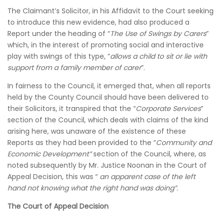
The Claimant’s Solicitor, in his Affidavit to the Court seeking
to introduce this new evidence, had also produced a
Report under the heading of “
The Use of Swings by Carers
”
which, in the interest of promoting social and interactive
play with swings of this type, “
allows a child to sit or lie with
support from a family member of carer
”.
In fairness to the Council, it emerged that, when all reports
held by the County Council should have been delivered to
their Solicitors, it transpired that the “
Corporate Services
”
section of the Council, which deals with claims of the kind
arising here, was unaware of the existence of these
Reports as they had been provided to the “
Community and
Economic Development”
section of the Council, where, as
noted subsequently by Mr. Justice Noonan in the Court of
Appeal Decision, this was “
an apparent case of the left
hand not knowing what the right hand was doing”.
The Court of Appeal Decision