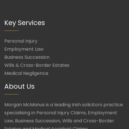
Key Services
Personal Injury
Employment Law
Business Succession
Wills & Cross-Border Estates
Medical Negligence
About Us
Morgan McManus is a leading Irish solicitors practice
specialising in Personal Injury Claims, Employment
Law, Business Succession, Wills and Cross-Border
Estates and Medical Accident Claims.