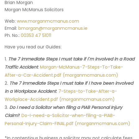
Brian Morgan
Morgan McManus Solicitors
Web:
www.morganmcmanus.com
Email:
bmorgan@morganmcmanus.ie
Ph. No.:
00353 47 51011
Have you read our Guides:
The 7 immediate Steps I must take if I`m involved in a Road
Traffic Accident
:
Morgan-McManus-7-Steps-To-Take-
After-a-Car-Accident.pdf (morganmcmanus.com)
The 7 immediate Steps I must take if I have been involved
in a Workplace Accident
:
7-Steps-to-Take-After-a-
Workplace-Accident.pdf (morganmcmanus.com)
Do I need a Solicitor when filing a PIAB Personal Injury
Claim?
:
Do-I-need-a-Solicitor-when-filing-a-PIAB-
Personal-Injury-Claim-FINAL.pdf (morganmcmanus.com)
*In contentious business a solicitor may not calculate fees