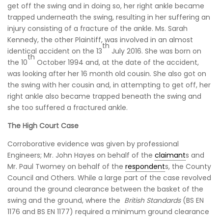
get off the swing and in doing so, her right ankle became
trapped underneath the swing, resulting in her suffering an
injury consisting of a fracture of the ankle. Ms. Sarah
Kennedy, the other Plaintiff, was involved in an almost
th
identical accident on the 13
July 2016. She was born on
th
the 10
October 1994 and, at the date of the accident,
was looking after her 16 month old cousin. She also got on
the swing with her cousin and, in attempting to get off, her
right ankle also became trapped beneath the swing and
she too suffered a fractured ankle.
The High Court Case
Corroborative evidence was given by professional
Engineers; Mr. John Hayes on behalf of the
claimant
s and
Mr. Paul Twomey on behalf of the
respondent
s, the County
Council and Others. While a large part of the case revolved
around the ground clearance between the basket of the
swing and the ground, where the
British Standards
(BS EN
1176 and BS EN 1177) required a minimum ground clearance