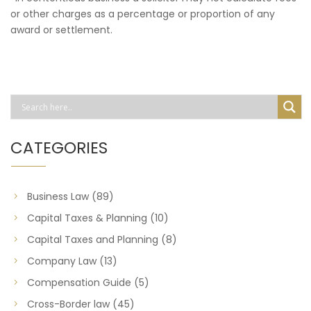
or other charges as a percentage or proportion of any
award or settlement.
CATEGORIES
Business Law
(89)
Capital Taxes & Planning
(10)
Capital Taxes and Planning
(8)
Company Law
(13)
Compensation Guide
(5)
Cross-Border law
(45)