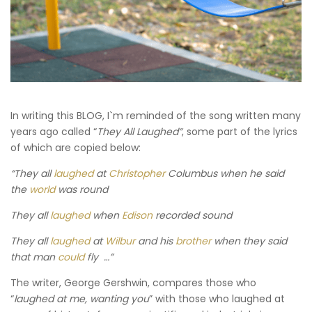
In writing this BLOG, I`m reminded of the song written many
years ago called “
They All Laughed”
, some part of the lyrics
of which are copied below:
“They all
laughed
at
Christopher
Columbus when he said
the
world
was round
They all
laughed
when
Edison
recorded sound
They all
laughed
at
Wilbur
and his
brother
when they said
that man
could
fly …”
The writer, George Gershwin, compares those who
“
laughed at me, wanting you
” with those who laughed at