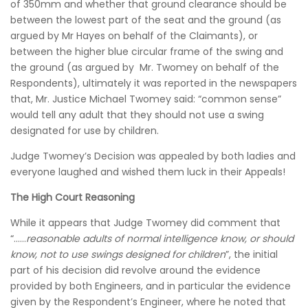
of 350mm and whether that ground clearance should be
between the lowest part of the seat and the ground (as
argued by Mr Hayes on behalf of the Claimants), or
between the higher blue circular frame of the swing and
the ground (as argued by Mr. Twomey on behalf of the
Respondents), ultimately it was reported in the newspapers
that, Mr. Justice Michael Twomey said: “common sense”
would tell any adult that they should not use a swing
designated for use by children.
Judge Twomey’s Decision was appealed by both ladies and
everyone laughed and wished them luck in their Appeals!
The High Court Reasoning
While it appears that Judge Twomey did comment that
“……
reasonable adults of normal intelligence know, or should
know, not to use swings designed for children
”, the initial
part of his decision did revolve around the evidence
provided by both Engineers, and in particular the evidence
given by the Respondent’s Engineer, where he noted that