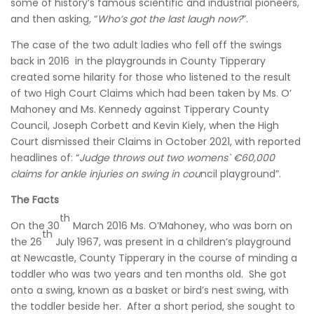
some of history’s famous scientific and industrial pioneers,
and then asking, “
Who’s got the last laugh now?
”.
The case of the two adult ladies who fell off the swings
back in 2016 in the playgrounds in County Tipperary
created some hilarity for those who listened to the result
of two High Court Claims which had been taken by Ms. O’
Mahoney and Ms. Kennedy against Tipperary County
Council, Joseph Corbett and Kevin Kiely, when the High
Court dismissed their Claims in October 2021, with reported
headlines of: “
Judge throws out two womens` €60,000
claims for ankle injuries on swing in cou
ncil playground”.
The Facts
th
On the 30
March 2016 Ms. O’Mahoney, who was born on
th
the 26
July 1967, was present in a children’s playground
at Newcastle, County Tipperary in the course of minding a
toddler who was two years and ten months old. She got
onto a swing, known as a basket or bird’s nest swing, with
the toddler beside her. After a short period, she sought to