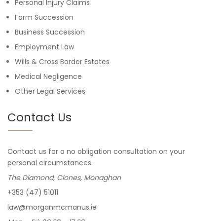
Personal Injury Claims
Farm Succession
Business Succession
Employment Law
Wills & Cross Border Estates
Medical Negligence
Other Legal Services
Contact Us
Contact us for a no obligation consultation on your
personal circumstances.
The Diamond, Clones, Monaghan
+353 (47) 51011
law@morganmcmanus.ie