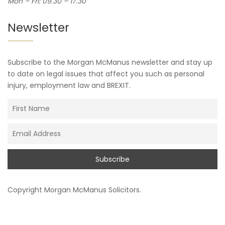
Mon – Fri: 09.30 – 17.30
Newsletter
Subscribe to the Morgan McManus newsletter and stay up
to date on legal issues that affect you such as personal
injury, employment law and BREXIT.
Copyright
Morgan McManus Solicitors
.