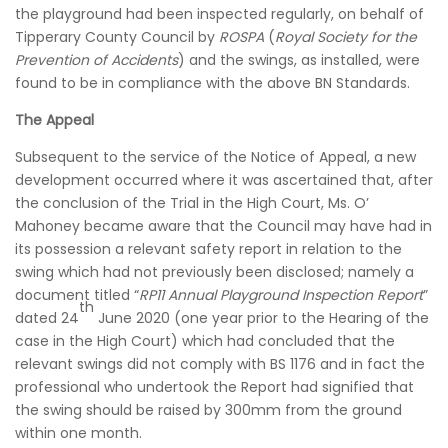
the playground had been inspected regularly, on behalf of
Tipperary County Council by
ROSPA
(
Royal Society for the
Prevention of Accidents
) and the swings, as installed, were
found to be in compliance with the above BN Standards.
The Appeal
Subsequent to the service of the Notice of Appeal, a new
development occurred where it was ascertained that, after
the conclusion of the Trial in the High Court, Ms. O’
Mahoney became aware that the Council may have had in
its possession a relevant safety report in relation to the
swing which had not previously been disclosed; namely a
document titled “
RP11 Annual Playground Inspection Report
”
th
dated 24
June 2020 (one year prior to the Hearing of the
case in the High Court) which had concluded that the
relevant swings did not comply with BS 1176 and in fact the
professional who undertook the Report had signified that
the swing should be raised by 300mm from the ground
within one month.