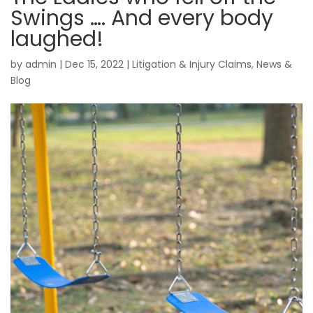
Swings …. And every body
laughed!
by
admin
|
Dec 15, 2022
|
Litigation & Injury Claims
,
News &
Blog