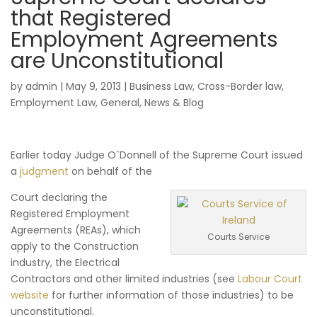
that Registered
Employment Agreements
are Unconstitutional
by
admin
|
May 9, 2013
|
Business Law
,
Cross-Border law
,
Employment Law
,
General
,
News & Blog
Earlier today Judge O`Donnell of the Supreme Court issued
a
judgment
on behalf of the
Court declaring the
Registered Employment
Agreements (REAs), which
Courts Service
apply to the Construction
industry, the Electrical
Contractors and other limited industries (see
Labour Court
website
for further information of those industries) to be
unconstitutional.