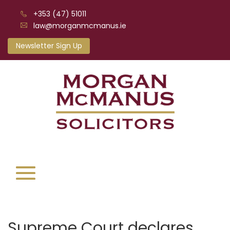
+353 (47) 51011
law@morganmcmanus.ie
Newsletter Sign Up
Supreme Court declares