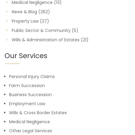
Medical Negligence
(13)
News & Blog
(262)
Property Law
(27)
Public Sector & Community
(5)
Wills & Administration of Estates
(21)
Our Services
Personal Injury Claims
Farm Succession
Business Succession
Employment Law
Wills & Cross Border Estates
Medical Negligence
Other Legal Services