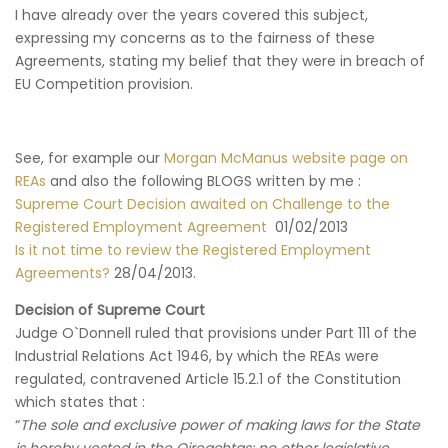
I have already over the years covered this subject,
expressing my concerns as to the fairness of these
Agreements, stating my belief that they were in breach of
EU Competition provision.
See, for example our
Morgan McManus website page on
REAs
and also the following BLOGS written by me :
Supreme Court Decision awaited on Challenge to the
Registered Employment Agreement
01/02/2013
Is it not time to review the Registered Employment
Agreements?
28/04/2013.
Decision of Supreme Court
Judge O`Donnell ruled that provisions under Part 111 of the
Industrial Relations Act 1946, by which the REAs were
regulated, contravened Article 15.2.1 of the Constitution
which states that :
“
The sole and exclusive power of making laws for the State