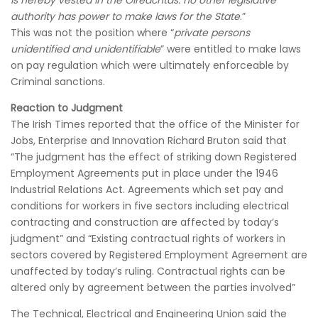
is hereby vested in the Oireachtas: no other legislative
authority has power to make laws for the State
.”
This was not the position where “
private persons
unidentified and unidentifiable
” were entitled to make laws
on pay regulation which were ultimately enforceable by
Criminal sanctions.
Reaction to Judgment
The Irish Times reported that the office of the Minister for
Jobs, Enterprise and Innovation Richard Bruton said that
“The judgment has the effect of striking down Registered
Employment Agreements put in place under the 1946
Industrial Relations Act. Agreements which set pay and
conditions for workers in five sectors including electrical
contracting and construction are affected by today’s
judgment” and “Existing contractual rights of workers in
sectors covered by Registered Employment Agreement are
unaffected by today’s ruling. Contractual rights can be
altered only by agreement between the parties involved”
The Technical, Electrical and Engineering Union said the