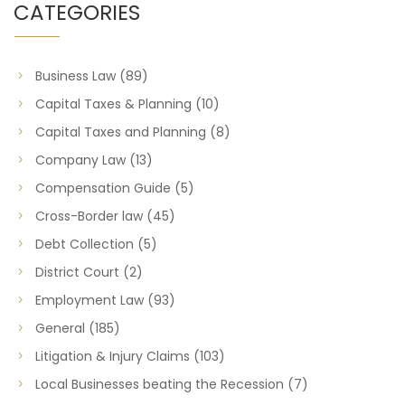
CATEGORIES
Business Law
(89)
Capital Taxes & Planning
(10)
Capital Taxes and Planning
(8)
Company Law
(13)
Compensation Guide
(5)
Cross-Border law
(45)
Debt Collection
(5)
District Court
(2)
Employment Law
(93)
General
(185)
Litigation & Injury Claims
(103)
Local Businesses beating the Recession
(7)