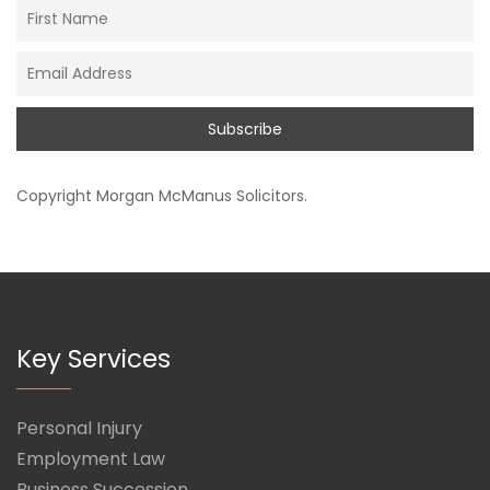
Copyright
Morgan McManus Solicitors
.
Key Services
Personal Injury
Employment Law
Business Succession