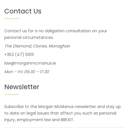
Contact Us
Contact us for a no obligation consultation on your
personal circumstances.
The Diamond, Clones, Monaghan
+353 (47) 51011
law@morganmcmanus.ie
Mon – Fri: 09.30 – 17.30
Newsletter
Subscribe to the Morgan McManus newsletter and stay up
to date on legal issues that affect you such as personal
injury, employment law and BREXIT.