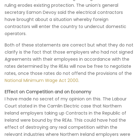
ruling erodes existing protection. The union’s general
secretary Eamon Devoy said the electrical contractors
have brought about a situation whereby foreign
contractors will enter the country to undercut domestic
operators.
Both of these statements are correct but what they do not
clarify is the fact that those employers who had not signed
Agreements with their employees in accordance with the
rates determined by the REAs will now be free to negotiate
rates, once those rates do not offend the provisions of the
National Minimum Wage Act 2000
.
Effect on Competition and on Economy
I have made no secret of my opinion on this. The Labour
Court stated in the Camlin Electric case that Northern
Ireland employers taking up Contracts in the Republic of
Ireland were bound by the REAs. This could have had the
effect of destroying any real competition within the
relevant industries where Northern Ireland employers were