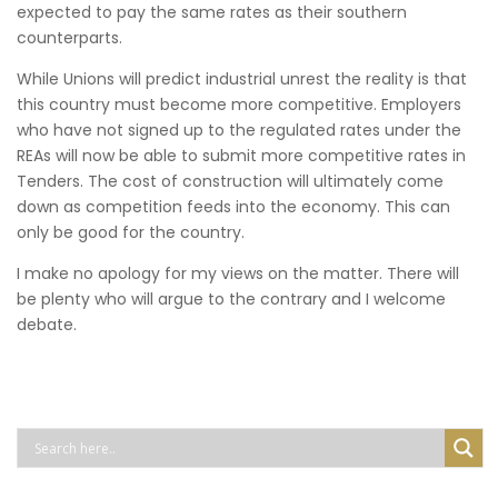
expected to pay the same rates as their southern
counterparts.
While Unions will predict industrial unrest the reality is that
this country must become more competitive. Employers
who have not signed up to the regulated rates under the
REAs will now be able to submit more competitive rates in
Tenders. The cost of construction will ultimately come
down as competition feeds into the economy. This can
only be good for the country.
I make no apology for my views on the matter. There will
be plenty who will argue to the contrary and I welcome
debate.