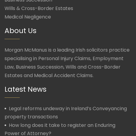
Wills & Cross-Border Estates
Medical Negligence
About Us
Morgan McManus is a leading Irish solicitors practice
specialising in Personal Injury Claims, Employment
Law, Business Succession, Wills and Cross-Border
Estates and Medical Accident Claims.
Latest News
Legal reforms undeway in Ireland’s Conveyancing
property transactions
How long does it take to register an Enduring
Power of Attorney?