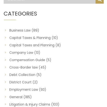
CATEGORIES
Business Law
(89)
Capital Taxes & Planning
(10)
Capital Taxes and Planning
(8)
Company Law
(13)
Compensation Guide
(5)
Cross-Border law
(45)
Debt Collection
(5)
District Court
(2)
Employment Law
(93)
General
(185)
Litigation & Injury Claims
(103)