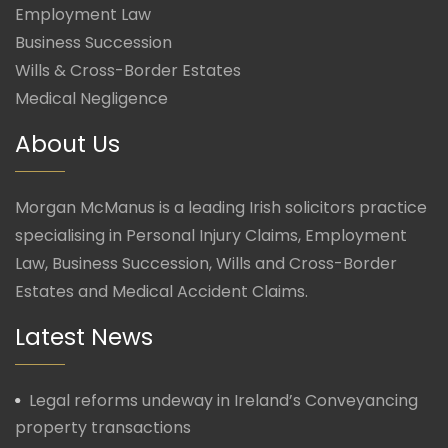
Employment Law
Business Succession
Wills & Cross-Border Estates
Medical Negligence
About Us
Morgan McManus is a leading Irish solicitors practice
specialising in Personal Injury Claims, Employment
Law, Business Succession, Wills and Cross-Border
Estates and Medical Accident Claims.
Latest News
Legal reforms undeway in Ireland’s Conveyancing
property transactions