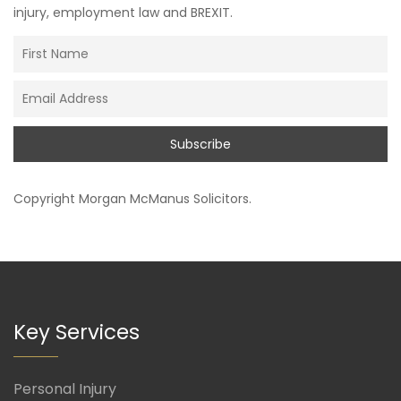
injury, employment law and BREXIT.
Copyright
Morgan McManus Solicitors
.
Key Services
Personal Injury