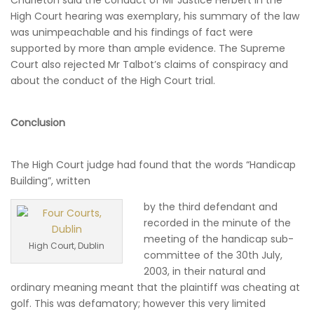
Charleton said the conduct of Mr Justice Herbert in the
High Court hearing was exemplary, his summary of the law
was unimpeachable and his findings of fact were
supported by more than ample evidence. The Supreme
Court also rejected Mr Talbot’s claims of conspiracy and
about the conduct of the High Court trial.
Conclusion
The High Court judge had found that the words “Handicap
Building”, written
by the third defendant and
recorded in the minute of the
meeting of the handicap sub-
High Court, Dublin
committee of the 30th July,
2003, in their natural and
ordinary meaning meant that the plaintiff was cheating at
golf. This was defamatory; however this very limited