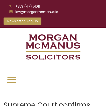
+353 (47) 51011
law@morganmcmanus.ie
Newsletter Sign Up
Supreme Court confirms