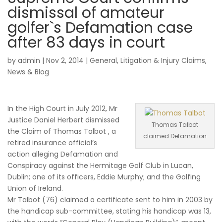
dismissal of amateur
golfer`s Defamation case
after 83 days in court
by
admin
|
Nov 2, 2014
|
General
,
Litigation & Injury Claims
,
News & Blog
In the High Court in July 2012, Mr
Justice Daniel Herbert dismissed
Thomas Talbot
the Claim of Thomas Talbot , a
claimed Defamation
retired insurance official’s
action alleging Defamation and
Conspiracy against the Hermitage Golf Club in Lucan,
Dublin; one of its officers, Eddie Murphy; and the Golfing
Union of Ireland.
Mr Talbot (76) claimed a certificate sent to him in 2003 by
the handicap sub-committee, stating his handicap was 13,