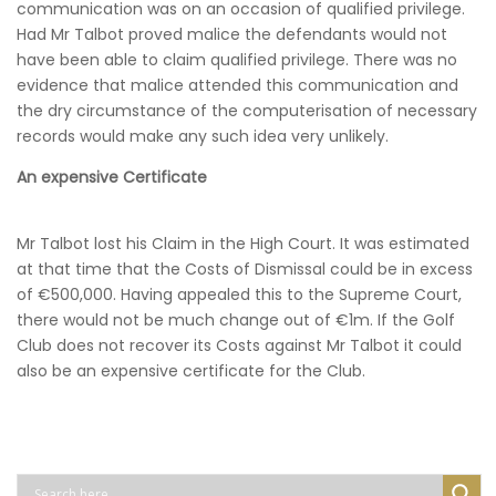
communication was on an occasion of qualified privilege.
Had Mr Talbot proved malice the defendants would not
have been able to claim qualified privilege. There was no
evidence that malice attended this communication and
the dry circumstance of the computerisation of necessary
records would make any such idea very unlikely.
An expensive Certificate
Mr Talbot lost his Claim in the High Court. It was estimated
at that time that the Costs of Dismissal could be in excess
of €500,000. Having appealed this to the Supreme Court,
there would not be much change out of €1m. If the Golf
Club does not recover its Costs against Mr Talbot it could
also be an expensive certificate for the Club.