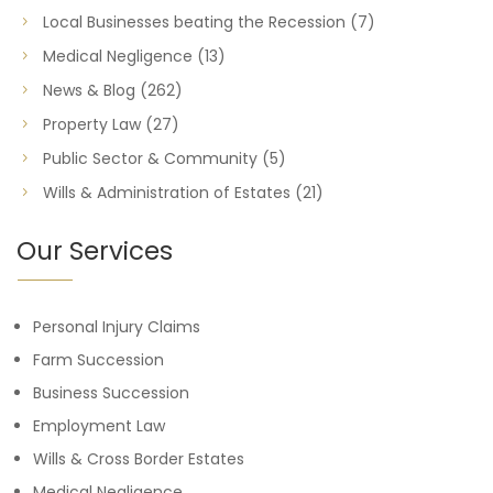
Local Businesses beating the Recession
(7)
Medical Negligence
(13)
News & Blog
(262)
Property Law
(27)
Public Sector & Community
(5)
Wills & Administration of Estates
(21)
Our Services
Personal Injury Claims
Farm Succession
Business Succession
Employment Law
Wills & Cross Border Estates
Medical Negligence