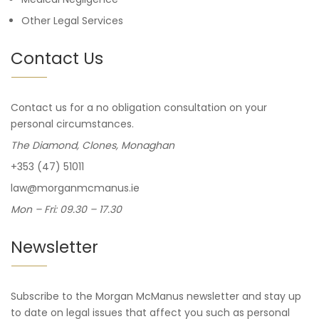
Other Legal Services
Contact Us
Contact us for a no obligation consultation on your
personal circumstances.
The Diamond, Clones, Monaghan
+353 (47) 51011
law@morganmcmanus.ie
Mon – Fri: 09.30 – 17.30
Newsletter
Subscribe to the Morgan McManus newsletter and stay up
to date on legal issues that affect you such as personal