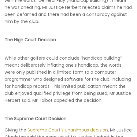
with the words “General Play (Handicap Building)”, meant
he was cheating. Mr Justice Herbert rejected claims he had
been defamed and there had been a conspiracy against
him by the club.
The High Court Decision
While other golfers could conclude “handicap building”
meant deliberately inflating one’s handicap, the words
were only published in a limited form to a computer
programmer who designed software for the club, including
for handicap records. This limited publication meant the
club enjoyed qualified privilege from being sued, Mr Justice
Herbert said. Mr Talbot appealed the decision.
The Supreme Court Decision
Giving the
Supreme Court’s unanimous decision
, Mr Justice