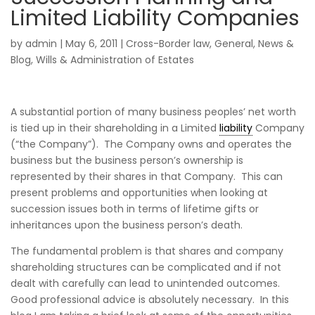
Limited Liability Companies
by
admin
|
May 6, 2011
|
Cross-Border law
,
General
,
News &
Blog
,
Wills & Administration of Estates
A substantial portion of many business peoples’ net worth
is tied up in their shareholding in a Limited
liability
Company
(“the Company”). The Company owns and operates the
business but the business person’s ownership is
represented by their shares in that Company. This can
present problems and opportunities when looking at
succession issues both in terms of lifetime gifts or
inheritances upon the business person’s death.
The fundamental problem is that shares and company
shareholding structures can be complicated and if not
dealt with carefully can lead to unintended outcomes.
Good professional advice is absolutely necessary. In this