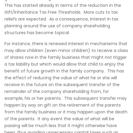
This has started already in terms of the reduction in the
Gift/Inheritance Tax Free Thresholds. More cuts to tax
reliefs are expected. As a consequence, interest in tax
planning around the use of company shareholding
structures has become topical.
For instance, there is renewed interest in mechanisms that
may allow children (even minor children) to receive a class
of shares now in the family business that might not trigger
a tax liability but which would allow that child to enjoy the
benefit of future growth in the family company. This has
the effect of reducing the value of what he or she will
receive in the future on the subsequent transfer of the
remainder of the company shareholding from, for
example, his or her parents. This subsequent transfer may
happen by way on gift on the retirement of the parents
from the family business or it may happen upon the death
of the parents. It any event the value of what will be
passing will be much less that it might otherwise have
been, thus avoiding unnecessary capital taxes such as