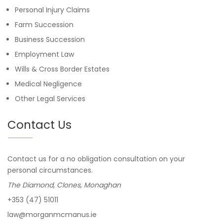
Personal Injury Claims
Farm Succession
Business Succession
Employment Law
Wills & Cross Border Estates
Medical Negligence
Other Legal Services
Contact Us
Contact us for a no obligation consultation on your
personal circumstances.
The Diamond, Clones, Monaghan
+353 (47) 51011
law@morganmcmanus.ie