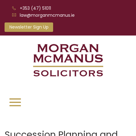
+353 (47) 51011
law@morganmcmanus.ie
Newsletter Sign Up
Succession Planning and