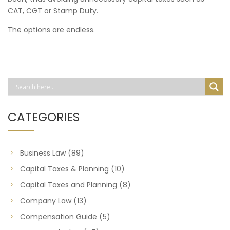
CAT, CGT or Stamp Duty.
The options are endless.
CATEGORIES
Business Law
(89)
Capital Taxes & Planning
(10)
Capital Taxes and Planning
(8)
Company Law
(13)
Compensation Guide
(5)