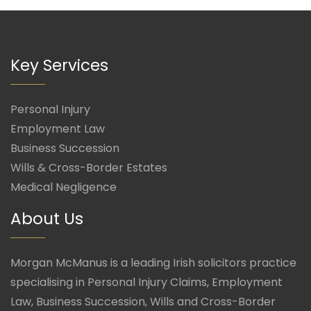
Key Services
Personal Injury
Employment Law
Business Succession
Wills & Cross-Border Estates
Medical Negligence
About Us
Morgan McManus is a leading Irish solicitors practice
specialising in Personal Injury Claims, Employment
Law, Business Succession, Wills and Cross-Border