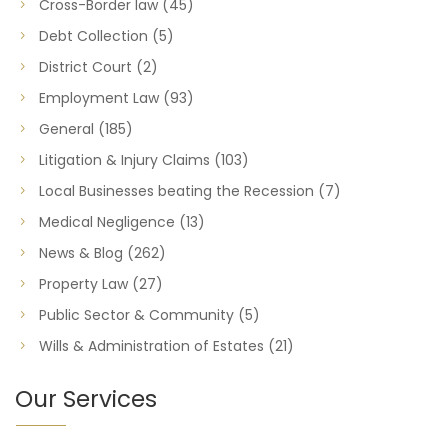
Cross-Border law
(45)
Debt Collection
(5)
District Court
(2)
Employment Law
(93)
General
(185)
Litigation & Injury Claims
(103)
Local Businesses beating the Recession
(7)
Medical Negligence
(13)
News & Blog
(262)
Property Law
(27)
Public Sector & Community
(5)
Wills & Administration of Estates
(21)
Our Services