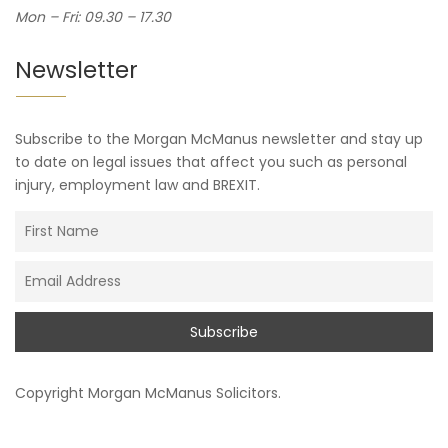
Mon – Fri: 09.30 – 17.30
Newsletter
Subscribe to the Morgan McManus newsletter and stay up
to date on legal issues that affect you such as personal
injury, employment law and BREXIT.
Copyright
Morgan McManus Solicitors
.