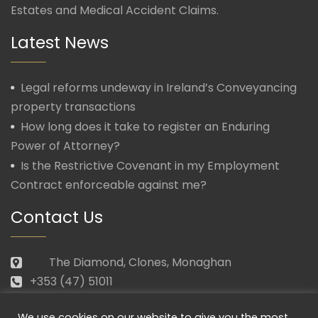
Estates and Medical Accident Claims.
Latest News
Legal reforms undeway in Ireland’s Conveyancing
property transactions
How long does it take to register an Enduring
Power of Attorney?
Is the Restrictive Covenant in my Employment
Contract enforceable against me?
Contact Us
The Diamond, Clones, Monaghan
+353 (47) 51011
law@morganmcmanus.ie
We use cookies on our website to give you the most