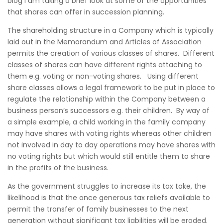
blog I am taking a brief look at some of the opportunities
that shares can offer in succession planning.
The shareholding structure in a Company which is typically
laid out in the Memorandum and Articles of Association
permits the creation of various classes of shares. Different
classes of shares can have different rights attaching to
them e.g. voting or non-voting shares. Using different
share classes allows a legal framework to be put in place to
regulate the relationship within the Company between a
business person’s successors e.g. their children. By way of
a simple example, a child working in the family company
may have shares with voting rights whereas other children
not involved in day to day operations may have shares with
no voting rights but which would still entitle them to share
in the profits of the business.
As the government struggles to increase its tax take, the
likelihood is that the once generous tax reliefs available to
permit the transfer of family businesses to the next
generation without significant tax liabilities will be eroded.