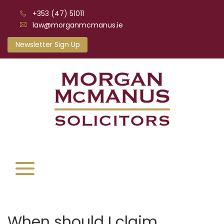
+353 (47) 51011
law@morganmcmanus.ie
Newsletter Sign Up
When should I claim