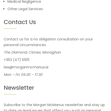
Medical Negligence
Other Legal Services
Contact Us
Contact us for a no obligation consultation on your
personal circumstances.
The Diamond, Clones, Monaghan
+353 (47) 51011
law@morganmcmanus.ie
Mon – Fri: 09.30 – 17.30
Newsletter
Subscribe to the Morgan McManus newsletter and stay up
to date on legal issues that affect you such as personal