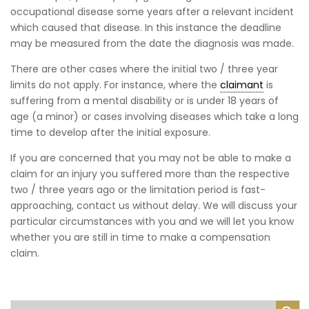
occupational disease some years after a relevant incident
which caused that disease. In this instance the deadline
may be measured from the date the diagnosis was made.
There are other cases where the initial two / three year
limits do not apply. For instance, where the
claimant
is
suffering from a mental disability or is under 18 years of
age (a minor) or cases involving diseases which take a long
time to develop after the initial exposure.
If you are concerned that you may not be able to make a
claim for an injury you suffered more than the respective
two / three years ago or the limitation period is fast-
approaching, contact us without delay. We will discuss your
particular circumstances with you and we will let you know
whether you are still in time to make a compensation
claim.