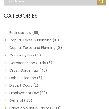
CATEGORIES
Business Law
(89)
Capital Taxes & Planning
(10)
Capital Taxes and Planning
(8)
Company Law
(13)
Compensation Guide
(5)
Cross-Border law
(45)
Debt Collection
(5)
District Court
(2)
Employment Law
(93)
General
(185)
Litigation & Injury Claims
(103)