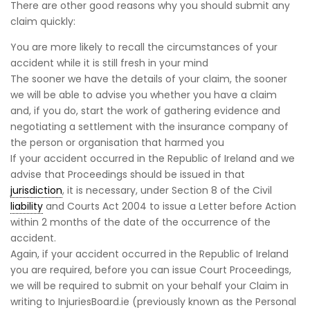
There are other good reasons why you should submit any
claim quickly:
You are more likely to recall the circumstances of your
accident while it is still fresh in your mind
The sooner we have the details of your claim, the sooner
we will be able to advise you whether you have a claim
and, if you do, start the work of gathering evidence and
negotiating a settlement with the insurance company of
the person or organisation that harmed you
If your accident occurred in the Republic of Ireland and we
advise that Proceedings should be issued in that
jurisdiction
, it is necessary, under Section 8 of the Civil
liability
and Courts Act 2004 to issue a Letter before Action
within 2 months of the date of the occurrence of the
accident.
Again, if your accident occurred in the Republic of Ireland
you are required, before you can issue Court Proceedings,
we will be required to submit on your behalf your Claim in
writing to InjuriesBoard.ie (previously known as the Personal