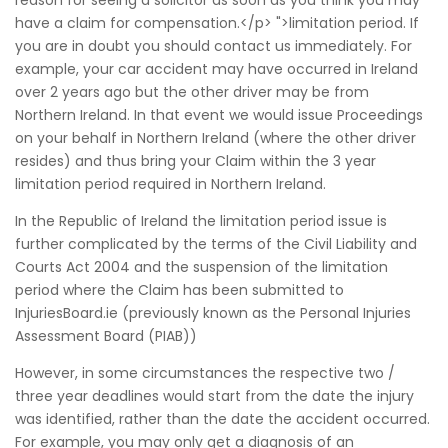
reason for seeing a solicitor as soon as you think you may
have a claim for compensation.</p> ">limitation period. If
you are in doubt you should contact us immediately. For
example, your car accident may have occurred in Ireland
over 2 years ago but the other driver may be from
Northern Ireland. In that event we would issue Proceedings
on your behalf in Northern Ireland (where the other driver
resides) and thus bring your Claim within the 3 year
limitation period required in Northern Ireland.
In the Republic of Ireland the limitation period issue is
further complicated by the terms of the Civil Liability and
Courts Act 2004 and the suspension of the limitation
period where the Claim has been submitted to
InjuriesBoard.ie (previously known as the Personal Injuries
Assessment Board (PIAB))
However, in some circumstances the respective two /
three year deadlines would start from the date the injury
was identified, rather than the date the accident occurred.
For example, you may only get a diagnosis of an