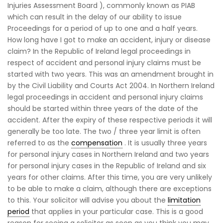
Injuries Assessment Board ), commonly known as PIAB
which can result in the delay of our ability to issue
Proceedings for a period of up to one and a half years.
How long have I got to make an accident, injury or disease
claim? In the Republic of Ireland legal proceedings in
respect of accident and personal injury claims must be
started with two years. This was an amendment brought in
by the Civil Liability and Courts Act 2004. In Northern Ireland
legal proceedings in accident and personal injury claims
should be started within three years of the date of the
accident. After the expiry of these respective periods it will
generally be too late. The two / three year limit is often
referred to as the
compensation
. It is usually three years
for personal injury cases in Northern Ireland and two years
for personal injury cases in the Republic of Ireland and six
years for other claims. After this time, you are very unlikely
to be able to make a claim, although there are exceptions
to this. Your solicitor will advise you about the
limitation
period
that applies in your particular case. This is a good