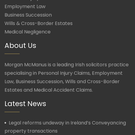
Employment Law
Business Succession
Wills & Cross-Border Estates
Medical Negligence
About Us
Morgan McManus is a leading Irish solicitors practice
specialising in Personal Injury Claims, Employment
Law, Business Succession, Wills and Cross-Border
Estates and Medical Accident Claims.
Latest News
Legal reforms undeway in Ireland’s Conveyancing
property transactions