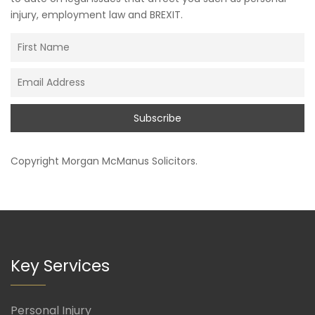
injury, employment law and BREXIT.
Copyright
Morgan McManus Solicitors
.
Key Services
Personal Injury