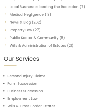
Local Businesses beating the Recession
(7)
Medical Negligence
(13)
News & Blog
(262)
Property Law
(27)
Public Sector & Community
(5)
Wills & Administration of Estates
(21)
Our Services
Personal Injury Claims
Farm Succession
Business Succession
Employment Law
Wills & Cross Border Estates