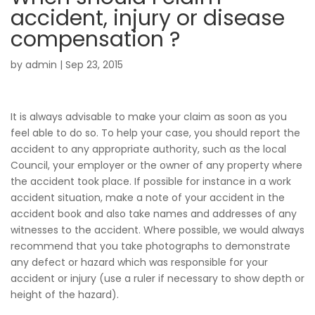
accident, injury or disease
compensation ?
by
admin
|
Sep 23, 2015
It is always advisable to make your claim as soon as you
feel able to do so. To help your case, you should report the
accident to any appropriate authority, such as the local
Council, your employer or the owner of any property where
the accident took place. If possible for instance in a work
accident situation, make a note of your accident in the
accident book and also take names and addresses of any
witnesses to the accident. Where possible, we would always
recommend that you take photographs to demonstrate
any defect or hazard which was responsible for your
accident or injury (use a ruler if necessary to show depth or
height of the hazard).