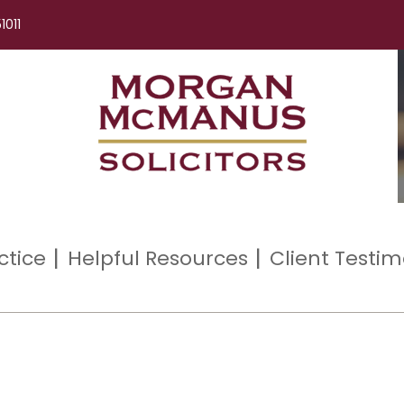
1011
ctice
Helpful Resources
Client Testim