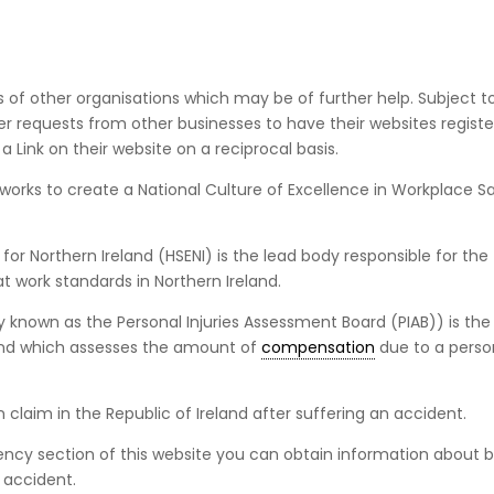
es of other organisations which may be of further help. Subject to
der requests from other businesses to have their websites regist
a Link on their website on a reciprocal basis.
works to create a National Culture of Excellence in Workplace Sa
for Northern Ireland (HSENI) is the lead body responsible for the
 work standards in Northern Ireland.
ly known as the Personal Injuries Assessment Board (PIAB)) is the
land which assesses the amount of
compensation
due to a pers
claim in the Republic of Ireland after suffering an accident.
Agency section of this website you can obtain information about 
 accident.