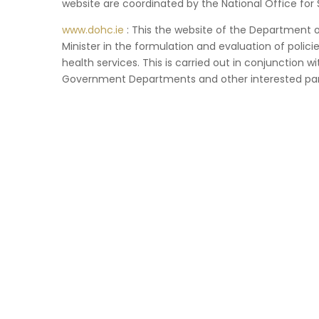
website are coordinated by the National Office for 
www.dohc.ie
: This the website of the Department of
Minister in the formulation and evaluation of policies
health services. This is carried out in conjunction w
Government Departments and other interested par