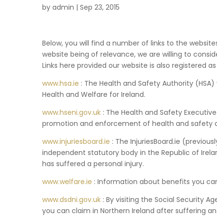
by
admin
|
Sep 23, 2015
Below, you will find a number of links to the websit
website being of relevance, we are willing to consi
Links here provided our website is also registered as 
www.hsa.ie
: The Health and Safety Authority (HSA) 
Health and Welfare for Ireland.
www.hseni.gov.uk
: The Health and Safety Executive 
promotion and enforcement of health and safety at
www.injuriesboard.ie
: The InjuriesBoard.ie (previous
independent statutory body in the Republic of Ire
has suffered a personal injury.
www.welfare.ie
: Information about benefits you can 
www.dsdni.gov.uk
: By visiting the Social Security 
you can claim in Northern Ireland after suffering an