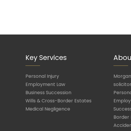
Key Services
Abou
Personal Injury
Morgan 
Employment Law
solicito
Business Succession
Persona
Wills & Cross-Border Estates
Employ
Medical Negligence
Success
Border 
Acciden