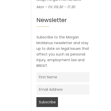
Mon – Fri: 09.30 – 17.30
Newsletter
Subscribe to the Morgan
McManus newsletter and stay
up to date on legal issues that
affect you such as personal
injury, employment law and
BREXIT.