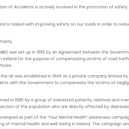
tion of Accidents is actively involved in the promotion of safety
and is tasked with improving safety on our roads in order to red
harity.
 (MIBI) was set up in 1955 by an Agreement between the Govern
 Ireland for the purpose of compensating victims of road traffi
icles.
n the UK was established in 1946 as a private company limited by
ments with the Government to compensate the victims of negli
rmed in 1985 by a group of interested patients, relatives and me
 section of the population who are directly affected by depressi
eveloped as part of the ‘Your Mental Health’ awareness campaig
 of mental health and well-being in Ireland. The campaign and