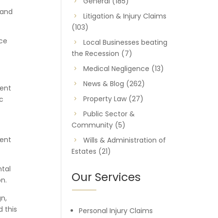
General
(185)
 and
Litigation & Injury Claims
(103)
uce
Local Businesses beating
the Recession
(7)
Medical Negligence
(13)
News & Blog
(262)
ment
Property Law
(27)
c
Public Sector &
Community
(5)
gent
Wills & Administration of
Estates
(21)
ntal
Our Services
on.
n,
 this
Personal Injury Claims