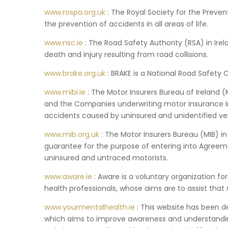
www.rospa.org.uk
: The Royal Society for the Preven
the prevention of accidents in all areas of life.
www.nsc.ie
: The Road Safety Authority (RSA) in Irel
death and injury resulting from road collisions.
www.brake.org.uk
: BRAKE is a National Road Safety C
www.mibi.ie
: The Motor Insurers Bureau of Ireland
and the Companies underwriting motor insurance in
accidents caused by uninsured and unidentified veh
www.mib.org.uk
: The Motor Insurers Bureau (MIB) i
guarantee for the purpose of entering into Agree
uninsured and untraced motorists.
www.aware.ie
: Aware is a voluntary organization fo
health professionals, whose aims are to assist that
www.yourmentalhealth.ie
: This website has been d
which aims to improve awareness and understanding