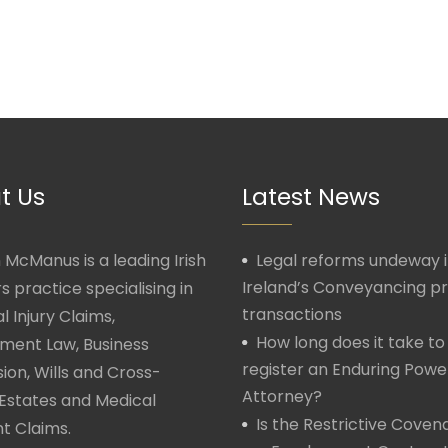
t Us
Latest News
McManus is a leading Irish
Legal reforms undeway 
Ireland’s Conveyancing p
rs practice specialising in
transactions
l Injury Claims,
How long does it take to
ment Law, Business
register an Enduring Powe
ion, Wills and Cross-
Attorney?
Estates and Medical
Is the Restrictive Covena
t Claims.