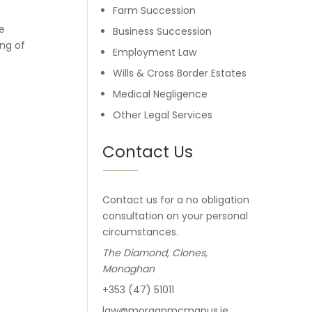
Farm Succession
e
Business Succession
ing of
Employment Law
Wills & Cross Border Estates
Medical Negligence
Other Legal Services
Contact Us
Contact us for a no obligation
consultation on your personal
circumstances.
The Diamond, Clones,
Monaghan
+353 (47) 51011
law@morganmcmanus.ie