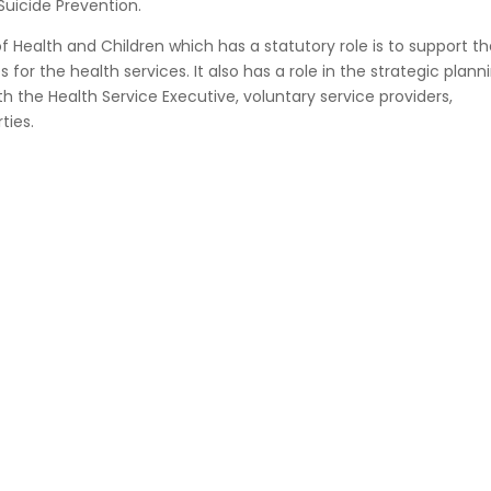
Suicide Prevention.
 Health and Children which has a statutory role is to support th
 for the health services. It also has a role in the strategic plann
ith the Health Service Executive, voluntary service providers,
ties.