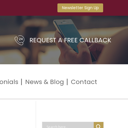
Newsletter Sign Up
REQUEST A FREE CALLBACK
onials
News & Blog
Contact