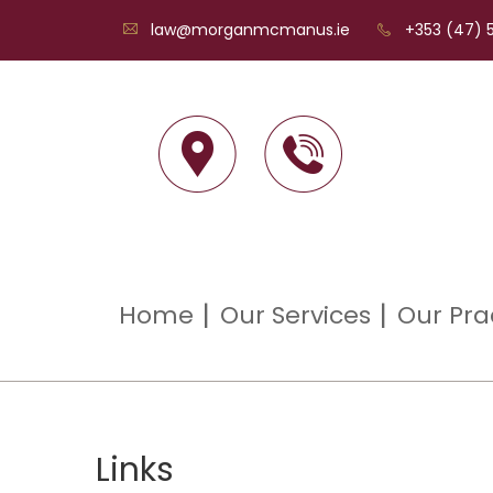
law@morganmcmanus.ie
+353 (47) 5
Home
Our Services
Our Pra
Links