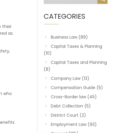
CATEGORIES
 their
ered as
Business Law
(89)
Capital Taxes & Planning
fety,
(10)
Capital Taxes and Planning
(8)
Company Law
(13)
Compensation Guide
(5)
on who
Cross-Border law
(45)
Debt Collection
(5)
District Court
(2)
benefits
Employment Law
(93)