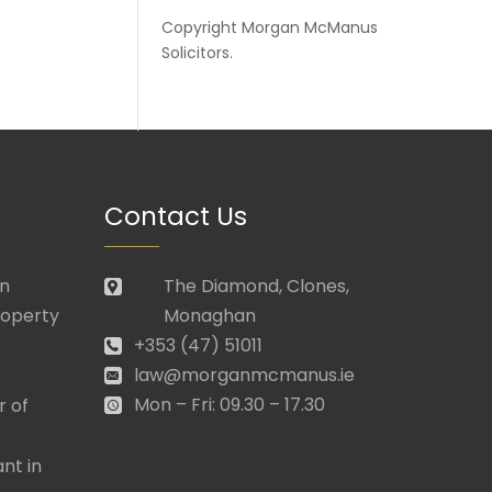
Copyright
Morgan McManus
Solicitors
.
Contact Us
in
The Diamond, Clones,
roperty
Monaghan
+353 (47) 51011
law@morganmcmanus.ie
Mon – Fri: 09.30 – 17.30
r of
nt in