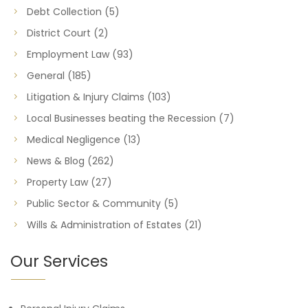
Debt Collection
(5)
District Court
(2)
Employment Law
(93)
General
(185)
Litigation & Injury Claims
(103)
Local Businesses beating the Recession
(7)
Medical Negligence
(13)
News & Blog
(262)
Property Law
(27)
Public Sector & Community
(5)
Wills & Administration of Estates
(21)
Our Services