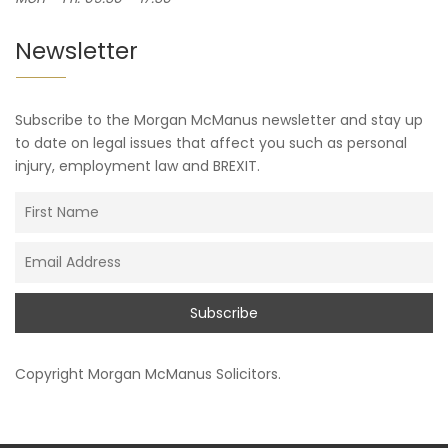
Newsletter
Subscribe to the Morgan McManus newsletter and stay up
to date on legal issues that affect you such as personal
injury, employment law and BREXIT.
Copyright
Morgan McManus Solicitors
.