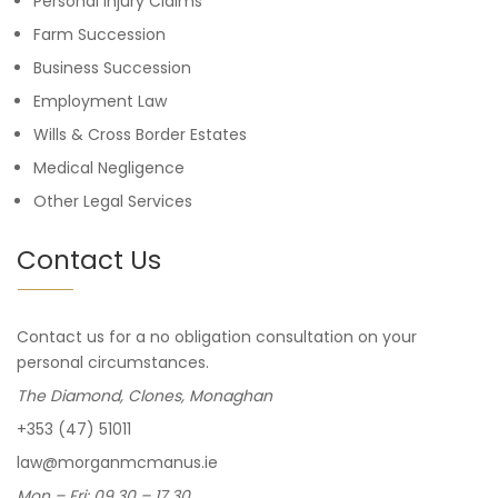
Personal Injury Claims
Farm Succession
Business Succession
Employment Law
Wills & Cross Border Estates
Medical Negligence
Other Legal Services
Contact Us
Contact us for a no obligation consultation on your
personal circumstances.
The Diamond, Clones, Monaghan
+353 (47) 51011
law@morganmcmanus.ie
Mon – Fri: 09.30 – 17.30