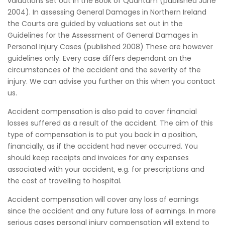
valuations set out in the Book of Quantum (published June
2004). In assessing General Damages in Northern Ireland
the Courts are guided by valuations set out in the
Guidelines for the Assessment of General Damages in
Personal Injury Cases (published 2008) These are however
guidelines only. Every case differs dependant on the
circumstances of the accident and the severity of the
injury. We can advise you further on this when you contact
us.
Accident compensation is also paid to cover financial
losses suffered as a result of the accident. The aim of this
type of compensation is to put you back in a position,
financially, as if the accident had never occurred. You
should keep receipts and invoices for any expenses
associated with your accident, e.g. for prescriptions and
the cost of travelling to hospital.
Accident compensation will cover any loss of earnings
since the accident and any future loss of earnings. In more
serious cases personal injury compensation will extend to