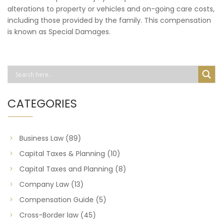
alterations to property or vehicles and on-going care costs,
including those provided by the family. This compensation
is known as Special Damages.
CATEGORIES
Business Law
(89)
Capital Taxes & Planning
(10)
Capital Taxes and Planning
(8)
Company Law
(13)
Compensation Guide
(5)
Cross-Border law
(45)