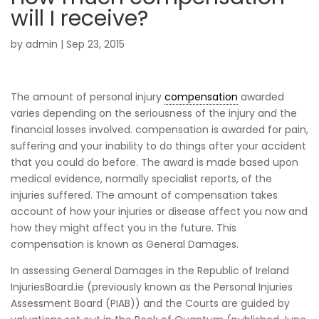
will I receive?
by
admin
|
Sep 23, 2015
The amount of personal injury
compensation
awarded
varies depending on the seriousness of the injury and the
financial losses involved. compensation is awarded for pain,
suffering and your inability to do things after your accident
that you could do before. The award is made based upon
medical evidence, normally specialist reports, of the
injuries suffered. The amount of compensation takes
account of how your injuries or disease affect you now and
how they might affect you in the future. This
compensation is known as General Damages.
In assessing General Damages in the Republic of Ireland
InjuriesBoard.ie (previously known as the Personal Injuries
Assessment Board (PIAB)) and the Courts are guided by