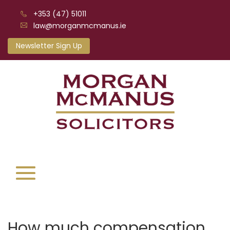
+353 (47) 51011
law@morganmcmanus.ie
Newsletter Sign Up
How much compensation