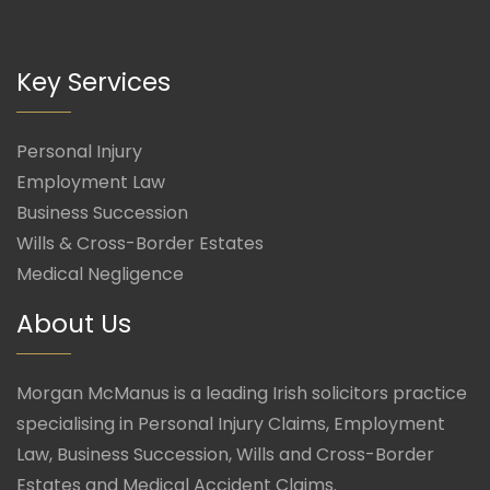
Key Services
Personal Injury
Employment Law
Business Succession
Wills & Cross-Border Estates
Medical Negligence
About Us
Morgan McManus is a leading Irish solicitors practice
specialising in Personal Injury Claims, Employment
Law, Business Succession, Wills and Cross-Border
Estates and Medical Accident Claims.