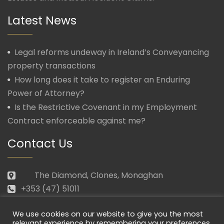
Latest News
Legal reforms undeway in Ireland’s Conveyancing
property transactions
How long does it take to register an Enduring
Power of Attorney?
Is the Restrictive Covenant in my Employment
Contract enforceable against me?
Contact Us
The Diamond, Clones, Monaghan
+353 (47) 51011
law@morganmcmanus.ie
We use cookies on our website to give you the most
Mon – Fri: 09.30 – 17.30
relevant experience by remembering your preferences