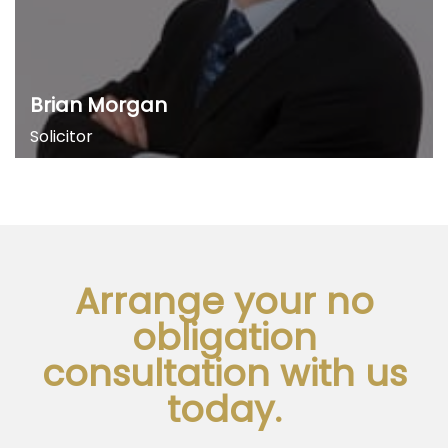
Brian Morgan
Solicitor
Arrange your no
obligation
consultation with us
today.