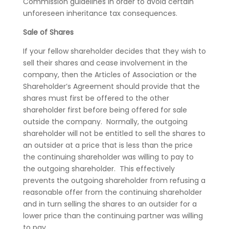
Commission guidelines in order to avoid certain
unforeseen inheritance tax consequences.
Sale of Shares
If your fellow shareholder decides that they wish to
sell their shares and cease involvement in the
company, then the Articles of Association or the
Shareholder’s Agreement should provide that the
shares must first be offered to the other
shareholder first before being offered for sale
outside the company. Normally, the outgoing
shareholder will not be entitled to sell the shares to
an outsider at a price that is less than the price
the continuing shareholder was willing to pay to
the outgoing shareholder. This effectively
prevents the outgoing shareholder from refusing a
reasonable offer from the continuing shareholder
and in turn selling the shares to an outsider for a
lower price than the continuing partner was willing
to pay.