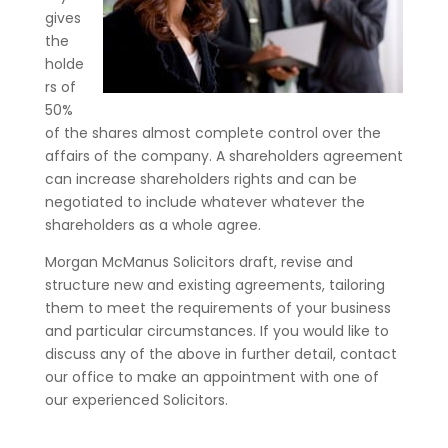
gives
the
holde
rs of
50%
of the shares almost complete control over the
affairs of the company. A shareholders agreement
can increase shareholders rights and can be
negotiated to include whatever whatever the
shareholders as a whole agree.
Morgan McManus Solicitors draft, revise and
structure new and existing agreements, tailoring
them to meet the requirements of your business
and particular circumstances. If you would like to
discuss any of the above in further detail, contact
our office to make an appointment with one of
our experienced Solicitors.