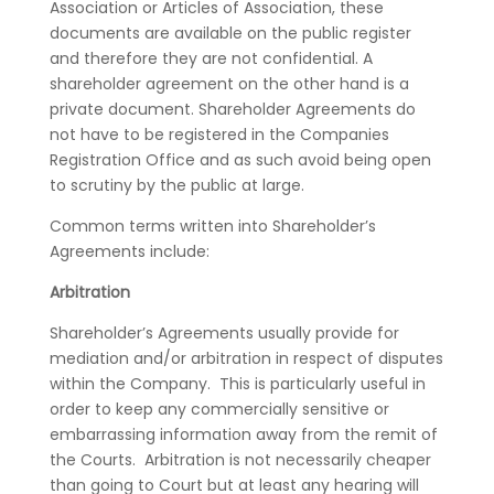
Association or Articles of Association, these
documents are available on the public register
and therefore they are not confidential. A
shareholder agreement on the other hand is a
private document. Shareholder Agreements do
not have to be registered in the Companies
Registration Office and as such avoid being open
to scrutiny by the public at large.
Common terms written into Shareholder’s
Agreements include:
Arbitration
Shareholder’s Agreements usually provide for
mediation and/or arbitration in respect of disputes
within the Company. This is particularly useful in
order to keep any commercially sensitive or
embarrassing information away from the remit of
the Courts. Arbitration is not necessarily cheaper
than going to Court but at least any hearing will