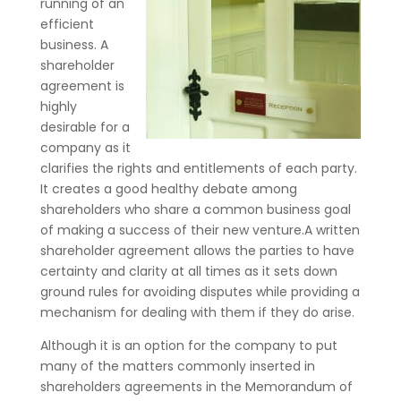
running of an
efficient
business. A
shareholder
agreement is
highly
desirable for a
company as it
clarifies the rights and entitlements of each party.
It creates a good healthy debate among
shareholders who share a common business goal
of making a success of their new venture.A written
shareholder agreement allows the parties to have
certainty and clarity at all times as it sets down
ground rules for avoiding disputes while providing a
mechanism for dealing with them if they do arise.
Although it is an option for the company to put
many of the matters commonly inserted in
shareholders agreements in the Memorandum of