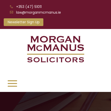
+353 (47) 51011
law@morganmcmanus.ie
Newsletter Sign Up