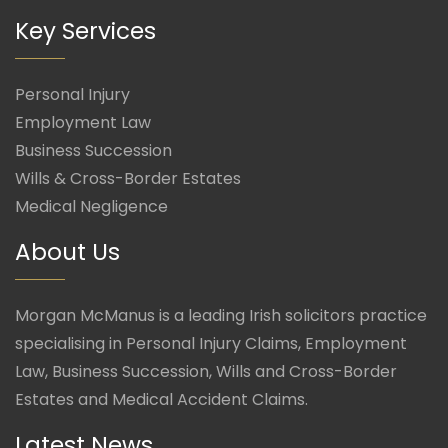
Key Services
Personal Injury
Employment Law
Business Succession
Wills & Cross-Border Estates
Medical Negligence
About Us
Morgan McManus is a leading Irish solicitors practice
specialising in Personal Injury Claims, Employment
Law, Business Succession, Wills and Cross-Border
Estates and Medical Accident Claims.
Latest News