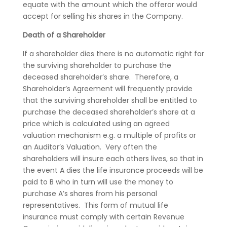
equate with the amount which the offeror would
accept for selling his shares in the Company.
Death of a Shareholder
If a shareholder dies there is no automatic right for
the surviving shareholder to purchase the
deceased shareholder’s share. Therefore, a
Shareholder’s Agreement will frequently provide
that the surviving shareholder shall be entitled to
purchase the deceased shareholder’s share at a
price which is calculated using an agreed
valuation mechanism e.g. a multiple of profits or
an Auditor’s Valuation. Very often the
shareholders will insure each others lives, so that in
the event A dies the life insurance proceeds will be
paid to B who in turn will use the money to
purchase A’s shares from his personal
representatives. This form of mutual life
insurance must comply with certain Revenue