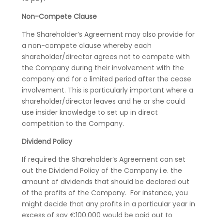
Non-Compete Clause
The Shareholder’s Agreement may also provide for
a non-compete clause whereby each
shareholder/director agrees not to compete with
the Company during their involvement with the
company and for a limited period after the cease
involvement. This is particularly important where a
shareholder/director leaves and he or she could
use insider knowledge to set up in direct
competition to the Company.
Dividend Policy
If required the Shareholder’s Agreement can set
out the Dividend Policy of the Company i.e. the
amount of dividends that should be declared out
of the profits of the Company. For instance, you
might decide that any profits in a particular year in
excess of say €100,000 would be paid out to