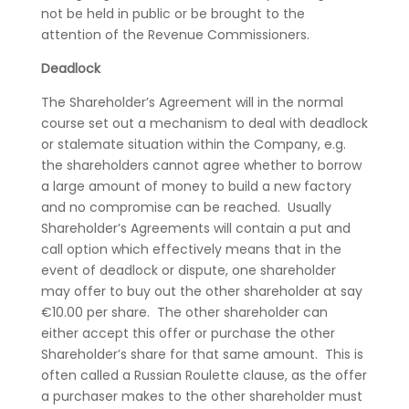
not be held in public or be brought to the
attention of the Revenue Commissioners.
Deadlock
The Shareholder’s Agreement will in the normal
course set out a mechanism to deal with deadlock
or stalemate situation within the Company, e.g.
the shareholders cannot agree whether to borrow
a large amount of money to build a new factory
and no compromise can be reached. Usually
Shareholder’s Agreements will contain a put and
call option which effectively means that in the
event of deadlock or dispute, one shareholder
may offer to buy out the other shareholder at say
€10.00 per share. The other shareholder can
either accept this offer or purchase the other
Shareholder’s share for that same amount. This is
often called a Russian Roulette clause, as the offer
a purchaser makes to the other shareholder must