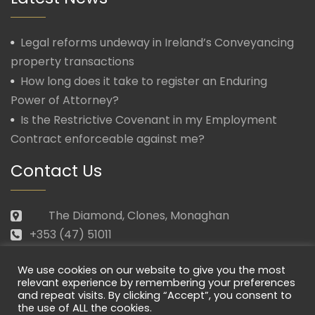
Legal reforms undeway in Ireland’s Conveyancing
property transactions
How long does it take to register an Enduring
Power of Attorney?
Is the Restrictive Covenant in my Employment
Contract enforceable against me?
Contact Us
The Diamond, Clones, Monaghan
+353 (47) 51011
law@morganmcmanus.ie
We use cookies on our website to give you the most
Mon – Fri: 09.30 – 17.30
relevant experience by remembering your preferences
and repeat visits. By clicking “Accept”, you consent to
the use of ALL the cookies.