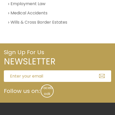
Employment Law
Medical Accidents
Wills & Cross Border Estates
Sign Up For Us
NEWSLETTER
Faceb
Follow us on:
ook