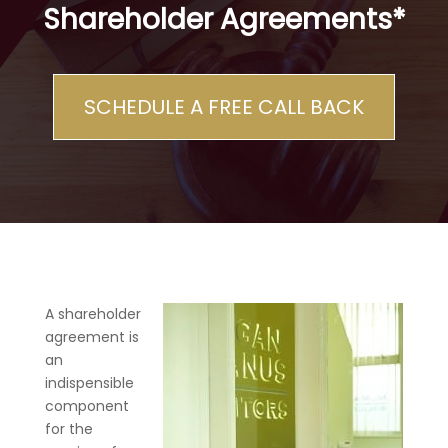
Shareholder Agreements*
SCHEDULE A FREE CALL BACK
A shareholder
agreement is
an
indispensible
component
for the