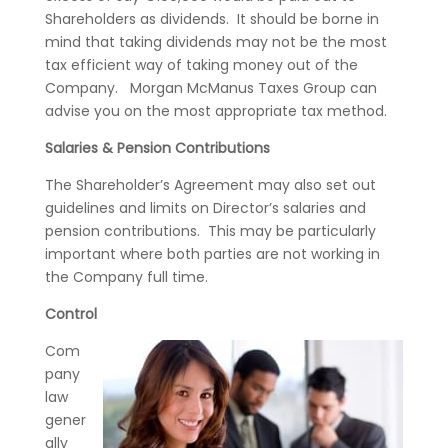
Shareholders as dividends. It should be borne in
mind that taking dividends may not be the most
tax efficient way of taking money out of the
Company. Morgan McManus Taxes Group can
advise you on the most appropriate tax method.
Salaries & Pension Contributions
The Shareholder’s Agreement may also set out
guidelines and limits on Director’s salaries and
pension contributions. This may be particularly
important where both parties are not working in
the Company full time.
Control
Com
pany
law
gener
ally