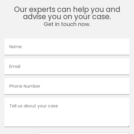
Our experts can help you and
advise you on your case.
Get in touch now.