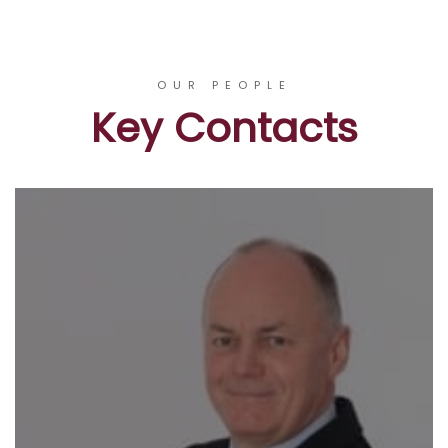
OUR PEOPLE
Key Contacts