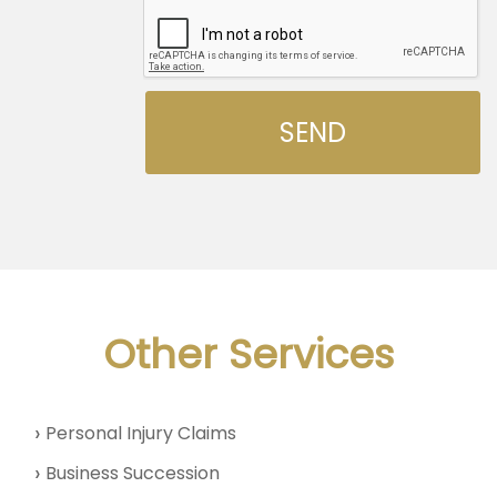
Other Services
Personal Injury Claims
Business Succession