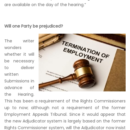
are available on the day of the hearing.”
Will one Party be prejudiced?
The writer
wonders
whether it will
be necessary
to deliver
written
Submissions in
advance of
the Hearing.
This has been a requirement of the Rights Commissioners
up to now; although not a requirement of the former
Employment Appeals Tribunal. Since it would appear that
the new Adjudicator system is largely based on the former
Rights Commissioner system, will the Adjudicator now insist