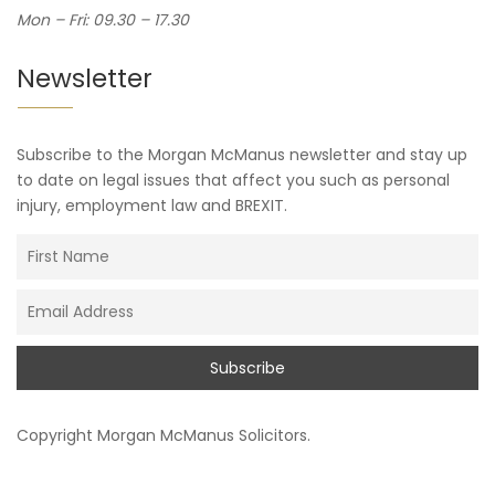
Mon – Fri: 09.30 – 17.30
Newsletter
Subscribe to the Morgan McManus newsletter and stay up
to date on legal issues that affect you such as personal
injury, employment law and BREXIT.
Copyright
Morgan McManus Solicitors
.