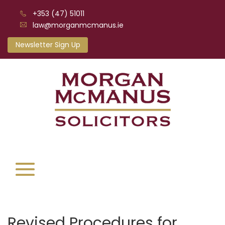
+353 (47) 51011
law@morganmcmanus.ie
Newsletter Sign Up
Revised Procedures for