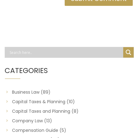
CATEGORIES
Business Law
(89)
Capital Taxes & Planning
(10)
Capital Taxes and Planning
(8)
Company Law
(13)
Compensation Guide
(5)