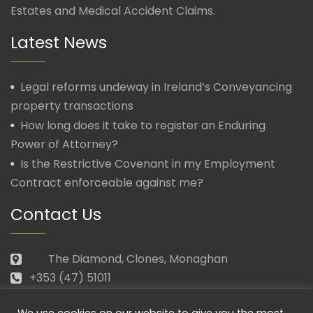
Estates and Medical Accident Claims.
Latest News
Legal reforms undeway in Ireland’s Conveyancing
property transactions
How long does it take to register an Enduring
Power of Attorney?
Is the Restrictive Covenant in my Employment
Contract enforceable against me?
Contact Us
The Diamond, Clones, Monaghan
+353 (47) 51011
law@morganmcmanus.ie