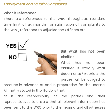
Employment and Equality Complaints
”.
What is referenced
There are references to the WRC throughout, standard
time limit of six months for submission of complaints to
the WRC, reference to Adjudication Officers etc.
But what has not been
clarified
What has not been
clarified is exactly what
documents / Booklets the
parties will be obliged to
produce in advance of and in preparation for the Hearing.
All that is stated in the Guide is that:
“It is the responsibility of the parties and their
representatives to ensure that all relevant information has
been sent to the WRC prior to the hearing and all witnesses