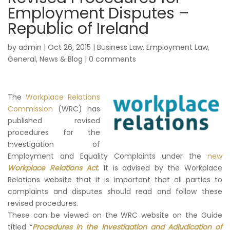
Employment Disputes –
Republic of Ireland
by
admin
|
Oct 26, 2015
|
Business Law
,
Employment Law
,
General
,
News & Blog
|
0 comments
The
Workplace Relations
Commission
(WRC) has
published revised
procedures for the
Investigation of
Employment and Equality Complaints under the
new
Workplace Relations Act
. It is advised by the Workplace
Relations website that it is important that all parties to
complaints and disputes should read and follow these
revised procedures.
These can be viewed on the WRC website on the Guide
titled “
Procedures in the Investigation and Adjudication of