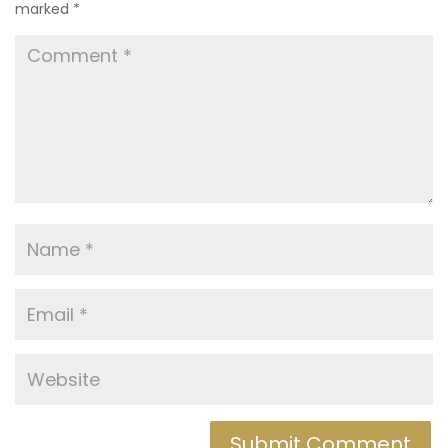
marked
*