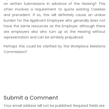
on written Submissions in advance of the Hearing? This
often involves a requirement to quote existing Caselaw
and precedent. If so, this will definitely cause an undue
burden for the Applicant Employee who generally does not
have the same resources as the Employer; although there
are employers also who turn up at the Hearing without
representation and can be similarly prejudiced.
Perhaps this could be clarified by the Workplace Relations
Commission?
Submit a Comment
Your email address will not be published.
Required fields are