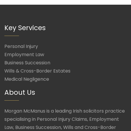
Key Services
Personal Injury
Employment Law
Business Succession
Wills & Cross-Border Estates
Medical Negligence
About Us
Morgan McManus is a leading Irish solicitors practice
specialising in Personal Injury Claims, Employment
Law, Business Succession, Wills and Cross-Border