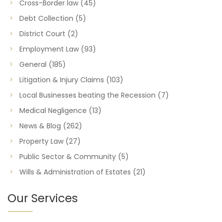
Cross-Border law
(45)
Debt Collection
(5)
District Court
(2)
Employment Law
(93)
General
(185)
Litigation & Injury Claims
(103)
Local Businesses beating the Recession
(7)
Medical Negligence
(13)
News & Blog
(262)
Property Law
(27)
Public Sector & Community
(5)
Wills & Administration of Estates
(21)
Our Services