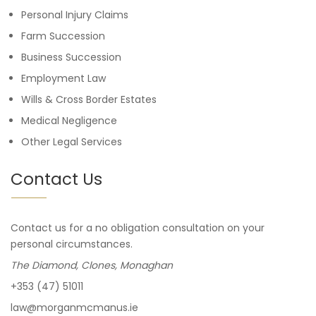
Personal Injury Claims
Farm Succession
Business Succession
Employment Law
Wills & Cross Border Estates
Medical Negligence
Other Legal Services
Contact Us
Contact us for a no obligation consultation on your
personal circumstances.
The Diamond, Clones, Monaghan
+353 (47) 51011
law@morganmcmanus.ie