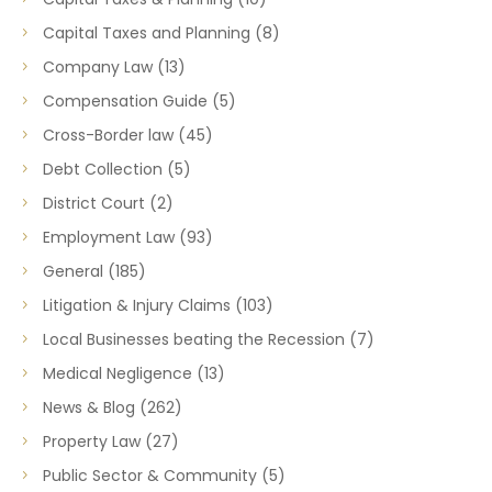
Capital Taxes and Planning
(8)
Company Law
(13)
Compensation Guide
(5)
Cross-Border law
(45)
Debt Collection
(5)
District Court
(2)
Employment Law
(93)
General
(185)
Litigation & Injury Claims
(103)
Local Businesses beating the Recession
(7)
Medical Negligence
(13)
News & Blog
(262)
Property Law
(27)
Public Sector & Community
(5)