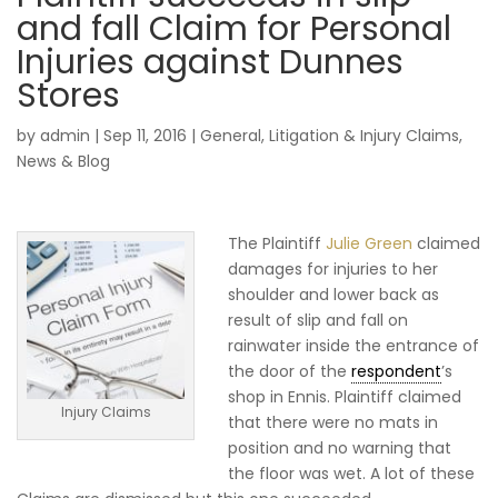
and fall Claim for Personal
Injuries against Dunnes
Stores
by
admin
|
Sep 11, 2016
|
General
,
Litigation & Injury Claims
,
News & Blog
The Plaintiff
Julie Green
claimed
damages for injuries to her
shoulder and lower back as
result of slip and fall on
rainwater inside the entrance of
the door of the
respondent
’s
shop in Ennis. Plaintiff claimed
Injury Claims
that there were no mats in
position and no warning that
the floor was wet. A lot of these