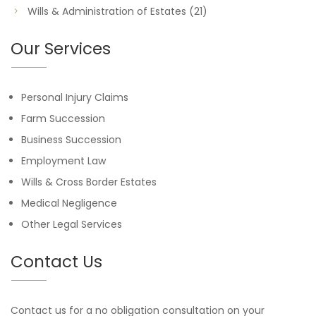
Wills & Administration of Estates
(21)
Our Services
Personal Injury Claims
Farm Succession
Business Succession
Employment Law
Wills & Cross Border Estates
Medical Negligence
Other Legal Services
Contact Us
Contact us for a no obligation consultation on your