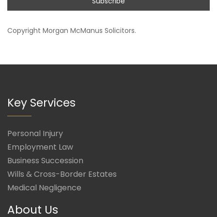
Copyright
Morgan McManus Solicitors
.
Key Services
Personal Injury
Employment Law
Business Succession
Wills & Cross-Border Estates
Medical Negligence
About Us