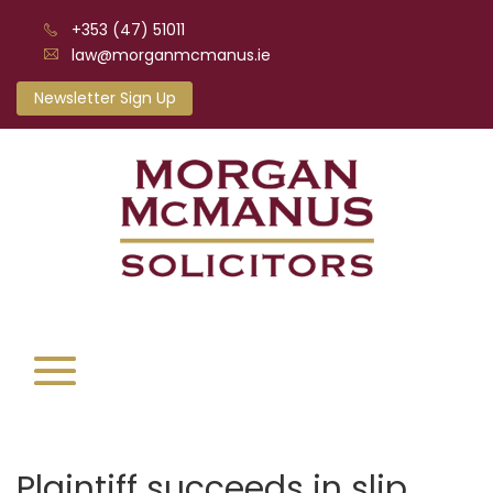
+353 (47) 51011
law@morganmcmanus.ie
Newsletter Sign Up
Plaintiff succeeds in slip