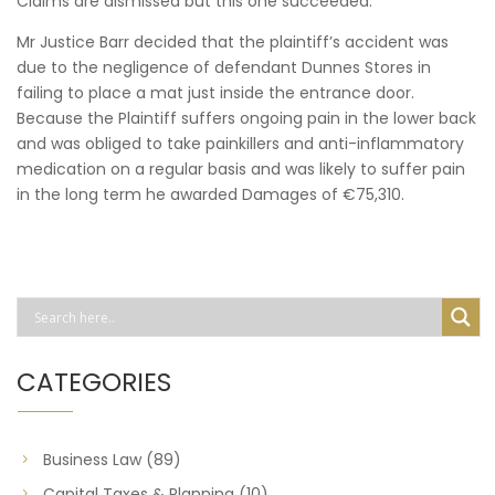
Claims are dismissed but this one succeeded.
Mr Justice Barr decided that the plaintiff’s accident was
due to the negligence of defendant Dunnes Stores in
failing to place a mat just inside the entrance door.
Because the Plaintiff suffers ongoing pain in the lower back
and was obliged to take painkillers and anti-inflammatory
medication on a regular basis and was likely to suffer pain
in the long term he awarded Damages of €75,310.
CATEGORIES
Business Law
(89)
Capital Taxes & Planning
(10)