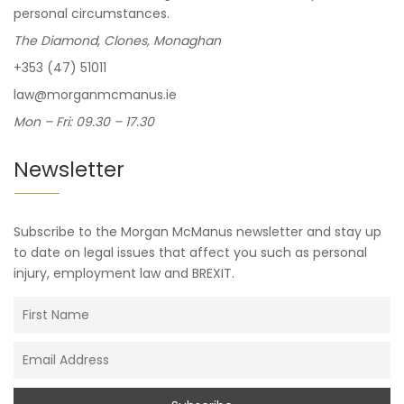
personal circumstances.
The Diamond, Clones, Monaghan
+353 (47) 51011
law@morganmcmanus.ie
Mon – Fri: 09.30 – 17.30
Newsletter
Subscribe to the Morgan McManus newsletter and stay up
to date on legal issues that affect you such as personal
injury, employment law and BREXIT.