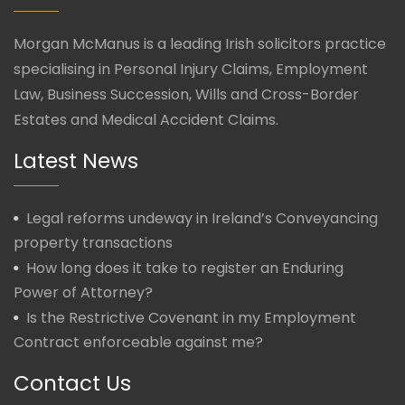
Morgan McManus is a leading Irish solicitors practice
specialising in Personal Injury Claims, Employment
Law, Business Succession, Wills and Cross-Border
Estates and Medical Accident Claims.
Latest News
Legal reforms undeway in Ireland’s Conveyancing
property transactions
How long does it take to register an Enduring
Power of Attorney?
Is the Restrictive Covenant in my Employment
Contract enforceable against me?
Contact Us