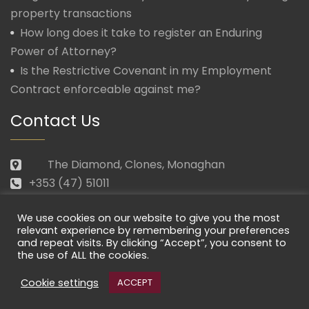
property transactions
How long does it take to register an Enduring
Power of Attorney?
Is the Restrictive Covenant in my Employment
Contract enforceable against me?
Contact Us
The Diamond, Clones, Monaghan
+353 (47) 51011
law@morganmcmanus.ie
We use cookies on our website to give you the most
Mon – Fri: 09.30 – 17.30
relevant experience by remembering your preferences
and repeat visits. By clicking “Accept”, you consent to
the use of ALL the cookies.
Cookie settings
ACCEPT