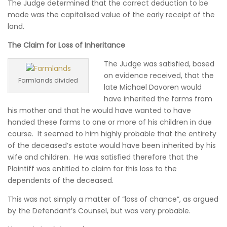
The Judge determined that the correct deduction to be
made was the capitalised value of the early receipt of the
land.
The Claim for Loss of Inheritance
The Judge was satisfied, based
on evidence received, that the
Farmlands divided
late Michael Davoren would
have inherited the farms from
his mother and that he would have wanted to have
handed these farms to one or more of his children in due
course. It seemed to him highly probable that the entirety
of the deceased’s estate would have been inherited by his
wife and children. He was satisfied therefore that the
Plaintiff was entitled to claim for this loss to the
dependents of the deceased.
This was not simply a matter of “loss of chance”, as argued
by the Defendant’s Counsel, but was very probable.