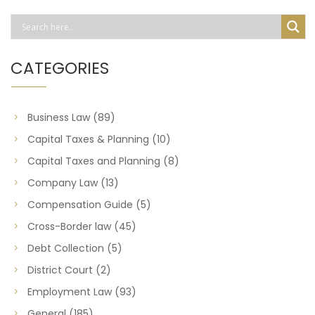
CATEGORIES
Business Law
(89)
Capital Taxes & Planning
(10)
Capital Taxes and Planning
(8)
Company Law
(13)
Compensation Guide
(5)
Cross-Border law
(45)
Debt Collection
(5)
District Court
(2)
Employment Law
(93)
General
(185)