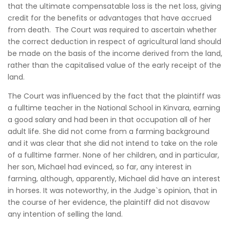
that the ultimate compensatable loss is the net loss, giving
credit for the benefits or advantages that have accrued
from death. The Court was required to ascertain whether
the correct deduction in respect of agricultural land should
be made on the basis of the income derived from the land,
rather than the capitalised value of the early receipt of the
land.
The Court was influenced by the fact that the plaintiff was
a fulltime teacher in the National School in Kinvara, earning
a good salary and had been in that occupation all of her
adult life. She did not come from a farming background
and it was clear that she did not intend to take on the role
of a fulltime farmer. None of her children, and in particular,
her son, Michael had evinced, so far, any interest in
farming, although, apparently, Michael did have an interest
in horses. It was noteworthy, in the Judge`s opinion, that in
the course of her evidence, the plaintiff did not disavow
any intention of selling the land.