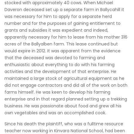
stocked with approximately 40 cows. When Michael
Daveron deceased set up a separate farm in Ballycahill it
was necessary for him to apply for a separate herd
number and for the purposes of gaining entitlement to
grants and subsidies it was expedient and indeed,
apparently necessary for him to lease from his mother 316
acres of the Ballyalben farm. This lease continued but
would expire in 2012. It was apparent from the evidence
that the deceased was devoted to farming and
enthusiastic about everything to do with his farming
activities and the development of that enterprise. He
maintained a large stock of agricultural equipment as he
did not engage contractors and did all of the work on both
farms himself. He was keen to develop his farming
enterprise and in that regard planned setting up a trekking
business. He was passionate about food and grew all his
own vegetables and was an accomplished cook.
Since his death the plaintiff, who was a fulltime resource
teacher now working in Kinvara National School, had been