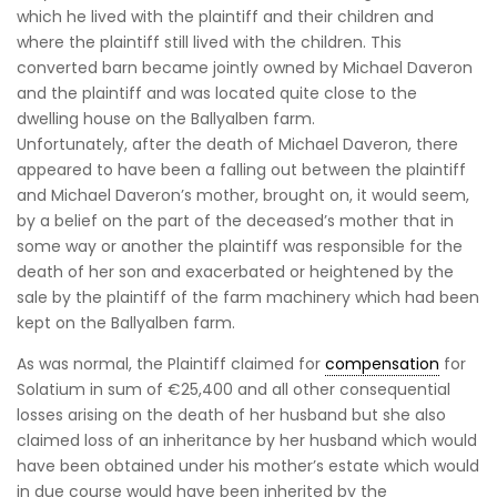
which he lived with the plaintiff and their children and
where the plaintiff still lived with the children. This
converted barn became jointly owned by Michael Daveron
and the plaintiff and was located quite close to the
dwelling house on the Ballyalben farm.
Unfortunately, after the death of Michael Daveron, there
appeared to have been a falling out between the plaintiff
and Michael Daveron’s mother, brought on, it would seem,
by a belief on the part of the deceased’s mother that in
some way or another the plaintiff was responsible for the
death of her son and exacerbated or heightened by the
sale by the plaintiff of the farm machinery which had been
kept on the Ballyalben farm.
As was normal, the Plaintiff claimed for
compensation
for
Solatium in sum of €25,400 and all other consequential
losses arising on the death of her husband but she also
claimed loss of an inheritance by her husband which would
have been obtained under his mother’s estate which would
in due course would have been inherited by the