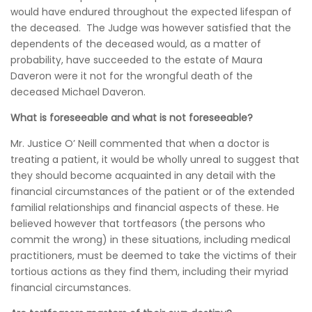
would have endured throughout the expected lifespan of
the deceased. The Judge was however satisfied that the
dependents of the deceased would, as a matter of
probability, have succeeded to the estate of Maura
Daveron were it not for the wrongful death of the
deceased Michael Daveron.
What is foreseeable and what is not foreseeable?
Mr. Justice O’ Neill commented that when a doctor is
treating a patient, it would be wholly unreal to suggest that
they should become acquainted in any detail with the
financial circumstances of the patient or of the extended
familial relationships and financial aspects of these. He
believed however that tortfeasors (the persons who
commit the wrong) in these situations, including medical
practitioners, must be deemed to take the victims of their
tortious actions as they find them, including their myriad
financial circumstances.