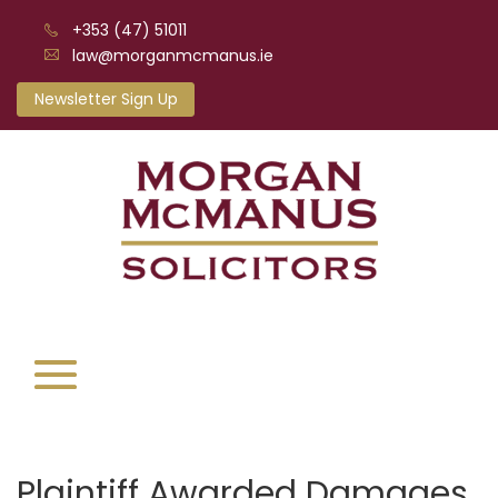
+353 (47) 51011
law@morganmcmanus.ie
Newsletter Sign Up
Plaintiff Awarded Damages