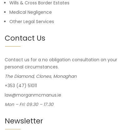
Wills & Cross Border Estates
Medical Negligence
Other Legal Services
Contact Us
Contact us for a no obligation consultation on your
personal circumstances.
The Diamond, Clones, Monaghan
+353 (47) 51011
law@morganmcmanus.ie
Mon – Fri: 09.30 – 17.30
Newsletter