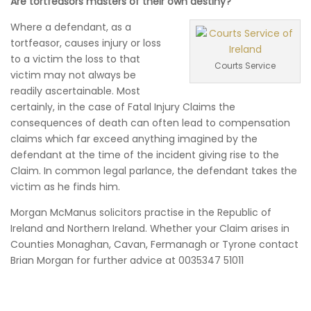
Are tortfeasors masters of their own destiny?
Where a defendant, as a
tortfeasor, causes injury or loss
to a victim the loss to that
Courts Service
victim may not always be
readily ascertainable. Most
certainly, in the case of Fatal Injury Claims the
consequences of death can often lead to compensation
claims which far exceed anything imagined by the
defendant at the time of the incident giving rise to the
Claim. In common legal parlance, the defendant takes the
victim as he finds him.
Morgan McManus solicitors practise in the Republic of
Ireland and Northern Ireland. Whether your Claim arises in
Counties Monaghan, Cavan, Fermanagh or Tyrone contact
Brian Morgan for further advice at 0035347 51011