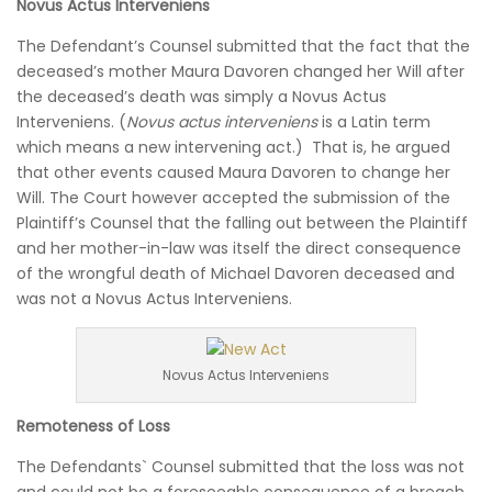
Novus Actus Interveniens
The Defendant’s Counsel submitted that the fact that the
deceased’s mother Maura Davoren changed her Will after
the deceased’s death was simply a Novus Actus
Interveniens. (
Novus actus interveniens
is a Latin term
which means a new intervening act.) That is, he argued
that other events caused Maura Davoren to change her
Will. The Court however accepted the submission of the
Plaintiff’s Counsel that the falling out between the Plaintiff
and her mother-in-law was itself the direct consequence
of the wrongful death of Michael Davoren deceased and
was not a Novus Actus Interveniens.
Novus Actus Interveniens
Remoteness of Loss
The Defendants` Counsel submitted that the loss was not