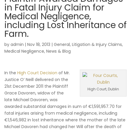
in Fatal Injury Claim for
Medical Negligence,
including Lost Inheritance of
Farm.
by
admin
|
Nov 18, 2013
|
General
,
Litigation & Injury Claims
,
Medical Negligence
,
News & Blog
In the
High Court Decision
of Mr.
Justice O’ Neill delivered on the
21st December 2011 the Plaintiff
High Court, Dublin
Grace Davoren, widow of the
late Michael Davoren, was
awarded substantial damages in sum of €1,591,957.70 for
fatal injuries arising from medical negligence, including
€1,546,982 in lost inheritance where the mother of the late
Michael Davoren had changed her Will after the death of