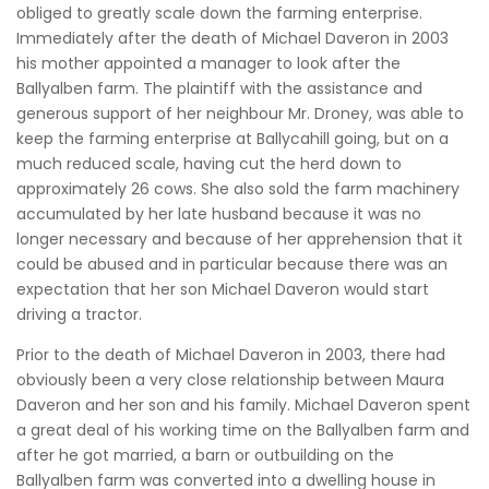
obliged to greatly scale down the farming enterprise.
Immediately after the death of Michael Daveron in 2003
his mother appointed a manager to look after the
Ballyalben farm. The plaintiff with the assistance and
generous support of her neighbour Mr. Droney, was able to
keep the farming enterprise at Ballycahill going, but on a
much reduced scale, having cut the herd down to
approximately 26 cows. She also sold the farm machinery
accumulated by her late husband because it was no
longer necessary and because of her apprehension that it
could be abused and in particular because there was an
expectation that her son Michael Daveron would start
driving a tractor.
Prior to the death of Michael Daveron in 2003, there had
obviously been a very close relationship between Maura
Daveron and her son and his family. Michael Daveron spent
a great deal of his working time on the Ballyalben farm and
after he got married, a barn or outbuilding on the
Ballyalben farm was converted into a dwelling house in