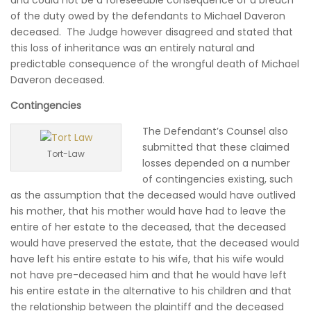
and could not be a foreseeable consequence of a breach
of the duty owed by the defendants to Michael Daveron
deceased. The Judge however disagreed and stated that
this loss of inheritance was an entirely natural and
predictable consequence of the wrongful death of Michael
Daveron deceased.
Contingencies
The Defendant’s Counsel also
submitted that these claimed
Tort-Law
losses depended on a number
of contingencies existing, such
as the assumption that the deceased would have outlived
his mother, that his mother would have had to leave the
entire of her estate to the deceased, that the deceased
would have preserved the estate, that the deceased would
have left his entire estate to his wife, that his wife would
not have pre-deceased him and that he would have left
his entire estate in the alternative to his children and that
the relationship between the plaintiff and the deceased