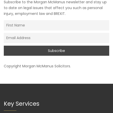
Subscribe to the Morgan McManus newsletter and stay up
to date on legal issues that affect you such as personal
injury, employment law and BREXIT.
Copyright
Morgan McManus Solicitors
.
Key Services