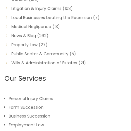
Litigation & Injury Claims
(103)
Local Businesses beating the Recession
(7)
Medical Negligence
(13)
News & Blog
(262)
Property Law
(27)
Public Sector & Community
(5)
Wills & Administration of Estates
(21)
Our Services
Personal Injury Claims
Farm Succession
Business Succession
Employment Law