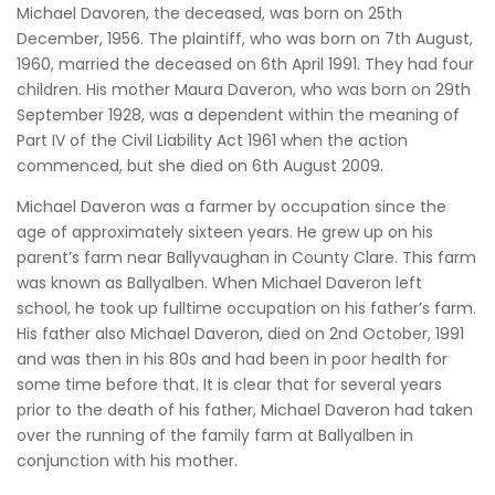
Michael Davoren, the deceased, was born on 25th
December, 1956. The plaintiff, who was born on 7th August,
1960, married the deceased on 6th April 1991. They had four
children. His mother Maura Daveron, who was born on 29th
September 1928, was a dependent within the meaning of
Part IV of the Civil Liability Act 1961 when the action
commenced, but she died on 6th August 2009.
Michael Daveron was a farmer by occupation since the
age of approximately sixteen years. He grew up on his
parent’s farm near Ballyvaughan in County Clare. This farm
was known as Ballyalben. When Michael Daveron left
school, he took up fulltime occupation on his father’s farm.
His father also Michael Daveron, died on 2nd October, 1991
and was then in his 80s and had been in poor health for
some time before that. It is clear that for several years
prior to the death of his father, Michael Daveron had taken
over the running of the family farm at Ballyalben in
conjunction with his mother.