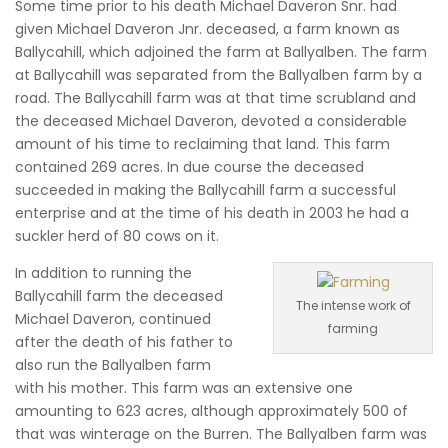
Some time prior to his death Michael Daveron Snr. had
given Michael Daveron Jnr. deceased, a farm known as
Ballycahill, which adjoined the farm at Ballyalben. The farm
at Ballycahill was separated from the Ballyalben farm by a
road. The Ballycahill farm was at that time scrubland and
the deceased Michael Daveron, devoted a considerable
amount of his time to reclaiming that land. This farm
contained 269 acres. In due course the deceased
succeeded in making the Ballycahill farm a successful
enterprise and at the time of his death in 2003 he had a
suckler herd of 80 cows on it.
In addition to running the
Ballycahill farm the deceased
The intense work of
Michael Daveron, continued
farming
after the death of his father to
also run the Ballyalben farm
with his mother. This farm was an extensive one
amounting to 623 acres, although approximately 500 of
that was winterage on the Burren. The Ballyalben farm was