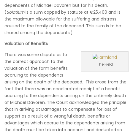
dependents of Michael Davoren but for his death.
(
Solatium
is a sum capped by statute at €25,400 and is
the maximum allowable for the suffering and distress
caused to the family of the deceased. This sum is to be
shared among the dependents.)
Valuation of Benefits
There was some dispute as to
the correct approach to the
The Field
valuation of the farm benefits
accruing to the dependents
arising on the death of the deceased. This arose from the
fact that there was an accelerated receipt of a benefit
accruing to the dependents arising on the untimely death
of Michael Davoren. The Court acknowledged the principle
that in arriving at Damages to compensate for loss of
support as a result of a wrongful death, benefits or
advantages which accrue to the dependents arising from
the death must be taken into account and deducted so