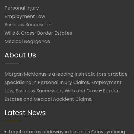
Personal Injury
Employment Law
Business Succession
Wills & Cross-Border Estates
Medical Negligence
About Us
Morgan McManus is a leading Irish solicitors practice
specialising in Personal Injury Claims, Employment
Law, Business Succession, Wills and Cross-Border
Estates and Medical Accident Claims.
Latest News
Legal reforms undeway in Ireland’s Conveyancing