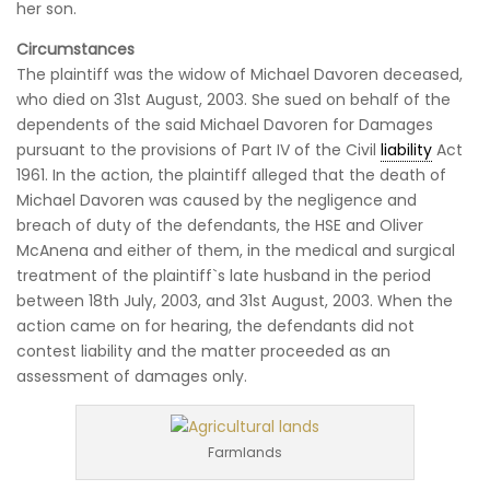
her son.
Circumstances
The plaintiff was the widow of Michael Davoren deceased,
who died on 31st August, 2003. She sued on behalf of the
dependents of the said Michael Davoren for Damages
pursuant to the provisions of Part IV of the Civil
liability
Act
1961.
In the action, the plaintiff alleged that the death of
Michael Davoren was caused by the negligence and
breach of duty of the defendants, the HSE and Oliver
McAnena and either of them, in the medical and surgical
treatment of the plaintiff`s late husband in the period
between 18th July, 2003, and 31st August, 2003. When the
action came on for hearing, the defendants did not
contest liability and the matter proceeded as an
assessment of damages only.
Farmlands