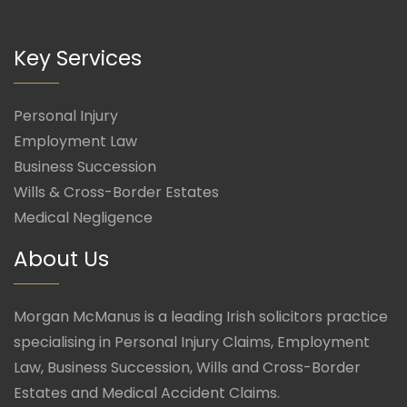
Key Services
Personal Injury
Employment Law
Business Succession
Wills & Cross-Border Estates
Medical Negligence
About Us
Morgan McManus is a leading Irish solicitors practice
specialising in Personal Injury Claims, Employment
Law, Business Succession, Wills and Cross-Border
Estates and Medical Accident Claims.