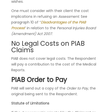
wishes.
One must consider with their client the cost
implications in refusing an
Assessment
. See
paragraph 10 of “
Disadvantages of the PIAB
Process
” in relation to the
Personal Injuries Board
(Amendment) Act 2007
.
No Legal Costs on PIAB
Claims
PIAB does not cover legal costs. The Respondent
will pay a contribution to the cost of the Medical
Reports.
PIAB Order to Pay
PIAB will send out a copy of the
Order to Pay
, the
original being sent to the Respondent.
Statute of Limitations