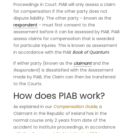
Proceedings in Court. PIAB will only assess a claim
for compensation if the other party does not
dispute liability. The other party – known as the
respondent
– must first consent to the
assessment before it can be assessed by PIAB. PIAB
assess claims for compensation that is awarded
for particular injuries. This is known as assessment
in accordance with the PIAB
Book of Quantum
.
If either party (known as the
claimant
and the
Respondent
) is dissatisfied with the Assessment
made by PIAB, the Claim can then be transferred
to the Courts.
How does PIAB work?
As explained in our
Compensation Guide
, a
Claimant in the Republic of Ireland has in the
normal course only 2 years from date of the
accident to institute proceedings, in accordance