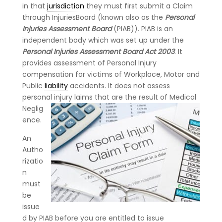
in that
jurisdiction
they must first submit a Claim
through InjuriesBoard (known also as the
Personal
Injuries Assessment Board
(PIAB)). PIAB is an
independent body which was set up under the
Personal Injuries Assessment Board Act 2003
. It
provides assessment of Personal Injury
compensation for victims of Workplace, Motor and
Public
liability
accidents. It does not assess
personal injury laims
that are the result of Medical
Neglig
ence.
An
Autho
rizatio
n
must
be
issue
d by PIAB before you are entitled to issue