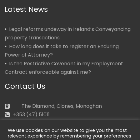
Latest News
Legal reforms undeway in Ireland’s Conveyancing
property transactions
How long does it take to register an Enduring
Power of Attorney?
Is the Restrictive Covenant in my Employment
Contract enforceable against me?
Contact Us
The Diamond, Clones, Monaghan
+353 (47) 51011
law@morganmcmanus.ie
We use cookies on our website to give you the most
Mon – Fri: 09.30 – 17.30
relevant experience by remembering your preferences