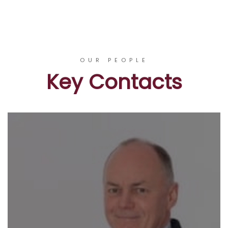
OUR PEOPLE
Key Contacts