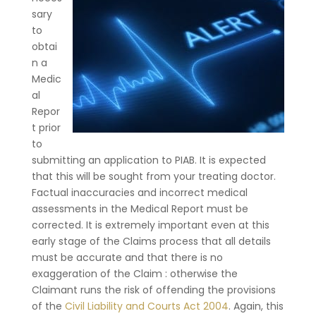
sary
to
obtai
n a
Medic
al
Repor
t prior
to
submitting an application to PIAB. It is expected
that this will be sought from your treating doctor.
Factual inaccuracies and incorrect medical
assessments in the Medical Report must be
corrected. It is extremely important even at this
early stage of the Claims process that all details
must be accurate and that there is no
exaggeration of the Claim : otherwise the
Claimant runs the risk of offending the provisions
of the
Civil Liability and Courts Act 2004
. Again, this