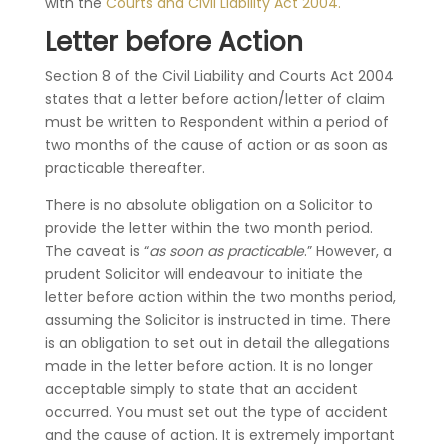
with the
Courts and Civil Liability Act 2004.
Letter before Action
Section 8 of the Civil Liability and Courts Act 2004
states that a letter before action/letter of claim
must be written to Respondent within a period of
two months of the cause of action or as soon as
practicable thereafter.
There is no absolute obligation on a Solicitor to
provide the letter within the two month period.
The caveat is “
as soon as practicable
.” However, a
prudent Solicitor will endeavour to initiate the
letter before action within the two months period,
assuming the Solicitor is instructed in time. There
is an obligation to set out in detail the allegations
made in the letter before action. It is no longer
acceptable simply to state that an accident
occurred. You must set out the type of accident
and the cause of action. It is extremely important