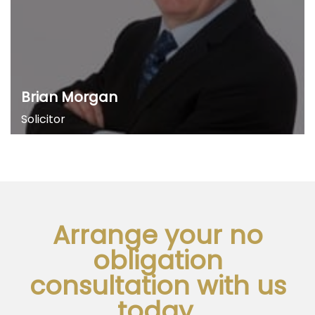
Brian Morgan
Solicitor
Arrange your no
obligation
consultation with us
today.