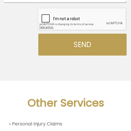
Other Services
Personal Injury Claims