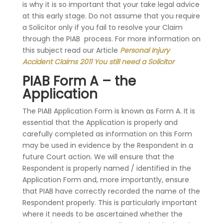
is why it is so important that your take legal advice
at this early stage. Do not assume that you require
a Solicitor only if you fail to resolve your Claim
through the PIAB process. For more information on
this subject read our Article
Personal Injury
Accident Claims 2011 You still need a Solicitor
PIAB Form A – the
Application
The PIAB Application Form is known as Form A. It is
essential that the Application is properly and
carefully completed as information on this Form
may be used in evidence by the Respondent in a
future Court action. We will ensure that the
Respondent is properly named / identified in the
Application Form and, more importantly, ensure
that PIAB have correctly recorded the name of the
Respondent properly. This is particularly important
where it needs to be ascertained whether the