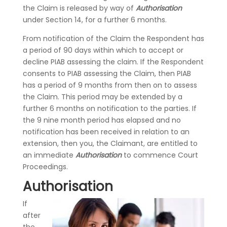
the Claim is released by way of
Authorisation
under Section 14, for a further 6 months.
From notification of the Claim the Respondent has
a period of 90 days within which to accept or
decline PIAB assessing the claim. If the Respondent
consents to PIAB assessing the Claim, then PIAB
has a period of 9 months from then on to assess
the Claim. This period may be extended by a
further 6 months on notification to the parties. If
the 9 nine month period has elapsed and no
notification has been received in relation to an
extension, then you, the Claimant, are entitled to
an immediate
Authorisation
to commence Court
Proceedings.
Authorisation
If
after