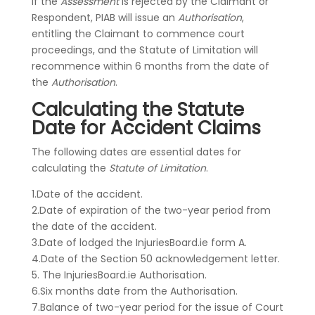
If the
Assessment
is rejected by the Claimant or
Respondent, PIAB will issue an
Authorisation
,
entitling the Claimant to commence court
proceedings, and the Statute of Limitation will
recommence within 6 months from the date of
the
Authorisation
.
Calculating the Statute
Date for Accident Claims
The following dates are essential dates for
calculating the
Statute of Limitation
.
1.Date of the accident.
2.Date of expiration of the two-year period from
the date of the accident.
3.Date of lodged the InjuriesBoard.ie form A.
4.Date of the Section 50 acknowledgement letter.
5. The InjuriesBoard.ie Authorisation.
6.Six months date from the Authorisation.
7.Balance of two-year period for the issue of Court