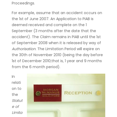
Proceedings.
For example, assume that an accident occurs on
the 1st of June 2007. An Application to PIAB is
deemed received and complete on the 1
September (3 months after the date that the
accident). The Claim remains in PIAB until the 1st
of September 2008 when it is released by way of
Authorisation
. The Limitation Period will expire on
the 30th of November 2010 (being the day before
1st of December 2010;that is, 1 year and 9 months
from the 6 month period).
In
relati
on to
the
Statut
e of
Limita