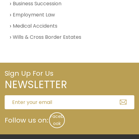
Business Succession
Employment Law
Medical Accidents
Wills & Cross Border Estates
Sign Up For Us
NEWSLETTER
Faceb
Follow us on:
ook