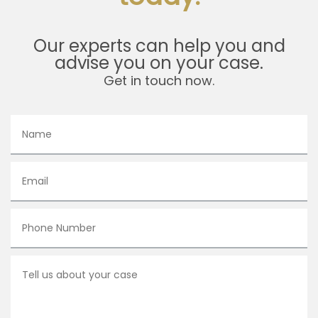
Our experts can help you and
advise you on your case.
Get in touch now.