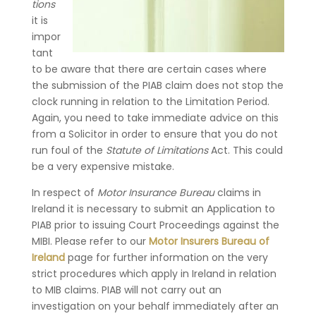
tions
it is
impor
tant
to be aware that there are certain cases where
the submission of the PIAB claim does not stop the
clock running in relation to the Limitation Period.
Again, you need to take immediate advice on this
from a Solicitor in order to ensure that you do not
run foul of the
Statute of Limitations
Act. This could
be a very expensive mistake.
In respect of
Motor Insurance Bureau
claims in
Ireland it is necessary to submit an Application to
PIAB prior to issuing Court Proceedings against the
MIBI. Please refer to our
Motor Insurers Bureau of
Ireland
page for further information on the very
strict procedures which apply in Ireland in relation
to MIB claims. PIAB will not carry out an
investigation on your behalf immediately after an