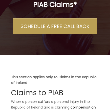
PIAB Claims*
SCHEDULE A FREE CALL BACK
This section applies only to Claims in the Republic
of Ireland
Claims to PIAB
When a person suffers a personal injury in the
Republic of Ireland and is claiming
compensation