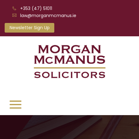
+353 (47) 51011
law@morganmcmanus.ie
Newsletter Sign Up