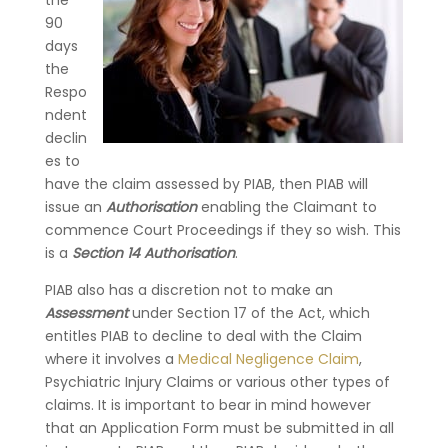
the
90
days
the
Respo
ndent
declin
es to
have the claim assessed by PIAB, then PIAB will
issue an
Authorisation
enabling the Claimant to
commence Court Proceedings if they so wish. This
is a
Section 14 Authorisation
.
PIAB also has a discretion not to make an
Assessment
under Section 17 of the Act, which
entitles PIAB to decline to deal with the Claim
where it involves a
Medical Negligence Claim
,
Psychiatric Injury Claims or various other types of
claims. It is important to bear in mind however
that an Application Form must be submitted in all