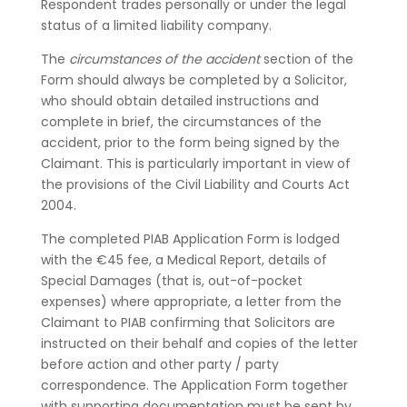
Respondent trades personally or under the legal
status of a limited liability company.
The
circumstances of the accident
section of the
Form should always be completed by a Solicitor,
who should obtain detailed instructions and
complete in brief, the circumstances of the
accident, prior to the form being signed by the
Claimant. This is particularly important in view of
the provisions of the Civil Liability and Courts Act
2004.
The completed PIAB Application Form is lodged
with the €45 fee, a Medical Report, details of
Special Damages (that is, out-of-pocket
expenses) where appropriate, a letter from the
Claimant to PIAB confirming that Solicitors are
instructed on their behalf and copies of the letter
before action and other party / party
correspondence. The Application Form together
with supporting documentation must be sent by