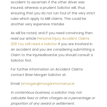
accident to ascertain if the other driver was
insured; whereas a prudent Solicitor will, thus
ensuring that you do not run foul of the very strict
rules which apply to MIB claims. This could be
another very expensive mistake
As will be noted, and if you need convincing then
read our article
Personal Injury Accident Claims
2011 You still need a Solicitor
if you are involved in
an accident and you are considering submitting a
Claim to the InjuriesBoard.ie you should consult a
Solicitor first.
For further information on Accident Claims
contact Brian Morgan Solicitor at:
Email:
bmorgan@morganmcmanus.ie
In contentious business, a solicitor may not
calculate fees or other charges as a percentage or
proportion of any award or settlement.