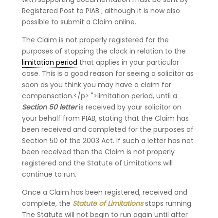
Registered Post to PIAB ; although it is now also
possible to submit a Claim online.
The Claim is not properly registered for the
purposes of stopping the clock in relation to the
limitation period
that applies in your particular
case. This is a good reason for seeing a solicitor as
soon as you think you may have a claim for
compensation.</p> ">limitation period, until a
Section 50 letter
is received by your solicitor on
your behalf from PIAB, stating that the Claim has
been received and completed for the purposes of
Section 50 of the 2003 Act. If such a letter has not
been received then the Claim is not properly
registered and the Statute of Limitations will
continue to run.
Once a Claim has been registered, received and
complete, the
Statute of Limitations
stops running.
The Statute will not begin to run again until after