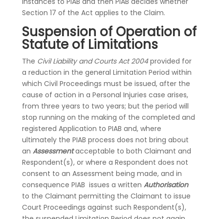
instances to PIAB and then PIAB decides whether
Section 17 of the Act applies to the Claim.
Suspension of Operation of
Statute of Limitations
The
Civil Liability and Courts Act 2004
provided for
a reduction in the general Limitation Period within
which Civil Proceedings must be issued, after the
cause of action in a Personal Injuries case arises,
from three years to two years; but the period will
stop running on the making of the completed and
registered Application to PIAB and, where
ultimately the PIAB process does not bring about
an
Assessment
acceptable to both Claimant and
Respondent(s), or where a Respondent does not
consent to an Assessment being made, and in
consequence PIAB issues a written
Authorisation
to the Claimant permitting the Claimant to issue
Court Proceedings against such Respondent(s),
the suspended Limitation Period does not again