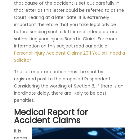
that cause of the accident is set out carefully in
that letter as this letter could be referred to at the
Court Hearing at a later date. It is extremely
important therefore that you take legal advice
before sending such a letter and indeed before
submitting your InjuriesBoard.ie Claim. For more
information on this subject read our article
Personal Injury Accident Claims 2011 You still need a
Solicitor
The letter before action must be sent by
registered post to the proposed Respondent.
Considering the wording of Section 8, if there is an
inordinate delay, there are likely to be cost
penalties.
Medical Report for
Accident Claims
It is
neces