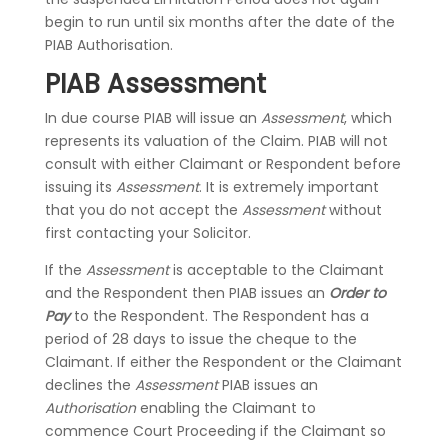
begin to run until six months after the date of the
PIAB Authorisation.
PIAB Assessment
In due course PIAB will issue an
Assessment
, which
represents its valuation of the Claim. PIAB will not
consult with either Claimant or Respondent before
issuing its
Assessment
. It is extremely important
that you do not accept the
Assessment
without
first contacting your Solicitor.
If the
Assessment
is acceptable to the Claimant
and the Respondent then PIAB issues an
Order to
Pay
to the Respondent. The Respondent has a
period of 28 days to issue the cheque to the
Claimant. If either the Respondent or the Claimant
declines the
Assessment
PIAB issues an
Authorisation
enabling the Claimant to
commence Court Proceeding if the Claimant so