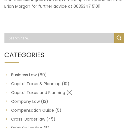
Brian Morgan for further advice at 0035347 51011
CATEGORIES
Business Law
(89)
Capital Taxes & Planning
(10)
Capital Taxes and Planning
(8)
Company Law
(13)
Compensation Guide
(5)
Cross-Border law
(45)