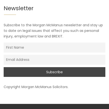
Newsletter
Subscribe to the Morgan McManus newsletter and stay up
to date on legal issues that affect you such as personal
injury, employment law and BREXIT.
Copyright
Morgan McManus Solicitors
.