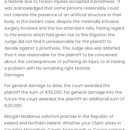
a testicle due to torsion injuries accepted a prosthesis. It
was acknowledged that some persons reasonably could
not tolerate the presence of an artificial structure in their
body. In the instant case, despite the minimally intrusive
surgery involved and the low attendant risks, having regard
to the events which had given rise to this litigation the
Judge did not find it unreasonable for the plaintiff to
decide against a prosthesis. The Judge also was satisfied
that it was reasonable for the plaintiff to be concerned
about the consequences of suffering an injury to or having
a problem with his remaining right testicle.
Damages
For general damage to date, the court awarded the
plaintiff the sum of €55,000. For general damage into the
future the court awarded the plaintiff an additional sum of
€20,000.
Morgan McManus solicitors practise in the Republic of
Ireland and Northern Ireland. Whether your Claim arises in
Counties Monaghan, Cavan, Fermanagh or Tyrone contact