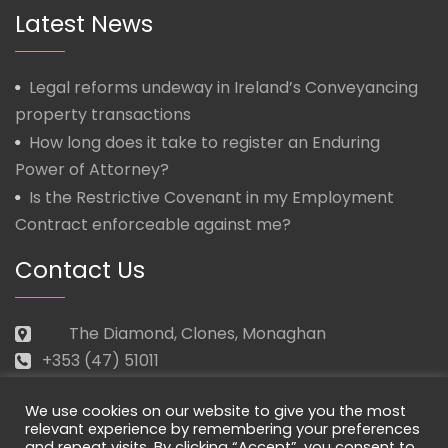
Latest News
Legal reforms undeway in Ireland’s Conveyancing
property transactions
How long does it take to register an Enduring
Power of Attorney?
Is the Restrictive Covenant in my Employment
Contract enforceable against me?
Contact Us
The Diamond, Clones, Monaghan
+353 (47) 51011
law@morganmcmanus.ie
We use cookies on our website to give you the most
Mon – Fri: 09.30 – 17.30
relevant experience by remembering your preferences
and repeat visits. By clicking “Accept”, you consent to