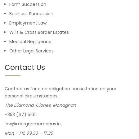
Farm Succession
Business Succession
Employment Law
Wills & Cross Border Estates
Medical Negligence
Other Legal Services
Contact Us
Contact us for a no obligation consultation on your
personal circumstances.
The Diamond, Clones, Monaghan
+353 (47) 51011
law@morganmcmanus.ie
Mon – Fri: 09.30 – 17.30