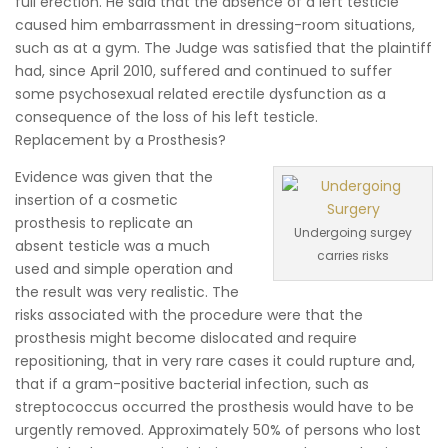
full erection. He said that the absence of a left testicle
caused him embarrassment in dressing-room situations,
such as at a gym. The Judge was satisfied that the plaintiff
had, since April 2010, suffered and continued to suffer
some psychosexual related erectile dysfunction as a
consequence of the loss of his left testicle.
Replacement by a Prosthesis?
Evidence was given that the
insertion of a cosmetic
prosthesis to replicate an
Undergoing surgey
absent testicle was a much
carries risks
used and simple operation and
the result was very realistic. The
risks associated with the procedure were that the
prosthesis might become dislocated and require
repositioning, that in very rare cases it could rupture and,
that if a gram-positive bacterial infection, such as
streptococcus occurred the prosthesis would have to be
urgently removed. Approximately 50% of persons who lost