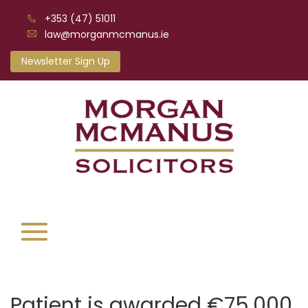
+353 (47) 51011
law@morganmcmanus.ie
Newsletter Sign Up
Patient is awarded €75,000