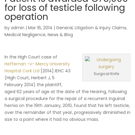
for loss of testicle following
operation
by
admin
|
Mar 16, 2014
|
General
,
Litigation & Injury Claims
,
Medical Negligence
,
News & Blog
In the High Court case of
Heffernan -v- Mercy University
Hospital Cork Ltd
[2014] IEHC 43
Surgical Knife
(High Court, Herbert J, 5
February 2014) the plaintiff,
aged 62 years of age at the date of the Hearing, following
a surgical procedure for the repair of a recurrent inguinal
hernia on the 19th January, 2010, found that his left testicle,
over the remainder of that year, progressively diminished in
size to a point where it had no obvious mass.