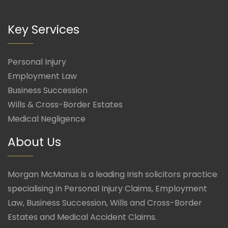
Key Services
Personal Injury
Employment Law
Business Succession
Wills & Cross-Border Estates
Medical Negligence
About Us
Morgan McManus is a leading Irish solicitors practice
specialising in Personal Injury Claims, Employment
Law, Business Succession, Wills and Cross-Border
Estates and Medical Accident Claims.