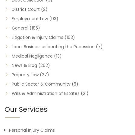
Debt Collection
(5)
District Court
(2)
Employment Law
(93)
General
(185)
Litigation & Injury Claims
(103)
Local Businesses beating the Recession
(7)
Medical Negligence
(13)
News & Blog
(262)
Property Law
(27)
Public Sector & Community
(5)
Wills & Administration of Estates
(21)
Our Services
Personal Injury Claims