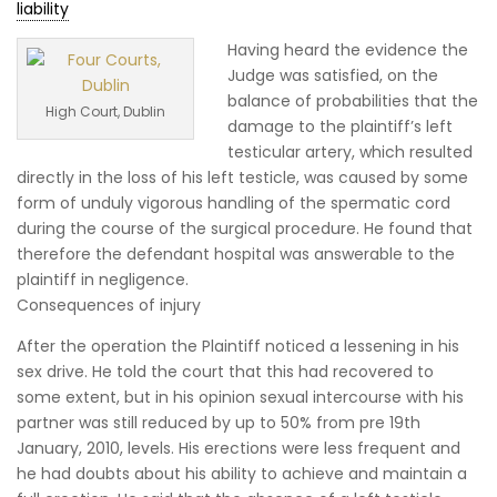
liability
Having heard the evidence the
Judge was satisfied, on the
balance of probabilities that the
High Court, Dublin
damage to the plaintiff’s left
testicular artery, which resulted
directly in the loss of his left testicle, was caused by some
form of unduly vigorous handling of the spermatic cord
during the course of the surgical procedure. He found that
therefore the defendant hospital was answerable to the
plaintiff in negligence.
Consequences of injury
After the operation the Plaintiff noticed a lessening in his
sex drive. He told the court that this had recovered to
some extent, but in his opinion sexual intercourse with his
partner was still reduced by up to 50% from pre 19th
January, 2010, levels. His erections were less frequent and
he had doubts about his ability to achieve and maintain a