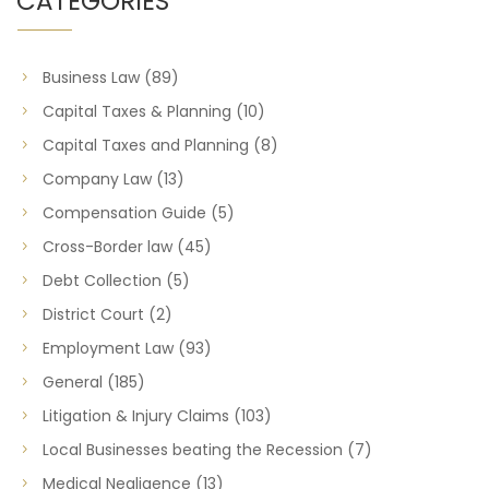
CATEGORIES
Business Law
(89)
Capital Taxes & Planning
(10)
Capital Taxes and Planning
(8)
Company Law
(13)
Compensation Guide
(5)
Cross-Border law
(45)
Debt Collection
(5)
District Court
(2)
Employment Law
(93)
General
(185)
Litigation & Injury Claims
(103)
Local Businesses beating the Recession
(7)
Medical Negligence
(13)