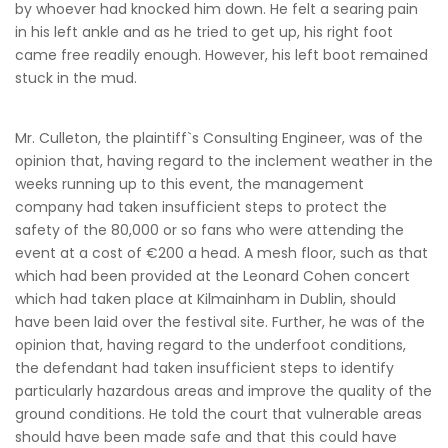
by whoever had knocked him down. He felt a searing pain
in his left ankle and as he tried to get up, his right foot
came free readily enough. However, his left boot remained
stuck in the mud.
Mr. Culleton, the plaintiff`s Consulting Engineer, was of the
opinion that, having regard to the inclement weather in the
weeks running up to this event, the management
company had taken insufficient steps to protect the
safety of the 80,000 or so fans who were attending the
event at a cost of €200 a head. A mesh floor, such as that
which had been provided at the Leonard Cohen concert
which had taken place at Kilmainham in Dublin, should
have been laid over the festival site. Further, he was of the
opinion that, having regard to the underfoot conditions,
the defendant had taken insufficient steps to identify
particularly hazardous areas and improve the quality of the
ground conditions. He told the court that vulnerable areas
should have been made safe and that this could have