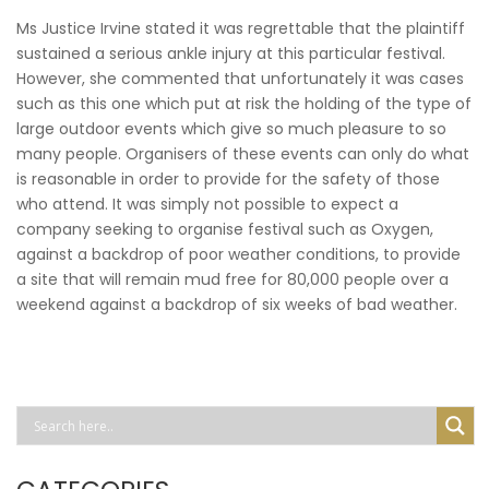
Ms Justice Irvine stated it was regrettable that the plaintiff
sustained a serious ankle injury at this particular festival.
However, she commented that unfortunately it was cases
such as this one which put at risk the holding of the type of
large outdoor events which give so much pleasure to so
many people. Organisers of these events can only do what
is reasonable in order to provide for the safety of those
who attend. It was simply not possible to expect a
company seeking to organise festival such as Oxygen,
against a backdrop of poor weather conditions, to provide
a site that will remain mud free for 80,000 people over a
weekend against a backdrop of six weeks of bad weather.