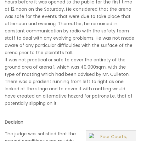
hours before it was opened to the public for the first time
at 12 noon on the Saturday. He considered that the arena
was safe for the events that were due to take place that
afternoon and evening. Thereafter, he remained in
constant communication by radio with the safety team
staff to deal with any evolving problems. He was not made
aware of any particular difficulties with the surface of the
arena prior to the plaintiffs fall.
It was not practical or safe to cover the entirety of the
ground area of arena 1, which was 40,000sqm, with the
type of matting which had been advised by Mr. Culleton.
There was a gradient running from left to right as one
looked at the stage and to cover it with matting would
have created an alternative hazard for patrons i.e. that of
potentially slipping on it.
Decision
The judge was satisfied that the