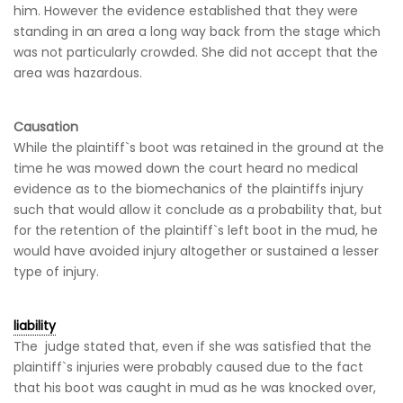
him. However the evidence established that they were
standing in an area a long way back from the stage which
was not particularly crowded. She did not accept that the
area was hazardous.
Causation
While the plaintiff`s boot was retained in the ground at the
time he was mowed down the court heard no medical
evidence as to the biomechanics of the plaintiffs injury
such that would allow it conclude as a probability that, but
for the retention of the plaintiff`s left boot in the mud, he
would have avoided injury altogether or sustained a lesser
type of injury.
liability
The judge stated that, even if she was satisfied that the
plaintiff`s injuries were probably caused due to the fact
that his boot was caught in mud as he was knocked over,