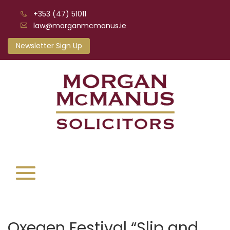
+353 (47) 51011
law@morganmcmanus.ie
Newsletter Sign Up
Oxegen Festival “Slip and