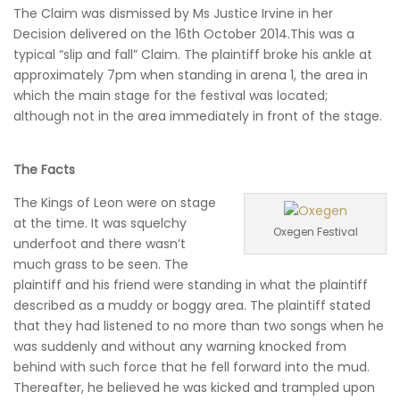
The Claim was dismissed by Ms Justice Irvine in her
Decision delivered on the 16th October 2014.This was a
typical “slip and fall” Claim. The plaintiff broke his ankle at
approximately 7pm when standing in arena 1, the area in
which the main stage for the festival was located;
although not in the area immediately in front of the stage.
The Facts
The Kings of Leon were on stage
at the time. It was squelchy
Oxegen Festival
underfoot and there wasn’t
much grass to be seen. The
plaintiff and his friend were standing in what the plaintiff
described as a muddy or boggy area. The plaintiff stated
that they had listened to no more than two songs when he
was suddenly and without any warning knocked from
behind with such force that he fell forward into the mud.
Thereafter, he believed he was kicked and trampled upon