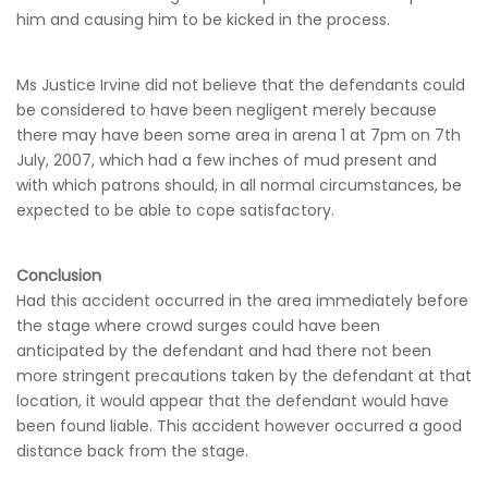
him and causing him to be kicked in the process.
Ms Justice Irvine did not believe that the defendants could
be considered to have been negligent merely because
there may have been some area in arena 1 at 7pm on 7th
July, 2007, which had a few inches of mud present and
with which patrons should, in all normal circumstances, be
expected to be able to cope satisfactory.
Conclusion
Had this accident occurred in the area immediately before
the stage where crowd surges could have been
anticipated by the defendant and had there not been
more stringent precautions taken by the defendant at that
location, it would appear that the defendant would have
been found liable. This accident however occurred a good
distance back from the stage.