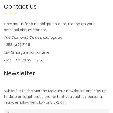
Contact Us
Contact us for a no obligation consultation on your
personal circumstances.
The Diamond, Clones, Monaghan
+353 (47) 51011
law@morganmcmanus.ie
Mon – Fri: 09.30 – 17.30
Newsletter
Subscribe to the Morgan McManus newsletter and stay up
to date on legal issues that affect you such as personal
injury, employment law and BREXIT.