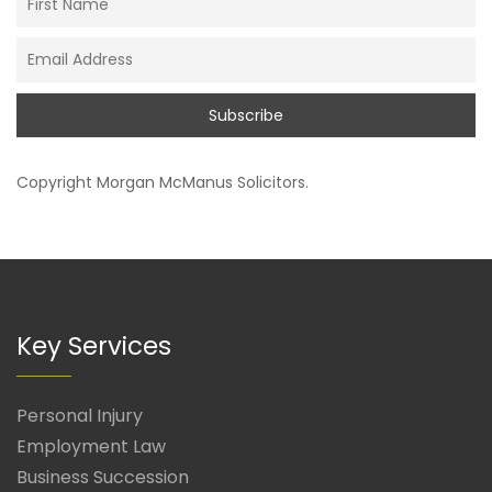
Copyright
Morgan McManus Solicitors
.
Key Services
Personal Injury
Employment Law
Business Succession