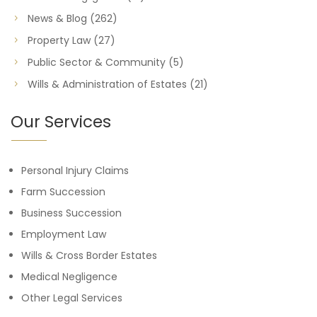
News & Blog
(262)
Property Law
(27)
Public Sector & Community
(5)
Wills & Administration of Estates
(21)
Our Services
Personal Injury Claims
Farm Succession
Business Succession
Employment Law
Wills & Cross Border Estates
Medical Negligence
Other Legal Services