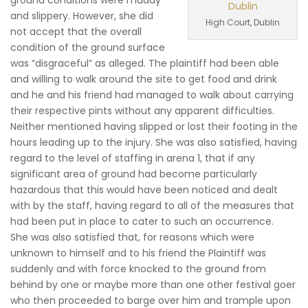
ground conditions were muddy
and slippery. However, she did
High Court, Dublin
not accept that the overall
condition of the ground surface
was “disgraceful” as alleged. The plaintiff had been able
and willing to walk around the site to get food and drink
and he and his friend had managed to walk about carrying
their respective pints without any apparent difficulties.
Neither mentioned having slipped or lost their footing in the
hours leading up to the injury. She was also satisfied, having
regard to the level of staffing in arena 1, that if any
significant area of ground had become particularly
hazardous that this would have been noticed and dealt
with by the staff, having regard to all of the measures that
had been put in place to cater to such an occurrence.
She was also satisfied that, for reasons which were
unknown to himself and to his friend the Plaintiff was
suddenly and with force knocked to the ground from
behind by one or maybe more than one other festival goer
who then proceeded to barge over him and trample upon