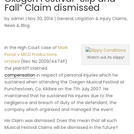
Fall” Claim dismissed
by
admin
|
Nov 30, 2014
|
General
,
Litigation & Injury Claims
,
News & Blog
In the High Court case of
Mark
Ponisi v MCD Productions
Watch out, its slippy!
Limited
(Rec No 2009/4474P)
the plaintiff claimed
compensation
in respect of personal injuries which he
sustained when attending the Oxegen Musical Festival at
Punchestown, Co. Kildare on the 7th July 2007. He
maintained that he sustained his injuries due to the
negligence and breach of duty of the defendant, the
company which organised and managed the event.
His Claim was dismissed. Does this mean that all such
Musical Festival Claims will be dismissed in the future?