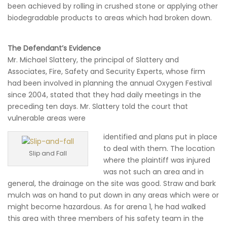
been achieved by rolling in crushed stone or applying other
biodegradable products to areas which had broken down.
The Defendant’s Evidence
Mr. Michael Slattery, the principal of Slattery and
Associates, Fire, Safety and Security Experts, whose firm
had been involved in planning the annual Oxygen Festival
since 2004, stated that they had daily meetings in the
preceding ten days. Mr. Slattery told the court that
vulnerable areas were
identified and plans put in place
to deal with them. The location
Slip and Fall
where the plaintiff was injured
was not such an area and in
general, the drainage on the site was good. Straw and bark
mulch was on hand to put down in any areas which were or
might become hazardous. As for arena 1, he had walked
this area with three members of his safety team in the