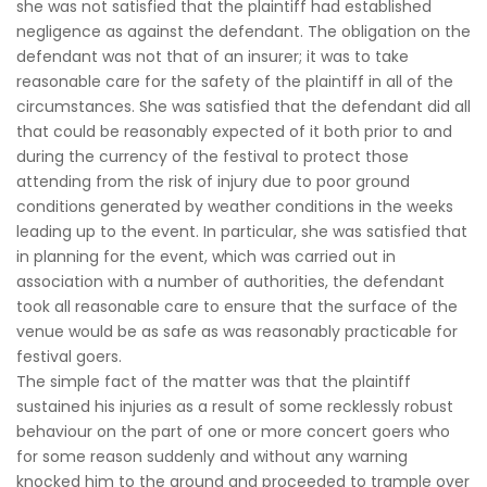
she was not satisfied that the plaintiff had established
negligence as against the defendant. The obligation on the
defendant was not that of an insurer; it was to take
reasonable care for the safety of the plaintiff in all of the
circumstances. She was satisfied that the defendant did all
that could be reasonably expected of it both prior to and
during the currency of the festival to protect those
attending from the risk of injury due to poor ground
conditions generated by weather conditions in the weeks
leading up to the event. In particular, she was satisfied that
in planning for the event, which was carried out in
association with a number of authorities, the defendant
took all reasonable care to ensure that the surface of the
venue would be as safe as was reasonably practicable for
festival goers.
The simple fact of the matter was that the plaintiff
sustained his injuries as a result of some recklessly robust
behaviour on the part of one or more concert goers who
for some reason suddenly and without any warning
knocked him to the ground and proceeded to trample over