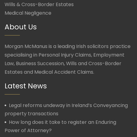
Wills & Cross-Border Estates
Medical Negligence
About Us
Morgan McManus is a leading Irish solicitors practice
specialising in Personal Injury Claims, Employment
Law, Business Succession, Wills and Cross-Border
Estates and Medical Accident Claims.
Latest News
Legal reforms undeway in Ireland’s Conveyancing
property transactions
How long does it take to register an Enduring
Power of Attorney?