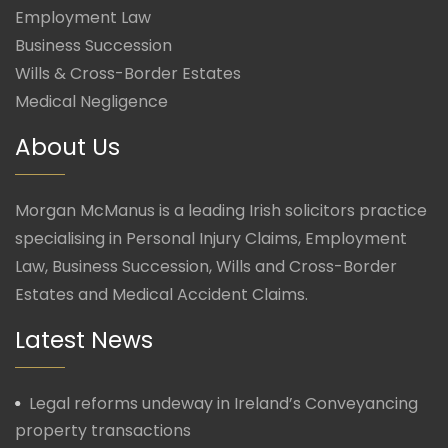
Employment Law
Business Succession
Wills & Cross-Border Estates
Medical Negligence
About Us
Morgan McManus is a leading Irish solicitors practice
specialising in Personal Injury Claims, Employment
Law, Business Succession, Wills and Cross-Border
Estates and Medical Accident Claims.
Latest News
Legal reforms undeway in Ireland’s Conveyancing
property transactions