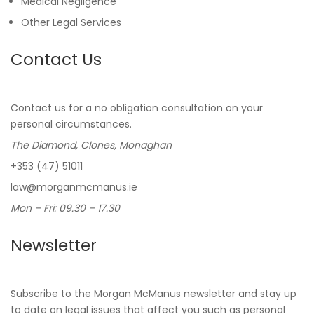
Medical Negligence
Other Legal Services
Contact Us
Contact us for a no obligation consultation on your
personal circumstances.
The Diamond, Clones, Monaghan
+353 (47) 51011
law@morganmcmanus.ie
Mon – Fri: 09.30 – 17.30
Newsletter
Subscribe to the Morgan McManus newsletter and stay up
to date on legal issues that affect you such as personal