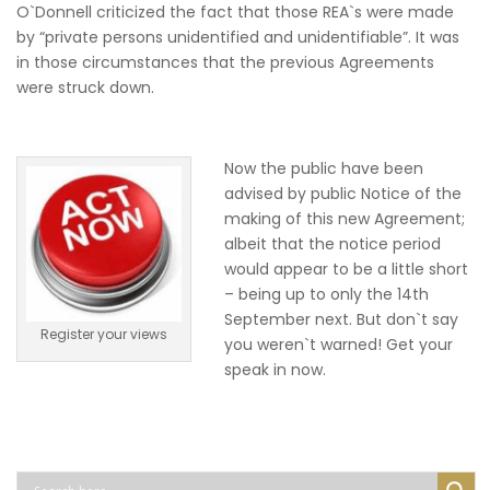
O`Donnell criticized the fact that those REA`s were made
by “private persons unidentified and unidentifiable”. It was
in those circumstances that the previous Agreements
were struck down.
Now the public have been
advised by public Notice of the
making of this new Agreement;
albeit that the notice period
would appear to be a little short
– being up to only the 14th
September next. But don`t say
Register your views
you weren`t warned! Get your
speak in now.