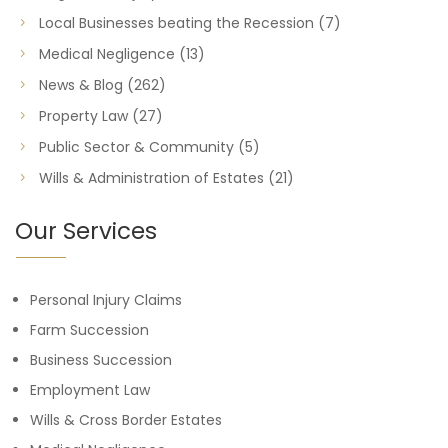
Local Businesses beating the Recession
(7)
Medical Negligence
(13)
News & Blog
(262)
Property Law
(27)
Public Sector & Community
(5)
Wills & Administration of Estates
(21)
Our Services
Personal Injury Claims
Farm Succession
Business Succession
Employment Law
Wills & Cross Border Estates