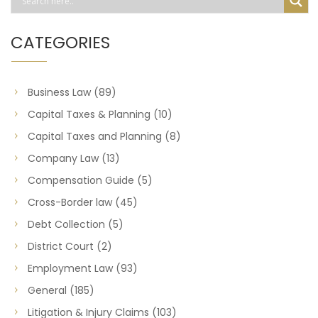
CATEGORIES
Business Law
(89)
Capital Taxes & Planning
(10)
Capital Taxes and Planning
(8)
Company Law
(13)
Compensation Guide
(5)
Cross-Border law
(45)
Debt Collection
(5)
District Court
(2)
Employment Law
(93)
General
(185)
Litigation & Injury Claims
(103)