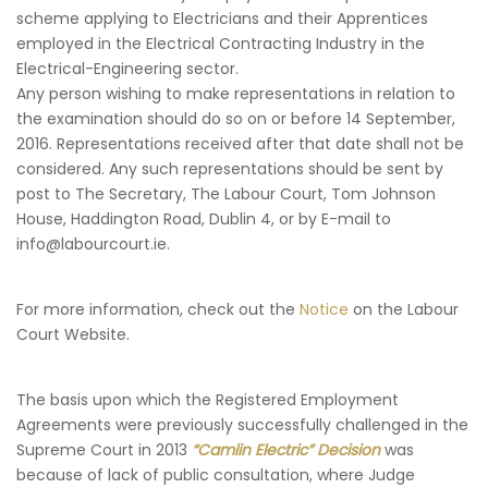
scheme applying to Electricians and their Apprentices
employed in the Electrical Contracting Industry in the
Electrical-Engineering sector.
Any person wishing to make representations in relation to
the examination should do so on or before 14 September,
2016. Representations received after that date shall not be
considered. Any such representations should be sent by
post to The Secretary, The Labour Court, Tom Johnson
House, Haddington Road, Dublin 4, or by E-mail to
info@labourcourt.ie.
For more information, check out the
Notice
on the Labour
Court Website.
The basis upon which the Registered Employment
Agreements were previously successfully challenged in the
Supreme Court in 2013
“Camlin Electric” Decision
was
because of lack of public consultation, where Judge