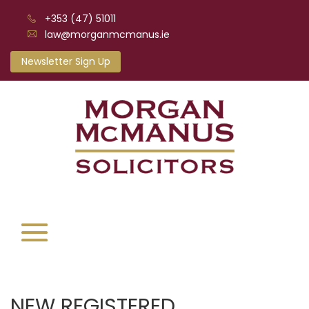
+353 (47) 51011
law@morganmcmanus.ie
Newsletter Sign Up
NEW REGISTERED