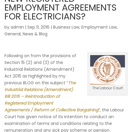
EMPLOYMENT AGREEMENTS
FOR ELECTRICIANS?
by
admin
|
Sep 11, 2016
|
Business Law
,
Employment Law
,
General
,
News & Blog
Following on from the provisions of
Section 15 (2) and (3) of the
Industrial Relations (Amendment)
Act 2015 as highlighted by my
previous BLOG on this subject “
The
The Labour Court
Industrial Relations (Amendment)
Bill 2015 – Reintroduction of
Registered Employment
Agreements / Reform of Collective Bargaining
”, the Labour
Court has given notice of its intention to conduct an
examination of terms and conditions relating to the
remuneration and any sick pay scheme or pension