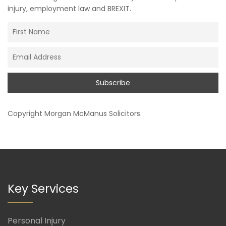
injury, employment law and BREXIT.
Copyright
Morgan McManus Solicitors
.
Key Services
Personal Injury