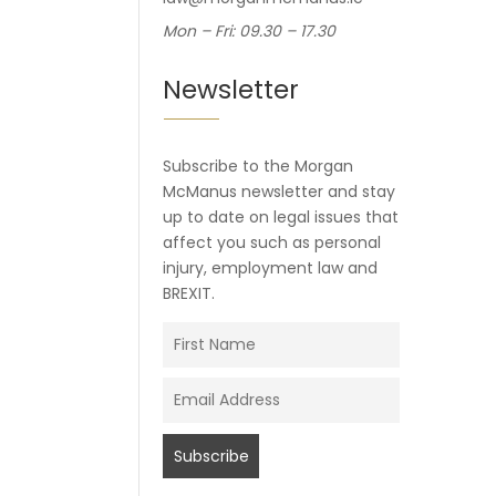
Mon – Fri: 09.30 – 17.30
Newsletter
Subscribe to the Morgan
McManus newsletter and stay
up to date on legal issues that
affect you such as personal
injury, employment law and
BREXIT.