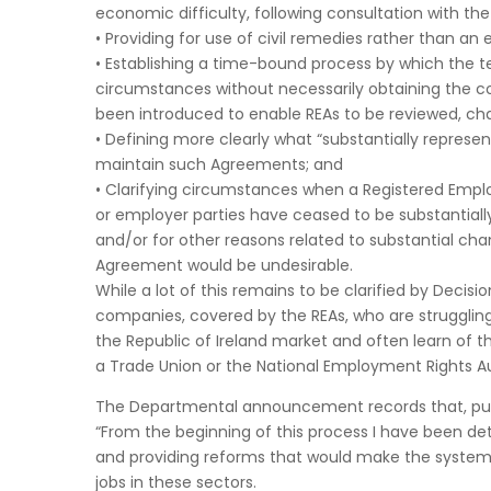
economic difficulty, following consultation with th
• Providing for use of civil remedies rather than an 
• Establishing a time-bound process by which the 
circumstances without necessarily obtaining the c
been introduced to enable REAs to be reviewed, cha
• Defining more clearly what “substantially represe
maintain such Agreements; and
• Clarifying circumstances when a Registered Emp
or employer parties have ceased to be substantiall
and/or for other reasons related to substantial ch
Agreement would be undesirable.
While a lot of this remains to be clarified by Deci
companies, covered by the REAs, who are strugglin
the Republic of Ireland market and often learn of t
a Trade Union or the National Employment Rights Au
The Departmental announcement records that, publis
“From the beginning of this process I have been de
and providing reforms that would make the systems 
jobs in these sectors.