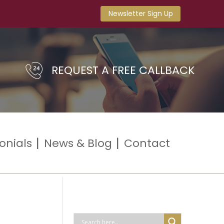
Newsletter Sign Up
REQUEST A FREE CALLBACK
onials
News & Blog
Contact