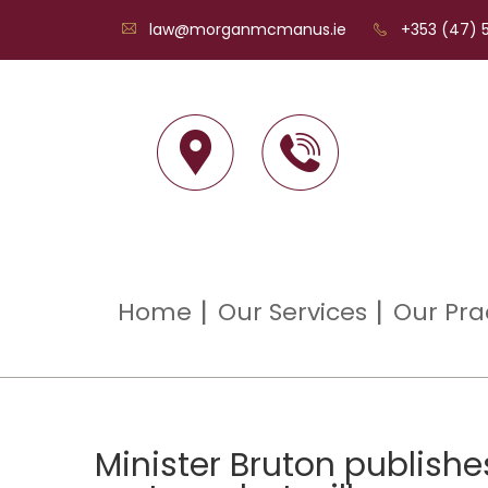
law@morganmcmanus.ie
+353 (47) 5
Home
Our Services
Our Pra
Minister Bruton publishe