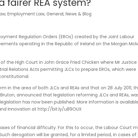
a fairer REA system?
law
,
Employment Law
,
General
,
News & Blog
loyment Regulation Orders (EROs) created by the Joint Labour
ments operating in the Republic of Ireland on the Morgan Mc
n of the High Court in John Grace Fried Chicken where Mr Justic
trial Relations Acts permitting JLCs to prepare EROs, which were
onstitutional.
rm in the area of both JLCs and REAs and that on 28 July 2011, t
rd Bruton, announced that legislation reforming JLCs and REAs, wa
 legislation has now been published. More information is availabl
and Innovation at http://bit.ly/u89OUX
ses of financial difficulty. For this to occur, the Labour Court 
 Such derogation will be granted, for a limited period, in cases o