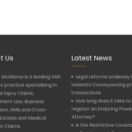
t Us
Latest News
McManus is a leading Irish
Legal reforms undeway 
Ireland’s Conveyancing p
rs practice specialising in
transactions
l Injury Claims,
How long does it take to
ment Law, Business
register an Enduring Powe
ion, Wills and Cross-
Attorney?
Estates and Medical
Is the Restrictive Covena
t Claims.