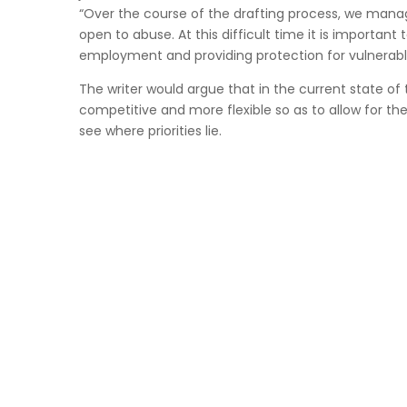
“Over the course of the drafting process, we manag
open to abuse. At this difficult time it is importan
employment and providing protection for vulnerabl
The writer would argue that in the current state o
competitive and more flexible so as to allow for th
see where priorities lie.