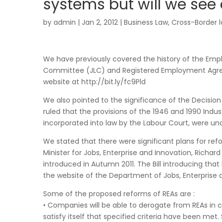
systems but will we see 
by
admin
|
Jan 2, 2012
|
Business Law
,
Cross-Border 
We have previously covered the history of the Emp
Committee (JLC) and Registered Employment Agree
website at http://bit.ly/fc9Pld
We also pointed to the significance of the Decisio
ruled that the provisions of the 1946 and 1990 Indus
incorporated into law by the Labour Court, were unc
We stated that there were significant plans for refo
Minister for Jobs, Enterprise and Innovation, Richa
introduced in Autumn 2011. The Bill introducing that
the website of the Department of Jobs, Enterprise 
Some of the proposed reforms of REAs are :
• Companies will be able to derogate from REAs in ca
satisfy itself that specified criteria have been met.