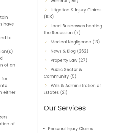
General
(185)
Litigation & Injury Claims
(103)
tain
ms have
Local Businesses beating
the Recession
(7)
and to
Medical Negligence
(13)
News & Blog
(262)
ion(s)
ed
Property Law
(27)
on of an
Public Sector &
Community
(5)
 for
into
Wills & Administration of
m either
Estates
(21)
Our Services
kers
tion of
Personal Injury Claims