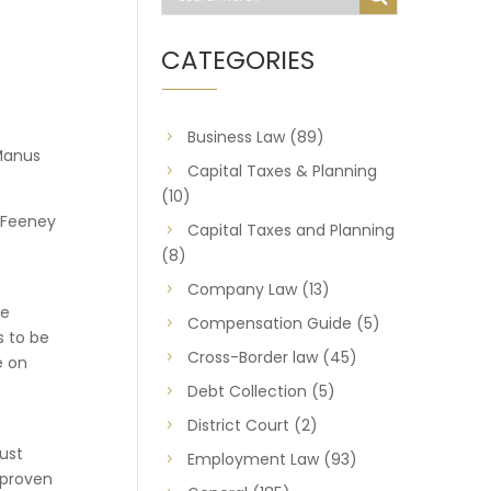
CATEGORIES
Business Law
(89)
Manus
Capital Taxes & Planning
(10)
e Feeney
Capital Taxes and Planning
(8)
Company Law
(13)
he
Compensation Guide
(5)
s to be
Cross-Border law
(45)
e on
Debt Collection
(5)
District Court
(2)
must
Employment Law
(93)
f proven