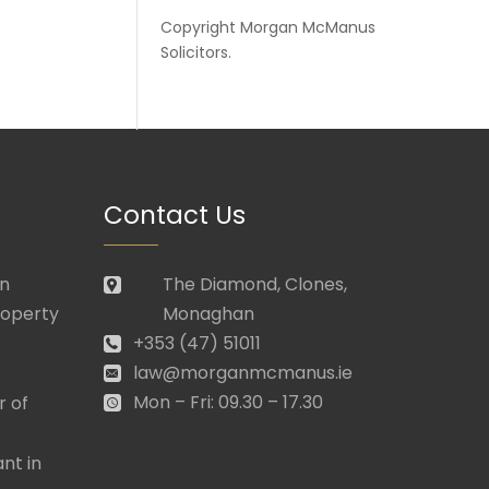
Copyright
Morgan McManus
Solicitors
.
Contact Us
in
The Diamond, Clones,
roperty
Monaghan
+353 (47) 51011
law@morganmcmanus.ie
Mon – Fri: 09.30 – 17.30
r of
nt in