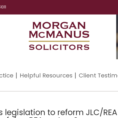
1011
ctice
Helpful Resources
Client Testim
s legislation to reform JLC/REA