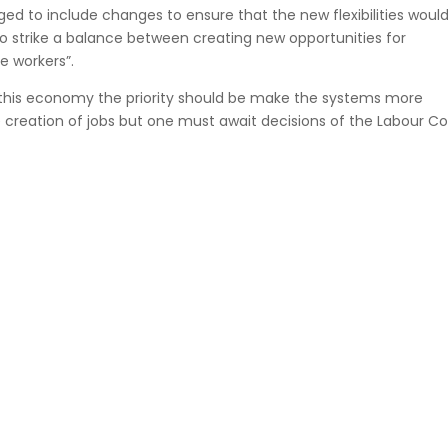
ed to include changes to ensure that the new flexibilities woul
t to strike a balance between creating new opportunities for
e workers”.
f this economy the priority should be make the systems more
e creation of jobs but one must await decisions of the Labour Co