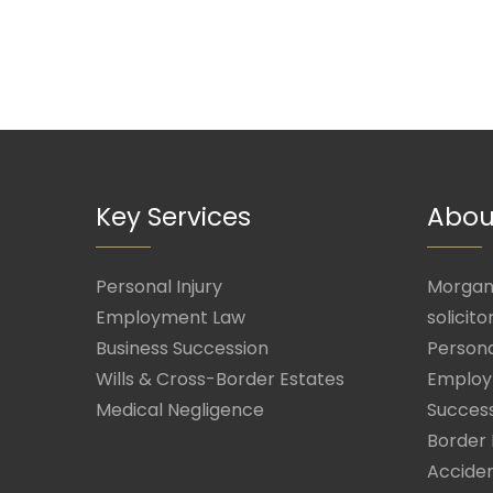
Key Services
Abou
Personal Injury
Morgan 
Employment Law
solicito
Business Succession
Persona
Wills & Cross-Border Estates
Employ
Medical Negligence
Success
Border 
Acciden