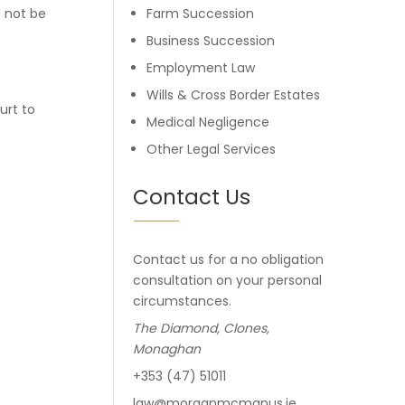
d not be
Farm Succession
Business Succession
Employment Law
Wills & Cross Border Estates
urt to
Medical Negligence
Other Legal Services
Contact Us
Contact us for a no obligation
consultation on your personal
circumstances.
The Diamond, Clones,
Monaghan
+353 (47) 51011
law@morganmcmanus.ie