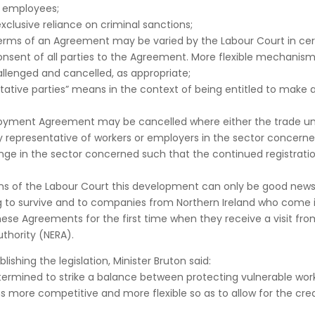
e employees;
exclusive reliance on criminal sanctions;
terms of an Agreement may be varied by the Labour Court in cer
onsent of all parties to the Agreement. More flexible mechanis
llenged and cancelled, as appropriate;
ntative parties” means in the context of being entitled to make 
loyment Agreement may be cancelled where either the trade un
y representative of workers or employers in the sector concern
ange in the sector concerned such that the continued registrati
sions of the Labour Court this development can only be good news
g to survive and to companies from Northern Ireland who come 
hese Agreements for the first time when they receive a visit fro
thority (NERA).
hing the legislation, Minister Bruton said:
termined to strike a balance between protecting vulnerable wor
more competitive and more flexible so as to allow for the crea