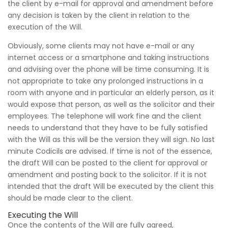
the client by e-mail for approval and amendment before
any decision is taken by the client in relation to the
execution of the Will.
Obviously, some clients may not have e-mail or any
internet access or a smartphone and taking instructions
and advising over the phone will be time consuming. It is
not appropriate to take any prolonged instructions in a
room with anyone and in particular an elderly person, as it
would expose that person, as well as the solicitor and their
employees. The telephone will work fine and the client
needs to understand that they have to be fully satisfied
with the Will as this will be the version they will sign. No last
minute Codicils are advised. If time is not of the essence,
the draft Will can be posted to the client for approval or
amendment and posting back to the solicitor. If it is not
intended that the draft Will be executed by the client this
should be made clear to the client.
Executing the Will
Once the contents of the Will are fully agreed,