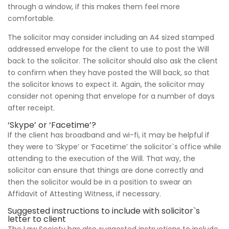
through a window, if this makes them feel more
comfortable.
The solicitor may consider including an A4 sized stamped
addressed envelope for the client to use to post the Will
back to the solicitor. The solicitor should also ask the client
to confirm when they have posted the Will back, so that
the solicitor knows to expect it. Again, the solicitor may
consider not opening that envelope for a number of days
after receipt.
‘Skype’ or ‘Facetime’?
If the client has broadband and wi-fi, it may be helpful if
they were to ‘Skype’ or ‘Facetime’ the solicitor`s office while
attending to the execution of the Will. That way, the
solicitor can ensure that things are done correctly and
then the solicitor would be in a position to swear an
Affidavit of Attesting Witness, if necessary.
Suggested instructions to include with solicitor`s
letter to client
The Law Society has also suggested instructions to include