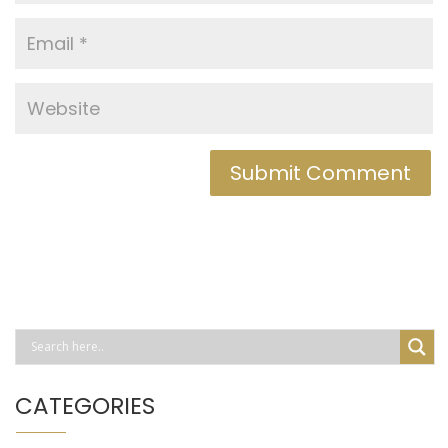
CATEGORIES