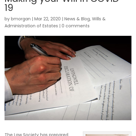
19
by
bmorgan
|
Mar 22, 2020
|
News & Blog
,
Wills &
Administration of Estates
|
0 comments
The Law Society has prepared