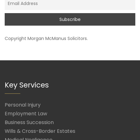
Copyright
Morgan McManus Solicitors
.
Key Services
Personal Injury
Employment Law
Business Succession
Wills & Cross-Border Estates
Medical Negligence