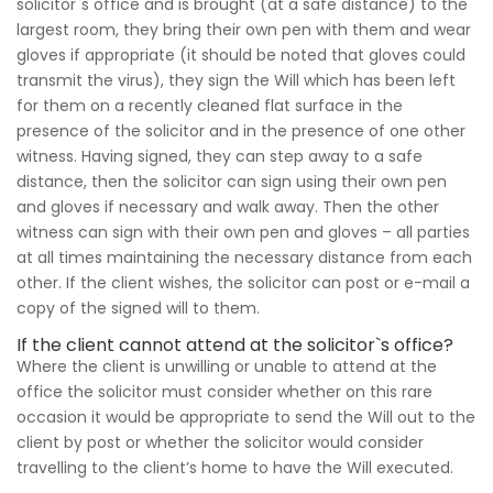
solicitor`s office and is brought (at a safe distance) to the
largest room, they bring their own pen with them and wear
gloves if appropriate (it should be noted that gloves could
transmit the virus), they sign the Will which has been left
for them on a recently cleaned flat surface in the
presence of the solicitor and in the presence of one other
witness. Having signed, they can step away to a safe
distance, then the solicitor can sign using their own pen
and gloves if necessary and walk away. Then the other
witness can sign with their own pen and gloves – all parties
at all times maintaining the necessary distance from each
other. If the client wishes, the solicitor can post or e-mail a
copy of the signed will to them.
If the client cannot attend at the solicitor`s office?
Where the client is unwilling or unable to attend at the
office the solicitor must consider whether on this rare
occasion it would be appropriate to send the Will out to the
client by post or whether the solicitor would consider
travelling to the client’s home to have the Will executed.