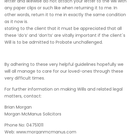
letter and likewise do not attach your letter to the will with
any paper clips or such like when returning it to me. In
other words, return it to me in exactly the same condition
as it now is.
stating to the client that it must be appreciated that all
these ‘do’s’ and ‘don’ts’ are vitally important if the client`s
Will is to be admitted to Probate unchallenged.
By adhering to these very helpful guidelines hopefully we
will all manage to care for our loved-ones through these
very difficult times.
For further information on making Wills and related legal
matters, contact:
Brian Morgan
Morgan McManus Solicitors
Phone No: 04751011
Web: www.morganmcmanus.com