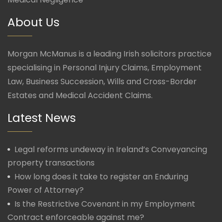
About Us
Morgan McManus is a leading Irish solicitors practice
specialising in Personal Injury Claims, Employment
Law, Business Succession, Wills and Cross-Border
Estates and Medical Accident Claims.
Latest News
Legal reforms undeway in Ireland’s Conveyancing
property transactions
How long does it take to register an Enduring
Power of Attorney?
Is the Restrictive Covenant in my Employment
Contract enforceable against me?