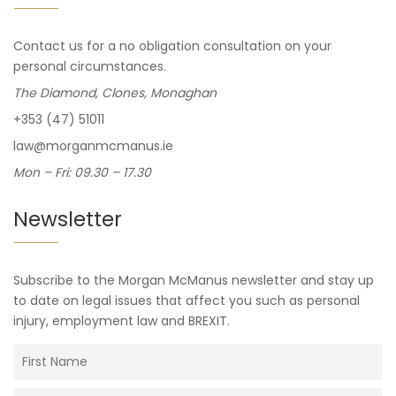
Contact us for a no obligation consultation on your
personal circumstances.
The Diamond, Clones, Monaghan
+353 (47) 51011
law@morganmcmanus.ie
Mon – Fri: 09.30 – 17.30
Newsletter
Subscribe to the Morgan McManus newsletter and stay up
to date on legal issues that affect you such as personal
injury, employment law and BREXIT.