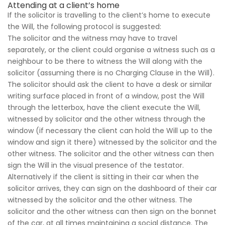
Attending at a client’s home
If the solicitor is travelling to the client’s home to execute
the Will, the following protocol is suggested:
The solicitor and the witness may have to travel
separately, or the client could organise a witness such as a
neighbour to be there to witness the Will along with the
solicitor (assuming there is no Charging Clause in the Will).
The solicitor should ask the client to have a desk or similar
writing surface placed in front of a window, post the Will
through the letterbox, have the client execute the Will,
witnessed by solicitor and the other witness through the
window (if necessary the client can hold the Will up to the
window and sign it there) witnessed by the solicitor and the
other witness. The solicitor and the other witness can then
sign the Will in the visual presence of the testator.
Alternatively if the client is sitting in their car when the
solicitor arrives, they can sign on the dashboard of their car
witnessed by the solicitor and the other witness. The
solicitor and the other witness can then sign on the bonnet
of the car, at all times maintaining a social distance. The