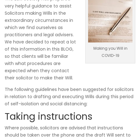
very helpful guidance to assist
Solicitors making Wills in the
extraordinary circumstances in
which we find ourselves as
practitioners and legal advisers.
We have decided to repeat a lot
Making you Will in
of this information in this BLOG,
COVID-19
so that clients will be familiar
with what procedures are
expected when they contact
their solicitor to make their Will.
The following guidelines have been suggested for solicitors
in relation to drafting and executing Wills during this period
of self-isolation and social distancing:
Taking instructions
Where possible, solicitors are advised that instructions
should be taken over the phone and the draft Will sent to