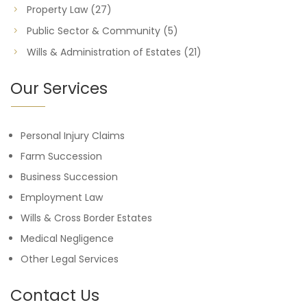
Property Law
(27)
Public Sector & Community
(5)
Wills & Administration of Estates
(21)
Our Services
Personal Injury Claims
Farm Succession
Business Succession
Employment Law
Wills & Cross Border Estates
Medical Negligence
Other Legal Services
Contact Us