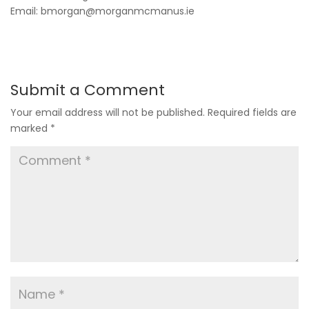
Email: bmorgan@morganmcmanus.ie
Submit a Comment
Your email address will not be published.
Required fields are
marked
*