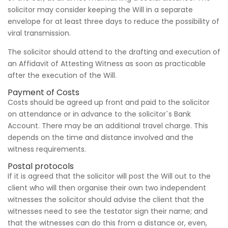
solicitor may consider keeping the Will in a separate
envelope for at least three days to reduce the possibility of
viral transmission.
The solicitor should attend to the drafting and execution of
an Affidavit of Attesting Witness as soon as practicable
after the execution of the Will.
Payment of Costs
Costs should be agreed up front and paid to the solicitor
on attendance or in advance to the solicitor`s Bank
Account. There may be an additional travel charge. This
depends on the time and distance involved and the
witness requirements.
Postal protocols
If it is agreed that the solicitor will post the Will out to the
client who will then organise their own two independent
witnesses the solicitor should advise the client that the
witnesses need to see the testator sign their name; and
that the witnesses can do this from a distance or, even,