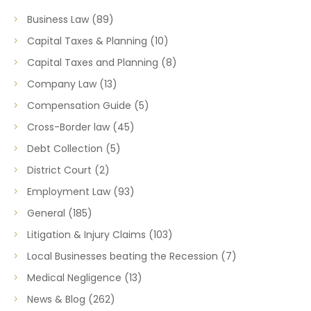
Business Law
(89)
Capital Taxes & Planning
(10)
Capital Taxes and Planning
(8)
Company Law
(13)
Compensation Guide
(5)
Cross-Border law
(45)
Debt Collection
(5)
District Court
(2)
Employment Law
(93)
General
(185)
Litigation & Injury Claims
(103)
Local Businesses beating the Recession
(7)
Medical Negligence
(13)
News & Blog
(262)