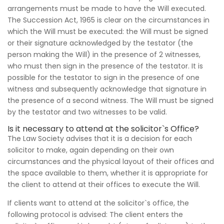
arrangements must be made to have the Will executed.
The Succession Act, 1965 is clear on the circumstances in
which the Will must be executed: the Will must be signed
or their signature acknowledged by the testator (the
person making the Will) in the presence of 2 witnesses,
who must then sign in the presence of the testator. It is
possible for the testator to sign in the presence of one
witness and subsequently acknowledge that signature in
the presence of a second witness. The Will must be signed
by the testator and two witnesses to be valid.
Is it necessary to attend at the solicitor`s Office?
The Law Society advises that it is a decision for each
solicitor to make, again depending on their own
circumstances and the physical layout of their offices and
the space available to them, whether it is appropriate for
the client to attend at their offices to execute the Will.
If clients want to attend at the solicitor`s office, the
following protocol is advised: The client enters the