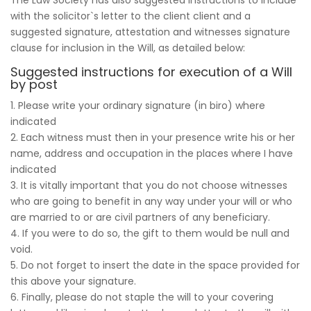
with the solicitor`s letter to the client client and a
suggested signature, attestation and witnesses signature
clause for inclusion in the Will, as detailed below:
Suggested instructions for execution of a Will
by post
1. Please write your ordinary signature (in biro) where
indicated
2. Each witness must then in your presence write his or her
name, address and occupation in the places where I have
indicated
3. It is vitally important that you do not choose witnesses
who are going to benefit in any way under your will or who
are married to or are civil partners of any beneficiary.
4. If you were to do so, the gift to them would be null and
void.
5. Do not forget to insert the date in the space provided for
this above your signature.
6. Finally, please do not staple the will to your covering