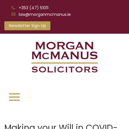
+353 (47) 51011
law@morganmcmanus.ie
Newsletter Sign Up
Making your Will in COVID-