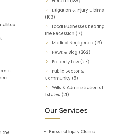
General
(185)
Litigation & Injury Claims
(103)
ellitus.
Local Businesses beating
the Recession
(7)
k
Medical Negligence
(13)
News & Blog
(262)
Property Law
(27)
er is
Public Sector &
er’s
Community
(5)
c
Wills & Administration of
Estates
(21)
Our Services
Personal Injury Claims
r the