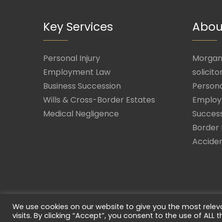
Key Services
Abou
Personal Injury
Morgan 
Employment Law
solicito
Business Succession
Persona
Wills & Cross-Border Estates
Employ
Medical Negligence
Success
Border 
Acciden
We use cookies on our website to give you the most rele
visits. By clicking “Accept”, you consent to the use of ALL t