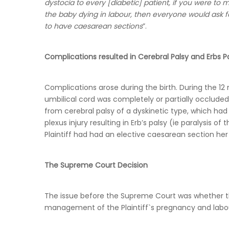
dystocia to every [diabetic] patient, if you were to 
the baby dying in labour, then everyone would ask fo
to have caesarean sections
”.
Complications resulted in Cerebral Palsy and Erbs P
Complications arose during the birth. During the 1
umbilical cord was completely or partially occluded,
from cerebral palsy of a dyskinetic type, which had
plexus injury resulting in Erb’s palsy (ie paralysis of
Plaintiff had had an elective caesarean section he
The Supreme Court Decision
The issue before the Supreme Court was whether th
management of the Plaintiff`s pregnancy and labour a