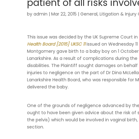
patient of all risks invo
by
admin
|
Mar 22, 2015
|
General
,
Litigation & Injury
This issue was decided by the UK Supreme Court in
Health Board [2015] UKSC 11
issued on Wednesday 11 
Montgomery gave birth to a baby boy on 1 October 19
Lanarkshire. As a result of complications during the
disabilities. The Plaintiff sought damages on behalf
injuries to negligence on the part of Dr Dina McLel
Lanarkshire Health Board, who was responsible for 
delivered the baby.
One of the grounds of negligence advanced by the 
ought to have been given advice about the risk of s
the pelvis) which would be involved in vaginal birth,
section.