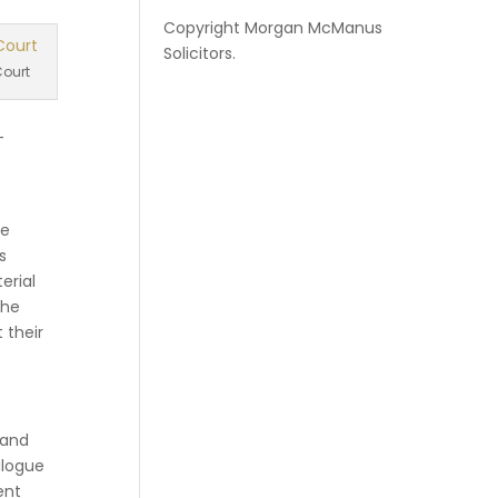
Copyright
Morgan McManus
Solicitors
.
ourt
-
he
s
erial
the
 their
 and
alogue
ent