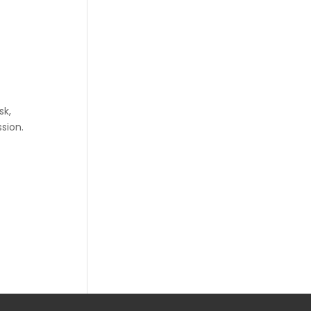
sk,
sion.