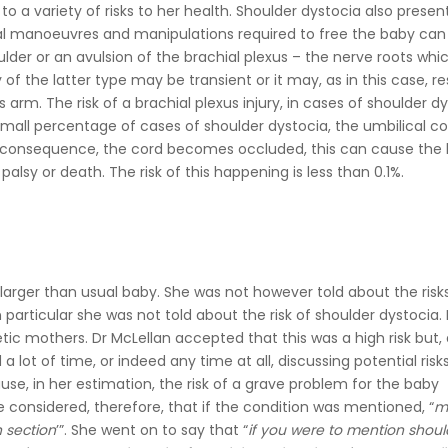
 to a variety of risks to her health. Shoulder dystocia also present
al manoeuvres and manipulations required to free the baby ca
ulder or an avulsion of the brachial plexus – the nerve roots whi
of the latter type may be transient or it may, as in this case, res
s arm. The risk of a brachial plexus injury, in cases of shoulder d
 small percentage of cases of shoulder dystocia, the umbilical c
in consequence, the cord becomes occluded, this can cause the
palsy or death. The risk of this happening is less than 0.1%.
 larger than usual baby. She was not however told about the risk
particular she was not told about the risk of shoulder dystocia. 
tic mothers. Dr McLellan accepted that this was a high risk but,
a lot of time, or indeed any time at all, discussing potential risk
use, in her estimation, the risk of a grave problem for the baby
e considered, therefore, that if the condition was mentioned, “
m
n section
’”. She went on to say that “
if you were to mention shoul