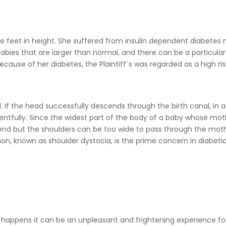
ive feet in height. She suffered from insulin dependent diabetes m
abies that are larger than normal, and there can be a particular
cause of her diabetes, the Plaintiff`s was regarded as a high ris
. If the head successfully descends through the birth canal, in a
entfully. Since the widest part of the body of a baby whose moth
nd but the shoulders can be too wide to pass through the moth
on, known as shoulder dystocia, is the prime concern in diabeti
happens it can be an unpleasant and frightening experience fo