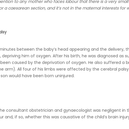
mention to any mother who faces labour that there is a very small 
r a caesarean section, and it’s not in the maternal interests fo
alsy
2 minutes between the baby’s head appearing and the delivery, t
 depriving him of oxygen. After his birth, he was diagnosed as s
 been caused by the deprivation of oxygen. He also suffered a b
 the arm). All four of his limbs were affected by the cerebral palsy.
r son would have been born uninjured.
e consultant obstetrician and gynaecologist was negligent in 
nd, if so, whether this was causative of the child’s brain injur