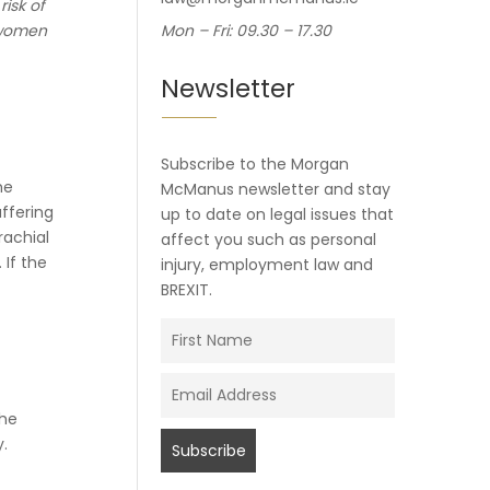
risk of
r women
Mon – Fri: 09.30 – 17.30
Newsletter
Subscribe to the Morgan
he
McManus newsletter and stay
uffering
up to date on legal issues that
rachial
affect you such as personal
 If the
injury, employment law and
BREXIT.
the
y.