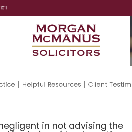
1011
ctice
Helpful Resources
Client Testim
negligent in not advising the