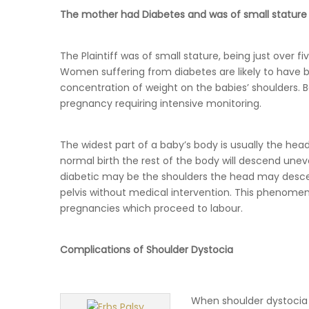
The mother had Diabetes and was of small stature
The Plaintiff was of small stature, being just over f
Women suffering from diabetes are likely to have b
concentration of weight on the babies’ shoulders. Be
pregnancy requiring intensive monitoring.
The widest part of a baby’s body is usually the head
normal birth the rest of the body will descend unev
diabetic may be the shoulders the head may desce
pelvis without medical intervention. This phenomen
pregnancies which proceed to labour.
Complications of Shoulder Dystocia
When shoulder dystocia 