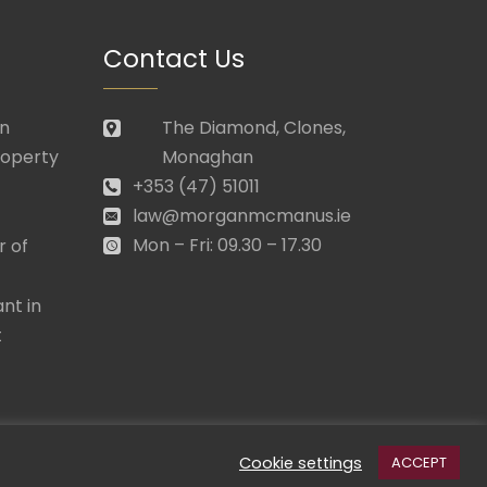
Contact Us
in
The Diamond, Clones,
roperty
Monaghan
+353 (47) 51011
law@morganmcmanus.ie
Mon – Fri: 09.30 – 17.30
r of
nt in
t
Cookie settings
ACCEPT