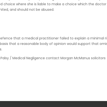
 choice where she is liable to make a choice which the doctor
limited, and should not be abused.
efence that a medical practitioner failed to explain a minimal ri
basis that a reasonable body of opinion would support that omis
s.
s Palsy / Medical Negligence contact Morgan McManus solicitors