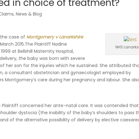
lved in choice of treatment?
 Claims
,
News & Blog
 the case of
Montgomery v Lanarkshire
March 2015.The Plaintiff Nadine
NHS Lanarks
99 at Bellshill Maternity Hospital,
 delivery, the baby was born with severe
 of her son for the injuries which he sustained. She attributed th
lan, a consultant obstetrician and gynaecologist employed by
Mrs Montgomery’s care during her pregnancy and labour. She als
Plaintiff concerned her ante-natal care. It was contended that
houlder dystocia (the inability of the baby’s shoulders to pass 
 and of the alternative possibility of delivery by elective caesar