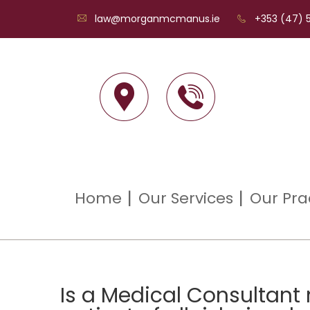
law@morganmcmanus.ie
+353 (47) 5
Home
Our Services
Our Pra
Is a Medical Consultant 