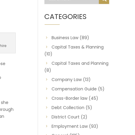
CATEGORIES
Business Law
(89)
hire
Capital Taxes & Planning
(10)
Capital Taxes and Planning
ose
(8)
o
Company Law
(13)
Compensation Guide
(5)
Cross-Border law
(45)
 she
Debt Collection
(5)
through
ean
District Court
(2)
Employment Law
(93)