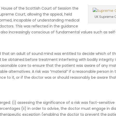
House of the Scottish Court of Session the
upreme Court, allowing the appeal, held
UK Supreme C
nformed, incapable of understanding medical
octors. This was reflected in the guidance
 also increasingly conscious of fundamental values such as self
d that an adult of sound mind was entitled to decide which of t
be obtained before treatment interfering with bodily integrity i
easonable care to ensure that the patient was aware of any mat
ble alternatives. A risk was “material” if a reasonable person in 
ance to it, or if the doctor was or should reasonably be aware that
rged: (i) assessing the significance of a risk was fact-sensitive
rcentages (ii) in order to advise, the doctor must engage in di
he therapeutic exception (enabling the doctor to prevent the pati