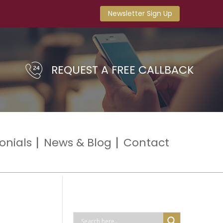
Newsletter Sign Up
REQUEST A FREE CALLBACK
onials
News & Blog
Contact