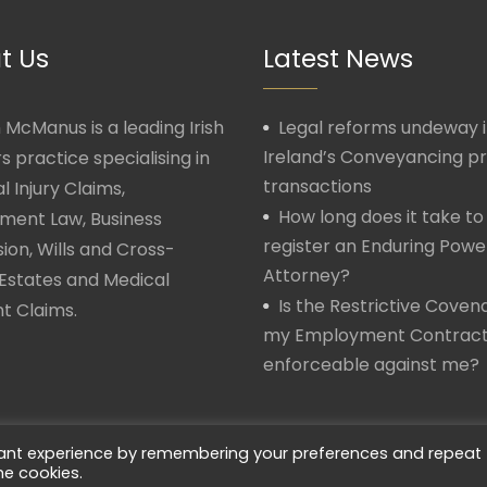
t Us
Latest News
McManus is a leading Irish
Legal reforms undeway 
Ireland’s Conveyancing p
rs practice specialising in
transactions
l Injury Claims,
How long does it take to
ment Law, Business
register an Enduring Powe
ion, Wills and Cross-
Attorney?
Estates and Medical
Is the Restrictive Covena
t Claims.
my Employment Contrac
enforceable against me?
vant experience by remembering your preferences and repeat
he cookies.