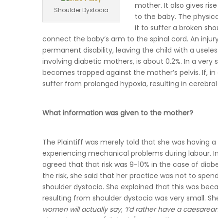
mother. It also gives rise
Shoulder Dystocia
to the baby. The physic
it to suffer a broken sho
connect the baby’s arm to the spinal cord. An injury 
permanent disability, leaving the child with a useles
involving diabetic mothers, is about 0.2%. In a very
becomes trapped against the mother’s pelvis. If, 
suffer from prolonged hypoxia, resulting in cerebral 
What information was given to the mother?
The Plaintiff was merely told that she was having a
experiencing mechanical problems during labour. In 
agreed that that risk was 9-10% in the case of diabe
the risk, she said that her practice was not to spend 
shoulder dystocia. She explained that this was beca
resulting from shoulder dystocia was very small. Sh
women will actually say, ‘I’d rather have a caesarea