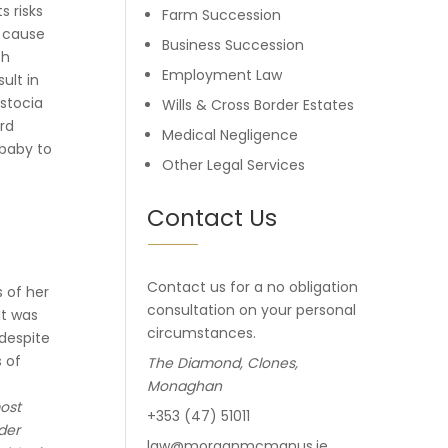
s risks
Farm Succession
n cause
Business Succession
ch
Employment Law
ult in
ystocia
Wills & Cross Border Estates
ord
Medical Negligence
 baby to
Other Legal Services
Contact Us
Contact us for a no obligation
s of her
consultation on your personal
It was
circumstances.
 despite
s of
The Diamond, Clones,
Monaghan
ost
+353 (47) 51011
der
law@morganmcmanus.ie