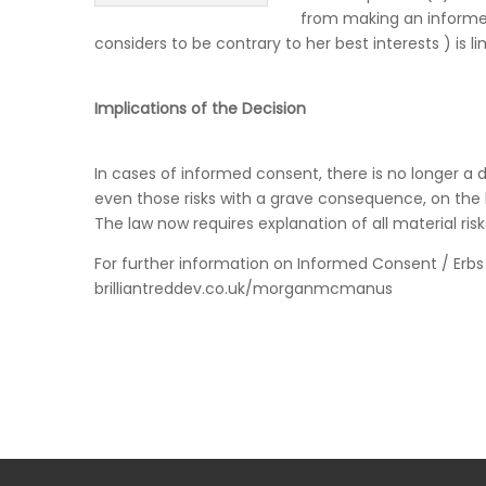
from making an informed
considers to be contrary to her best interests ) is 
Implications of the Decision
In cases of informed consent, there is no longer a d
even those risks with a grave consequence, on the 
The law now requires explanation of all material risk
For further information on Informed Consent / Erb
brilliantreddev.co.uk/morganmcmanus