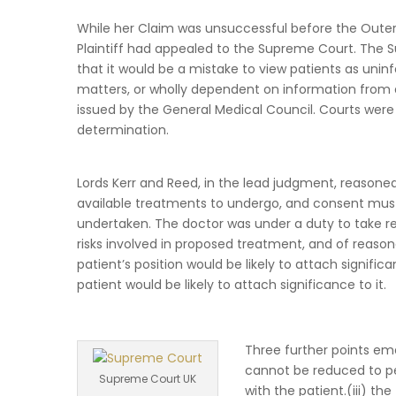
While her Claim was unsuccessful before the Outer 
Plaintiff had appealed to the Supreme Court. The S
that it would be a mistake to view patients as uni
matters, or wholly dependent on information from d
issued by the General Medical Council. Courts were
determination.
Lords Kerr and Reed, in the lead judgment, reasone
available treatments to undergo, and consent must 
undertaken. The doctor was under a duty to take r
risks involved in proposed treatment, and of reasona
patient’s position would be likely to attach signific
patient would be likely to attach significance to it.
Three further points eme
cannot be reduced to pe
Supreme Court UK
with the patient.(iii) t