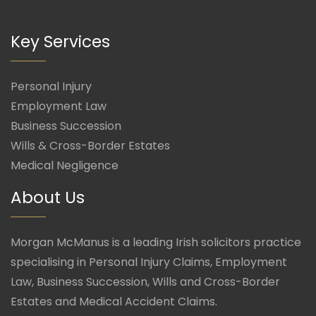
Key Services
Personal Injury
Employment Law
Business Succession
Wills & Cross-Border Estates
Medical Negligence
About Us
Morgan McManus is a leading Irish solicitors practice
specialising in Personal Injury Claims, Employment
Law, Business Succession, Wills and Cross-Border
Estates and Medical Accident Claims.