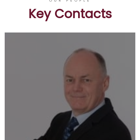
OUR PEOPLE
Key Contacts