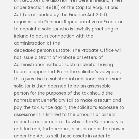
or Executors are also non-resident in Ireland, then
under Section 48(10) of the Capital Acquisitions
Act (as amended by the Finance Act 2010)
requires such Personal Representative or Executor
to appoint a solicitor who is lawfully practising in
Ireland to act in connection with the
administration of the
deceased person’s Estate. The Probate Office will
not issue a Grant of Probate or Letters of
Administration without such a solicitor having
been so appointed. From the solicitor’s viewpoint,
this gives rise to substantial additional risk as such
solicitor is then deemed to be an assessable
person for the purposes of the tax should the
nonresident Beneficiary fail to make a return and
pay the tax. Once again, the solicitor’s exposure to
assessment is limited to the amount of assets
under his or her control to which the Beneficiary is
entitled and, furthermore, a solicitor has the power
under the Act to sell those assets in order to