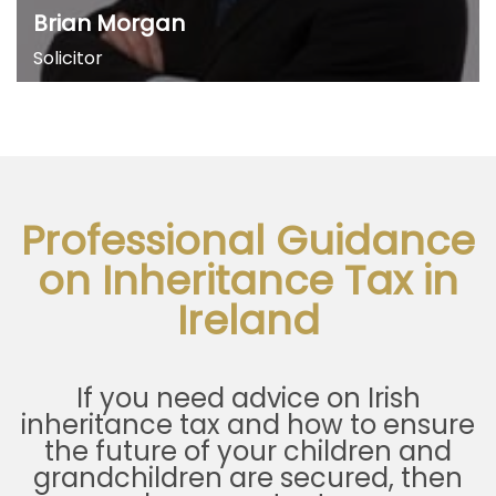
Brian Morgan
Solicitor
Professional Guidance
on Inheritance Tax in
Ireland
If you need advice on Irish
inheritance tax and how to ensure
the future of your children and
grandchildren are secured, then