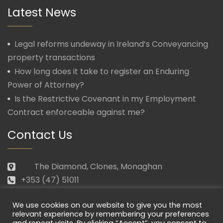
Latest News
Legal reforms undeway in Ireland’s Conveyancing
property transactions
How long does it take to register an Enduring
Power of Attorney?
Is the Restrictive Covenant in my Employment
Contract enforceable against me?
Contact Us
The Diamond, Clones, Monaghan
+353 (47) 51011
law@morganmcmanus.ie
We use cookies on our website to give you the most
Mon – Fri: 09.30 – 17.30
relevant experience by remembering your preferences