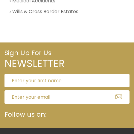
Medical Accidents
Wills & Cross Border Estates
Sign Up For Us
NEWSLETTER
Follow us on: