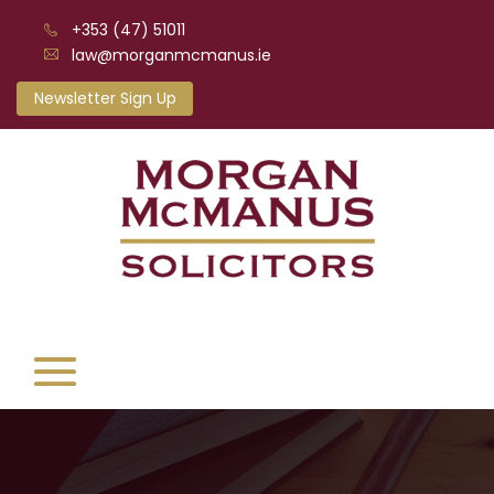
+353 (47) 51011
law@morganmcmanus.ie
Newsletter Sign Up