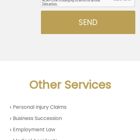
Other Services
Personal Injury Claims
Business Succession
Employment Law