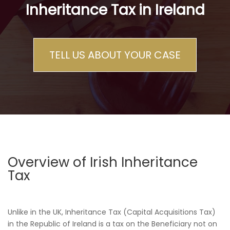
Inheritance Tax in Ireland
TELL US ABOUT YOUR CASE
Overview of Irish Inheritance
Tax
Unlike in the UK, Inheritance Tax (Capital Acquisitions Tax)
in the Republic of Ireland is a tax on the Beneficiary not on