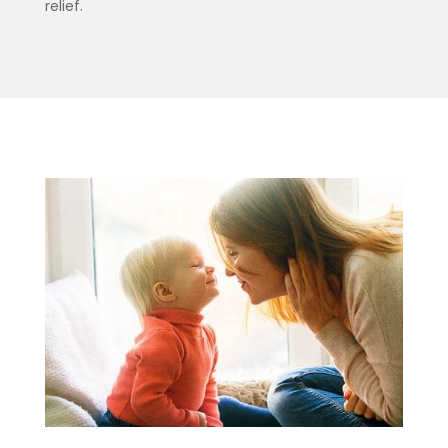
relief.