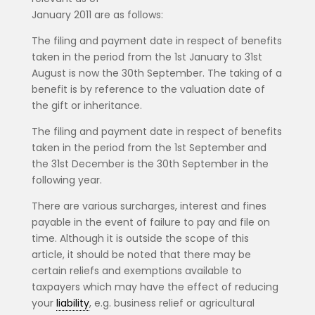
January 2011 are as follows:
The filing and payment date in respect of benefits
taken in the period from the 1st January to 31st
August is now the 30th September. The taking of a
benefit is by reference to the valuation date of
the gift or inheritance.
The filing and payment date in respect of benefits
taken in the period from the 1st September and
the 31st December is the 30th September in the
following year.
There are various surcharges, interest and fines
payable in the event of failure to pay and file on
time. Although it is outside the scope of this
article, it should be noted that there may be
certain reliefs and exemptions available to
taxpayers which may have the effect of reducing
your
liability
, e.g. business relief or agricultural