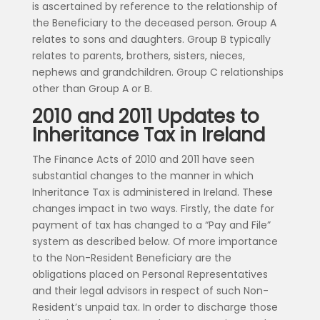
is ascertained by reference to the relationship of
the Beneficiary to the deceased person. Group A
relates to sons and daughters. Group B typically
relates to parents, brothers, sisters, nieces,
nephews and grandchildren. Group C relationships
other than Group A or B.
2010 and 2011 Updates to
Inheritance Tax in Ireland
The Finance Acts of 2010 and 2011 have seen
substantial changes to the manner in which
Inheritance Tax is administered in Ireland. These
changes impact in two ways. Firstly, the date for
payment of tax has changed to a “Pay and File”
system as described below. Of more importance
to the Non-Resident Beneficiary are the
obligations placed on Personal Representatives
and their legal advisors in respect of such Non-
Resident’s unpaid tax. In order to discharge those