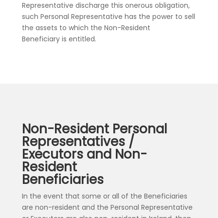
Representative discharge this onerous obligation,
such Personal Representative has the power to sell
the assets to which the Non-Resident
Beneficiary is entitled.
Non-Resident Personal
Representatives /
Executors and Non-
Resident
Beneficiaries
In the event that some or all of the Beneficiaries
are non-resident and the Personal Representative