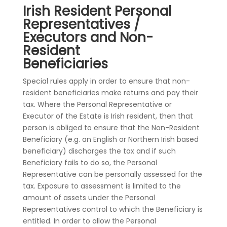
Irish Resident Personal
Representatives /
Executors and Non-
Resident
Beneficiaries
Special rules apply in order to ensure that non-
resident beneficiaries make returns and pay their
tax. Where the Personal Representative or
Executor of the Estate is Irish resident, then that
person is obliged to ensure that the Non-Resident
Beneficiary (e.g. an English or Northern Irish based
beneficiary) discharges the tax and if such
Beneficiary fails to do so, the Personal
Representative can be personally assessed for the
tax. Exposure to assessment is limited to the
amount of assets under the Personal
Representatives control to which the Beneficiary is
entitled. In order to allow the Personal