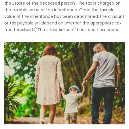
the Estate of the deceased person. The tax is charged on
the taxable value of the inheritance. Once the taxable
value of the inheritance has been determined, the amount
of tax payable will depend on whether the appropriate tax
free threshold (“Threshold Amount”) has been exceeded.