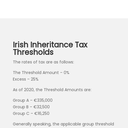
Irish Inheritance Tax
Thresholds
The rates of tax are as follows:
The Threshold Amount – 0%
Excess – 25%
As of 2020, the Threshold Amounts are:
Group A – €335,000
Group B – €32,500
Group C – €16,250
Generally speaking, the applicable group threshold