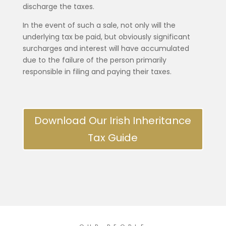
discharge the taxes.
In the event of such a sale, not only will the
underlying tax be paid, but obviously significant
surcharges and interest will have accumulated
due to the failure of the person primarily
responsible in filing and paying their taxes.
Download Our Irish Inheritance
Tax Guide