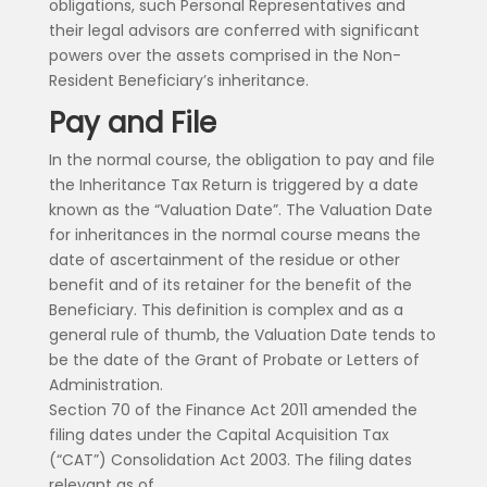
obligations, such Personal Representatives and
their legal advisors are conferred with significant
powers over the assets comprised in the Non-
Resident Beneficiary’s inheritance.
Pay and File
In the normal course, the obligation to pay and file
the Inheritance Tax Return is triggered by a date
known as the “Valuation Date”. The Valuation Date
for inheritances in the normal course means the
date of ascertainment of the residue or other
benefit and of its retainer for the benefit of the
Beneficiary. This definition is complex and as a
general rule of thumb, the Valuation Date tends to
be the date of the Grant of Probate or Letters of
Administration.
Section 70 of the Finance Act 2011 amended the
filing dates under the Capital Acquisition Tax
(“CAT”) Consolidation Act 2003. The filing dates
relevant as of