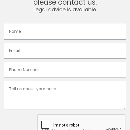
please contact us.
Legal advice is available.