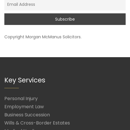
Copyright
Morgan McManus Solicitors
.
Key Services
Personal Injury
Employment Law
Business Succession
Wills & Cross-Border Estates