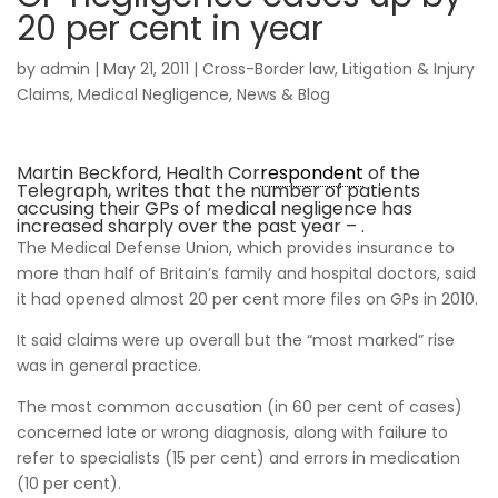
20 per cent in year
by
admin
|
May 21, 2011
|
Cross-Border law
,
Litigation & Injury
Claims
,
Medical Negligence
,
News & Blog
Martin Beckford, Health Cor
respondent
of the
Telegraph, writes that the number of patients
accusing their GPs of medical negligence has
increased sharply over the past year – .
The Medical Defense Union, which provides insurance to
more than half of Britain’s family and hospital doctors, said
it had opened almost 20 per cent more files on GPs in 2010.
It said claims were up overall but the “most marked” rise
was in general practice.
The most common accusation (in 60 per cent of cases)
concerned late or wrong diagnosis, along with failure to
refer to specialists (15 per cent) and errors in medication
(10 per cent).