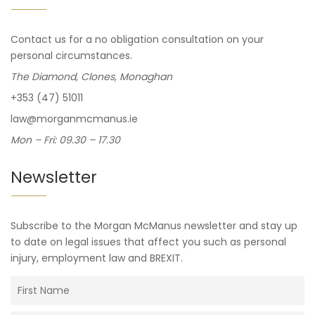
Contact us for a no obligation consultation on your
personal circumstances.
The Diamond, Clones, Monaghan
+353 (47) 51011
law@morganmcmanus.ie
Mon – Fri: 09.30 – 17.30
Newsletter
Subscribe to the Morgan McManus newsletter and stay up
to date on legal issues that affect you such as personal
injury, employment law and BREXIT.