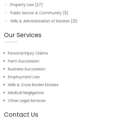
Property Law
(27)
Public Sector & Community
(5)
Wills & Administration of Estates
(21)
Our Services
Personal Injury Claims
Farm Succession
Business Succession
Employment Law
Wills & Cross Border Estates
Medical Negligence
Other Legal Services
Contact Us