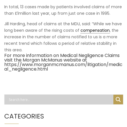
In total, 13 cases made by patients involved claims of more
than £1million last year, up from just one case in 1995.
Jill Harding, head of claims at the MDU, said: “While we have
long been aware of the rising costs of
compensation
, the
increase in the number of claims notified to us is a more
recent trend which follows a period of relative stability in
this area.
For more information on Medical Negligence Claims
visit the Morgan McManus website at
https://www.morganmcmanus.com/litigation/medic
al_negligence.html
CATEGORIES