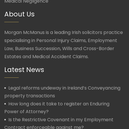
Medical Negligence
About Us
Morgan McManus is a leading Irish solicitors practice
specialising in Personal Injury Claims, Employment
Law, Business Succession, Wills and Cross-Border
Estates and Medical Accident Claims.
Latest News
Legal reforms undeway in Ireland’s Conveyancing
property transactions
How long does it take to register an Enduring
Power of Attorney?
Is the Restrictive Covenant in my Employment
Contract enforceable against me?