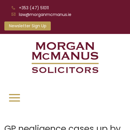
+353 (47) 51011
law@morganmcmanus.ie
Newsletter Sign Up
GP negligence cases up by