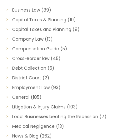
Business Law
(89)
Capital Taxes & Planning
(10)
Capital Taxes and Planning
(8)
Company Law
(13)
Compensation Guide
(5)
Cross-Border law
(45)
Debt Collection
(5)
District Court
(2)
Employment Law
(93)
General
(185)
Litigation & Injury Claims
(103)
Local Businesses beating the Recession
(7)
Medical Negligence
(13)
News & Blog
(262)