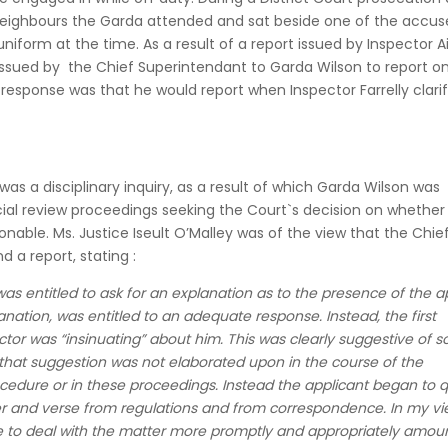
eighbours the Garda attended and sat beside one of the accus
uniform at the time. As a result of a report issued by Inspector 
s issued by the Chief Superintendant to Garda Wilson to report o
response was that he would report when Inspector Farrelly clarif
 was a disciplinary inquiry, as a result of which Garda Wilson was
cial review proceedings seeking the Court`s decision on whether
onable. Ms. Justice Iseult O’Malley was of the view that the Chie
 a report, stating :
as entitled to ask for an explanation as to the presence of the a
lanation, was entitled to an adequate response. Instead, the first
ctor was “insinuating” about him. This was clearly suggestive of 
 that suggestion was not elaborated upon in the course of the
ocedure or in these proceedings. Instead the applicant began to 
er and verse from regulations and from correspondence. In my vi
lure to deal with the matter more promptly and appropriately amou