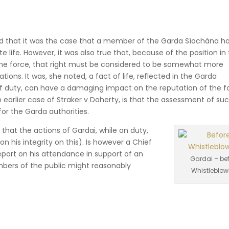
ed that it was the case that a member of the Garda Síochána has
te life. However, it was also true that, because of the position in
the force, that right must be considered to be somewhat more
tions. It was, she noted, a fact of life, reflected in the Garda
off duty, can have a damaging impact on the reputation of the f
n earlier case of Straker v Doherty, is that the assessment of su
 for the Garda authorities.
that the actions of Gardai, while on duty,
 his integrity on this). Is however a Chief
eport on his attendance in support of an
Gardai – be
bers of the public might reasonably
Whistleblow