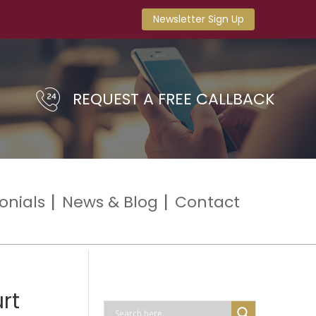
Newsletter Sign Up
REQUEST A FREE CALLBACK
onials
News & Blog
Contact
rt