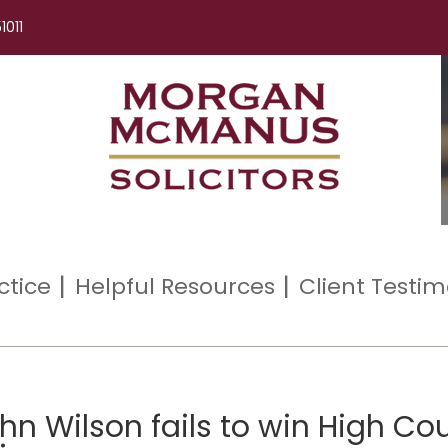
1011
ctice
Helpful Resources
Client Testim
n Wilson fails to win High Cou