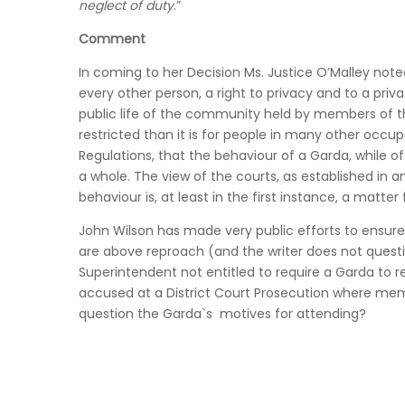
neglect of duty
.”
Comment
In coming to her Decision Ms. Justice O’Malley not
every other person, a right to privacy and to a priva
public life of the community held by members of 
restricted than it is for people in many other occupa
Regulations, that the behaviour of a Garda, while 
a whole. The view of the courts, as established in a
behaviour is, at least in the first instance, a matter
John Wilson has made very public efforts to ensure 
are above reproach (and the writer does not question
Superintendent not entitled to require a Garda to r
accused at a District Court Prosecution where mem
question the Garda`s motives for attending?