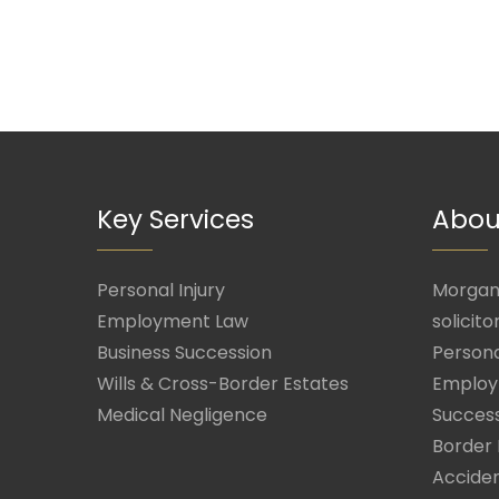
Key Services
Abou
Personal Injury
Morgan 
Employment Law
solicito
Business Succession
Persona
Wills & Cross-Border Estates
Employ
Medical Negligence
Success
Border 
Acciden