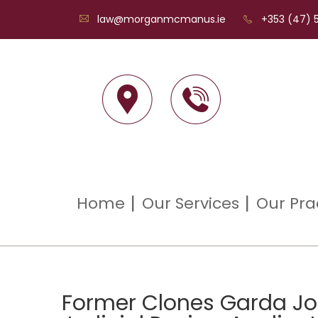
law@morganmcmanus.ie
+353 (47) 5
Home
Our Services
Our Pra
Former Clones Garda Joh