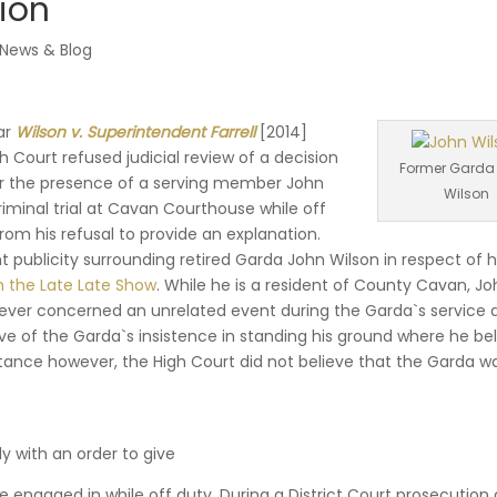
ion
News & Blog
ear
Wilson v. Superintendent Farrell
[2014]
igh Court refused judicial review of a decision
Former Garda
or the presence of a serving member John
Wilson
riminal trial at Cavan Courthouse while off
 from his refusal to provide an explanation.
t publicity surrounding retired Garda John Wilson in respect of h
n the Late Late Show
. While he is a resident of County Cavan, J
ever concerned an unrelated event during the Garda`s service 
tive of the Garda`s insistence in standing his ground where he be
 instance however, the High Court did not believe that the Garda w
ly with an order to give
e engaged in while off duty. During a District Court prosecution 