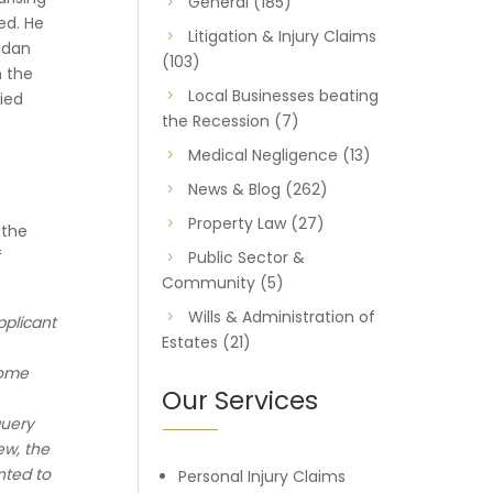
General
(185)
ed. He
Litigation & Injury Claims
Aidan
(103)
n the
Local Businesses beating
ied
the Recession
(7)
Medical Negligence
(13)
News & Blog
(262)
Property Law
(27)
 the
f
Public Sector &
Community
(5)
Wills & Administration of
pplicant
Estates
(21)
some
Our Services
query
ew, the
nted to
Personal Injury Claims