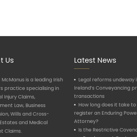
t Us
Latest News
McManus is a leading Irish
Legal reforms undeway 
Ireland’s Conveyancing p
rs practice specialising in
transactions
l Injury Claims,
How long does it take to
ment Law, Business
register an Enduring Powe
ion, Wills and Cross-
Attorney?
Estates and Medical
Is the Restrictive Covena
t Claims.