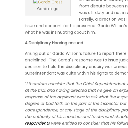
from dispute between n
Garda Logo
was off duty and not in 
Farrelly, a direction wa
issue and account for his presence. Garda Wilson`s 
what he was insinuating about him.
A Disciplinary Hearing ensued
Arising out of Garda Wilson`s failure to report there
disciplined. The Garda`s response was to issue judi
decision to hold the disciplinary enquiry was unreas
Superintendant was quite within his rights to demand
“
I therefore consider that the Chief Superintendent w
at the trial, and having directed that he give an exp
response of the applicant was to ask what the Inspe
degree of bad faith on the part of the Inspector but
correspondence, at any stage of the disciplinary pr
the authority of his superiors and to demand chapt
respondent
s were entitled to consider that his fai