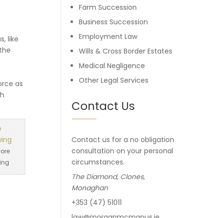
Farm Succession
Business Succession
Employment Law
, like
 the
Wills & Cross Border Estates
Medical Negligence
Other Legal Services
orce as
ch
Contact Us
Contact us for a no obligation
consultation on your personal
fore
circumstances.
ing
The Diamond, Clones,
Monaghan
+353 (47) 51011
law@morganmcmanus.ie