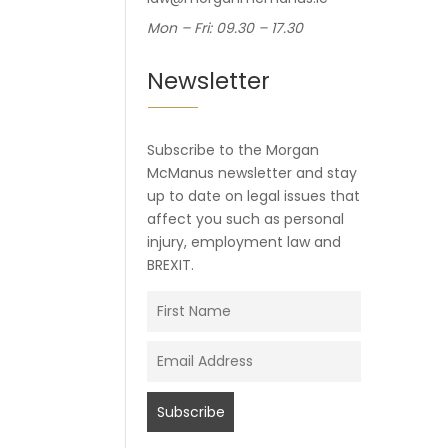
Mon – Fri: 09.30 – 17.30
Newsletter
Subscribe to the Morgan
McManus newsletter and stay
up to date on legal issues that
affect you such as personal
injury, employment law and
BREXIT.