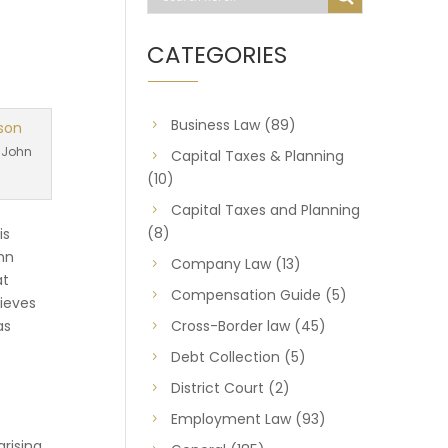
CATEGORIES
Business Law
(89)
 John
Capital Taxes & Planning
(10)
Capital Taxes and Planning
(8)
is
ohn
Company Law
(13)
at
Compensation Guide
(5)
lieves
as
Cross-Border law
(45)
Debt Collection
(5)
District Court
(2)
Employment Law
(93)
arising