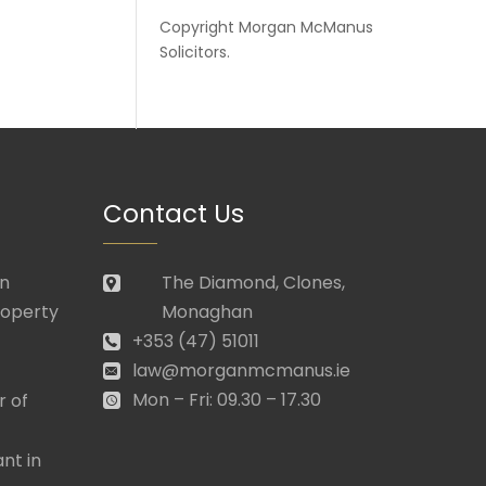
Copyright
Morgan McManus
Solicitors
.
Contact Us
in
The Diamond, Clones,
roperty
Monaghan
+353 (47) 51011
law@morganmcmanus.ie
Mon – Fri: 09.30 – 17.30
r of
nt in