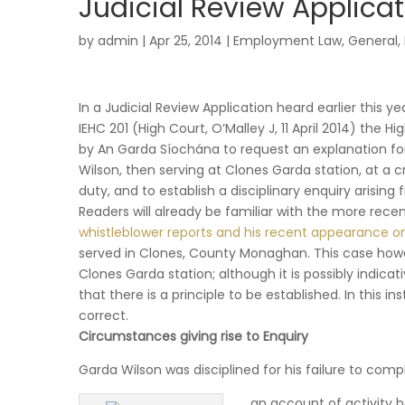
Judicial Review Applicat
by
admin
|
Apr 25, 2014
|
Employment Law
,
General
,
In a Judicial Review Application heard earlier this y
IEHC 201 (High Court, O’Malley J, 11 April 2014) the H
by An Garda Síochána to request an explanation f
Wilson, then serving at Clones Garda station, at a c
duty, and to establish a disciplinary enquiry arising
Readers will already be familiar with the more recen
whistleblower reports and his recent appearance o
served in Clones, County Monaghan. This case how
Clones Garda station; although it is possibly indica
that there is a principle to be established. In this
correct.
Circumstances giving rise to Enquiry
Garda Wilson was disciplined for his failure to comp
an account of activity h