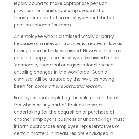
legally bound to make appropriate pension
provision for transferred employees if the
transferor operated an employer-contributed
pension scheme for them.
An employee who is dismissed wholly or partly
because of a relevant transfer is treated in law as
having been unfairly dismissed. However, that rule
does not apply to an employee dismissed for an
‘economic, technical or organisational reason
entailing changes in the workforce’. Such a
dismissal will be treated by the WRC as having
been for ‘
some other substantial reason
‘.
Employers contemplating the sale or transfer of
the whole or any part of their business or
undertaking (or the acquisition or purchase of
another employer’s business or undertaking) must
inform appropriate employee representatives of
certain matters. If measures are envisaged in