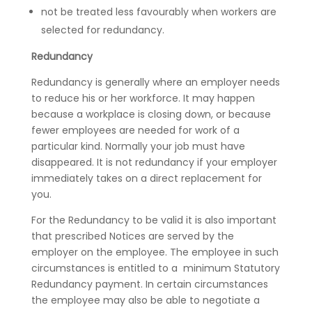
not be treated less favourably when workers are
selected for redundancy.
Redundancy
Redundancy is generally where an employer needs
to reduce his or her workforce. It may happen
because a workplace is closing down, or because
fewer employees are needed for work of a
particular kind. Normally your job must have
disappeared. It is not redundancy if your employer
immediately takes on a direct replacement for
you.
For the Redundancy to be valid it is also important
that prescribed Notices are served by the
employer on the employee. The employee in such
circumstances is entitled to a minimum Statutory
Redundancy payment. In certain circumstances
the employee may also be able to negotiate a