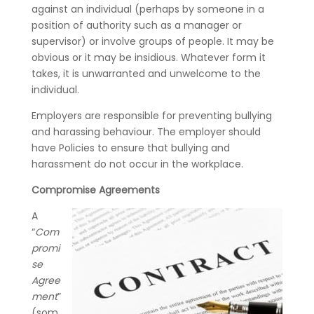
against an individual (perhaps by someone in a
position of authority such as a manager or
supervisor) or involve groups of people. It may be
obvious or it may be insidious. Whatever form it
takes, it is unwarranted and unwelcome to the
individual.
Employers are responsible for preventing bullying
and harassing behaviour. The employer should
have Policies to ensure that bullying and
harassment do not occur in the workplace.
Compromise Agreements
A
“
Com
promi
se
Agree
ment
”
(som