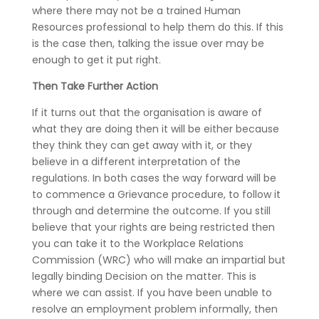
where there may not be a trained Human
Resources professional to help them do this. If this
is the case then, talking the issue over may be
enough to get it put right.
Then Take Further Action
If it turns out that the organisation is aware of
what they are doing then it will be either because
they think they can get away with it, or they
believe in a different interpretation of the
regulations. In both cases the way forward will be
to commence a Grievance procedure, to follow it
through and determine the outcome. If you still
believe that your rights are being restricted then
you can take it to the Workplace Relations
Commission (WRC) who will make an impartial but
legally binding Decision on the matter. This is
where we can assist. If you have been unable to
resolve an employment problem informally, then