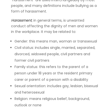
“harassment” are used interchangeably by most
people, and many definitions include bullying as a
form of harassment.
Harassment
, in general terms, is unwanted
conduct affecting the dignity of men and women
in the workplace. It may be related to:
Gender: this means man, woman or transsexual
Civil status: includes single, married, separated,
divorced, widowed people, civil partners and
former civil partners
Family status: this refers to the parent of a
person under 18 years or the resident primary
carer or parent of a person with a disability
Sexual orientation: includes gay, lesbian, bisexual
and heterosexual
Religion: means religious belief, background,
outlook or none