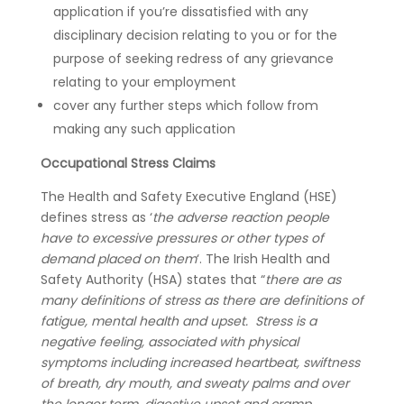
application if you’re dissatisfied with any
disciplinary decision relating to you or for the
purpose of seeking redress of any grievance
relating to your employment
cover any further steps which follow from
making any such application
Occupational Stress Claims
The Health and Safety Executive England (HSE)
defines stress as ‘
the adverse reaction people
have to excessive pressures or other types of
demand placed on them
‘. The Irish Health and
Safety Authority (HSA) states that “
there are as
many definitions of stress as there are definitions of
fatigue, mental health and upset. Stress is a
negative feeling, associated with physical
symptoms including increased heartbeat, swiftness
of breath, dry mouth, and sweaty palms and over