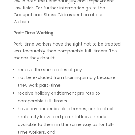
law in both the Personal Injury and Employment
Law fields. For further information go to the
Occupational Stress Claims section of our
Website.
Part-Time Working
Part-time workers have the right not to be treated
less favourably than comparable full-timers. This
means they should:
receive the same rates of pay
not be excluded from training simply because
they work part-time
receive holiday entitlement pro rata to
comparable full-timers
have any career break schemes, contractual
maternity leave and parental leave made
available to them in the same way as for full-
time workers, and