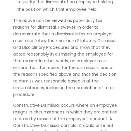
to justify the dismissal of an employee holding
the position which that employee held;
The above can be viewed as potentially fair
reasons for dismissal. However, in order to
demonstrate that a dismissal is fair an employer
must also follow the minimum Statutory Dismissal
and Disciplinary Procedures and show that they
acted reasonably in dismissing the employee for
that reason. In other words, an employer must
ensure that the reason for the dismissal is one of
the reasons specified above and that the decision
to dismiss was reasonable based in all the
circumstances, including the completion of a fair
procedure.
Constructive Dismissal occurs where an employee
resigns in circumstances in which they are entitled
to do so by reason of the employer’s conduct. A
Constructive Dismissal complaint could arise out