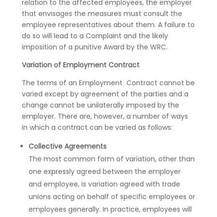
relation to the affected employees, the employer
that envisages the measures must consult the
employee representatives about them. A failure to
do so will lead to a Complaint and the likely
imposition of a punitive Award by the WRC.
Variation of Employment Contract
The terms of an Employment Contract cannot be
varied except by agreement of the parties and a
change cannot be unilaterally imposed by the
employer. There are, however, a number of ways
in which a contract can be varied as follows:
Collective Agreements
The most common form of variation, other than
one expressly agreed between the employer
and employee, is variation agreed with trade
unions acting on behalf of specific employees or
employees generally. In practice, employees will