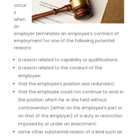
occur
s
when
an
employer terminates an employee’s contract of
employment for one of the following potential
reasons:
a reason related to capability or qualifications;
a reason related to the conduct of the
employee;
that the employee’s position was redundant;
that the employee could not continue to work in
the position which he or she held without
contravention (either on the employee’s part or
on that of the employer) of a duty or restriction
imposed by or under an enactment;
some other substantial reason of a kind such as