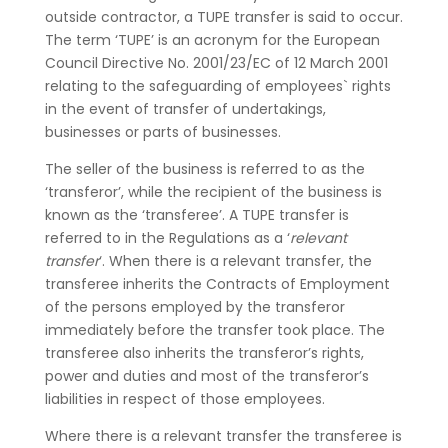
outside contractor, a TUPE transfer is said to occur.
The term ‘TUPE’ is an acronym for the European
Council Directive No. 2001/23/EC of 12 March 2001
relating to the safeguarding of employees` rights
in the event of transfer of undertakings,
businesses or parts of businesses.
The seller of the business is referred to as the
‘transferor’, while the recipient of the business is
known as the ‘transferee’. A TUPE transfer is
referred to in the Regulations as a ‘
relevant
transfer
‘. When there is a relevant transfer, the
transferee inherits the Contracts of Employment
of the persons employed by the transferor
immediately before the transfer took place. The
transferee also inherits the transferor’s rights,
power and duties and most of the transferor’s
liabilities in respect of those employees.
Where there is a relevant transfer the transferee is