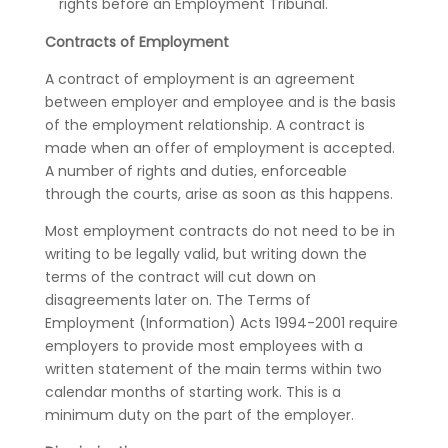
rights before an Employment Tribunal.
Contracts of Employment
A contract of employment is an agreement
between employer and employee and is the basis
of the employment relationship. A contract is
made when an offer of employment is accepted.
A number of rights and duties, enforceable
through the courts, arise as soon as this happens.
Most employment contracts do not need to be in
writing to be legally valid, but writing down the
terms of the contract will cut down on
disagreements later on. The Terms of
Employment (Information) Acts 1994-2001 require
employers to provide most employees with a
written statement of the main terms within two
calendar months of starting work. This is a
minimum duty on the part of the employer.