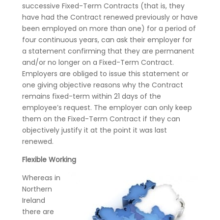
successive Fixed-Term Contracts (that is, they
have had the Contract renewed previously or have
been employed on more than one) for a period of
four continuous years, can ask their employer for
a statement confirming that they are permanent
and/or no longer on a Fixed-Term Contract.
Employers are obliged to issue this statement or
one giving objective reasons why the Contract
remains fixed-term within 21 days of the
employee’s request. The employer can only keep
them on the Fixed-Term Contract if they can
objectively justify it at the point it was last
renewed.
Flexible Working
Whereas in
Northern
Ireland
there are