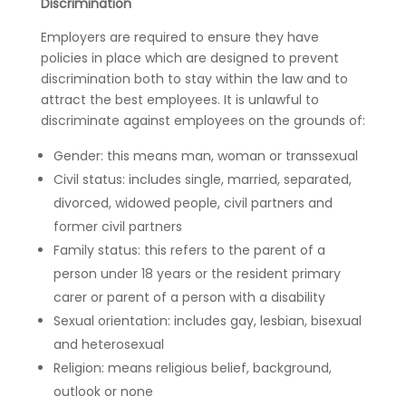
Discrimination
Employers are required to ensure they have
policies in place which are designed to prevent
discrimination both to stay within the law and to
attract the best employees. It is unlawful to
discriminate against employees on the grounds of:
Gender: this means man, woman or transsexual
Civil status: includes single, married, separated,
divorced, widowed people, civil partners and
former civil partners
Family status: this refers to the parent of a
person under 18 years or the resident primary
carer or parent of a person with a disability
Sexual orientation: includes gay, lesbian, bisexual
and heterosexual
Religion: means religious belief, background,
outlook or none