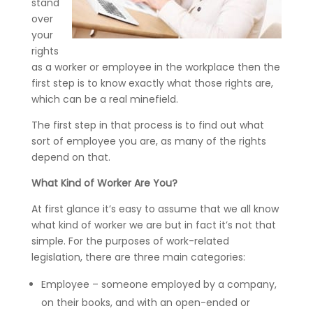
stand
over
your
rights
as a worker or employee in the workplace then the
first step is to know exactly what those rights are,
which can be a real minefield.
The first step in that process is to find out what
sort of employee you are, as many of the rights
depend on that.
What Kind of Worker Are You?
At first glance it’s easy to assume that we all know
what kind of worker we are but in fact it’s not that
simple. For the purposes of work-related
legislation, there are three main categories:
Employee – someone employed by a company,
on their books, and with an open-ended or