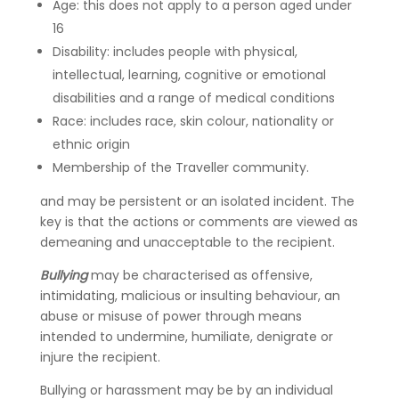
Age: this does not apply to a person aged under
16
Disability: includes people with physical,
intellectual, learning, cognitive or emotional
disabilities and a range of medical conditions
Race: includes race, skin colour, nationality or
ethnic origin
Membership of the Traveller community.
and may be persistent or an isolated incident. The
key is that the actions or comments are viewed as
demeaning and unacceptable to the recipient.
Bullying
may be characterised as offensive,
intimidating, malicious or insulting behaviour, an
abuse or misuse of power through means
intended to undermine, humiliate, denigrate or
injure the recipient.
Bullying or harassment may be by an individual