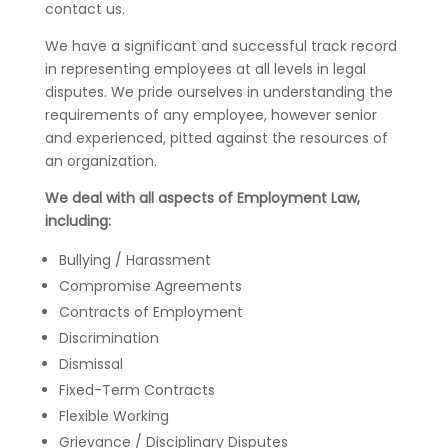
contact us.
We have a significant and successful track record
in representing employees at all levels in legal
disputes. We pride ourselves in understanding the
requirements of any employee, however senior
and experienced, pitted against the resources of
an organization.
We deal with all aspects of Employment Law,
including:
Bullying / Harassment
Compromise Agreements
Contracts of Employment
Discrimination
Dismissal
Fixed-Term Contracts
Flexible Working
Grievance / Disciplinary Disputes