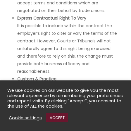
accept terms and conditions which are
negotiated on their behalf by trade unions.
Express Contractual Right To Vary
It is possible to include within the contract the
employer’s right to alter or vary the terms of the
contract. However, Courts or Tribunals will not
unilaterally agree to this right being exercised
and therefore to rely on this, the change must
provide both business efficacy and
reasonableness.
Custom & Practice
Another manner in which the Contract of
We use cookies on our website to give you the most
Employment may be varied is through the
relevant experience by remembering your preferences
and repeat visits. By clicking “Accept”, you consent to
operation of custom and practice of the
the use of ALL the cookies.
employment. However, in order for a term to be
implied through custom and practice, it must be
Cookie settings
ACCEPT
so notorious and well known that in the absence