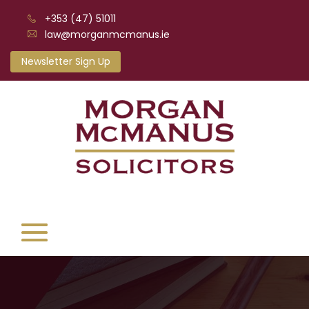
+353 (47) 51011
law@morganmcmanus.ie
Newsletter Sign Up