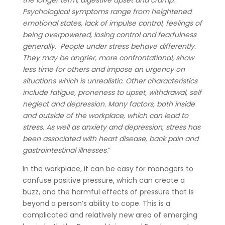
the longer term, digestive upset and cramp.
Psychological symptoms range from heightened
emotional states, lack of impulse control, feelings of
being overpowered, losing control and fearfulness
generally. People under stress behave differently.
They may be angrier, more confrontational, show
less time for others and impose an urgency on
situations which is unrealistic. Other characteristics
include fatigue, proneness to upset, withdrawal, self
neglect and depression. Many factors, both inside
and outside of the workplace, which can lead to
stress. As well as anxiety and depression, stress has
been associated with heart disease, back pain and
gastrointestinal illnesses
.”
In the workplace, it can be easy for managers to
confuse positive pressure, which can create a
buzz, and the harmful effects of pressure that is
beyond a person’s ability to cope. This is a
complicated and relatively new area of emerging