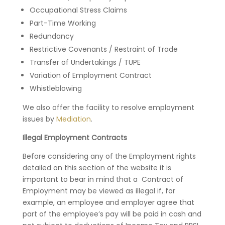
Occupational Stress Claims
Part-Time Working
Redundancy
Restrictive Covenants / Restraint of Trade
Transfer of Undertakings / TUPE
Variation of Employment Contract
Whistleblowing
We also offer the facility to resolve employment
issues by
Mediation
.
Illegal Employment Contracts
Before considering any of the Employment rights
detailed on this section of the website it is
important to bear in mind that a Contract of
Employment may be viewed as illegal if, for
example, an employee and employer agree that
part of the employee’s pay will be paid in cash and