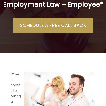
Employment Law – Employee*
SCHEDULE A FREE CALL BACK
When
it
come
s to
taking
a