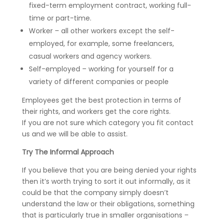
fixed-term employment contract, working full-
time or part-time.
Worker – all other workers except the self-
employed, for example, some freelancers,
casual workers and agency workers.
Self-employed – working for yourself for a
variety of different companies or people
Employees get the best protection in terms of
their rights, and workers get the core rights.
If you are not sure which category you fit contact
us and we will be able to assist.
Try The Informal Approach
If you believe that you are being denied your rights
then it’s worth trying to sort it out informally, as it
could be that the company simply doesn’t
understand the law or their obligations, something
that is particularly true in smaller organisations –