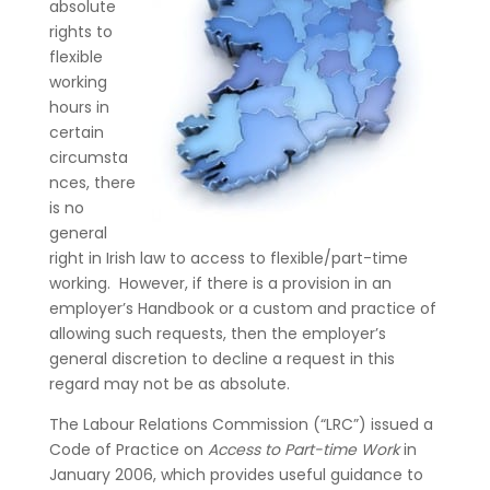
absolute
rights to
flexible
working
hours in
certain
circumsta
nces, there
is no
general
right in Irish law to access to flexible/part-time
working. However, if there is a provision in an
employer’s Handbook or a custom and practice of
allowing such requests, then the employer’s
general discretion to decline a request in this
regard may not be as absolute.
The Labour Relations Commission (“LRC”) issued a
Code of Practice on
Access to Part-time Work
in
January 2006, which provides useful guidance to