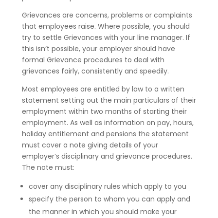
Grievances are concerns, problems or complaints
that employees raise. Where possible, you should
try to settle Grievances with your line manager. If
this isn’t possible, your employer should have
formal Grievance procedures to deal with
grievances fairly, consistently and speedily.
Most employees are entitled by law to a written
statement setting out the main particulars of their
employment within two months of starting their
employment. As well as information on pay, hours,
holiday entitlement and pensions the statement
must cover a note giving details of your
employer’s disciplinary and grievance procedures.
The note must:
cover any disciplinary rules which apply to you
specify the person to whom you can apply and
the manner in which you should make your