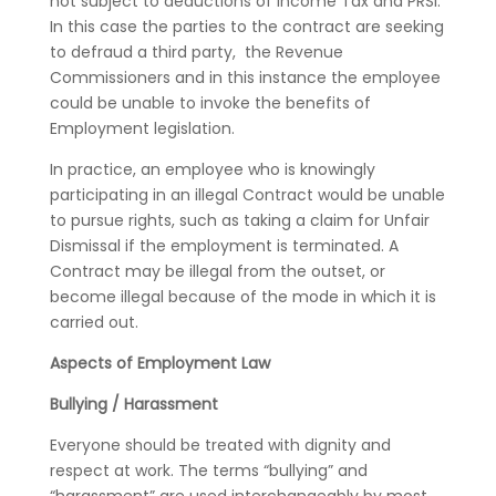
not subject to deductions of Income Tax and PRSI.
In this case the parties to the contract are seeking
to defraud a third party, the Revenue
Commissioners and in this instance the employee
could be unable to invoke the benefits of
Employment legislation.
In practice, an employee who is knowingly
participating in an illegal Contract would be unable
to pursue rights, such as taking a claim for Unfair
Dismissal if the employment is terminated. A
Contract may be illegal from the outset, or
become illegal because of the mode in which it is
carried out.
Aspects of Employment Law
Bullying / Harassment
Everyone should be treated with dignity and
respect at work. The terms “bullying” and