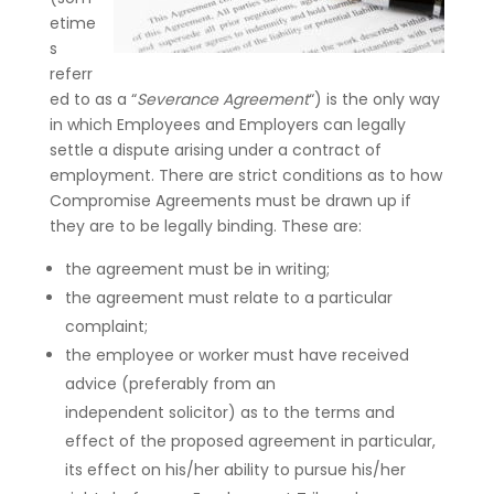
etime
s
referr
ed to as a “
Severance Agreement
“) is the only way
in which Employees and Employers can legally
settle a dispute arising under a contract of
employment. There are strict conditions as to how
Compromise Agreements must be drawn up if
they are to be legally binding. These are:
the agreement must be in writing;
the agreement must relate to a particular
complaint;
the employee or worker must have received
advice (preferably from an
independent solicitor) as to the terms and
effect of the proposed agreement in particular,
its effect on his/her ability to pursue his/her