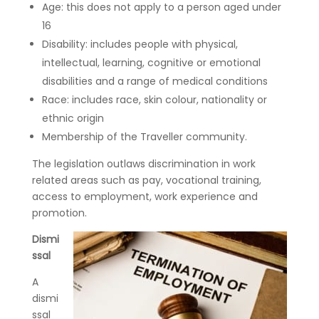
Age: this does not apply to a person aged under
16
Disability: includes people with physical,
intellectual, learning, cognitive or emotional
disabilities and a range of medical conditions
Race: includes race, skin colour, nationality or
ethnic origin
Membership of the Traveller community.
The legislation outlaws discrimination in work
related areas such as pay, vocational training,
access to employment, work experience and
promotion.
Dismi
ssal
A
dismi
ssal