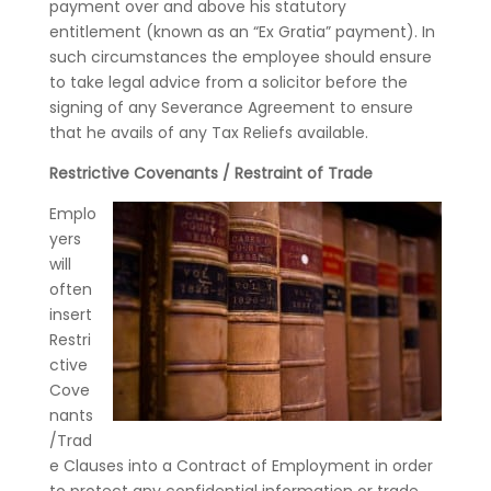
payment over and above his statutory
entitlement (known as an “Ex Gratia” payment). In
such circumstances the employee should ensure
to take legal advice from a solicitor before the
signing of any Severance Agreement to ensure
that he avails of any Tax Reliefs available.
Restrictive Covenants / Restraint of Trade
Emplo
yers
will
often
insert
Restri
ctive
Cove
nants
/Trad
e Clauses into a Contract of Employment in order