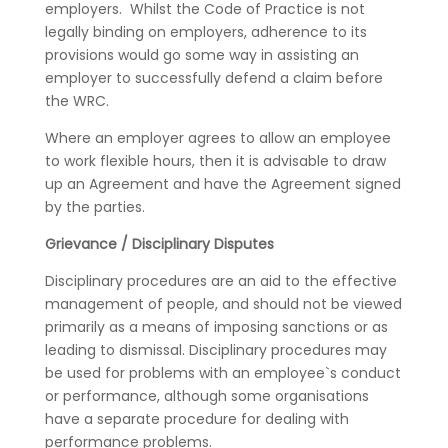
employers. Whilst the Code of Practice is not
legally binding on employers, adherence to its
provisions would go some way in assisting an
employer to successfully defend a claim before
the WRC.
Where an employer agrees to allow an employee
to work flexible hours, then it is advisable to draw
up an Agreement and have the Agreement signed
by the parties.
Grievance / Disciplinary Disputes
Disciplinary procedures are an aid to the effective
management of people, and should not be viewed
primarily as a means of imposing sanctions or as
leading to dismissal. Disciplinary procedures may
be used for problems with an employee`s conduct
or performance, although some organisations
have a separate procedure for dealing with
performance problems.