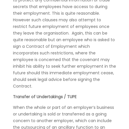
to protect any confidential information or trade
secrets that employees have access to during
their employment. This is quite reasonable.
However such clauses may also attempt to
restrict future employment of employees once
they leave the organisation. Again, this can be
quite reasonable but an employee who is asked to
sign a Contract of Employment which
incorporates such restrictions, where the
employee is concerned that the covenant may
inhibit his ability to seek further employment in the
future should this immediate employment cease,
should seek legal advice before signing the
Contract.
Transfer of Undertakings / TUPE
When the whole or part of an employer’s business
or undertaking is sold or transferred as a going
concern to another employer, which can include
the outsourcing of an ancillary function to an