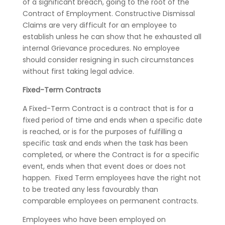
of a significant breach, going to the root of the
Contract of Employment. Constructive Dismissal
Claims are very difficult for an employee to
establish unless he can show that he exhausted all
internal Grievance procedures. No employee
should consider resigning in such circumstances
without first taking legal advice.
Fixed-Term Contracts
A Fixed-Term Contract is a contract that is for a
fixed period of time and ends when a specific date
is reached, or is for the purposes of fulfilling a
specific task and ends when the task has been
completed, or where the Contract is for a specific
event, ends when that event does or does not
happen. Fixed Term employees have the right not
to be treated any less favourably than
comparable employees on permanent contracts.
Employees who have been employed on