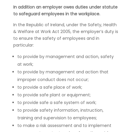
In addition an employer owes duties under statute
to safeguard employees in the workplace.
In the Republic of Ireland, under the Safety, Health
& Welfare at Work Act 2005, the employer’s duty is
to ensure the safety of employees and in
particular:
to provide by management and action, safety
at work;
to provide by management and action that
improper conduct does not occur;
to provide a safe place of work;
to provide safe plant or equipment;
to provide safe a safe system of work;
to provide safety information, instruction,
training and supervision to employees;
to make a risk assessment and to implement