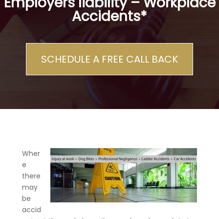
Employers liability – Workplace
Accidents*
SCHEDULE A FREE CALL BACK
Wher
e
there
may
be
accid