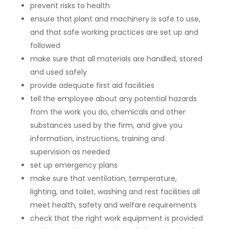
prevent risks to health
ensure that plant and machinery is safe to use,
and that safe working practices are set up and
followed
make sure that all materials are handled, stored
and used safely
provide adequate first aid facilities
tell the employee about any potential hazards
from the work you do, chemicals and other
substances used by the firm, and give you
information, instructions, training and
supervision as needed
set up emergency plans
make sure that ventilation, temperature,
lighting, and toilet, washing and rest facilities all
meet health, safety and welfare requirements
check that the right work equipment is provided