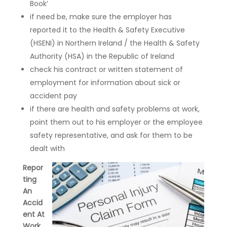
Book’
if need be, make sure the employer has
reported it to the Health & Safety Executive
(HSENI) in Northern Ireland / the Health & Safety
Authority (HSA) in the Republic of Ireland
check his contract or written statement of
employment for information about sick or
accident pay
if there are health and safety problems at work,
point them out to his employer or the employee
safety representative, and ask for them to be
dealt with
Repor
ting
An
Accid
ent At
Work