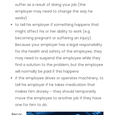
suffer as a result of doing your job (the
employer may need to change the way he
works)
to tell his employer if something happens that
might affect his or her ability to work (e.g.
becoming pregnant or suffering an injury).
Because your employer has a legal responsibility
for the health and safety of the employee, they
may need to suspend the employee while they
find a solution to the problem, but the employee
will normally be paid if this happens
if the employee drives or operates machinery, to
tell his employer if he takes medication that
makes him drowsy – they should temporarily
move the employee to another job if they have
one for him to do.
Recor