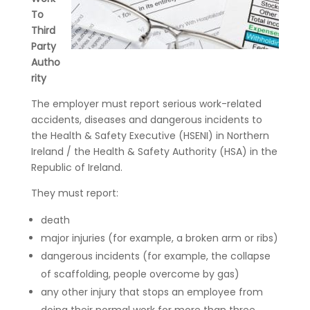
To
Third
Party
Autho
rity
The employer must report serious work-related
accidents, diseases and dangerous incidents to
the Health & Safety Executive (HSENI) in Northern
Ireland / the Health & Safety Authority (HSA) in the
Republic of Ireland.
They must report:
death
major injuries (for example, a broken arm or ribs)
dangerous incidents (for example, the collapse
of scaffolding, people overcome by gas)
any other injury that stops an employee from