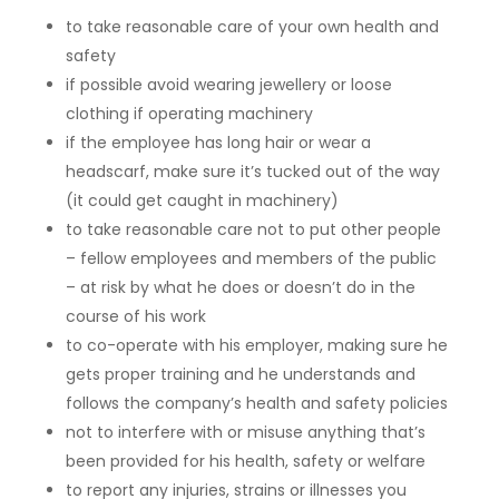
to take reasonable care of your own health and
safety
if possible avoid wearing jewellery or loose
clothing if operating machinery
if the employee has long hair or wear a
headscarf, make sure it’s tucked out of the way
(it could get caught in machinery)
to take reasonable care not to put other people
– fellow employees and members of the public
– at risk by what he does or doesn’t do in the
course of his work
to co-operate with his employer, making sure he
gets proper training and he understands and
follows the company’s health and safety policies
not to interfere with or misuse anything that’s
been provided for his health, safety or welfare
to report any injuries, strains or illnesses you