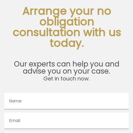
Arrange your no
obligation
consultation with us
today.
Our experts can help you and
advise you on your case.
Get in touch now.