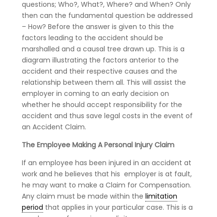
questions; Who?, What?, Where? and When? Only
then can the fundamental question be addressed
– How? Before the answer is given to this the
factors leading to the accident should be
marshalled and a causal tree drawn up. This is a
diagram illustrating the factors anterior to the
accident and their respective causes and the
relationship between them all. This will assist the
employer in coming to an early decision on
whether he should accept responsibility for the
accident and thus save legal costs in the event of
an Accident Claim.
The Employee Making A Personal Injury Claim
If an employee has been injured in an accident at
work and he believes that his employer is at fault,
he may want to make a Claim for Compensation.
Any claim must be made within the
limitation
period
that applies in your particular case. This is a