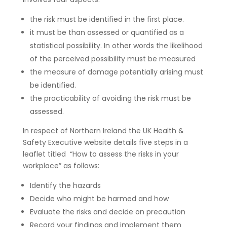
the risk must be identified in the first place.
it must be than assessed or quantified as a
statistical possibility. In other words the likelihood
of the perceived possibility must be measured
the measure of damage potentially arising must
be identified.
the practicability of avoiding the risk must be
assessed.
In respect of Northern Ireland the UK Health &
Safety Executive website details five steps in a
leaflet titled “How to assess the risks in your
workplace” as follows:
Identify the hazards
Decide who might be harmed and how
Evaluate the risks and decide on precaution
Record your findings and implement them