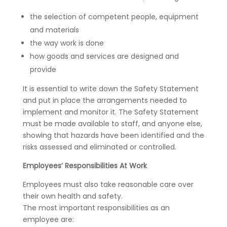
the selection of competent people, equipment
and materials
the way work is done
how goods and services are designed and
provide
It is essential to write down the Safety Statement
and put in place the arrangements needed to
implement and monitor it. The Safety Statement
must be made available to staff, and anyone else,
showing that hazards have been identified and the
risks assessed and eliminated or controlled.
Employees’ Responsibilities At Work
Employees must also take reasonable care over
their own health and safety.
The most important responsibilities as an
employee are: