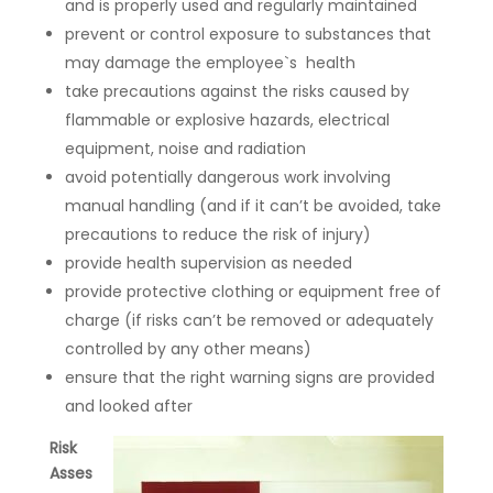
and is properly used and regularly maintained
prevent or control exposure to substances that
may damage the employee`s health
take precautions against the risks caused by
flammable or explosive hazards, electrical
equipment, noise and radiation
avoid potentially dangerous work involving
manual handling (and if it can’t be avoided, take
precautions to reduce the risk of injury)
provide health supervision as needed
provide protective clothing or equipment free of
charge (if risks can’t be removed or adequately
controlled by any other means)
ensure that the right warning signs are provided
and looked after
Risk
Asses