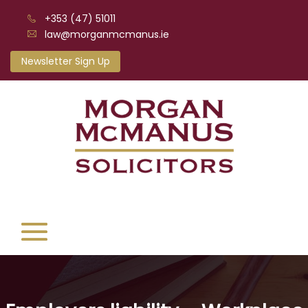
+353 (47) 51011
law@morganmcmanus.ie
Newsletter Sign Up