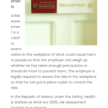
smen
ts
A Risk
Asses
smen
t is a
caref
ul
exami
nation in the workplace of what could cause harm
to people so that the employer can weigh up
whether he has taken enough precautions or
should do more to prevent harm. The employer is
legally required to assess the risks in the workplace
so that he can put in place a plan to control the
risks.
In the Republic of Ireland, under the Safety, Health
& Welfare at Work Act 2005, risk assessment
involves four aspects.