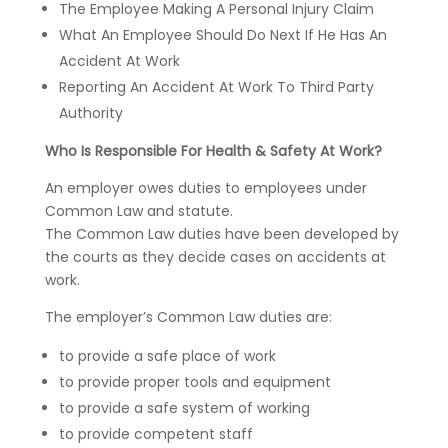
The Employee Making A Personal Injury Claim
What An Employee Should Do Next If He Has An
Accident At Work
Reporting An Accident At Work To Third Party
Authority
Who Is Responsible For Health & Safety At Work?
An employer owes duties to employees under
Common Law and statute.
The Common Law duties have been developed by
the courts as they decide cases on accidents at
work.
The employer’s Common Law duties are:
to provide a safe place of work
to provide proper tools and equipment
to provide a safe system of working
to provide competent staff