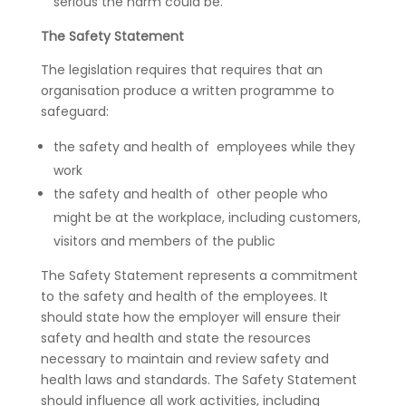
serious the harm could be.
The Safety Statement
The legislation requires that requires that an
organisation produce a written programme to
safeguard:
the safety and health of employees while they
work
the safety and health of other people who
might be at the workplace, including customers,
visitors and members of the public
The Safety Statement represents a commitment
to the safety and health of the employees. It
should state how the employer will ensure their
safety and health and state the resources
necessary to maintain and review safety and
health laws and standards. The Safety Statement
should influence all work activities, including