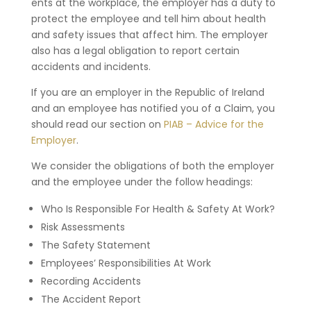
ents at the workplace, the employer has a duty to
protect the employee and tell him about health
and safety issues that affect him. The employer
also has a legal obligation to report certain
accidents and incidents.
If you are an employer in the Republic of Ireland
and an employee has notified you of a Claim, you
should read our section on
PIAB – Advice for the
Employer
.
We consider the obligations of both the employer
and the employee under the follow headings:
Who Is Responsible For Health & Safety At Work?
Risk Assessments
The Safety Statement
Employees’ Responsibilities At Work
Recording Accidents
The Accident Report