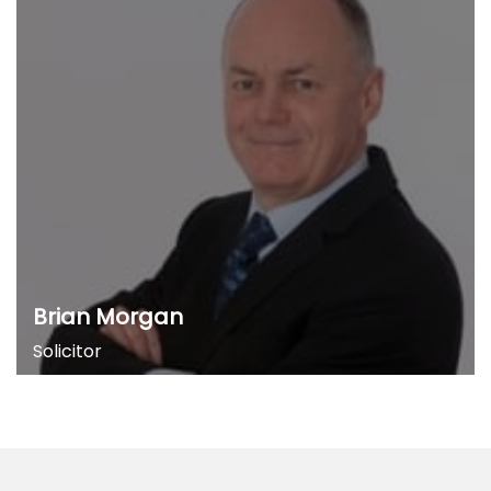
Brian Morgan
Solicitor