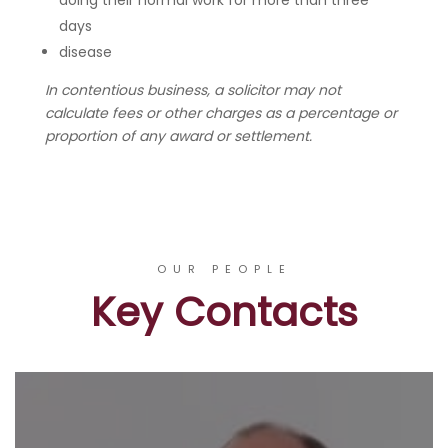
doing their normal work for more than three
days
disease
In contentious business, a solicitor may not
calculate fees or other charges as a percentage or
proportion of any award or settlement.
OUR PEOPLE
Key Contacts