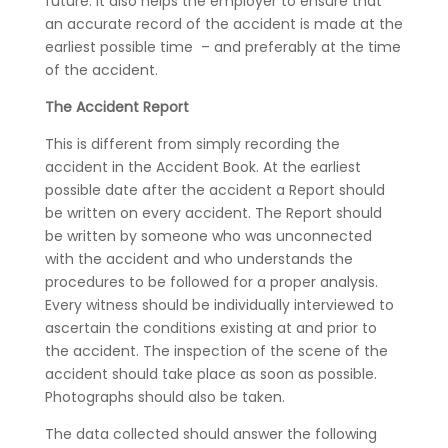
future. It also helps the employer to ensure that
an accurate record of the accident is made at the
earliest possible time – and preferably at the time
of the accident.
The Accident Report
This is different from simply recording the
accident in the Accident Book. At the earliest
possible date after the accident a Report should
be written on every accident. The Report should
be written by someone who was unconnected
with the accident and who understands the
procedures to be followed for a proper analysis.
Every witness should be individually interviewed to
ascertain the conditions existing at and prior to
the accident. The inspection of the scene of the
accident should take place as soon as possible.
Photographs should also be taken.
The data collected should answer the following