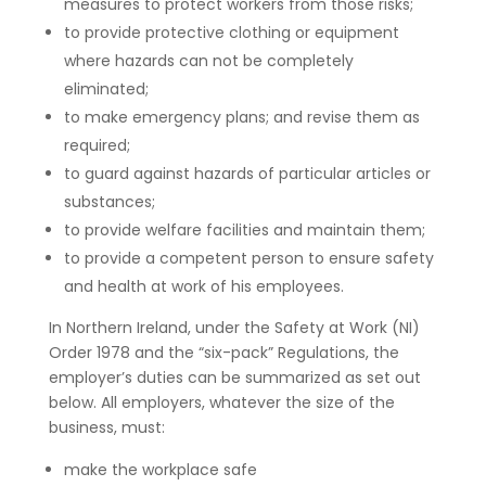
measures to protect workers from those risks;
to provide protective clothing or equipment
where hazards can not be completely
eliminated;
to make emergency plans; and revise them as
required;
to guard against hazards of particular articles or
substances;
to provide welfare facilities and maintain them;
to provide a competent person to ensure safety
and health at work of his employees.
In Northern Ireland, under the Safety at Work (NI)
Order 1978 and the “six-pack” Regulations, the
employer’s duties can be summarized as set out
below. All employers, whatever the size of the
business, must:
make the workplace safe