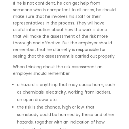
If he is not confident, he can get help from
someone who is competent. In all cases, he should
make sure that he involves his staff or their
representatives in the process. They will have
useful information about how the work is done
that will make the assessment of the risk more
thorough and effective. But the employer should
remember, that he ultimetly is responsible for
seeing that the assessment is carried out properly.
When thinking about the risk assessment an
employer should remember:
a hazard is anything that may cause harm, such
as chemicals, electricity, working from ladders,
an open drawer etc;
the risk is the chance, high or low, that
somebody could be harmed by these and other
hazards, together with an indication of how