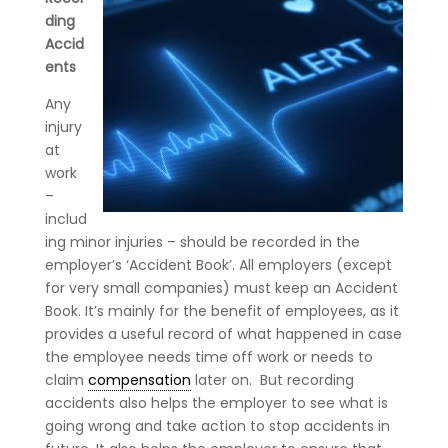
ding
Accid
ents
Any
injury
at
work
–
includ
ing minor injuries – should be recorded in the
employer’s ‘Accident Book’. All employers (except
for very small companies) must keep an Accident
Book. It’s mainly for the benefit of employees, as it
provides a useful record of what happened in case
the employee needs time off work or needs to
claim
compensation
later on. But recording
accidents also helps the employer to see what is
going wrong and take action to stop accidents in