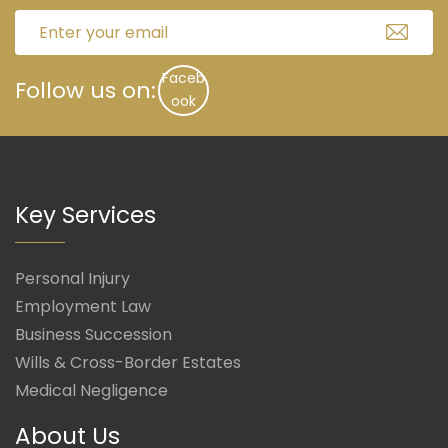
Faceb
Follow us on:
ook
Key Services
Personal Injury
Employment Law
Business Succession
Wills & Cross-Border Estates
Medical Negligence
About Us