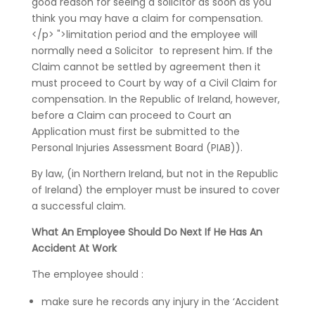
good reason for seeing a solicitor as soon as you
think you may have a claim for compensation.
</p> ">limitation period and the employee will
normally need a Solicitor to represent him. If the
Claim cannot be settled by agreement then it
must proceed to Court by way of a Civil Claim for
compensation. In the Republic of Ireland, however,
before a Claim can proceed to Court an
Application must first be submitted to the
Personal Injuries Assessment Board (PIAB)).
By law, (in Northern Ireland, but not in the Republic
of Ireland) the employer must be insured to cover
a successful claim.
What An Employee Should Do Next If He Has An
Accident At Work
The employee should :
make sure he records any injury in the ‘Accident