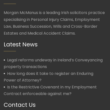
Morgan McManus is a leading Irish solicitors practice
specialising in Personal Injury Claims, Employment
Law, Business Succession, Wills and Cross-Border
Estates and Medical Accident Claims.
Latest News
Legal reforms undeway in Ireland’s Conveyancing
property transactions
How long does it take to register an Enduring
Power of Attorney?
Is the Restrictive Covenant in my Employment
Contract enforceable against me?
Contact Us