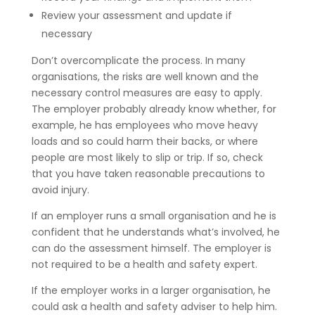
Review your assessment and update if
necessary
Don’t overcomplicate the process. In many
organisations, the risks are well known and the
necessary control measures are easy to apply.
The employer probably already know whether, for
example, he has employees who move heavy
loads and so could harm their backs, or where
people are most likely to slip or trip. If so, check
that you have taken reasonable precautions to
avoid injury.
If an employer runs a small organisation and he is
confident that he understands what’s involved, he
can do the assessment himself. The employer is
not required to be a health and safety expert.
If the employer works in a larger organisation, he
could ask a health and safety adviser to help him.