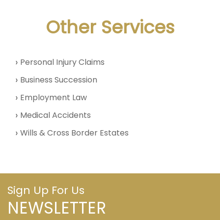
Other Services
Personal Injury Claims
Business Succession
Employment Law
Medical Accidents
Wills & Cross Border Estates
Sign Up For Us
NEWSLETTER