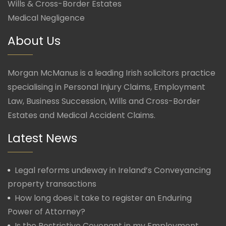
Wills & Cross-Border Estates
Medical Negligence
About Us
Morgan McManus is a leading Irish solicitors practice
specialising in Personal Injury Claims, Employment
Law, Business Succession, Wills and Cross-Border
Estates and Medical Accident Claims.
Latest News
Legal reforms undeway in Ireland’s Conveyancing
property transactions
How long does it take to register an Enduring
Power of Attorney?
Is the Restrictive Covenant in my Employment