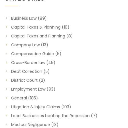
Business Law
(89)
Capital Taxes & Planning
(10)
Capital Taxes and Planning
(8)
Company Law
(13)
Compensation Guide
(5)
Cross-Border law
(45)
Debt Collection
(5)
District Court
(2)
Employment Law
(93)
General
(185)
Litigation & Injury Claims
(103)
Local Businesses beating the Recession
(7)
Medical Negligence
(13)