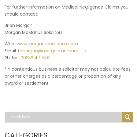
For further information on Medical Negligence Claims you
should contact:
Brian Morgan
Morgan McManus Solicitors
Web:
www.morganmcmanus.com
Email:
bmorgan@morganmcmanus.ie
Ph. No.:
00353 47 51011
*In contentious business a solicitor may not calculate fees
or other charges as a percentage or proportion of any
award or settlement.
CATEGORIES