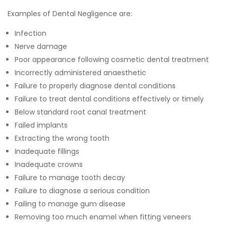
Examples of Dental Negligence are:
Infection
Nerve damage
Poor appearance following cosmetic dental treatment
Incorrectly administered anaesthetic
Failure to properly diagnose dental conditions
Failure to treat dental conditions effectively or timely
Below standard root canal treatment
Failed implants
Extracting the wrong tooth
Inadequate fillings
Inadequate crowns
Failure to manage tooth decay
Failure to diagnose a serious condition
Failing to manage gum disease
Removing too much enamel when fitting veneers