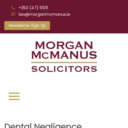
+353 (47) 51011
law@morganmcmanus.ie
Newsletter Sign Up
Dental Negligence