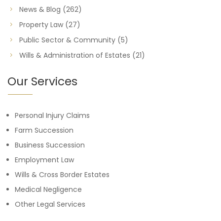
News & Blog
(262)
Property Law
(27)
Public Sector & Community
(5)
Wills & Administration of Estates
(21)
Our Services
Personal Injury Claims
Farm Succession
Business Succession
Employment Law
Wills & Cross Border Estates
Medical Negligence
Other Legal Services