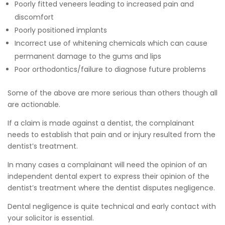
Poorly fitted veneers leading to increased pain and
discomfort
Poorly positioned implants
Incorrect use of whitening chemicals which can cause
permanent damage to the gums and lips
Poor orthodontics/failure to diagnose future problems
Some of the above are more serious than others though all
are actionable.
If a claim is made against a dentist, the complainant
needs to establish that pain and or injury resulted from the
dentist’s treatment.
In many cases a complainant will need the opinion of an
independent dental expert to express their opinion of the
dentist’s treatment where the dentist disputes negligence.
Dental negligence is quite technical and early contact with
your solicitor is essential.