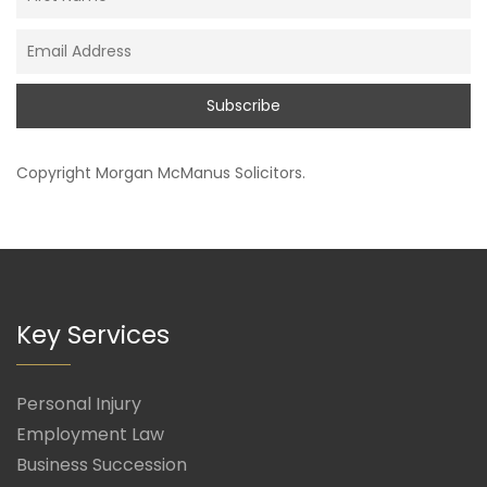
Copyright
Morgan McManus Solicitors
.
Key Services
Personal Injury
Employment Law
Business Succession