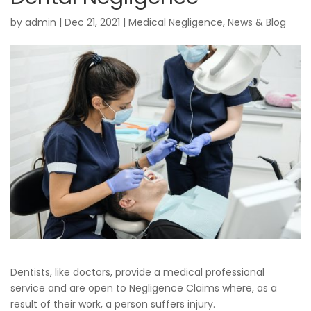
by
admin
|
Dec 21, 2021
|
Medical Negligence
,
News & Blog
Dentists, like doctors, provide a medical professional
service and are open to Negligence Claims where, as a
result of their work, a person suffers injury.