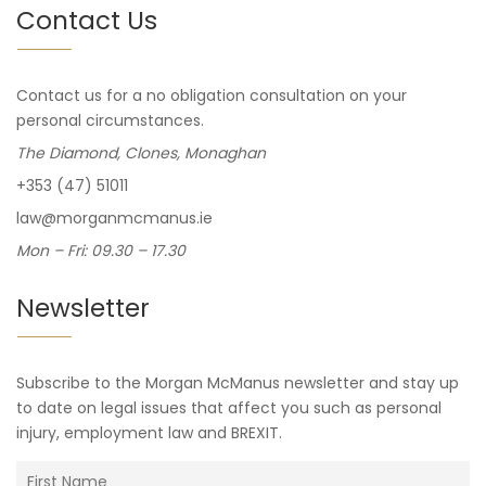
Contact Us
Contact us for a no obligation consultation on your
personal circumstances.
The Diamond, Clones, Monaghan
+353 (47) 51011
law@morganmcmanus.ie
Mon – Fri: 09.30 – 17.30
Newsletter
Subscribe to the Morgan McManus newsletter and stay up
to date on legal issues that affect you such as personal
injury, employment law and BREXIT.