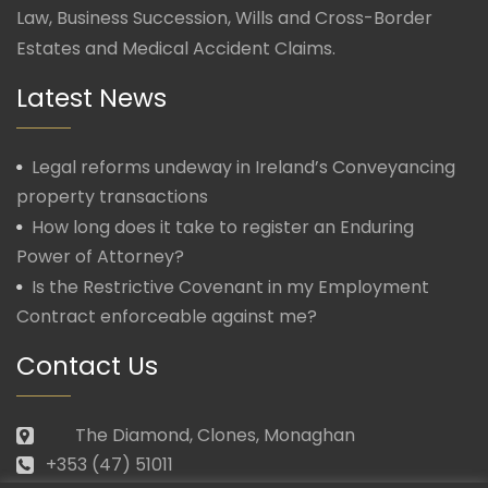
Law, Business Succession, Wills and Cross-Border
Estates and Medical Accident Claims.
Latest News
Legal reforms undeway in Ireland’s Conveyancing
property transactions
How long does it take to register an Enduring
Power of Attorney?
Is the Restrictive Covenant in my Employment
Contract enforceable against me?
Contact Us
The Diamond, Clones, Monaghan
+353 (47) 51011