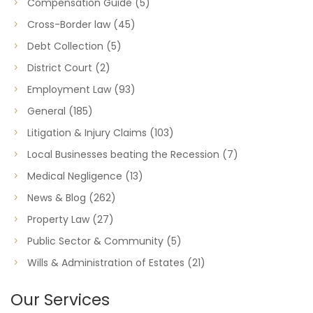
Compensation Guide
(5)
Cross-Border law
(45)
Debt Collection
(5)
District Court
(2)
Employment Law
(93)
General
(185)
Litigation & Injury Claims
(103)
Local Businesses beating the Recession
(7)
Medical Negligence
(13)
News & Blog
(262)
Property Law
(27)
Public Sector & Community
(5)
Wills & Administration of Estates
(21)
Our Services