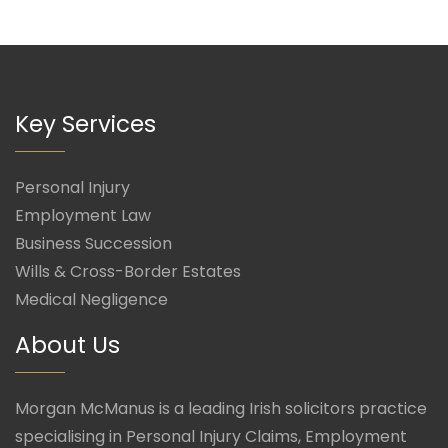
Key Services
Personal Injury
Employment Law
Business Succession
Wills & Cross-Border Estates
Medical Negligence
About Us
Morgan McManus is a leading Irish solicitors practice
specialising in Personal Injury Claims, Employment