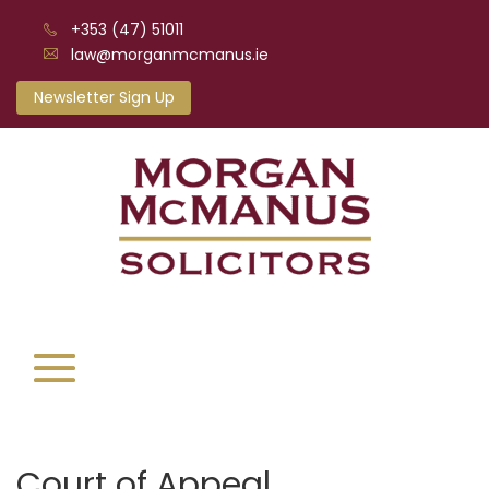
+353 (47) 51011
law@morganmcmanus.ie
Newsletter Sign Up
Court of Appeal