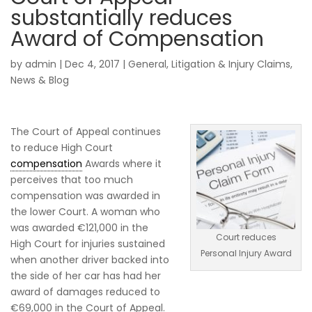
substantially reduces
Award of Compensation
by
admin
|
Dec 4, 2017
|
General
,
Litigation & Injury Claims
,
News & Blog
The Court of Appeal continues
to reduce High Court
compensation
Awards where it
perceives that too much
compensation was awarded in
the lower Court. A woman who
was awarded €121,000 in the
Court reduces
High Court for injuries sustained
Personal Injury Award
when another driver backed into
the side of her car has had her
award of damages reduced to
€69,000 in the Court of Appeal.