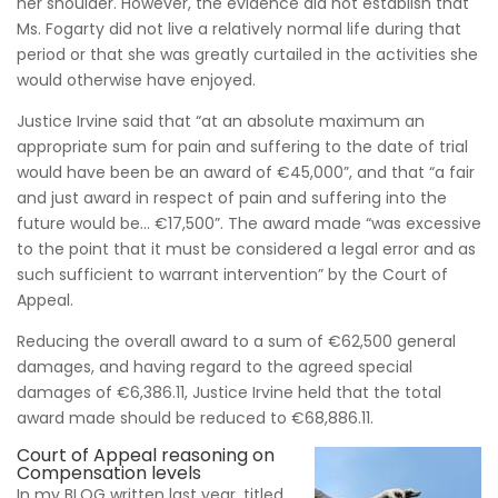
her shoulder. However, the evidence did not establish that
Ms. Fogarty did not live a relatively normal life during that
period or that she was greatly curtailed in the activities she
would otherwise have enjoyed.
Justice Irvine said that “at an absolute maximum an
appropriate sum for pain and suffering to the date of trial
would have been be an award of €45,000”, and that “a fair
and just award in respect of pain and suffering into the
future would be… €17,500”. The award made “was excessive
to the point that it must be considered a legal error and as
such sufficient to warrant intervention” by the Court of
Appeal.
Reducing the overall award to a sum of €62,500 general
damages, and having regard to the agreed special
damages of €6,386.11, Justice Irvine held that the total
award made should be reduced to €68,886.11.
Court of Appeal reasoning on
Compensation levels
In my BLOG written last year, titled