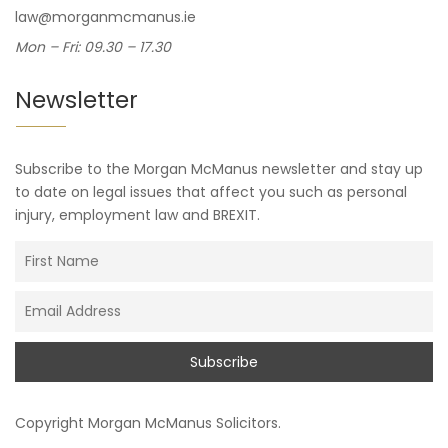
law@morganmcmanus.ie
Mon – Fri: 09.30 – 17.30
Newsletter
Subscribe to the Morgan McManus newsletter and stay up
to date on legal issues that affect you such as personal
injury, employment law and BREXIT.
Copyright
Morgan McManus Solicitors
.