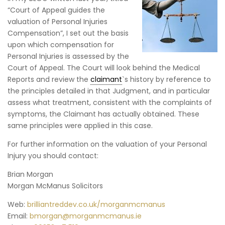
“Court of Appeal guides the
valuation of Personal Injuries
Compensation”, I set out the basis
upon which compensation for
Personal Injuries is assessed by the
Court of Appeal. The Court will look behind the Medical
Reports and review the
claimant
`s history by reference to
the principles detailed in that Judgment, and in particular
assess what treatment, consistent with the complaints of
symptoms, the Claimant has actually obtained. These
same principles were applied in this case.
For further information on the valuation of your Personal
Injury you should contact:
Brian Morgan
Morgan McManus Solicitors
Web:
brilliantreddev.co.uk/morganmcmanus
Email:
bmorgan@morganmcmanus.ie