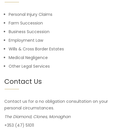
Personal Injury Claims
Farm Succession
Business Succession
Employment Law
Wills & Cross Border Estates
Medical Negligence
Other Legal Services
Contact Us
Contact us for a no obligation consultation on your
personal circumstances.
The Diamond, Clones, Monaghan
+353 (47) 51011