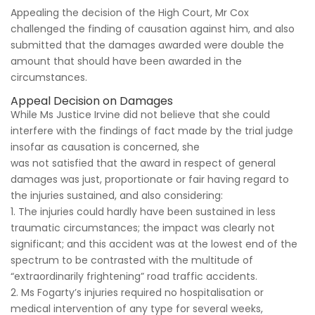
Appealing the decision of the High Court, Mr Cox
challenged the finding of causation against him, and also
submitted that the damages awarded were double the
amount that should have been awarded in the
circumstances.
Appeal Decision on Damages
While Ms Justice Irvine did not believe that she could
interfere with the findings of fact made by the trial judge
insofar as causation is concerned, she
was not satisfied that the award in respect of general
damages was just, proportionate or fair having regard to
the injuries sustained, and also considering:
1. The injuries could hardly have been sustained in less
traumatic circumstances; the impact was clearly not
significant; and this accident was at the lowest end of the
spectrum to be contrasted with the multitude of
“extraordinarily frightening” road traffic accidents.
2. Ms Fogarty’s injuries required no hospitalisation or
medical intervention of any type for several weeks,