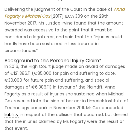
Delivering the judgment of the Court in the case of
Anna
Fogarty v Michael Cox
[2017] IECA 309 on the 29th
November 2017, Ms Justice Irvine found that the amount
awarded was excessive to the point that it must be
considered a legal error, and said that the “injuries could
hardly have been sustained in less traumatic
circumstances”
Background to this Personal Injury Claim*
In 2016, the High Court judge made an award of damages
of €121,386.11 (€85,000 for pain and suffering to date,
€30,000 for future pain and suffering, and special
damages of €6,386.11) in favour of the Plaintiff, Anna
Fogarty as a result of injuries she sustained when Michael
Cox reversed into the side of her car in Limerick Institute of
Technology car park in November 2011. Mr Cox conceded
liability
in respect of the collision that occurred, but denied
that the injuries claimed by Ms Fogarty were the result of
that event.