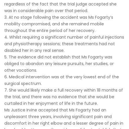
regardless of the fact that the trial judge accepted she
was in considerable pain over that period.
3. At no stage following the accident was Ms Fogarty’s
mobility compromised, and she remained mobile
throughout the entire period of her recovery.
4. Whilst requiring a significant number of painful injections
and physiotherapy sessions; these treatments had not
disabled her in any real sense.
5. The evidence did not establish that Ms Fogarty was
obliged to abandon any leisure pursuits, her studies, or
other vocations.
6. Medical intervention was at the very lowest end of the
surgical spectrum.
7. She would likely make a full recovery within 18 months of
the trial, and there was no evidence that she would be
curtailed in her enjoyment of life in the future.
Ms Justice Irvine accepted that Ms Fogarty had an
unpleasant three years, involving significant pain and
discomfort in her right elbow and a lesser degree of pain in