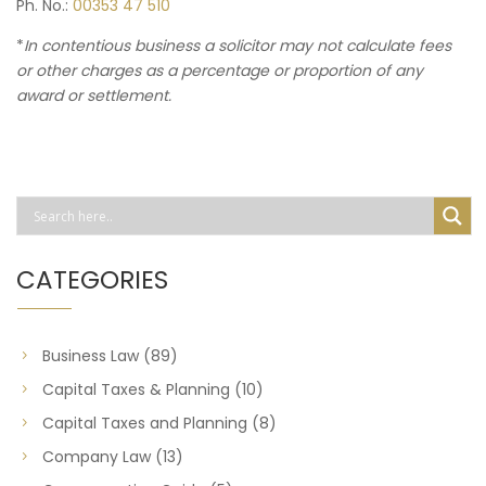
Ph. No.:
00353 47 510
*
In contentious business a solicitor may not calculate fees
or other charges as a percentage or proportion of any
award or settlement.
CATEGORIES
Business Law
(89)
Capital Taxes & Planning
(10)
Capital Taxes and Planning
(8)
Company Law
(13)