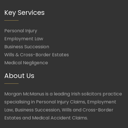
Key Services
Personal Injury
Employment Law
Business Succession
Wills & Cross-Border Estates
Medical Negligence
About Us
Morgan McManus is a leading Irish solicitors practice
specialising in Personal Injury Claims, Employment
Law, Business Succession, Wills and Cross-Border
Estates and Medical Accident Claims.