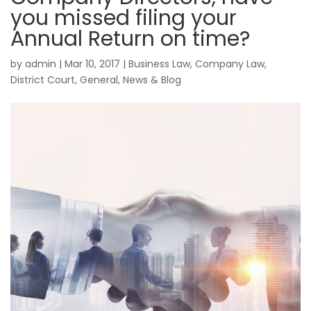
you missed filing your
Annual Return on time?
by
admin
|
Mar 10, 2017
|
Business Law
,
Company Law
,
District Court
,
General
,
News & Blog