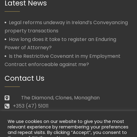
Latest News
Legal reforms undeway in Ireland’s Conveyancing
property transactions
How long does it take to register an Enduring
Power of Attorney?
Is the Restrictive Covenant in my Employment
Contract enforceable against me?
Contact Us
The Diamond, Clones, Monaghan
+353 (47) 51011
law@morganmcmanus.ie
We use cookies on our website to give you the most
Mon – Fri: 09.30 – 17.30
relevant experience by remembering your preferences
and repeat visits. By clicking “Accept”, you consent to