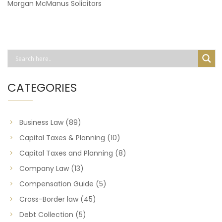
Morgan McManus Solicitors
CATEGORIES
Business Law
(89)
Capital Taxes & Planning
(10)
Capital Taxes and Planning
(8)
Company Law
(13)
Compensation Guide
(5)
Cross-Border law
(45)
Debt Collection
(5)