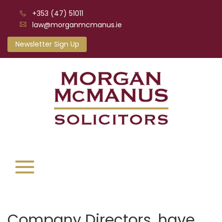
+353 (47) 51011
law@morganmcmanus.ie
Newsletter Sign Up
Company Directors, have