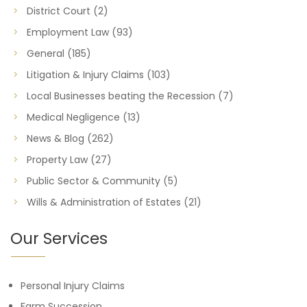
District Court
(2)
Employment Law
(93)
General
(185)
Litigation & Injury Claims
(103)
Local Businesses beating the Recession
(7)
Medical Negligence
(13)
News & Blog
(262)
Property Law
(27)
Public Sector & Community
(5)
Wills & Administration of Estates
(21)
Our Services
Personal Injury Claims
Farm Succession