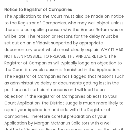
Notice to Registrar of Companies
The Application to the Court must also be made on notice
to the Registrar of Companies, who may well object unless
there is a compelling reason why the Annual Return was or
will be late. The reason or reasons for the delay must be
set out on an affidavit supported by appropriate
documentary proof which must clearly explain WHY IT HAS
NOT BEEN POSSIBLE TO PREPARE THE ANNUAL RETURN. The
Registrar of Companies will typically lodge an objection to
the Court if a weak reason is furnished in the Application.
The Registrar of Companies has flagged that reasons such
as administrative delay or documents getting lost in the
post are not sufficient reasons and will lead to an
objection. If the Registrar of Companies objects to your
Court Application, the District Judge is much more likely to
reject your Application and side with the Registrar of
Companies. Therefore careful preparation of your
Application by Morgan McManus Solicitors with a well
drafted affidavit outlining the circumstances as the why it