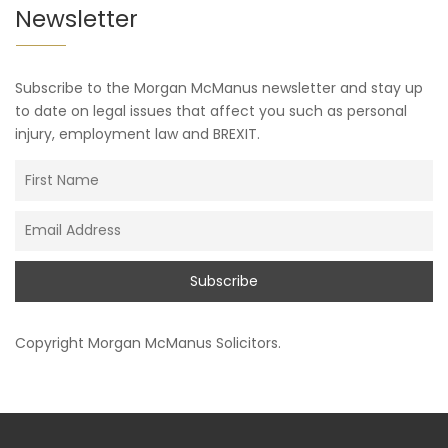
Newsletter
Subscribe to the Morgan McManus newsletter and stay up
to date on legal issues that affect you such as personal
injury, employment law and BREXIT.
Copyright
Morgan McManus Solicitors
.