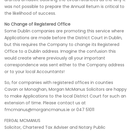
was not possible to prepare the Annual Return is critical to
the likelihood of success.
No Change of Registered Office
Some Dublin companies are promoting this service where
Applications are made before the District Court in Dublin,
but this requires the Company to change its Registered
Office to a Dublin address. Imagine the confusion this
would create where previously all your important
correspondence was sent either to the Company address
or to your local Accountants!
So, for companies with registered offices in counties
Cavan or Monaghan, Morgan McManus Solicitors are happy
to make Applications to the local District Court for such an
extension of time. Please contact us at
fmcmanus@morgancmanus.ie or 047 51011
FERGAL MCMANUS
Solicitor, Chartered Tax Adviser and Notary Public