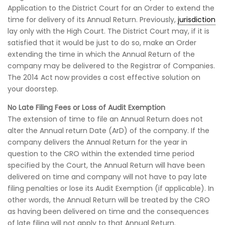
Application to the District Court for an Order to extend the
time for delivery of its Annual Return. Previously,
jurisdiction
lay only with the High Court. The District Court may, if it is
satisfied that it would be just to do so, make an Order
extending the time in which the Annual Return of the
company may be delivered to the Registrar of Companies.
The 2014 Act now provides a cost effective solution on
your doorstep.
No Late Filing Fees or Loss of Audit Exemption
The extension of time to file an Annual Return does not
alter the Annual return Date (ArD) of the company. If the
company delivers the Annual Return for the year in
question to the CRO within the extended time period
specified by the Court, the Annual Return will have been
delivered on time and company will not have to pay late
filing penalties or lose its Audit Exemption (if applicable). In
other words, the Annual Return will be treated by the CRO
as having been delivered on time and the consequences
of late filing will not apply to that Annual Return.