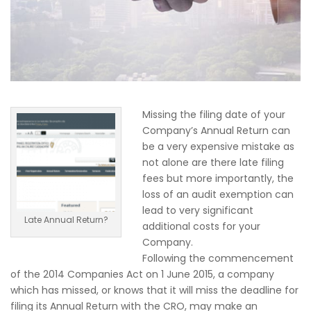
Missing the filing date of your
Company’s Annual Return can
be a very expensive mistake as
not alone are there late filing
fees but more importantly, the
loss of an audit exemption can
lead to very significant
Late Annual Return?
additional costs for your
Company.
Following the commencement
of the 2014 Companies Act on 1 June 2015, a company
which has missed, or knows that it will miss the deadline for
filing its Annual Return with the CRO, may make an