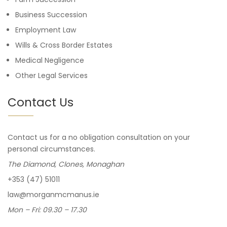
Business Succession
Employment Law
Wills & Cross Border Estates
Medical Negligence
Other Legal Services
Contact Us
Contact us for a no obligation consultation on your
personal circumstances.
The Diamond, Clones, Monaghan
+353 (47) 51011
law@morganmcmanus.ie
Mon – Fri: 09.30 – 17.30