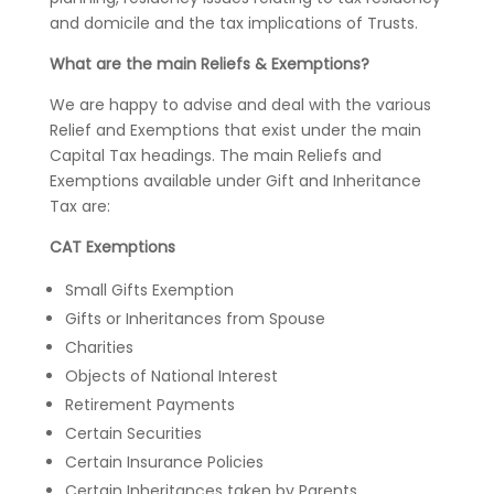
and domicile and the tax implications of Trusts.
What are the main Reliefs & Exemptions?
We are happy to advise and deal with the various
Relief and Exemptions that exist under the main
Capital Tax headings. The main Reliefs and
Exemptions available under Gift and Inheritance
Tax are:
CAT Exemptions
Small Gifts Exemption
Gifts or Inheritances from Spouse
Charities
Objects of National Interest
Retirement Payments
Certain Securities
Certain Insurance Policies
Certain Inheritances taken by Parents