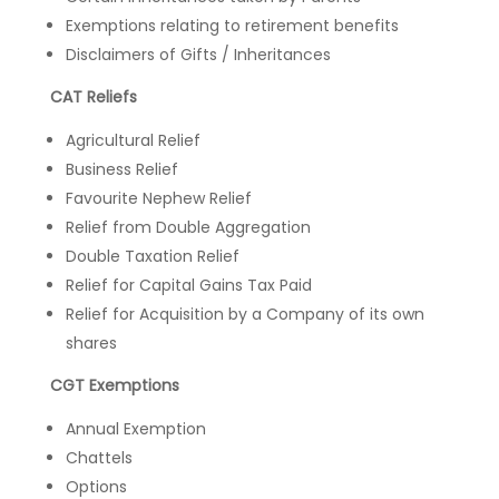
Exemptions relating to retirement benefits
Disclaimers of Gifts / Inheritances
CAT Reliefs
Agricultural Relief
Business Relief
Favourite Nephew Relief
Relief from Double Aggregation
Double Taxation Relief
Relief for Capital Gains Tax Paid
Relief for Acquisition by a Company of its own
shares
CGT Exemptions
Annual Exemption
Chattels
Options