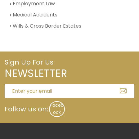
Employment Law
Medical Accidents
Wills & Cross Border Estates
Sign Up For Us
NEWSLETTER
Faceb
Follow us on:
ook