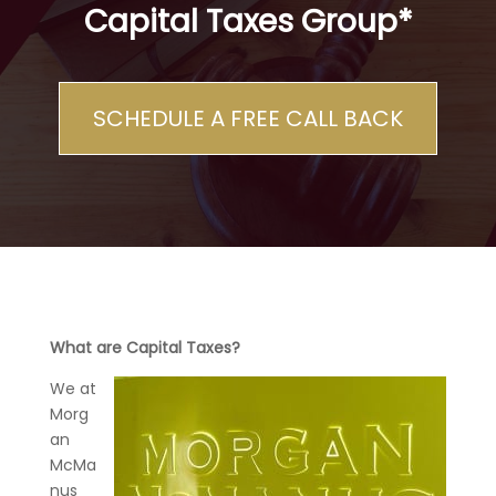
Capital Taxes Group*
SCHEDULE A FREE CALL BACK
What are Capital Taxes?
We at
Morg
an
McMa
nus