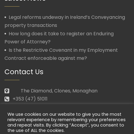
Legal reforms undeway in Ireland’s Conveyancing
property transactions
How long does it take to register an Enduring
Power of Attorney?
Is the Restrictive Covenant in my Employment
Contract enforceable against me?
Contact Us
The Diamond, Clones, Monaghan
+353 (47) 51011
law@morganmcmanus.ie
We use cookies on our website to give you the most
Mon – Fri: 09.30 – 17.30
relevant experience by remembering your preferences
and repeat visits. By clicking “Accept”, you consent to
the use of ALL the cookies.