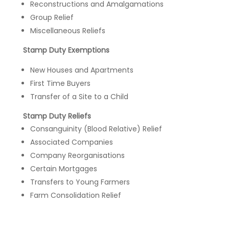
Reconstructions and Amalgamations
Group Relief
Miscellaneous Reliefs
Stamp Duty Exemptions
New Houses and Apartments
First Time Buyers
Transfer of a Site to a Child
Stamp Duty Reliefs
Consanguinity (Blood Relative) Relief
Associated Companies
Company Reorganisations
Certain Mortgages
Transfers to Young Farmers
Farm Consolidation Relief