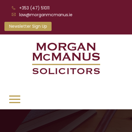
+353 (47) 51011
law@morganmcmanus.ie
Newsletter Sign Up