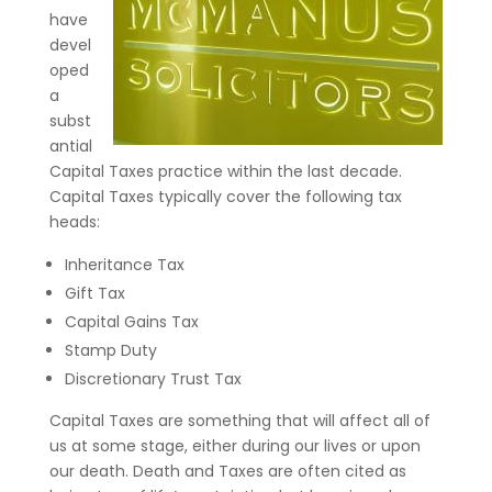
have
devel
oped
a
subst
antial
Capital Taxes practice within the last decade.
Capital Taxes typically cover the following tax
heads:
Inheritance Tax
Gift Tax
Capital Gains Tax
Stamp Duty
Discretionary Trust Tax
Capital Taxes are something that will affect all of
us at some stage, either during our lives or upon
our death. Death and Taxes are often cited as