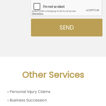
Other Services
Personal Injury Claims
Business Succession