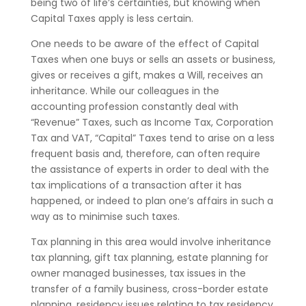
being two of life’s certainties, but knowing when
Capital Taxes apply is less certain.
One needs to be aware of the effect of Capital
Taxes when one buys or sells an assets or business,
gives or receives a gift, makes a Will, receives an
inheritance. While our colleagues in the
accounting profession constantly deal with
“Revenue” Taxes, such as Income Tax, Corporation
Tax and VAT, “Capital” Taxes tend to arise on a less
frequent basis and, therefore, can often require
the assistance of experts in order to deal with the
tax implications of a transaction after it has
happened, or indeed to plan one’s affairs in such a
way as to minimise such taxes.
Tax planning in this area would involve inheritance
tax planning, gift tax planning, estate planning for
owner managed businesses, tax issues in the
transfer of a family business, cross-border estate
planning, residency issues relating to tax residency