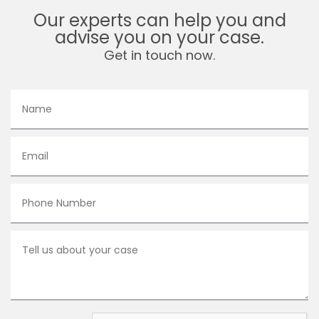
Our experts can help you and
advise you on your case.
Get in touch now.