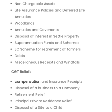
Non Chargeable Assets
Life Assurance Policies and Deferred Life
Annuities
Woodlands
Annuities and Covenants
Disposal of Interest in Settle Property
Superannuation Funds and Schemes
EC Scheme for retirement of farmers
Debts
Miscellaneous Receipts and Windfalls
CGT Reliefs
compensation
and Insurance Receipts
Disposal of a business to a Company
Retirement Relief
Principal Private Residence Relief
Disposal of a Site to a Child