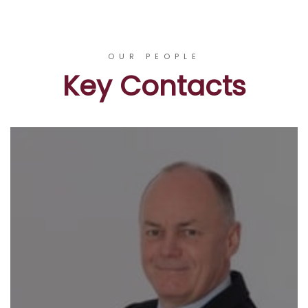
OUR PEOPLE
Key Contacts