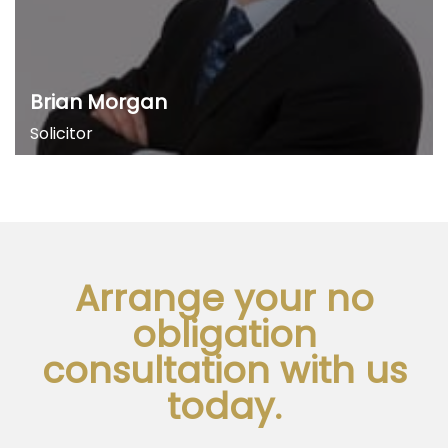
Brian Morgan
Solicitor
Arrange your no
obligation
consultation with us
today.