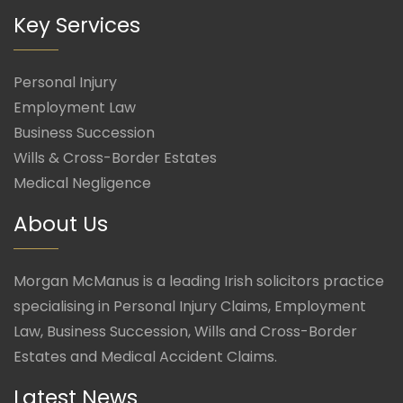
Key Services
Personal Injury
Employment Law
Business Succession
Wills & Cross-Border Estates
Medical Negligence
About Us
Morgan McManus is a leading Irish solicitors practice
specialising in Personal Injury Claims, Employment
Law, Business Succession, Wills and Cross-Border
Estates and Medical Accident Claims.
Latest News