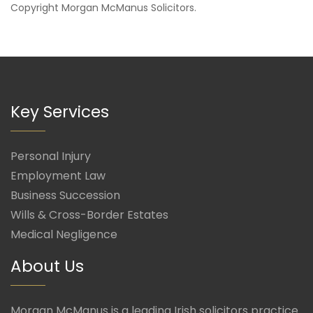
Copyright
Morgan McManus Solicitors
.
Key Services
Personal Injury
Employment Law
Business Succession
Wills & Cross-Border Estates
Medical Negligence
About Us
Morgan McManus is a leading Irish solicitors practice