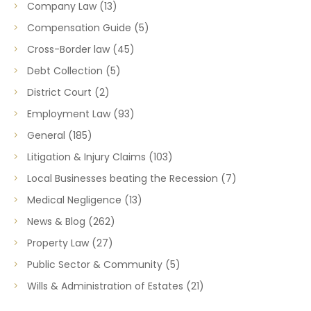
Company Law
(13)
Compensation Guide
(5)
Cross-Border law
(45)
Debt Collection
(5)
District Court
(2)
Employment Law
(93)
General
(185)
Litigation & Injury Claims
(103)
Local Businesses beating the Recession
(7)
Medical Negligence
(13)
News & Blog
(262)
Property Law
(27)
Public Sector & Community
(5)
Wills & Administration of Estates
(21)