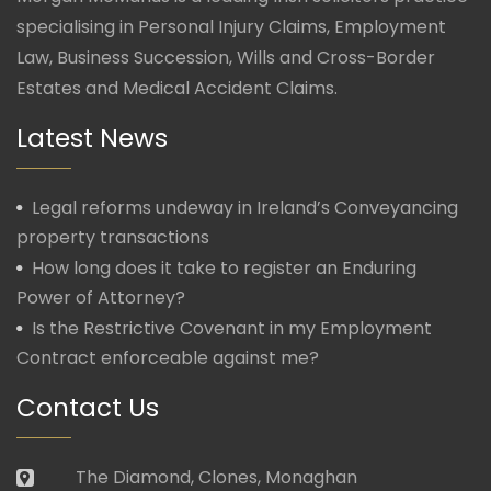
specialising in Personal Injury Claims, Employment
Law, Business Succession, Wills and Cross-Border
Estates and Medical Accident Claims.
Latest News
Legal reforms undeway in Ireland’s Conveyancing
property transactions
How long does it take to register an Enduring
Power of Attorney?
Is the Restrictive Covenant in my Employment
Contract enforceable against me?
Contact Us
The Diamond, Clones, Monaghan