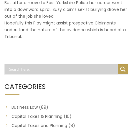
But after a move to East Yorkshire Police her career went
into a downward spiral. Suzy claims sexist bullying drove her
out of the job she loved.
Hopefully this Play might assist prospective Claimants
understand the nature of the evidence which is heard at a
Tribunal.
CATEGORIES
Business Law
(89)
Capital Taxes & Planning
(10)
Capital Taxes and Planning
(8)