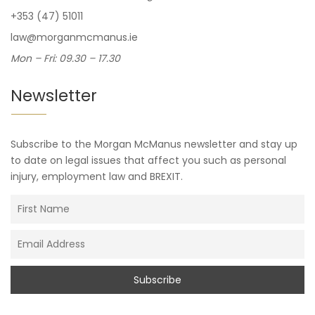
+353 (47) 51011
law@morganmcmanus.ie
Mon – Fri: 09.30 – 17.30
Newsletter
Subscribe to the Morgan McManus newsletter and stay up
to date on legal issues that affect you such as personal
injury, employment law and BREXIT.