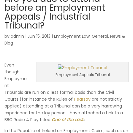
before an Employment
Appeals / Industrial
Tribunal?
by
admin
|
Jun 15, 2013
|
Employment Law
,
General
,
News &
Blog
Even
though
Employment Appeals Tribunal
Employme
nt
Tribunals are run on a less formal basis than the Civil
Courts (for instance the Rules of
Hearsay
are not strictly
applied) attending at a Tribunal can be a very harrowing
experience for the lay person. I have attached a Link to a
BBC Radio 4 Play titled
One of the Lads
.
In the Republic of Ireland an Employment Claim, such as an