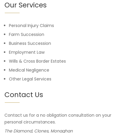
Our Services
Personal Injury Claims
Farm Succession
Business Succession
Employment Law
Wills & Cross Border Estates
Medical Negligence
Other Legal Services
Contact Us
Contact us for a no obligation consultation on your
personal circumstances.
The Diamond, Clones, Monaghan