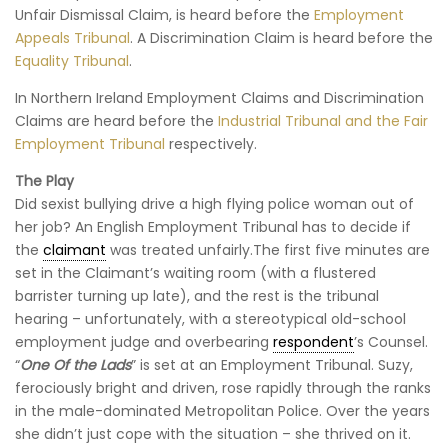
Unfair Dismissal Claim, is heard before the
Employment
Appeals Tribunal
. A Discrimination Claim is heard before the
Equality Tribunal
.
In Northern Ireland Employment Claims and Discrimination
Claims are heard before the
Industrial Tribunal and the Fair
Employment Tribunal
respectively.
The Play
Did sexist bullying drive a high flying police woman out of
her job? An English Employment Tribunal has to decide if
the
claimant
was treated unfairly.The first five minutes are
set in the Claimant’s waiting room (with a flustered
barrister turning up late), and the rest is the tribunal
hearing – unfortunately, with a stereotypical old-school
employment judge and overbearing
respondent
’s Counsel.
“
One Of the Lads
” is set at an Employment Tribunal. Suzy,
ferociously bright and driven, rose rapidly through the ranks
in the male-dominated Metropolitan Police. Over the years
she didn’t just cope with the situation – she thrived on it.