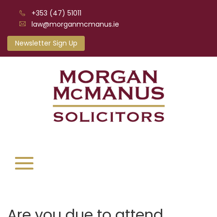
+353 (47) 51011
law@morganmcmanus.ie
Newsletter Sign Up
Are you due to attend