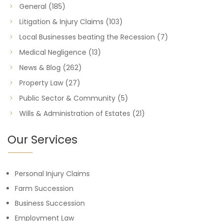
General
(185)
Litigation & Injury Claims
(103)
Local Businesses beating the Recession
(7)
Medical Negligence
(13)
News & Blog
(262)
Property Law
(27)
Public Sector & Community
(5)
Wills & Administration of Estates
(21)
Our Services
Personal Injury Claims
Farm Succession
Business Succession
Employment Law