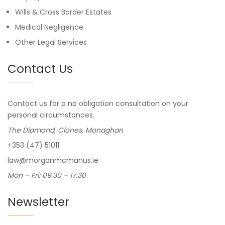
Wills & Cross Border Estates
Medical Negligence
Other Legal Services
Contact Us
Contact us for a no obligation consultation on your
personal circumstances.
The Diamond, Clones, Monaghan
+353 (47) 51011
law@morganmcmanus.ie
Mon – Fri: 09.30 – 17.30
Newsletter