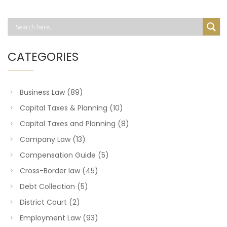
CATEGORIES
Business Law
(89)
Capital Taxes & Planning
(10)
Capital Taxes and Planning
(8)
Company Law
(13)
Compensation Guide
(5)
Cross-Border law
(45)
Debt Collection
(5)
District Court
(2)
Employment Law
(93)