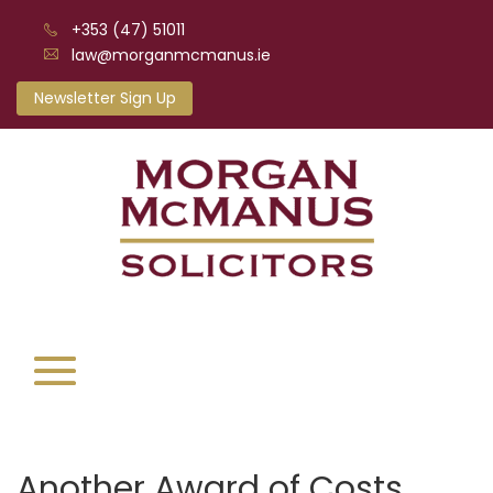
+353 (47) 51011
law@morganmcmanus.ie
Newsletter Sign Up
Another Award of Costs