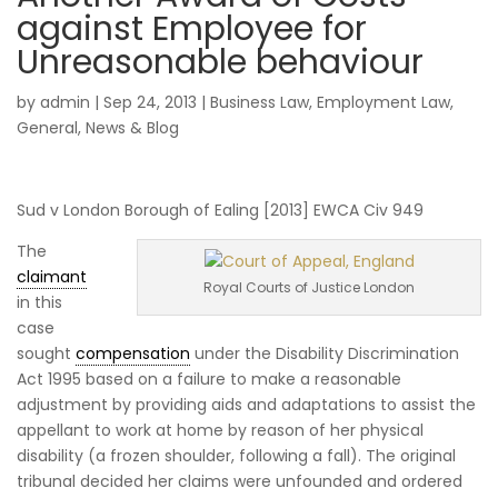
against Employee for
Unreasonable behaviour
by
admin
|
Sep 24, 2013
|
Business Law
,
Employment Law
,
General
,
News & Blog
Sud v London Borough of Ealing [2013] EWCA Civ 949
The
claimant
Royal Courts of Justice London
in this
case
sought
compensation
under the Disability Discrimination
Act 1995 based on a failure to make a reasonable
adjustment by providing aids and adaptations to assist the
appellant to work at home by reason of her physical
disability (a frozen shoulder, following a fall). The original
tribunal decided her claims were unfounded and ordered