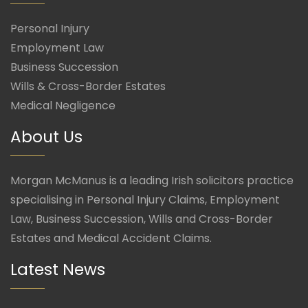
Personal Injury
Employment Law
Business Succession
Wills & Cross-Border Estates
Medical Negligence
About Us
Morgan McManus is a leading Irish solicitors practice
specialising in Personal Injury Claims, Employment
Law, Business Succession, Wills and Cross-Border
Estates and Medical Accident Claims.
Latest News