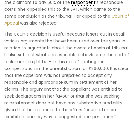
the claimant to pay 50% of the
respondent
’s reasonable
costs. She appealed this to the EAT, which came to the
same conclusion as the tribunal. Her appeal to the
Court of
Appeal
was also rejected.
The Court’s decision is useful because it sets out in detail
various arguments that have been used over the years in
relation to arguments about the award of costs at tribunal.
It also sets out what unreasonable behaviour on the part of
a claimant might be – in this case “…looking for
compensation in the unrealistic sum of £360,000. It is clear
that the appellant was not prepared to accept any
reasonable and appropriate sum in settlement of her
claims. The argument that the appellant was entitled to
seek declarations in her favour or that she was seeking
reinstatement does not have any substantive credibility
given that her response to the offers focussed on an
exorbitant sum by way of suggested compensation.”