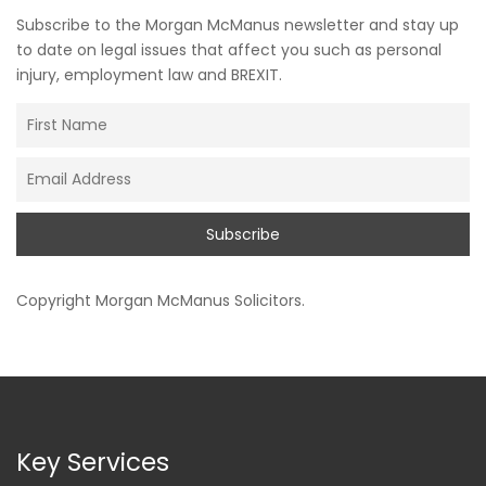
Subscribe to the Morgan McManus newsletter and stay up
to date on legal issues that affect you such as personal
injury, employment law and BREXIT.
Copyright
Morgan McManus Solicitors
.
Key Services