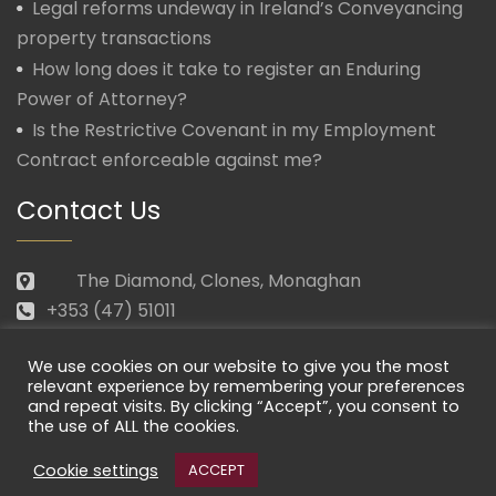
Legal reforms undeway in Ireland’s Conveyancing
property transactions
How long does it take to register an Enduring
Power of Attorney?
Is the Restrictive Covenant in my Employment
Contract enforceable against me?
Contact Us
The Diamond, Clones, Monaghan
+353 (47) 51011
law@morganmcmanus.ie
We use cookies on our website to give you the most
Mon – Fri: 09.30 – 17.30
relevant experience by remembering your preferences
and repeat visits. By clicking “Accept”, you consent to
the use of ALL the cookies.
Cookie settings
ACCEPT