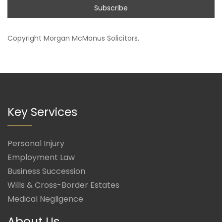
Copyright
Morgan McManus Solicitors
.
Key Services
Personal Injury
Employment Law
Business Succession
Wills & Cross-Border Estates
Medical Negligence
About Us