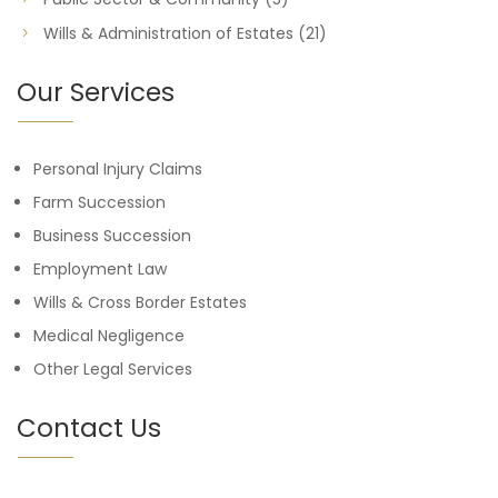
Wills & Administration of Estates
(21)
Our Services
Personal Injury Claims
Farm Succession
Business Succession
Employment Law
Wills & Cross Border Estates
Medical Negligence
Other Legal Services
Contact Us