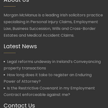
Morgan McManus is a leading Irish solicitors practice
specialising in Personal Injury Claims, Employment
Law, Business Succession, Wills and Cross-Border
Estates and Medical Accident Claims.
Latest News
Legal reforms undeway in Ireland’s Conveyancing
property transactions
How long does it take to register an Enduring
Power of Attorney?
Is the Restrictive Covenant in my Employment
Contract enforceable against me?
Contact Us