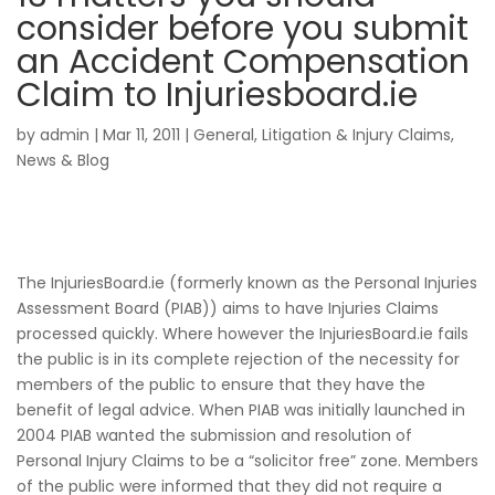
consider before you submit
an Accident Compensation
Claim to Injuriesboard.ie
by
admin
|
Mar 11, 2011
|
General
,
Litigation & Injury Claims
,
News & Blog
The InjuriesBoard.ie (formerly known as the Personal Injuries
Assessment Board (PIAB)) aims to have Injuries Claims
processed quickly. Where however the InjuriesBoard.ie fails
the public is in its complete rejection of the necessity for
members of the public to ensure that they have the
benefit of legal advice. When PIAB was initially launched in
2004 PIAB wanted the submission and resolution of
Personal Injury Claims to be a “solicitor free” zone. Members
of the public were informed that they did not require a