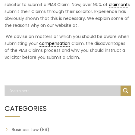
solicitor to submit a PIAB Claim. Now, over 90% of
claimant
s
submit their Claims through their solicitor. Experience has
obviously shown that this is necessary. We explain some of
the reasons why on our website at .
We advise on matters of which you should be aware when
submitting your
compensation
Claim, the disadvantages
of the PIAB Claims process and why you should instruct a
Solicitor before you submit a Claim.
CATEGORIES
Business Law
(89)