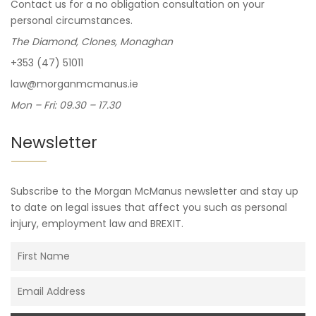
Contact us for a no obligation consultation on your
personal circumstances.
The Diamond, Clones, Monaghan
+353 (47) 51011
law@morganmcmanus.ie
Mon – Fri: 09.30 – 17.30
Newsletter
Subscribe to the Morgan McManus newsletter and stay up
to date on legal issues that affect you such as personal
injury, employment law and BREXIT.