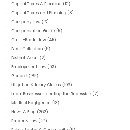
Capital Taxes & Planning
(10)
Capital Taxes and Planning
(8)
Company Law
(13)
Compensation Guide
(5)
Cross-Border law
(45)
Debt Collection
(5)
District Court
(2)
Employment Law
(93)
General
(185)
Litigation & Injury Claims
(103)
Local Businesses beating the Recession
(7)
Medical Negligence
(13)
News & Blog
(262)
Property Law
(27)
Public Sector & Community
(5)