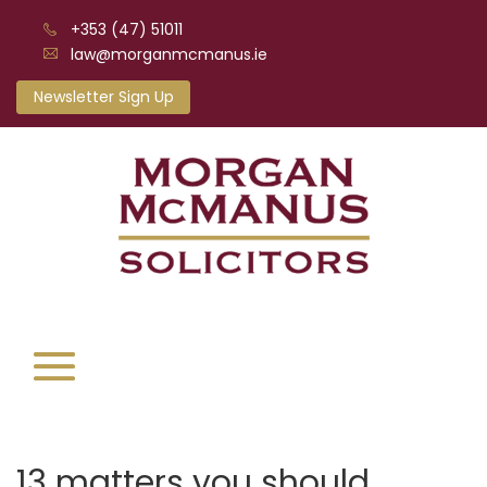
+353 (47) 51011
law@morganmcmanus.ie
Newsletter Sign Up
13 matters you should